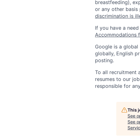
breastfeeding), exp
or any other basis
discrimination is il
If you have a need
Accommodations fo
Google is a global
globally, English p
posting.
To all recruitment
resumes to our job
responsible for any
This 
See o
See op
Servi