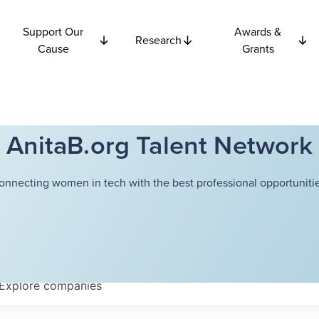
Support Our
Awards &
Research
Cause
Grants
AnitaB.org Talent Network
onnecting women in tech with the best professional opportunitie
Explore
companies