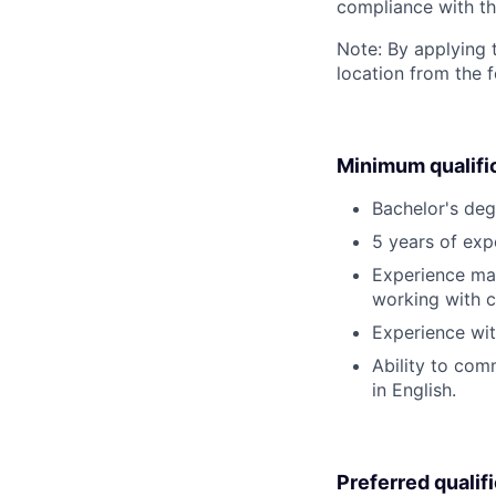
compliance with th
Note: By applying 
location from the 
Minimum qualifi
Bachelor's deg
5 years of exp
Experience man
working with c
Experience wit
Ability to comm
in English.
Preferred qualif