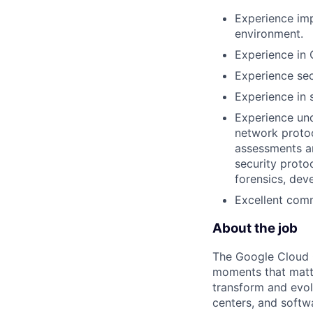
Experience imp
environment.
Experience in 
Experience sec
Experience in s
Experience und
network protoc
assessments an
security proto
forensics, dev
Excellent comm
About the job
The Google Cloud 
moments that matte
transform and evol
centers, and softwa