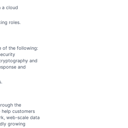
 a cloud
ing roles.
 of the following:
ecurity
 cryptography and
response and
s.
hrough the
e help customers
rk, web-scale data
idly growing