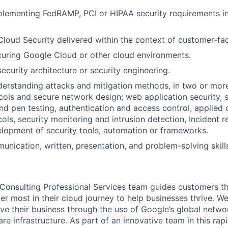
lementing FedRAMP, PCI or HIPAA security requirements in
Cloud Security delivered within the context of customer-fac
uring Google Cloud or other cloud environments.
ecurity architecture or security engineering.
erstanding attacks and mitigation methods, in two or more
ols and secure network design; web application security, s
d pen testing, authentication and access control, applied
cols, security monitoring and intrusion detection, Incident 
elopment of security tools, automation or frameworks.
unication, written, presentation, and problem-solving skill
Consulting Professional Services team guides customers t
r most in their cloud journey to help businesses thrive. W
ve their business through the use of Google’s global netwo
re infrastructure. As part of an innovative team in this rap