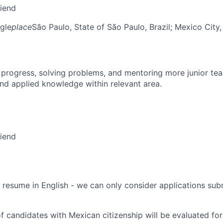
riend
gle
place
São Paulo, State of São Paulo, Brazil
; Mexico City
 progress, solving problems, and mentoring more junior t
nd applied knowledge within relevant area.
riend
 resume in English - we can only consider applications subm
f candidates with Mexican citizenship will be evaluated for 