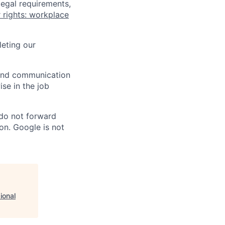
legal requirements,
 rights: workplace
eting our
n and communication
ise in the job
 do not forward
on. Google is not
ional