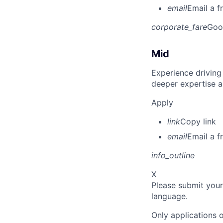
email
Email a f
corporate_fare
Goo
Mid
Experience driving
deeper expertise a
Apply
link
Copy link
email
Email a f
info_outline
X
Please submit your
language.
Only applications o