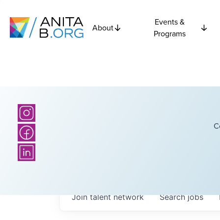
Events &
About
Programs
C
Join talent network
Search
jobs