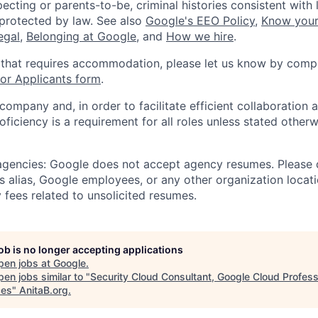
ecting or parents-to-be, criminal histories consistent with 
 protected by law. See also
Google's EEO Policy
,
Know your
legal
,
Belonging at Google
, and
How we hire
.
 that requires accommodation, please let us know by compl
r Applicants form
.
 company and, in order to facilitate efficient collaboratio
roficiency is a requirement for all roles unless stated otherw
 agencies: Google does not accept agency resumes. Please
s alias, Google employees, or any other organization locati
 fees related to unsolicited resumes.
job is no longer accepting applications
pen jobs at
Google
.
en jobs similar to "
Security Cloud Consultant, Google Cloud Profess
ces
"
AnitaB.org
.