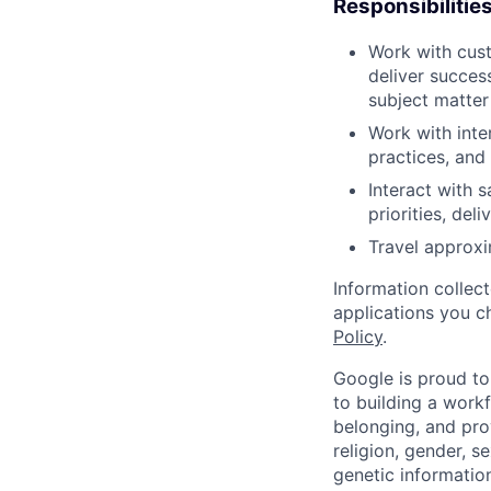
Responsibilitie
Work with cust
deliver succes
subject matter
Work with inte
practices, and
Interact with 
priorities, del
Travel approxi
Information collec
applications you c
Policy
.
Google is proud to
to building a workf
belonging, and pro
religion, gender, se
genetic information