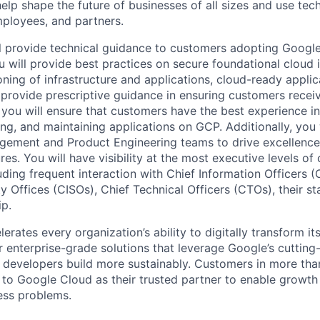
help shape the future of businesses of all sizes and use te
ployees, and partners.
will provide technical guidance to customers adopting Googl
u will provide best practices on secure foundational cloud
ning of infrastructure and applications, cloud-ready applica
 provide prescriptive guidance in ensuring customers recei
you will ensure that customers have the best experience in
ng, and maintaining applications on GCP. Additionally, you 
gement and Product Engineering teams to drive excellence
es. You will have visibility at the most executive levels of
uding frequent interaction with Chief Information Officers (
y Offices (CISOs), Chief Technical Officers (CTOs), their s
ip.
rates every organization’s ability to digitally transform it
er enterprise-grade solutions that leverage Google’s cuttin
p developers build more sustainably. Customers in more tha
n to Google Cloud as their trusted partner to enable growth
ness problems.