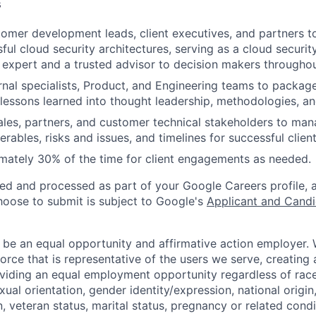
s
omer development leads, client executives, and partners 
sful cloud security architectures, serving as a cloud securi
 expert and a trusted advisor to decision makers through
rnal specialists, Product, and Engineering teams to packag
 lessons learned into thought leadership, methodologies, an
sales, partners, and customer technical stakeholders to ma
iverables, risks and issues, and timelines for successful clie
mately 30% of the time for client engagements as needed.
ted and processed as part of your Google Careers profile, 
hoose to submit is subject to Google's
Applicant and Candi
 be an equal opportunity and affirmative action employer.
orce that is representative of the users we serve, creating 
viding an equal employment opportunity regardless of race,
xual orientation, gender identity/expression, national origin, 
, veteran status, marital status, pregnancy or related condi