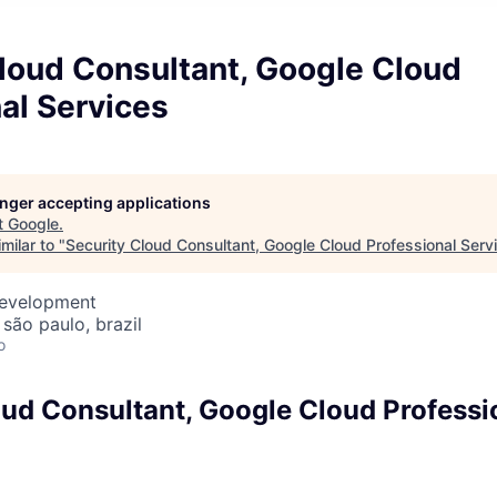
loud Consultant, Google Cloud
al Services
longer accepting applications
t
Google
.
milar to "
Security Cloud Consultant, Google Cloud Professional Serv
Development
 são paulo, brazil
o
oud Consultant, Google Cloud Professi