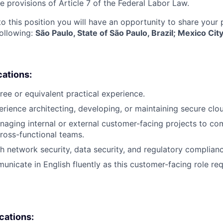
e provisions of Article 7 of the Federal Labor Law.
to this position you will have an opportunity to share your
following:
São Paulo, State of São Paulo, Brazil; Mexico Ci
cations:
ree or equivalent practical experience.
erience architecting, developing, or maintaining secure clou
aging internal or external customer-facing projects to co
ross-functional teams.
h network security, data security, and regulatory complia
unicate in English fluently as this customer-facing role req
ications: