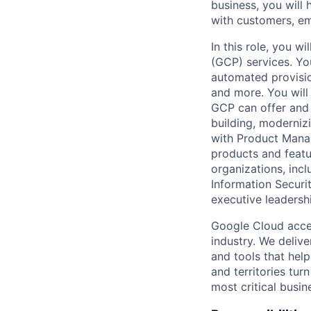
business, you will 
with customers, em
In this role, you 
(GCP) services. Yo
automated provisio
and more. You will
GCP can offer and 
building, modernizi
with Product Mana
products and featur
organizations, incl
Information Securit
executive leadersh
Google Cloud accele
industry. We deliv
and tools that hel
and territories tur
most critical busi