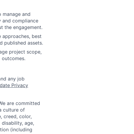
to manage and
ty and compliance
out the engagement.
e approaches, best
d published assets.
nage project scope,
nt outcomes.
and any job
date Privacy
 We are committed
a culture of
 creed, color,
disability, age,
tion (including