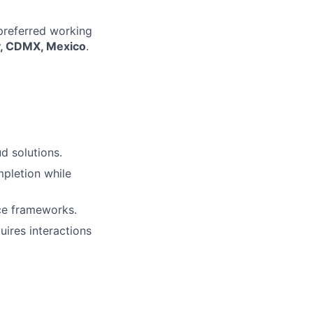
 preferred working
ty, CDMX, Mexico
.
d solutions.
mpletion while
nce frameworks.
uires interactions