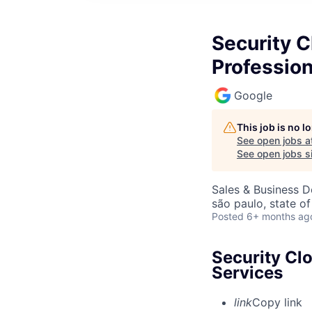
Security C
Profession
Google
This job is no 
See open jobs a
See open jobs si
Sales & Business 
são paulo, state of
Posted
6+ months ag
Security Cl
Services
link
Copy link