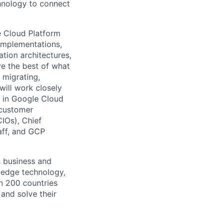
chnology to connect
e Cloud Platform
 implementations,
tion architectures,
ve the best of what
 migrating,
will work closely
 in Google Cloud
 customer
CIOs), Chief
taff, and GCP
s business and
g-edge technology,
n 200 countries
 and solve their