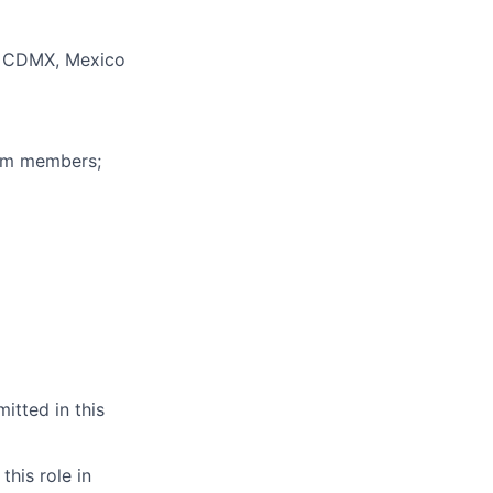
, CDMX, Mexico
eam members;
itted in this
this role in