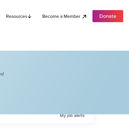
Donate
Become a Member
Resources
s!
My
job
alerts