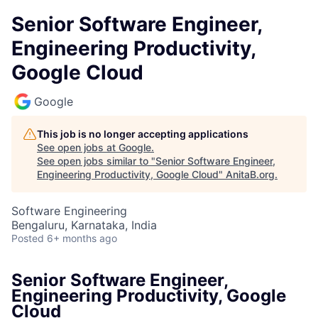
Senior Software Engineer,
Engineering Productivity,
Google Cloud
Google
This job is no longer accepting applications
See open jobs at
Google
.
See open jobs similar to "
Senior Software Engineer,
Engineering Productivity, Google Cloud
"
AnitaB.org
.
Software Engineering
Bengaluru, Karnataka, India
Posted
6+ months ago
Senior Software Engineer,
Engineering Productivity, Google
Cloud