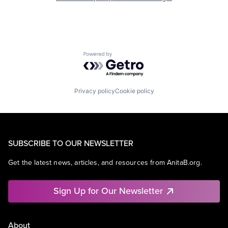
Powered by Getro.com
Privacy policy
Cookie policy
SUBSCRIBE TO OUR NEWSLETTER
Get the latest news, articles, and resources from AnitaB.org.
Sign Up for Our Newsletter
About