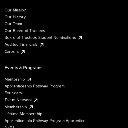
Our Mission
Our History
Our Team
Our Board of Trustees
Board of Trustees Student Nominations
Audited Financials
Careers
Events & Programs
Mentorship
Apprenticeship Pathway Program
Founders
Talent Network
Membership
Lifetime Membership
Apprenticeship Pathway Program Apprentice
NEXT