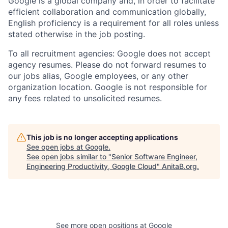
Google is a global company and, in order to facilitate
efficient collaboration and communication globally,
English proficiency is a requirement for all roles unless
stated otherwise in the job posting.
To all recruitment agencies: Google does not accept
agency resumes. Please do not forward resumes to
our jobs alias, Google employees, or any other
organization location. Google is not responsible for
any fees related to unsolicited resumes.
This job is no longer accepting applications
See open jobs at
Google
.
See open jobs similar to "
Senior Software Engineer,
Engineering Productivity, Google Cloud
"
AnitaB.org
.
See more open positions at
Google