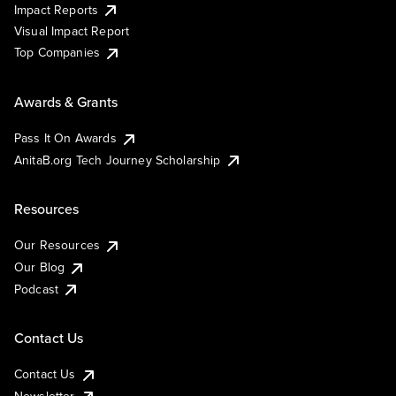
Impact Reports
Visual Impact Report
Top Companies
Awards & Grants
Pass It On Awards
AnitaB.org Tech Journey Scholarship
Resources
Our Resources
Our Blog
Podcast
Contact Us
Contact Us
Newsletter