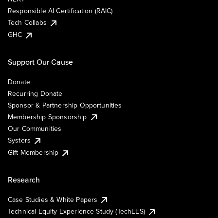
Responsible AI Certification (RAIC)
Tech Collabs
GHC
Support Our Cause
Donate
Recurring Donate
Sponsor & Partnership Opportunities
Membership Sponsorship
Our Communities
Systers
Gift Membership
Research
Case Studies & White Papers
Technical Equity Experience Study (TechEES)