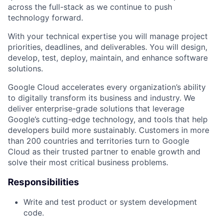
across the full-stack as we continue to push
technology forward.
With your technical expertise you will manage project
priorities, deadlines, and deliverables. You will design,
develop, test, deploy, maintain, and enhance software
solutions.
Google Cloud accelerates every organization’s ability
to digitally transform its business and industry. We
deliver enterprise-grade solutions that leverage
Google’s cutting-edge technology, and tools that help
developers build more sustainably. Customers in more
than 200 countries and territories turn to Google
Cloud as their trusted partner to enable growth and
solve their most critical business problems.
Responsibilities
Write and test product or system development
code.