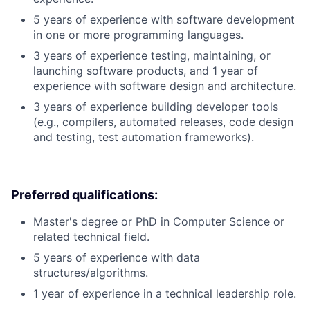
5 years of experience with software development
in one or more programming languages.
3 years of experience testing, maintaining, or
launching software products, and 1 year of
experience with software design and architecture.
3 years of experience building developer tools
(e.g., compilers, automated releases, code design
and testing, test automation frameworks).
Preferred qualifications:
Master's degree or PhD in Computer Science or
related technical field.
5 years of experience with data
structures/algorithms.
1 year of experience in a technical leadership role.