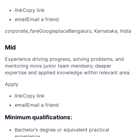
link
Copy link
email
Email a friend
corporate_fare
Google
place
Bengaluru, Karnataka, India
Mid
Experience driving progress, solving problems, and
mentoring more junior team members; deeper
expertise and applied knowledge within relevant area.
Apply
link
Copy link
email
Email a friend
Minimum qualifications:
Bachelor’s degree or equivalent practical
experience.