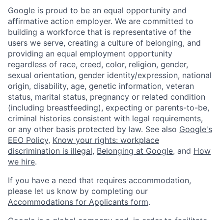
Google is proud to be an equal opportunity and
affirmative action employer. We are committed to
building a workforce that is representative of the
users we serve, creating a culture of belonging, and
providing an equal employment opportunity
regardless of race, creed, color, religion, gender,
sexual orientation, gender identity/expression, national
origin, disability, age, genetic information, veteran
status, marital status, pregnancy or related condition
(including breastfeeding), expecting or parents-to-be,
criminal histories consistent with legal requirements,
or any other basis protected by law. See also
Google's
EEO Policy
,
Know your rights: workplace
discrimination is illegal
,
Belonging at Google
, and
How
we hire
.
If you have a need that requires accommodation,
please let us know by completing our
Accommodations for Applicants form
.