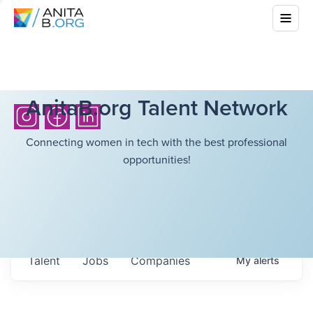
AnitaB.org Talent Network
Connecting women in tech with the best professional
opportunities!
Talent
Jobs
Companies
My
alerts