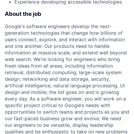
Experience developing accessible technologies.
About the job
Google's software engineers develop the next-
generation technologies that change how billions of
users connect, explore, and interact with information
and one another. Our products need to handle
information at massive scale, and extend well beyond
web search. We're looking for engineers who bring
fresh ideas from all areas, including information
retrieval, distributed computing, large-scale system
design, networking and data storage, security,
artificial intelligence, natural language processing, UI
design and mobile; the list goes on and is growing
every day. As a software engineer, you will work on a
specific project critical to Google’s needs with
opportunities to switch teams and projects as you and
our fast-paced business grow and evolve. We need
our engineers to be versatile, display leadership
qualities and be enthusiastic to take on new problems