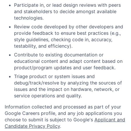
Participate in, or lead design reviews with peers
and stakeholders to decide amongst available
technologies.
Review code developed by other developers and
provide feedback to ensure best practices (e.g.,
style guidelines, checking code in, accuracy,
testability, and efficiency).
Contribute to existing documentation or
educational content and adapt content based on
product/program updates and user feedback.
Triage product or system issues and
debug/track/resolve by analyzing the sources of
issues and the impact on hardware, network, or
service operations and quality.
Information collected and processed as part of your
Google Careers profile, and any job applications you
choose to submit is subject to Google's
Applicant and
Candidate Privacy Policy
.