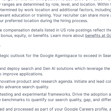
y ranges are determined by role, level, and location. Within 
etermined by work location and additional factors, including 
evant education or training. Your recruiter can share more 
ur preferred location during the hiring process.
e compensation details listed in US role postings reflect th
 bonus, equity, or benefits. Learn more about
benefits at G
s
tegic outlook for the Google Agentspace to exceed in Sear
 and deploy search and Gen AI solutions which leverage the
o improve applications.
nnovative product and research agenda. Initiate and lead co
to advance search quality.
testing and experimental frameworks. Drive the adoption a
benchmarks to quantify our search quality, gap, and differ
ted and processed as part of your Google Careers profile, 