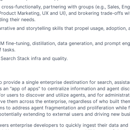
 cross-functionally, partnering with groups (e.g., Sales, En
oduct Marketing, UX and UI), and brokering trade-offs wi
ing their needs.
rrative and storytelling skills that propel usage, adoption,
LM fine-tuning, distillation, data generation, and prompt en
f tasks.
 Search Stack infra and quality.
provide a single enterprise destination for search, assista
s an "app of apps" to centralize information and agent disc
for users to discover and utilize agents, and for administrat
e them across the enterprise, regardless of who built th
ms to address agent fragmentation and proliferation while 
otentially extending to external users and driving new bus
s enterprise developers to quickly ingest their data and