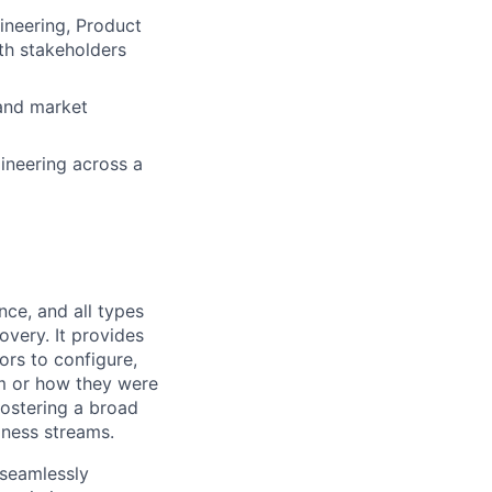
gineering, Product
th stakeholders
 and market
gineering across a
nce, and all types
overy. It provides
ors to configure,
em or how they were
fostering a broad
iness streams.
 seamlessly