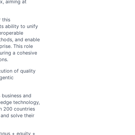
x, aiming at
 this
 ability to unify
teroperable
thods, and enable
ise. This role
suring a cohesive
ons.
cution of quality
gentic
s business and
g-edge technology,
n 200 countries
 and solve their
bonus + equity +