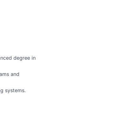
anced degree in
teams and
ng systems.