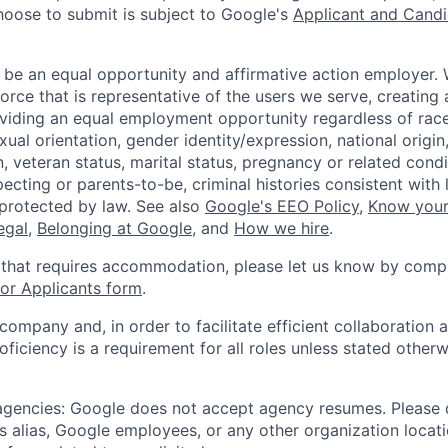
hoose to submit is subject to Google's
Applicant and Candi
 be an equal opportunity and affirmative action employer.
orce that is representative of the users we serve, creating 
viding an equal employment opportunity regardless of race,
xual orientation, gender identity/expression, national origin, 
, veteran status, marital status, pregnancy or related condi
ecting or parents-to-be, criminal histories consistent with 
 protected by law. See also
Google's EEO Policy
,
Know your
legal
,
Belonging at Google
, and
How we hire
.
 that requires accommodation, please let us know by compl
r Applicants form
.
 company and, in order to facilitate efficient collaboratio
roficiency is a requirement for all roles unless stated otherw
 agencies: Google does not accept agency resumes. Please
s alias, Google employees, or any other organization locati