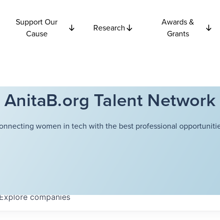
Support Our
Awards &
Research
Cause
Grants
AnitaB.org Talent Network
onnecting women in tech with the best professional opportunitie
Explore
companies