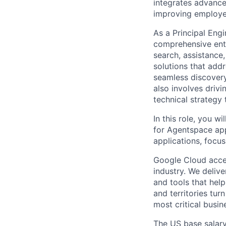
integrates advance
improving employee
As a Principal Engi
comprehensive enter
search, assistance,
solutions that add
seamless discovery
also involves driv
technical strategy 
In this role, you wi
for Agentspace app
applications, focu
Google Cloud accele
industry. We deliv
and tools that hel
and territories tur
most critical busi
The US base salary