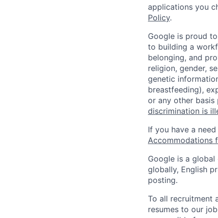
applications you c
Policy
.
Google is proud to
to building a workf
belonging, and pro
religion, gender, se
genetic information
breastfeeding), exp
or any other basis
discrimination is il
If you have a need
Accommodations fo
Google is a global
globally, English p
posting.
To all recruitment
resumes to our job