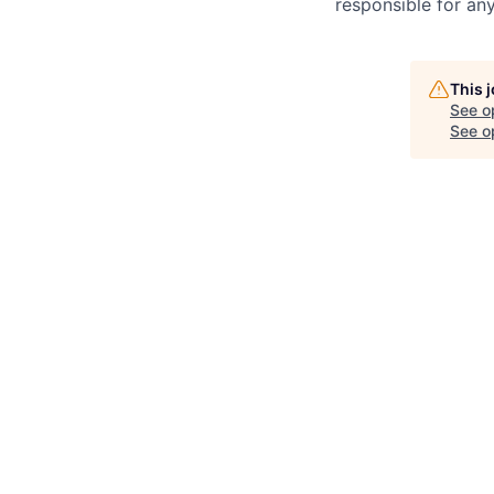
responsible for any
This 
See o
See op