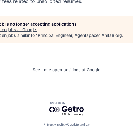
 fees related to unsolicited resumes.
job is no longer accepting applications
pen jobs at
Google
.
en jobs similar to "
Principal Engineer, Agentspace
"
AnitaB.org
.
See more open positions at
Google
Powered by Getro.com
Privacy policy
Cookie policy