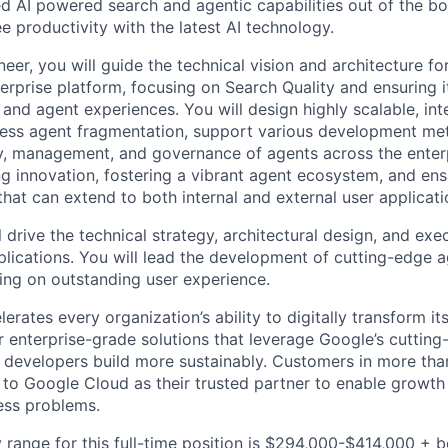
d AI powered search and agentic capabilities out of the bo
 productivity with the latest AI technology.
neer, you will guide the technical vision and architecture for
prise platform, focusing on Search Quality and ensuring its
 and agent experiences. You will design highly scalable, in
ress agent fragmentation, support various development me
, management, and governance of agents across the enterpr
ing innovation, fostering a vibrant agent ecosystem, and en
that can extend to both internal and external user applicati
ll drive the technical strategy, architectural design, and exe
lications. You will lead the development of cutting-edge a
sing on outstanding user experience.
rates every organization’s ability to digitally transform it
er enterprise-grade solutions that leverage Google’s cuttin
p developers build more sustainably. Customers in more tha
n to Google Cloud as their trusted partner to enable growth
ness problems.
 range for this full-time position is $294,000-$414,000 + 