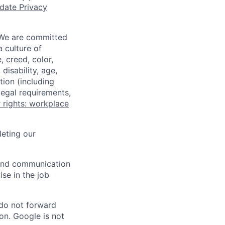
date Privacy
 We are committed
a culture of
 creed, color,
disability, age,
tion (including
legal requirements,
 rights: workplace
eting our
n and communication
ise in the job
 do not forward
on. Google is not