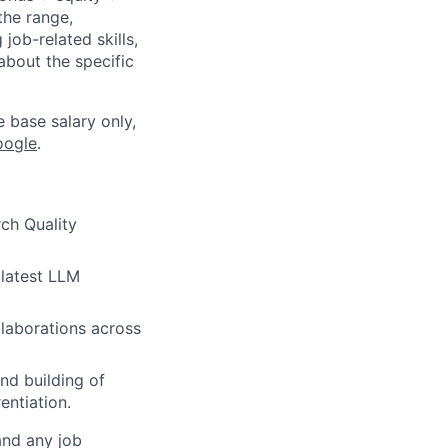
the range,
job-related skills,
about the specific
e base salary only,
oogle
.
ch Quality
 latest LLM
llaborations across
nd building of
entiation.
and any job