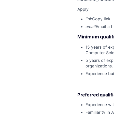
Apply
link
Copy link
email
Email a f
Minimum qualifi
15 years of ex
Computer Scien
5 years of exp
organizations.
Experience bui
Preferred qualif
Experience wit
Familiarity in