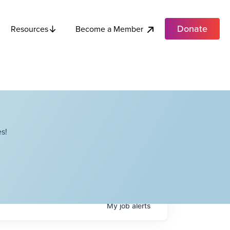
Donate
Become a Member
Resources
s!
My
job
alerts