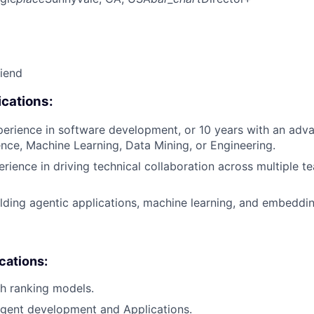
riend
cations:
perience in software development, or 10 years with an adv
ce, Machine Learning, Data Mining, or Engineering.
erience in driving technical collaboration across multiple 
lding agentic applications, machine learning, and embeddi
ications:
h ranking models.
 Agent development and Applications.