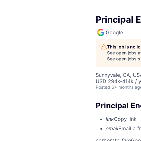
Principal 
Google
This job is no 
See open jobs a
See open jobs si
Sunnyvale, CA, US
USD 294k-414k / y
Posted
6+ months ag
Principal E
link
Copy link
email
Email a f
corporate_fare
Goo