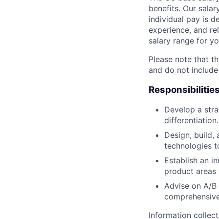
benefits. Our salar
individual pay is d
experience, and rel
salary range for yo
Please note that th
and do not include
Responsibilitie
Develop a stra
differentiation.
Design, build,
technologies t
Establish an i
product areas 
Advise on A/B 
comprehensive 
Information collec