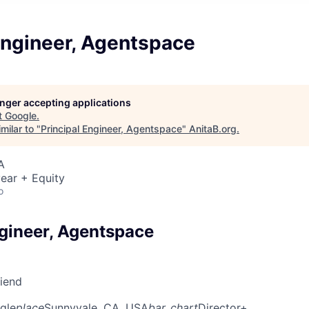
Engineer, Agentspace
longer accepting applications
t
Google
.
milar to "
Principal Engineer, Agentspace
"
AnitaB.org
.
A
ear + Equity
o
ngineer, Agentspace
riend
gle
place
Sunnyvale, CA, USA
bar_chart
Director+