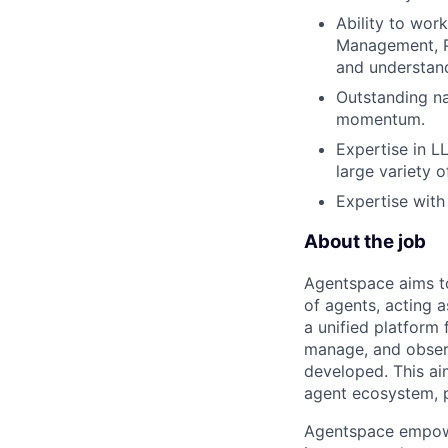
Ability to work
Management, Pr
and understand
Outstanding na
momentum.
Expertise in L
large variety o
Expertise with
About the job
Agentspace aims to 
of agents, acting a
a unified platform 
manage, and observ
developed. This ai
agent ecosystem, p
Agentspace empower