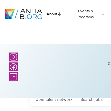
Events &
About
Programs
C
Join talent network
Search
jobs