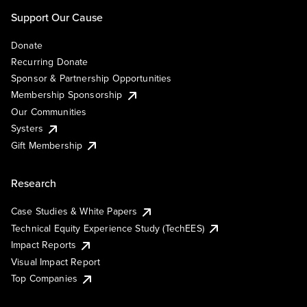
Support Our Cause
Donate
Recurring Donate
Sponsor & Partnership Opportunities
Membership Sponsorship
Our Communities
Systers
Gift Membership
Research
Case Studies & White Papers
Technical Equity Experience Study (TechEES)
Impact Reports
Visual Impact Report
Top Companies