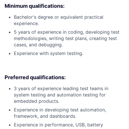
Minimum qualifications:
Bachelor's degree or equivalent practical
experience.
5 years of experience in coding, developing test
methodologies, writing test plans, creating test
cases, and debugging.
Experience with system testing.
Preferred qualifications:
3 years of experience leading test teams in
system testing and automation testing for
embedded products.
Experience in developing test automation,
framework, and dashboards.
Experience in performance, USB, battery