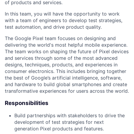
of products and services.
In this team, you will have the opportunity to work
with a team of engineers to develop test strategies,
test automation, and drive product quality.
The Google Pixel team focuses on designing and
delivering the world's most helpful mobile experience.
The team works on shaping the future of Pixel devices
and services through some of the most advanced
designs, techniques, products, and experiences in
consumer electronics. This includes bringing together
the best of Google’s artificial intelligence, software,
and hardware to build global smartphones and create
transformative experiences for users across the world.
Responsibilities
Build partnerships with stakeholders to drive the
development of test strategies for next
generation Pixel products and features.