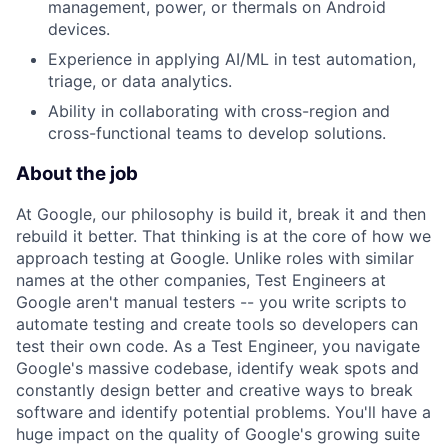
management, power, or thermals on Android
devices.
Experience in applying AI/ML in test automation,
triage, or data analytics.
Ability in collaborating with cross-region and
cross-functional teams to develop solutions.
About the job
At Google, our philosophy is build it, break it and then
rebuild it better. That thinking is at the core of how we
approach testing at Google. Unlike roles with similar
names at the other companies, Test Engineers at
Google aren't manual testers -- you write scripts to
automate testing and create tools so developers can
test their own code. As a Test Engineer, you navigate
Google's massive codebase, identify weak spots and
constantly design better and creative ways to break
software and identify potential problems. You'll have a
huge impact on the quality of Google's growing suite