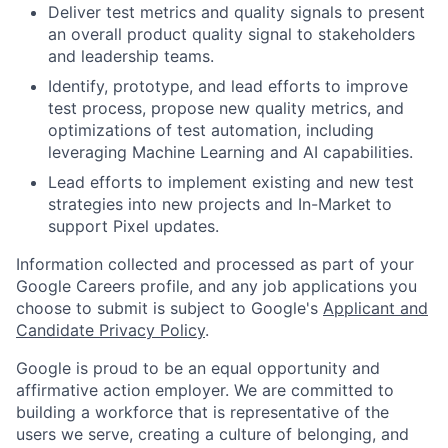
Deliver test metrics and quality signals to present
an overall product quality signal to stakeholders
and leadership teams.
Identify, prototype, and lead efforts to improve
test process, propose new quality metrics, and
optimizations of test automation, including
leveraging Machine Learning and AI capabilities.
Lead efforts to implement existing and new test
strategies into new projects and In-Market to
support Pixel updates.
Information collected and processed as part of your
Google Careers profile, and any job applications you
choose to submit is subject to Google's
Applicant and
Candidate Privacy Policy
.
Google is proud to be an equal opportunity and
affirmative action employer. We are committed to
building a workforce that is representative of the
users we serve, creating a culture of belonging, and