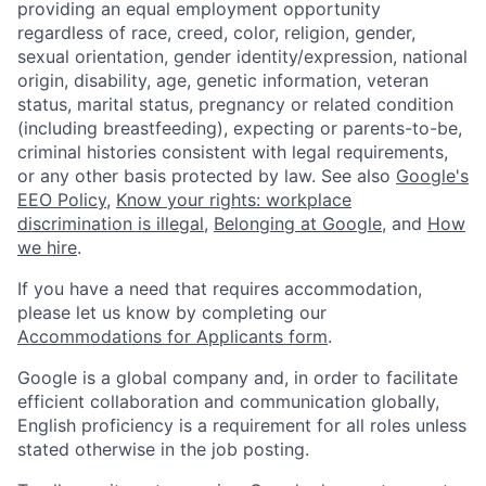
providing an equal employment opportunity
regardless of race, creed, color, religion, gender,
sexual orientation, gender identity/expression, national
origin, disability, age, genetic information, veteran
status, marital status, pregnancy or related condition
(including breastfeeding), expecting or parents-to-be,
criminal histories consistent with legal requirements,
or any other basis protected by law. See also
Google's
EEO Policy
,
Know your rights: workplace
discrimination is illegal
,
Belonging at Google
, and
How
we hire
.
If you have a need that requires accommodation,
please let us know by completing our
Accommodations for Applicants form
.
Google is a global company and, in order to facilitate
efficient collaboration and communication globally,
English proficiency is a requirement for all roles unless
stated otherwise in the job posting.