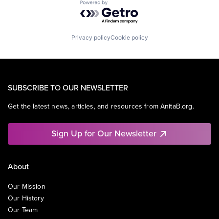
Powered by Getro.com
Privacy policy
Cookie policy
SUBSCRIBE TO OUR NEWSLETTER
Get the latest news, articles, and resources from AnitaB.org.
Sign Up for Our Newsletter
About
Our Mission
Our History
Our Team