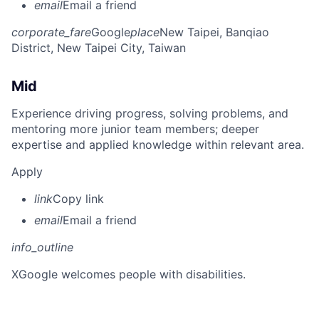
email
Email a friend
corporate_fare
Google
place
New Taipei, Banqiao
District, New Taipei City, Taiwan
Mid
Experience driving progress, solving problems, and
mentoring more junior team members; deeper
expertise and applied knowledge within relevant area.
Apply
link
Copy link
email
Email a friend
info_outline
X
Google welcomes people with disabilities.