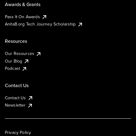
Awards & Grants
Pass It On Awards
AnitaB.org Tech Journey Scholarship
Resources
Our Resources
Our Blog
Podcast
Contact Us
Contact Us
Newsletter
Privacy Policy