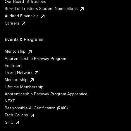
Our Board of Trustees
Board of Trustees Student Nominations
Audited Financials
Careers
Events & Programs
Mentorship
Apprenticeship Pathway Program
Founders
Talent Network
Membership
Lifetime Membership
Apprenticeship Pathway Program Apprentice
NEXT
Responsible AI Certification (RAIC)
Tech Collabs
GHC