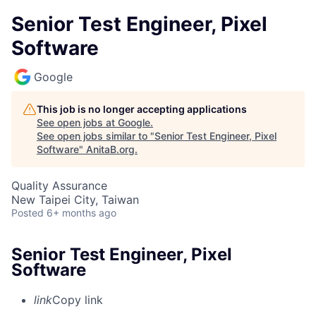
Senior Test Engineer, Pixel
Software
Google
This job is no longer accepting applications
See open jobs at
Google
.
See open jobs similar to "
Senior Test Engineer, Pixel
Software
"
AnitaB.org
.
Quality Assurance
New Taipei City, Taiwan
Posted
6+ months ago
Senior Test Engineer, Pixel
Software
link
Copy link