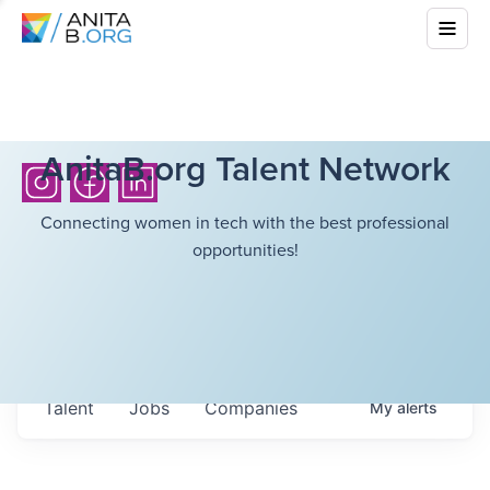
AnitaB.org Talent Network
Connecting women in tech with the best professional
opportunities!
Talent
Jobs
Companies
My
alerts