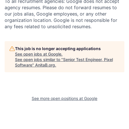
To all recruitment agencies: Google does not accept
agency resumes. Please do not forward resumes to
our jobs alias, Google employees, or any other
organization location. Google is not responsible for
any fees related to unsolicited resumes.
This job is no longer accepting applications
See open jobs at
Google
.
See open jobs similar to "
Senior Test Engineer, Pixel
Software
"
AnitaB.org
.
See more open positions at
Google