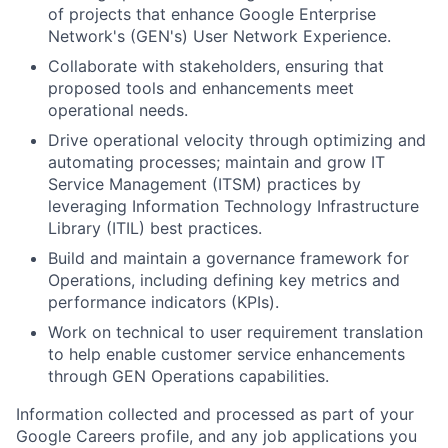
of projects that enhance Google Enterprise
Network's (GEN's) User Network Experience.
Collaborate with stakeholders, ensuring that
proposed tools and enhancements meet
operational needs.
Drive operational velocity through optimizing and
automating processes; maintain and grow IT
Service Management (ITSM) practices by
leveraging Information Technology Infrastructure
Library (ITIL) best practices.
Build and maintain a governance framework for
Operations, including defining key metrics and
performance indicators (KPIs).
Work on technical to user requirement translation
to help enable customer service enhancements
through GEN Operations capabilities.
Information collected and processed as part of your
Google Careers profile, and any job applications you