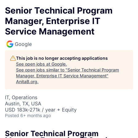
Senior Technical Program
Manager, Enterprise IT
Service Management
Google
This job is no longer accepting applications
See open jobs at
Google
.
See open jobs similar to "
Senior Technical Program
Manager, Enterprise IT Service Management
"
AnitaB.org
.
IT, Operations
Austin, TX, USA
USD 183k-271k / year + Equity
Posted
6+ months ago
Senior Technical Program