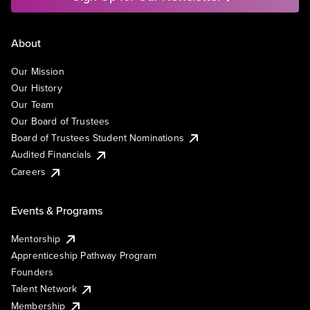
About
Our Mission
Our History
Our Team
Our Board of Trustees
Board of Trustees Student Nominations
Audited Financials
Careers
Events & Programs
Mentorship
Apprenticeship Pathway Program
Founders
Talent Network
Membership