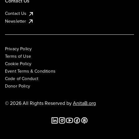
Contact Us
Contact Us
Newsletter
Privacy Policy
Terms of Use
Cookie Policy
Event Terms & Conditions
Code of Conduct
Donor Policy
© 2026 All Rights Reserved by
AnitaB.org