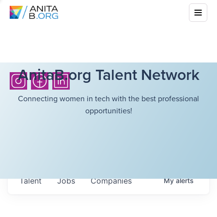
AnitaB.org Talent Network
Connecting women in tech with the best professional
opportunities!
Talent
Jobs
Companies
My
alerts