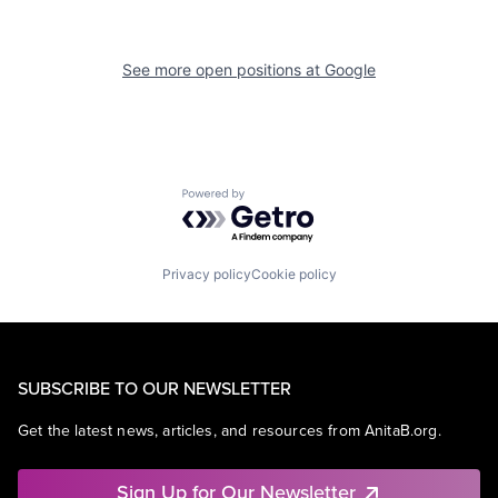
See more open positions at
Google
Powered by Getro.com
Privacy policy
Cookie policy
SUBSCRIBE TO OUR NEWSLETTER
Get the latest news, articles, and resources from AnitaB.org.
Sign Up for Our Newsletter