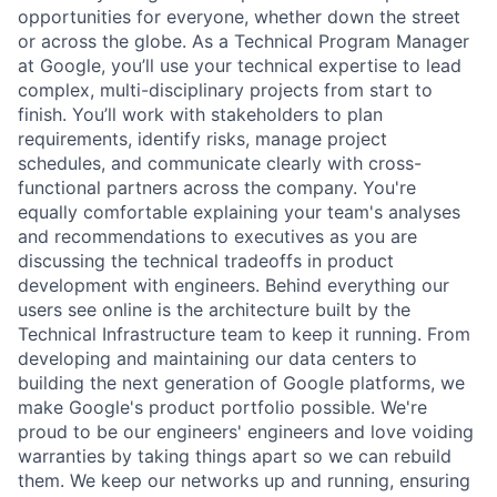
opportunities for everyone, whether down the street
or across the globe. As a Technical Program Manager
at Google, you’ll use your technical expertise to lead
complex, multi-disciplinary projects from start to
finish. You’ll work with stakeholders to plan
requirements, identify risks, manage project
schedules, and communicate clearly with cross-
functional partners across the company. You're
equally comfortable explaining your team's analyses
and recommendations to executives as you are
discussing the technical tradeoffs in product
development with engineers. Behind everything our
users see online is the architecture built by the
Technical Infrastructure team to keep it running. From
developing and maintaining our data centers to
building the next generation of Google platforms, we
make Google's product portfolio possible. We're
proud to be our engineers' engineers and love voiding
warranties by taking things apart so we can rebuild
them. We keep our networks up and running, ensuring