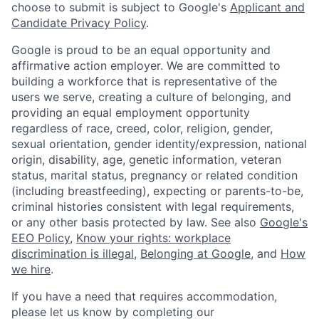
choose to submit is subject to Google's
Applicant and
Candidate Privacy Policy
.
Google is proud to be an equal opportunity and
affirmative action employer. We are committed to
building a workforce that is representative of the
users we serve, creating a culture of belonging, and
providing an equal employment opportunity
regardless of race, creed, color, religion, gender,
sexual orientation, gender identity/expression, national
origin, disability, age, genetic information, veteran
status, marital status, pregnancy or related condition
(including breastfeeding), expecting or parents-to-be,
criminal histories consistent with legal requirements,
or any other basis protected by law. See also
Google's
EEO Policy
,
Know your rights: workplace
discrimination is illegal
,
Belonging at Google
, and
How
we hire
.
If you have a need that requires accommodation,
please let us know by completing our