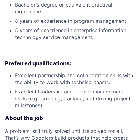
Bachelor's degree or equivalent practical
experience.
8 years of experience in program management.
5 years of experience in enterprise information
technology service management.
Preferred qualifications:
Excellent partnership and collaboration skills with
the ability to work with technical teams.
Excellent leadership and project management
skills (e.g., creating, tracking, and driving project
milestones).
About the job
A problem isn’t truly solved until it’s solved for all.
That’s why Googlers build products that help create