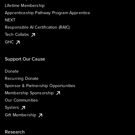
Lifetime Membership
Apprenticeship Pathway Program Apprentice
NEXT
Responsible AI Certification (RAIC)
Tech Collabs
GHC
Support Our Cause
Donate
Recurring Donate
Sponsor & Partnership Opportunities
Membership Sponsorship
Our Communities
Systers
Gift Membership
Research