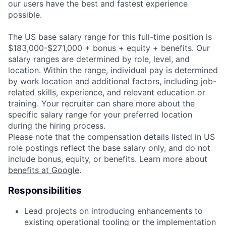
our users have the best and fastest experience
possible.
The US base salary range for this full-time position is
$183,000-$271,000 + bonus + equity + benefits. Our
salary ranges are determined by role, level, and
location. Within the range, individual pay is determined
by work location and additional factors, including job-
related skills, experience, and relevant education or
training. Your recruiter can share more about the
specific salary range for your preferred location
during the hiring process.
Please note that the compensation details listed in US
role postings reflect the base salary only, and do not
include bonus, equity, or benefits. Learn more about
benefits at Google
.
Responsibilities
Lead projects on introducing enhancements to
existing operational tooling or the implementation