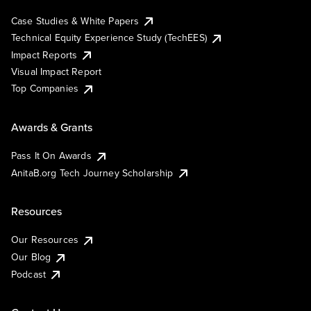
Case Studies & White Papers
Technical Equity Experience Study (TechEES)
Impact Reports
Visual Impact Report
Top Companies
Awards & Grants
Pass It On Awards
AnitaB.org Tech Journey Scholarship
Resources
Our Resources
Our Blog
Podcast