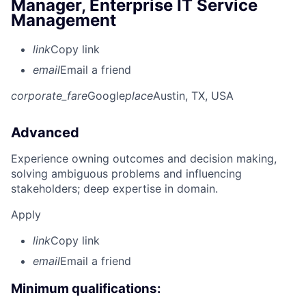
Manager, Enterprise IT Service
Management
link
Copy link
email
Email a friend
corporate_fare
Google
place
Austin, TX, USA
Advanced
Experience owning outcomes and decision making,
solving ambiguous problems and influencing
stakeholders; deep expertise in domain.
Apply
link
Copy link
email
Email a friend
Minimum qualifications: