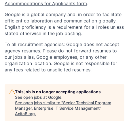
Accommodations for Applicants form
.
Google is a global company and, in order to facilitate
efficient collaboration and communication globally,
English proficiency is a requirement for all roles unless
stated otherwise in the job posting.
To all recruitment agencies: Google does not accept
agency resumes. Please do not forward resumes to
our jobs alias, Google employees, or any other
organization location. Google is not responsible for
any fees related to unsolicited resumes.
This job is no longer accepting applications
See open jobs at
Google
.
See open jobs similar to "
Senior Technical Program
Manager, Enterprise IT Service Management
"
AnitaB.org
.