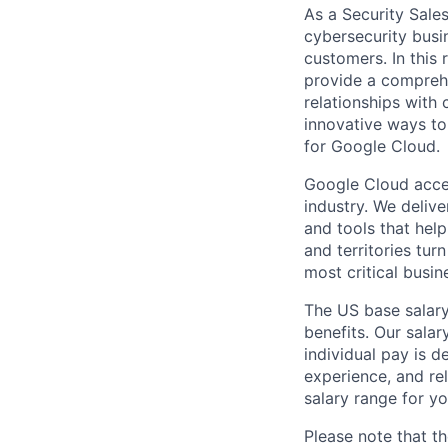
As a Security Sale
cybersecurity busi
customers. In this 
provide a comprehe
relationships with
innovative ways to
for Google Cloud.
Google Cloud accele
industry. We deliv
and tools that hel
and territories tur
most critical busi
The US base salary
benefits. Our salar
individual pay is d
experience, and rel
salary range for yo
Please note that th