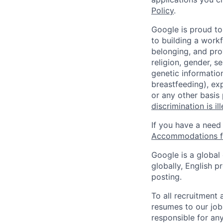
Policy
.
Google is proud to
to building a workf
belonging, and pro
religion, gender, se
genetic information
breastfeeding), exp
or any other basis
discrimination is il
If you have a need
Accommodations fo
Google is a global
globally, English p
posting.
To all recruitment
resumes to our job
responsible for any