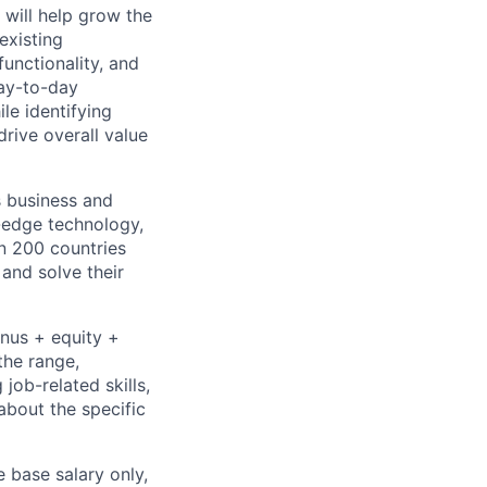
 will help grow the
existing
unctionality, and
day-to-day
le identifying
rive overall value
s business and
g-edge technology,
n 200 countries
 and solve their
onus + equity +
the range,
job-related skills,
about the specific
e base salary only,