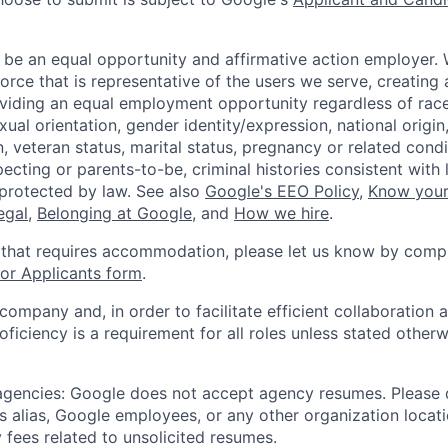
 be an equal opportunity and affirmative action employer.
orce that is representative of the users we serve, creating 
viding an equal employment opportunity regardless of race,
xual orientation, gender identity/expression, national origin, 
, veteran status, marital status, pregnancy or related condi
ecting or parents-to-be, criminal histories consistent with 
 protected by law. See also
Google's EEO Policy
,
Know your
legal
,
Belonging at Google
, and
How we hire
.
 that requires accommodation, please let us know by compl
r Applicants form
.
 company and, in order to facilitate efficient collaboratio
roficiency is a requirement for all roles unless stated otherw
 agencies: Google does not accept agency resumes. Please
s alias, Google employees, or any other organization locati
 fees related to unsolicited resumes.