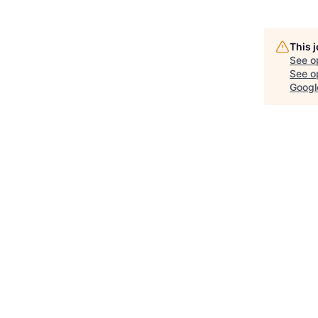
This 
See o
See op
Googl