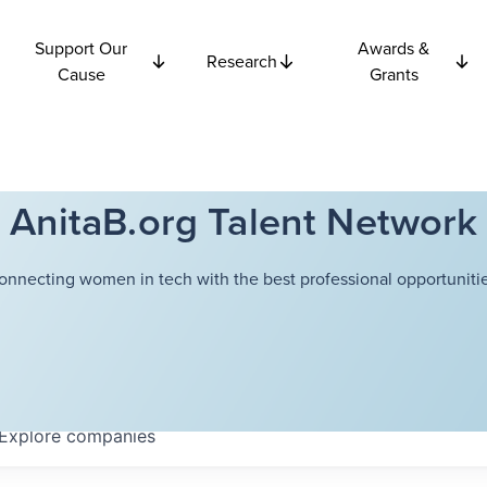
Support Our
Awards &
Research
Cause
Grants
AnitaB.org Talent Network
onnecting women in tech with the best professional opportunitie
Explore
companies