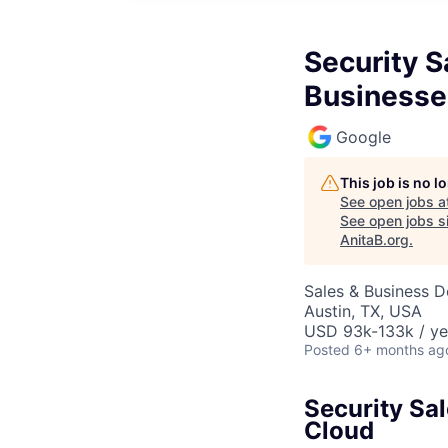
Security S
Businesse
Google
This job is no 
See open jobs a
See open jobs si
AnitaB.org
.
Sales & Business 
Austin, TX, USA
USD 93k-133k / ye
Posted
6+ months ag
Security Sa
Cloud