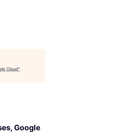
gle Cloud
"
ses, Google