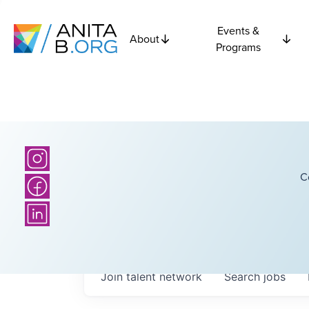
Events &
About
Programs
C
Join talent network
Search
jobs