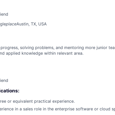
riend
gle
place
Austin, TX, USA
 progress, solving problems, and mentoring more junior t
nd applied knowledge within relevant area.
riend
cations:
ree or equivalent practical experience.
rience in a sales role in the enterprise software or cloud s