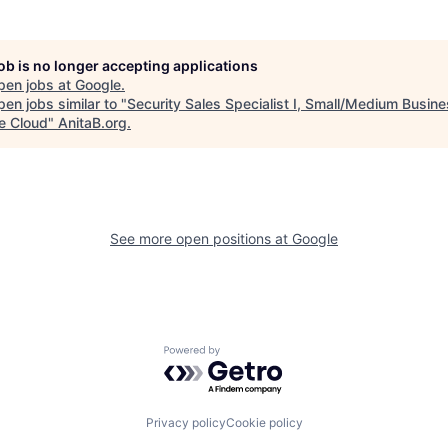
job is no longer accepting applications
pen jobs at
Google
.
en jobs similar to "
Security Sales Specialist I, Small/Medium Busin
e Cloud
"
AnitaB.org
.
See more open positions at
Google
Powered by Getro.com
Privacy policy
Cookie policy