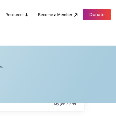
Donate
Become a Member
Resources
s!
My
job
alerts