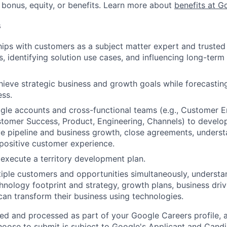
 bonus, equity, or benefits. Learn more about
benefits at G
s
ships with customers as a subject matter expert and truste
, identifying solution use cases, and influencing long-term 
hieve strategic business and growth goals while forecastin
ess.
le accounts and cross-functional teams (e.g., Customer E
tomer Success, Product, Engineering, Channels) to develo
ive pipeline and business growth, close agreements, unders
positive customer experience.
execute a territory development plan.
iple customers and opportunities simultaneously, underst
hnology footprint and strategy, growth plans, business driv
an transform their business using technologies.
ted and processed as part of your Google Careers profile, 
hoose to submit is subject to Google's
Applicant and Candi