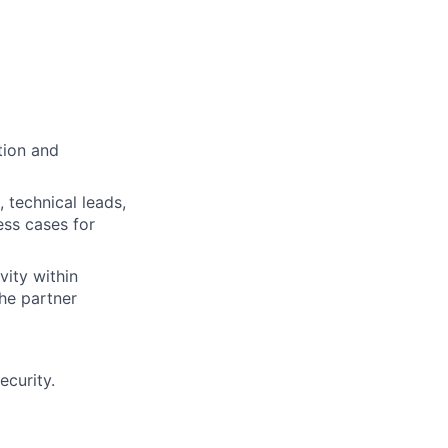
tion and
 technical leads,
ess cases for
vity within
the partner
ecurity.