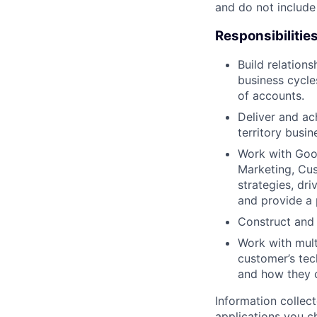
and do not include
Responsibilitie
Build relation
business cycles
of accounts.
Deliver and ac
territory busin
Work with Goog
Marketing, Cus
strategies, dr
and provide a 
Construct and 
Work with mult
customer’s tec
and how they c
Information collec
applications you c