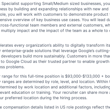
s Specialist supporting Small/Medium sized businesses, you
ness by building and expanding relationships with new and 
role, you will work with customers to demonstrate product f
nsive overview of key business use cases. You will lead 
 cross-functional team members and external customers, whi
 multiply impact and the impact of the team as a whole to d
rates every organization’s ability to digitally transform it
er enterprise-grade solutions that leverage Google’s cuttin
p developers build more sustainably. Customers in more tha
n to Google Cloud as their trusted partner to enable growth
ness problems.
 range for this full-time position is $93,000-$133,000 + b
y ranges are determined by role, level, and location. Within 
etermined by work location and additional factors, including 
evant education or training. Your recruiter can share more 
ur preferred location during the hiring process.
e compensation details listed in US role postings reflect th