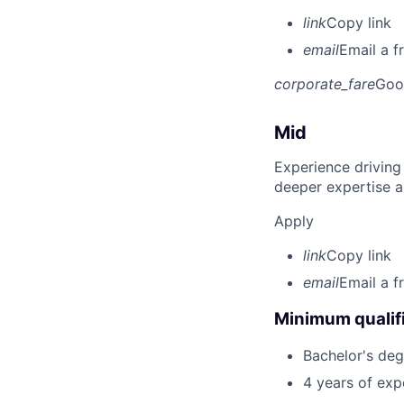
link
Copy link
email
Email a f
corporate_fare
Goo
Mid
Experience driving
deeper expertise a
Apply
link
Copy link
email
Email a f
Minimum qualifi
Bachelor's deg
4 years of expe