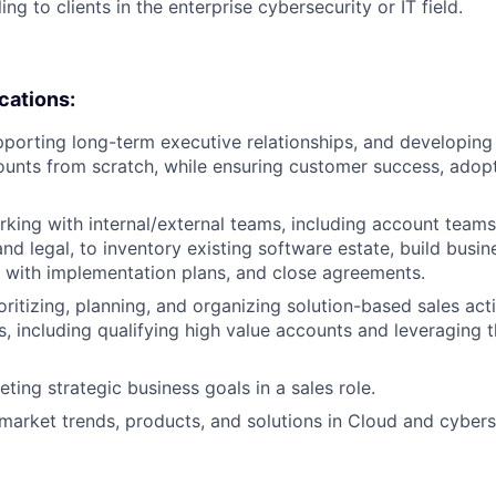
ing to clients in the enterprise cybersecurity or IT field.
ications:
porting long-term executive relationships, and developing
counts from scratch, while ensuring customer success, adop
king with internal/external teams, including account teams,
nd legal, to inventory existing software estate, build busin
 with implementation plans, and close agreements.
ritizing, planning, and organizing solution-based sales acti
s, including qualifying high value accounts and leveraging 
ting strategic business goals in a sales role.
arket trends, products, and solutions in Cloud and cybers