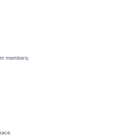
eam members;
pace.