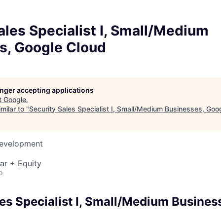
ales Specialist I, Small/Medium
s, Google Cloud
longer accepting applications
t
Google
.
milar to "
Security Sales Specialist I, Small/Medium Businesses, Goo
Development
ar + Equity
o
les Specialist I, Small/Medium Busines