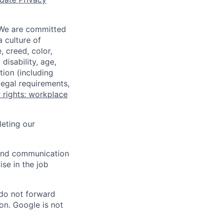
 We are committed
a culture of
 creed, color,
disability, age,
tion (including
legal requirements,
 rights: workplace
eting our
n and communication
ise in the job
 do not forward
on. Google is not