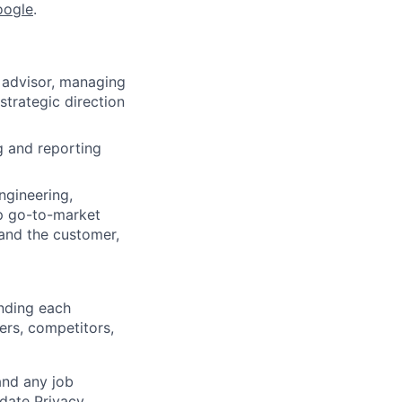
oogle
.
d advisor, managing
strategic direction
g and reporting
ngineering,
p go-to-market
tand the customer,
anding each
ers, competitors,
and any job
date Privacy