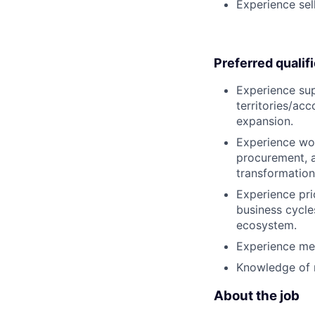
Experience sell
Preferred qualif
Experience sup
territories/ac
expansion.
Experience wor
procurement, a
transformation
Experience prio
business cycle
ecosystem.
Experience mee
Knowledge of m
About the job