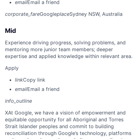
email
Email a friend
corporate_fare
Google
place
Sydney NSW, Australia
Mid
Experience driving progress, solving problems, and
mentoring more junior team members; deeper
expertise and applied knowledge within relevant area.
Apply
link
Copy link
email
Email a friend
info_outline
X
At Google, we have a vision of empowerment and
equitable opportunity for all Aboriginal and Torres
Strait Islander peoples and commit to building
reconciliation through Google’s technology, platforms