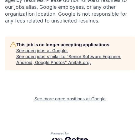
our jobs alias, Google employees, or any other
organization location. Google is not responsible for
any fees related to unsolicited resumes.
This job is no longer accepting applications
See open jobs at
Google
.
See open jobs similar to "
Senior Software Engineer,
Android, Google Photos
"
AnitaB.org
.
See more open positions at
Google
Powered by Getro.com