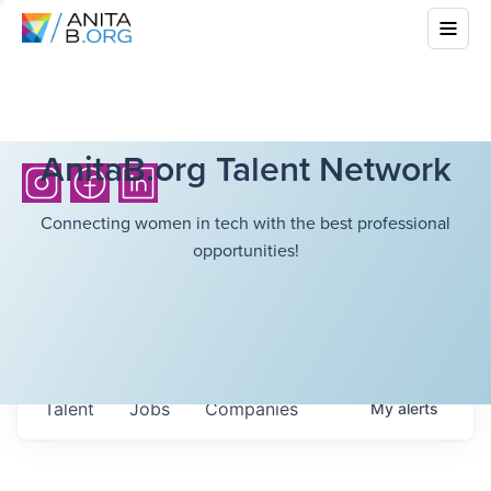
AnitaB.org Talent Network
Connecting women in tech with the best professional
opportunities!
Talent
Jobs
Companies
My
alerts