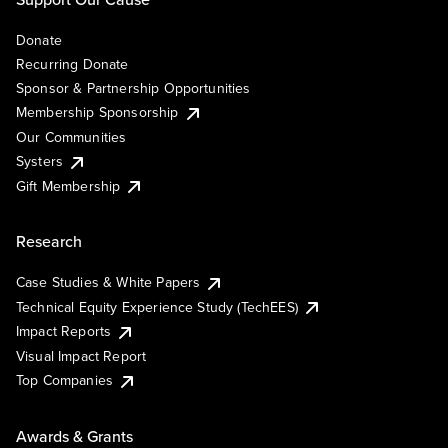
Donate
Recurring Donate
Sponsor & Partnership Opportunities
Membership Sponsorship
Our Communities
Systers
Gift Membership
Research
Case Studies & White Papers
Technical Equity Experience Study (TechEES)
Impact Reports
Visual Impact Report
Top Companies
Awards & Grants