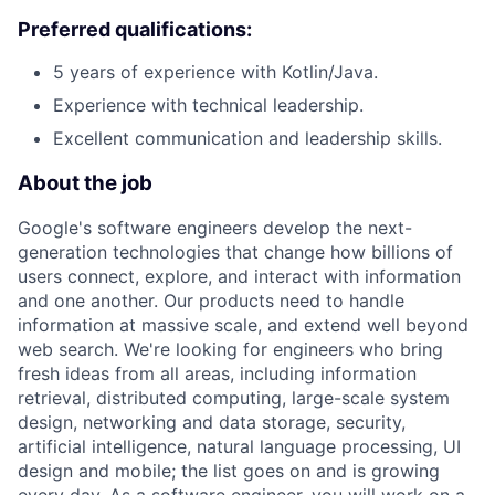
Preferred qualifications:
5 years of experience with Kotlin/Java.
Experience with technical leadership.
Excellent communication and leadership skills.
About the job
Google's software engineers develop the next-
generation technologies that change how billions of
users connect, explore, and interact with information
and one another. Our products need to handle
information at massive scale, and extend well beyond
web search. We're looking for engineers who bring
fresh ideas from all areas, including information
retrieval, distributed computing, large-scale system
design, networking and data storage, security,
artificial intelligence, natural language processing, UI
design and mobile; the list goes on and is growing