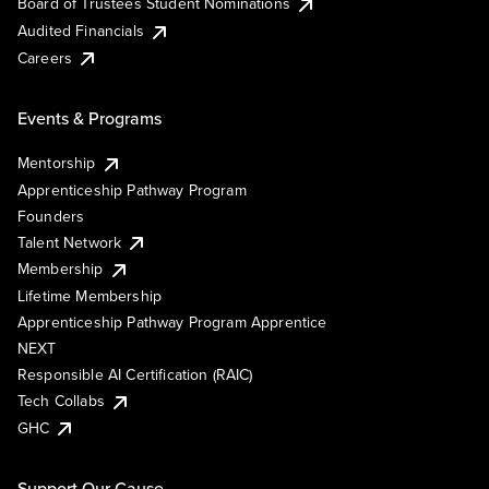
Board of Trustees Student Nominations
Audited Financials
Careers
Events & Programs
Mentorship
Apprenticeship Pathway Program
Founders
Talent Network
Membership
Lifetime Membership
Apprenticeship Pathway Program Apprentice
NEXT
Responsible AI Certification (RAIC)
Tech Collabs
GHC
Support Our Cause