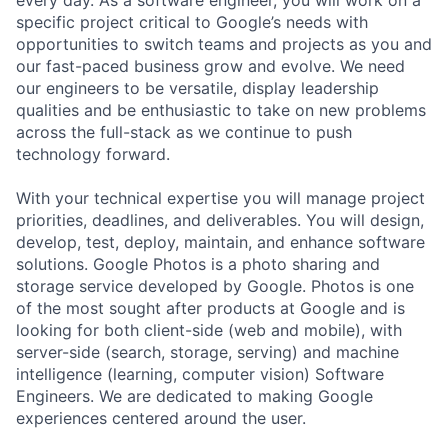
every day. As a software engineer, you will work on a
specific project critical to Google’s needs with
opportunities to switch teams and projects as you and
our fast-paced business grow and evolve. We need
our engineers to be versatile, display leadership
qualities and be enthusiastic to take on new problems
across the full-stack as we continue to push
technology forward.
With your technical expertise you will manage project
priorities, deadlines, and deliverables. You will design,
develop, test, deploy, maintain, and enhance software
solutions. Google Photos is a photo sharing and
storage service developed by Google. Photos is one
of the most sought after products at Google and is
looking for both client-side (web and mobile), with
server-side (search, storage, serving) and machine
intelligence (learning, computer vision) Software
Engineers. We are dedicated to making Google
experiences centered around the user.