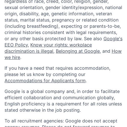
regardless of race, creed, color, religion, gender,
sexual orientation, gender identity/expression, national
origin, disability, age, genetic information, veteran
status, marital status, pregnancy or related condition
(including breastfeeding), expecting or parents-to-be,
criminal histories consistent with legal requirements,
or any other basis protected by law. See also
Google's
EEO Policy
,
Know your rights: workplace
discrimination is illegal
,
Belonging at Google
, and
How
we hire
.
If you have a need that requires accommodation,
please let us know by completing our
Accommodations for Applicants form
.
Google is a global company and, in order to facilitate
efficient collaboration and communication globally,
English proficiency is a requirement for all roles unless
stated otherwise in the job posting.
To all recruitment agencies: Google does not accept
agency resumes. Please do not forward resumes to