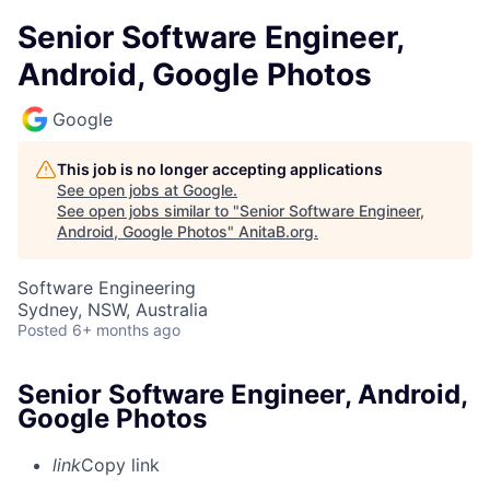
Senior Software Engineer,
Android, Google Photos
Google
This job is no longer accepting applications
See open jobs at
Google
.
See open jobs similar to "
Senior Software Engineer,
Android, Google Photos
"
AnitaB.org
.
Software Engineering
Sydney, NSW, Australia
Posted
6+ months ago
Senior Software Engineer, Android,
Google Photos
link
Copy link