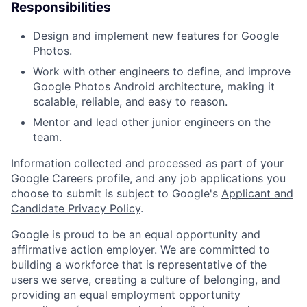
Responsibilities
Design and implement new features for Google
Photos.
Work with other engineers to define, and improve
Google Photos Android architecture, making it
scalable, reliable, and easy to reason.
Mentor and lead other junior engineers on the
team.
Information collected and processed as part of your
Google Careers profile, and any job applications you
choose to submit is subject to Google's
Applicant and
Candidate Privacy Policy
.
Google is proud to be an equal opportunity and
affirmative action employer. We are committed to
building a workforce that is representative of the
users we serve, creating a culture of belonging, and
providing an equal employment opportunity