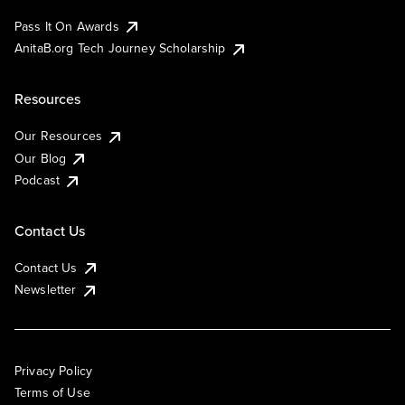
Pass It On Awards
AnitaB.org Tech Journey Scholarship
Resources
Our Resources
Our Blog
Podcast
Contact Us
Contact Us
Newsletter
Privacy Policy
Terms of Use