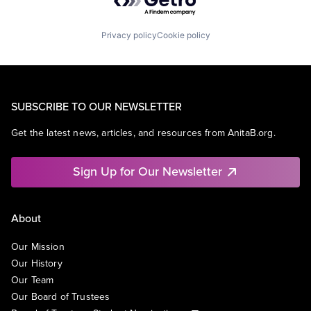
Privacy policy
Cookie policy
SUBSCRIBE TO OUR NEWSLETTER
Get the latest news, articles, and resources from AnitaB.org.
Sign Up for Our Newsletter
About
Our Mission
Our History
Our Team
Our Board of Trustees