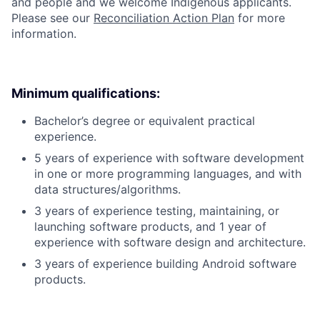
and people and we welcome Indigenous applicants.
Please see our
Reconciliation Action Plan
for more
information.
Minimum qualifications:
Bachelor’s degree or equivalent practical
experience.
5 years of experience with software development
in one or more programming languages, and with
data structures/algorithms.
3 years of experience testing, maintaining, or
launching software products, and 1 year of
experience with software design and architecture.
3 years of experience building Android software
products.