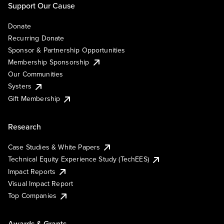
Support Our Cause
Donate
Recurring Donate
Sponsor & Partnership Opportunities
Membership Sponsorship
Our Communities
Systers
Gift Membership
Research
Case Studies & White Papers
Technical Equity Experience Study (TechEES)
Impact Reports
Visual Impact Report
Top Companies
Awards & Grants