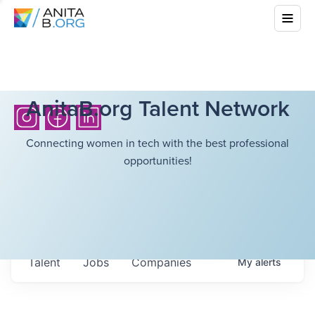
AnitaB.org Talent Network
Connecting women in tech with the best professional
opportunities!
Talent
Jobs
Companies
My
alerts