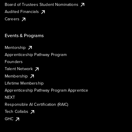
Board of Trustees Student Nominations
Audited Financials
Careers
Events & Programs
Mentorship
Apprenticeship Pathway Program
Founders
Talent Network
Membership
Lifetime Membership
Apprenticeship Pathway Program Apprentice
NEXT
Responsible AI Certification (RAIC)
Tech Collabs
GHC