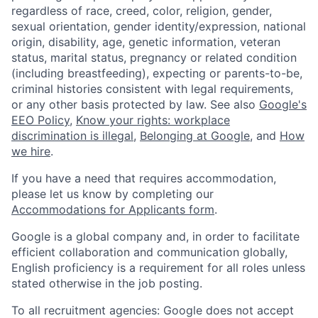
regardless of race, creed, color, religion, gender,
sexual orientation, gender identity/expression, national
origin, disability, age, genetic information, veteran
status, marital status, pregnancy or related condition
(including breastfeeding), expecting or parents-to-be,
criminal histories consistent with legal requirements,
or any other basis protected by law. See also
Google's
EEO Policy
,
Know your rights: workplace
discrimination is illegal
,
Belonging at Google
, and
How
we hire
.
If you have a need that requires accommodation,
please let us know by completing our
Accommodations for Applicants form
.
Google is a global company and, in order to facilitate
efficient collaboration and communication globally,
English proficiency is a requirement for all roles unless
stated otherwise in the job posting.
To all recruitment agencies: Google does not accept