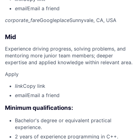
email
Email a friend
corporate_fare
Google
place
Sunnyvale, CA, USA
Mid
Experience driving progress, solving problems, and
mentoring more junior team members; deeper
expertise and applied knowledge within relevant area.
Apply
link
Copy link
email
Email a friend
Minimum qualifications:
Bachelor's degree or equivalent practical
experience.
2 years of experience programming in C++.