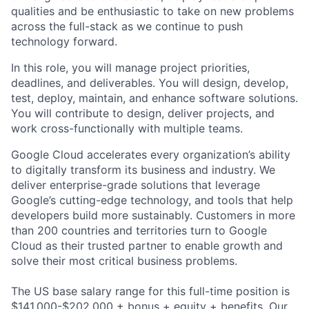
qualities and be enthusiastic to take on new problems
across the full-stack as we continue to push
technology forward.
In this role, you will manage project priorities,
deadlines, and deliverables. You will design, develop,
test, deploy, maintain, and enhance software solutions.
You will contribute to design, deliver projects, and
work cross-functionally with multiple teams.
Google Cloud accelerates every organization’s ability
to digitally transform its business and industry. We
deliver enterprise-grade solutions that leverage
Google’s cutting-edge technology, and tools that help
developers build more sustainably. Customers in more
than 200 countries and territories turn to Google
Cloud as their trusted partner to enable growth and
solve their most critical business problems.
The US base salary range for this full-time position is
$141,000-$202,000 + bonus + equity + benefits. Our