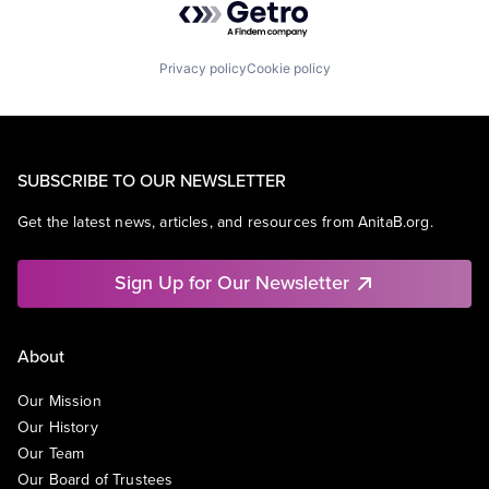
Privacy policy
Cookie policy
SUBSCRIBE TO OUR NEWSLETTER
Get the latest news, articles, and resources from AnitaB.org.
Sign Up for Our Newsletter
About
Our Mission
Our History
Our Team
Our Board of Trustees