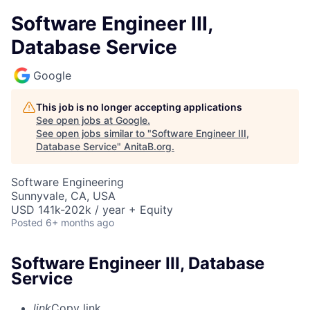
Software Engineer III,
Database Service
Google
This job is no longer accepting applications
See open jobs at
Google
.
See open jobs similar to "
Software Engineer III,
Database Service
"
AnitaB.org
.
Software Engineering
Sunnyvale, CA, USA
USD 141k-202k / year + Equity
Posted
6+ months ago
Software Engineer III, Database
Service
link
Copy link