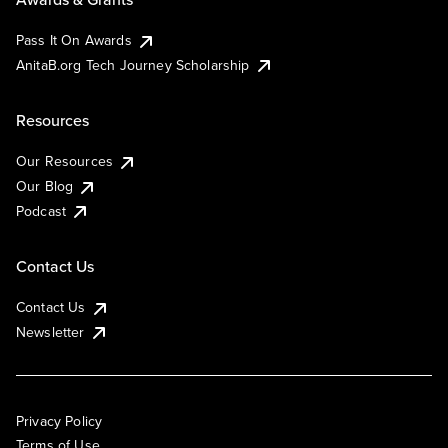
Pass It On Awards
AnitaB.org Tech Journey Scholarship
Resources
Our Resources
Our Blog
Podcast
Contact Us
Contact Us
Newsletter
Privacy Policy
Terms of Use