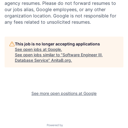
agency resumes. Please do not forward resumes to
our jobs alias, Google employees, or any other
organization location. Google is not responsible for
any fees related to unsolicited resumes.
This job is no longer accepting applications
See open jobs at
Google
.
See open jobs similar to "
Software Engineer III,
Database Service
"
AnitaB.org
.
See more open positions at
Google
Powered by Getro.com