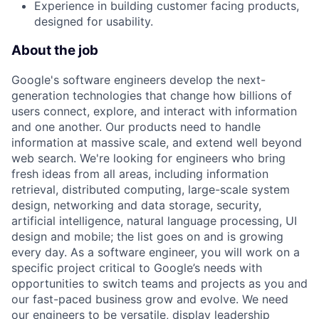
Experience in building customer facing products,
designed for usability.
About the job
Google's software engineers develop the next-
generation technologies that change how billions of
users connect, explore, and interact with information
and one another. Our products need to handle
information at massive scale, and extend well beyond
web search. We're looking for engineers who bring
fresh ideas from all areas, including information
retrieval, distributed computing, large-scale system
design, networking and data storage, security,
artificial intelligence, natural language processing, UI
design and mobile; the list goes on and is growing
every day. As a software engineer, you will work on a
specific project critical to Google’s needs with
opportunities to switch teams and projects as you and
our fast-paced business grow and evolve. We need
our engineers to be versatile, display leadership