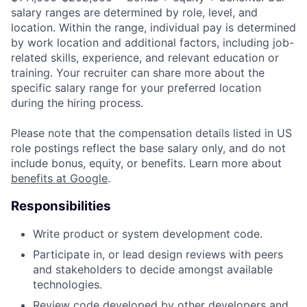
salary ranges are determined by role, level, and
location. Within the range, individual pay is determined
by work location and additional factors, including job-
related skills, experience, and relevant education or
training. Your recruiter can share more about the
specific salary range for your preferred location
during the hiring process.
Please note that the compensation details listed in US
role postings reflect the base salary only, and do not
include bonus, equity, or benefits. Learn more about
benefits at Google
.
Responsibilities
Write product or system development code.
Participate in, or lead design reviews with peers
and stakeholders to decide amongst available
technologies.
Review code developed by other developers and