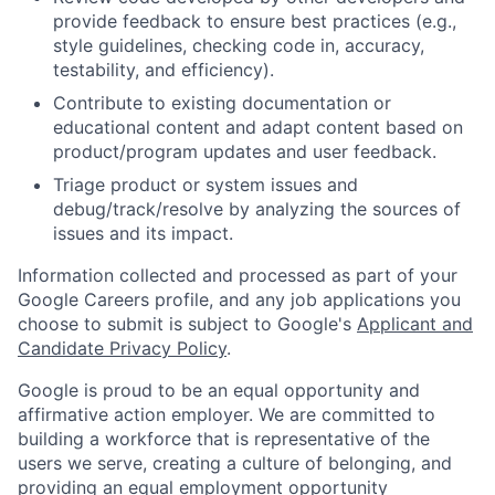
provide feedback to ensure best practices (e.g.,
style guidelines, checking code in, accuracy,
testability, and efficiency).
Contribute to existing documentation or
educational content and adapt content based on
product/program updates and user feedback.
Triage product or system issues and
debug/track/resolve by analyzing the sources of
issues and its impact.
Information collected and processed as part of your
Google Careers profile, and any job applications you
choose to submit is subject to Google's
Applicant and
Candidate Privacy Policy
.
Google is proud to be an equal opportunity and
affirmative action employer. We are committed to
building a workforce that is representative of the
users we serve, creating a culture of belonging, and
providing an equal employment opportunity