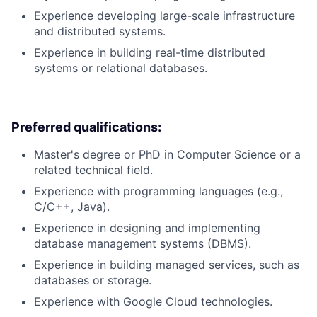
Experience developing large-scale infrastructure
and distributed systems.
Experience in building real-time distributed
systems or relational databases.
Preferred qualifications:
Master's degree or PhD in Computer Science or a
related technical field.
Experience with programming languages (e.g.,
C/C++, Java).
Experience in designing and implementing
database management systems (DBMS).
Experience in building managed services, such as
databases or storage.
Experience with Google Cloud technologies.