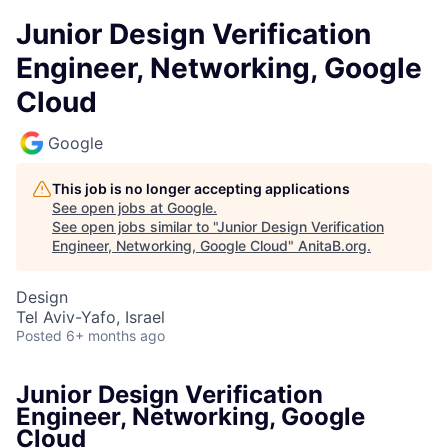
Junior Design Verification
Engineer, Networking, Google
Cloud
Google
This job is no longer accepting applications
See open jobs at
Google
.
See open jobs similar to "
Junior Design Verification
Engineer, Networking, Google Cloud
"
AnitaB.org
.
Design
Tel Aviv-Yafo, Israel
Posted
6+ months ago
Junior Design Verification
Engineer, Networking, Google
Cloud