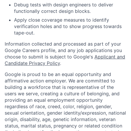
Debug tests with design engineers to deliver
functionally correct design blocks.
Apply close coverage measures to identify
verification holes and to show progress towards
tape-out.
Information collected and processed as part of your
Google Careers profile, and any job applications you
choose to submit is subject to Google's
Applicant and
Candidate Privacy Policy
.
Google is proud to be an equal opportunity and
affirmative action employer. We are committed to
building a workforce that is representative of the
users we serve, creating a culture of belonging, and
providing an equal employment opportunity
regardless of race, creed, color, religion, gender,
sexual orientation, gender identity/expression, national
origin, disability, age, genetic information, veteran
status, marital status, pregnancy or related condition