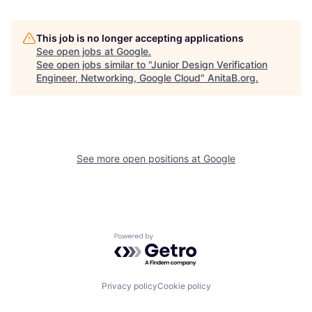
This job is no longer accepting applications
See open jobs at
Google
.
See open jobs similar to "
Junior Design Verification
Engineer, Networking, Google Cloud
"
AnitaB.org
.
See more open positions at
Google
Powered by Getro.com
Privacy policy
Cookie policy