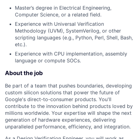
Master’s degree in Electrical Engineering,
Computer Science, or a related field.
Experience with Universal Verification
Methodology (UVM), SystemVerilog, or other
scripting languages (e.g., Python, Perl, Shell, Bash,
etc.).
Experience with CPU implementation, assembly
language or compute SOCs.
About the job
Be part of a team that pushes boundaries, developing
custom silicon solutions that power the future of
Google's direct-to-consumer products. You'll
contribute to the innovation behind products loved by
millions worldwide. Your expertise will shape the next
generation of hardware experiences, delivering
unparalleled performance, efficiency, and integration.
As a Design Verification Engineer, you will work as