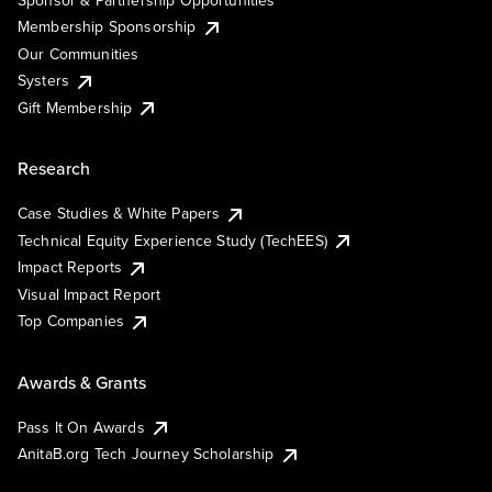
Sponsor & Partnership Opportunities
Membership Sponsorship
Our Communities
Systers
Gift Membership
Research
Case Studies & White Papers
Technical Equity Experience Study (TechEES)
Impact Reports
Visual Impact Report
Top Companies
Awards & Grants
Pass It On Awards
AnitaB.org Tech Journey Scholarship