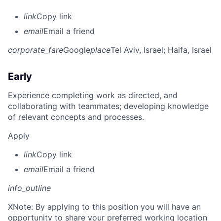
link
Copy link
email
Email a friend
corporate_fare
Google
place
Tel Aviv, Israel
; Haifa, Israel
Early
Experience completing work as directed, and
collaborating with teammates; developing knowledge
of relevant concepts and processes.
Apply
link
Copy link
email
Email a friend
info_outline
X
Note: By applying to this position you will have an
opportunity to share your preferred working location