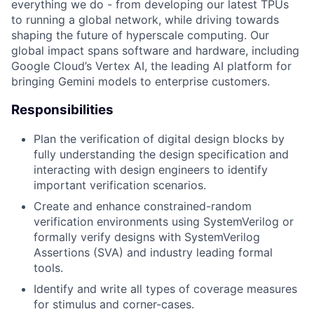
everything we do - from developing our latest TPUs
to running a global network, while driving towards
shaping the future of hyperscale computing. Our
global impact spans software and hardware, including
Google Cloud’s Vertex AI, the leading AI platform for
bringing Gemini models to enterprise customers.
Responsibilities
Plan the verification of digital design blocks by
fully understanding the design specification and
interacting with design engineers to identify
important verification scenarios.
Create and enhance constrained-random
verification environments using SystemVerilog or
formally verify designs with SystemVerilog
Assertions (SVA) and industry leading formal
tools.
Identify and write all types of coverage measures
for stimulus and corner-cases.