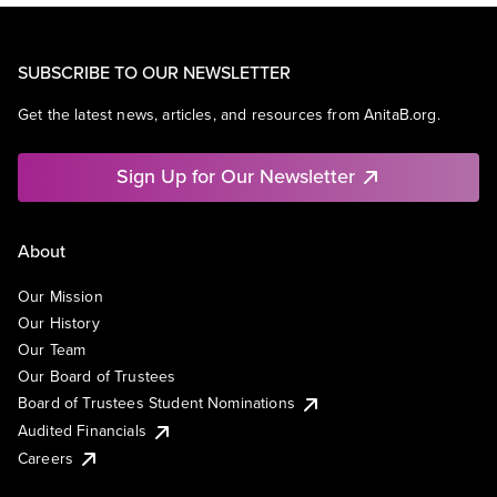
SUBSCRIBE TO OUR NEWSLETTER
Get the latest news, articles, and resources from AnitaB.org.
Sign Up for Our Newsletter
About
Our Mission
Our History
Our Team
Our Board of Trustees
Board of Trustees Student Nominations
Audited Financials
Careers