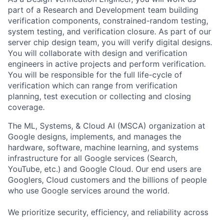
part of a Research and Development team building
verification components, constrained-random testing,
system testing, and verification closure. As part of our
server chip design team, you will verify digital designs.
You will collaborate with design and verification
engineers in active projects and perform verification.
You will be responsible for the full life-cycle of
verification which can range from verification
planning, test execution or collecting and closing
coverage.
The ML, Systems, & Cloud AI (MSCA) organization at
Google designs, implements, and manages the
hardware, software, machine learning, and systems
infrastructure for all Google services (Search,
YouTube, etc.) and Google Cloud. Our end users are
Googlers, Cloud customers and the billions of people
who use Google services around the world.
We prioritize security, efficiency, and reliability across