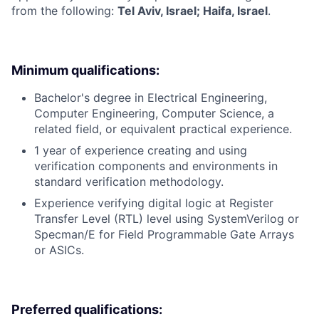
from the following:
Tel Aviv, Israel; Haifa, Israel
.
Minimum qualifications:
Bachelor's degree in Electrical Engineering,
Computer Engineering, Computer Science, a
related field, or equivalent practical experience.
1 year of experience creating and using
verification components and environments in
standard verification methodology.
Experience verifying digital logic at Register
Transfer Level (RTL) level using SystemVerilog or
Specman/E for Field Programmable Gate Arrays
or ASICs.
Preferred qualifications: