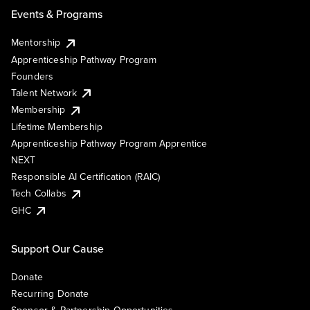
Events & Programs
Mentorship
Apprenticeship Pathway Program
Founders
Talent Network
Membership
Lifetime Membership
Apprenticeship Pathway Program Apprentice
NEXT
Responsible AI Certification (RAIC)
Tech Collabs
GHC
Support Our Cause
Donate
Recurring Donate