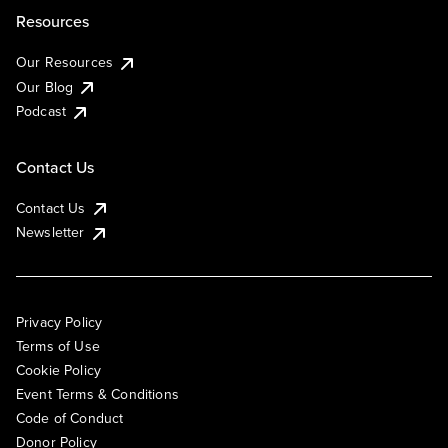
Resources
Our Resources
Our Blog
Podcast
Contact Us
Contact Us
Newsletter
Privacy Policy
Terms of Use
Cookie Policy
Event Terms & Conditions
Code of Conduct
Donor Policy