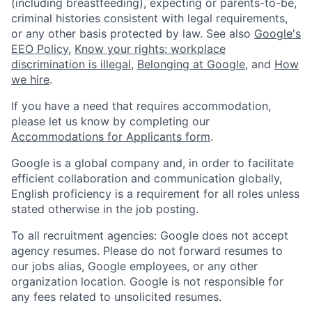
(including breastfeeding), expecting or parents-to-be,
criminal histories consistent with legal requirements,
or any other basis protected by law. See also
Google's
EEO Policy
,
Know your rights: workplace
discrimination is illegal
,
Belonging at Google
, and
How
we hire
.
If you have a need that requires accommodation,
please let us know by completing our
Accommodations for Applicants form
.
Google is a global company and, in order to facilitate
efficient collaboration and communication globally,
English proficiency is a requirement for all roles unless
stated otherwise in the job posting.
To all recruitment agencies: Google does not accept
agency resumes. Please do not forward resumes to
our jobs alias, Google employees, or any other
organization location. Google is not responsible for
any fees related to unsolicited resumes.