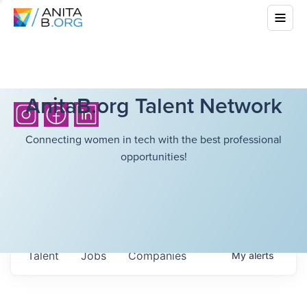
AnitaB.org Talent Network
Connecting women in tech with the best professional
opportunities!
Talent
Jobs
Companies
My
alerts