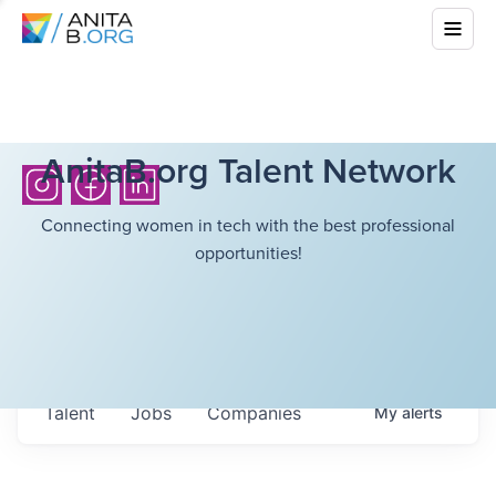
AnitaB.org Talent Network
Connecting women in tech with the best professional
opportunities!
Talent
Jobs
Companies
My
alerts