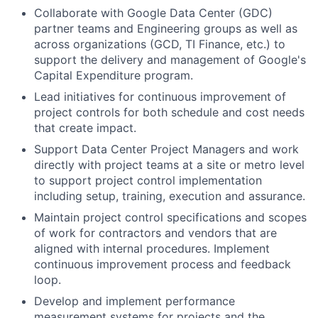
Collaborate with Google Data Center (GDC)
partner teams and Engineering groups as well as
across organizations (GCD, TI Finance, etc.) to
support the delivery and management of Google's
Capital Expenditure program.
Lead initiatives for continuous improvement of
project controls for both schedule and cost needs
that create impact.
Support Data Center Project Managers and work
directly with project teams at a site or metro level
to support project control implementation
including setup, training, execution and assurance.
Maintain project control specifications and scopes
of work for contractors and vendors that are
aligned with internal procedures. Implement
continuous improvement process and feedback
loop.
Develop and implement performance
measurement systems for projects and the