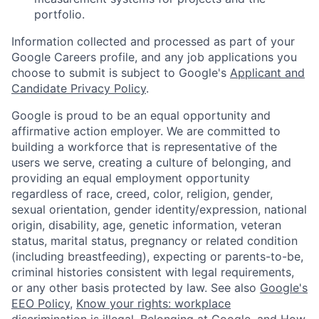
portfolio.
Information collected and processed as part of your
Google Careers profile, and any job applications you
choose to submit is subject to Google's
Applicant and
Candidate Privacy Policy
.
Google is proud to be an equal opportunity and
affirmative action employer. We are committed to
building a workforce that is representative of the
users we serve, creating a culture of belonging, and
providing an equal employment opportunity
regardless of race, creed, color, religion, gender,
sexual orientation, gender identity/expression, national
origin, disability, age, genetic information, veteran
status, marital status, pregnancy or related condition
(including breastfeeding), expecting or parents-to-be,
criminal histories consistent with legal requirements,
or any other basis protected by law. See also
Google's
EEO Policy
,
Know your rights: workplace
discrimination is illegal
,
Belonging at Google
, and
How