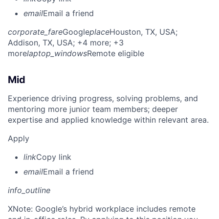
email
Email a friend
corporate_fare
Google
place
Houston, TX, USA
;
Addison, TX, USA
; +4 more
; +3
more
laptop_windows
Remote eligible
Mid
Experience driving progress, solving problems, and
mentoring more junior team members; deeper
expertise and applied knowledge within relevant area.
Apply
link
Copy link
email
Email a friend
info_outline
X
Note: Google’s hybrid workplace includes remote