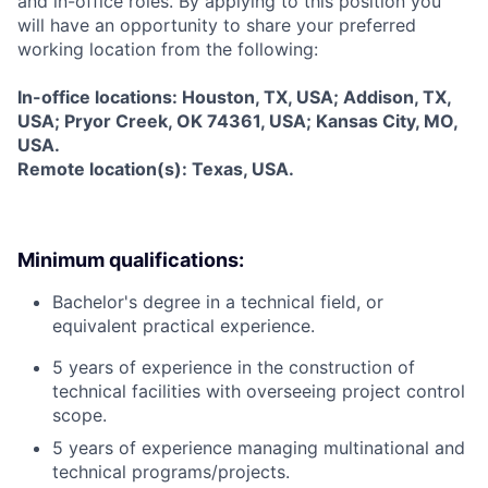
and in-office roles. By applying to this position you
will have an opportunity to share your preferred
working location from the following:
In-office locations: Houston, TX, USA; Addison, TX,
USA; Pryor Creek, OK 74361, USA; Kansas City, MO,
USA.
Remote location(s): Texas, USA.
Minimum qualifications:
Bachelor's degree in a technical field, or
equivalent practical experience.
5 years of experience in the construction of
technical facilities with overseeing project control
scope.
5 years of experience managing multinational and
technical programs/projects.