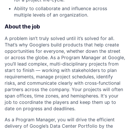
Ability to collaborate and influence across
multiple levels of an organization.
About the job
A problem isn’t truly solved until it’s solved for all.
That’s why Googlers build products that help create
opportunities for everyone, whether down the street
or across the globe. As a Program Manager at Google,
you’ll lead complex, multi-disciplinary projects from
start to finish — working with stakeholders to plan
requirements, manage project schedules, identify
risks, and communicate clearly with cross-functional
partners across the company. Your projects will often
span offices, time zones, and hemispheres. It's your
job to coordinate the players and keep them up to
date on progress and deadlines.
As a Program Manager, you will drive the efficient
delivery of Google’s Data Center Portfolio by the