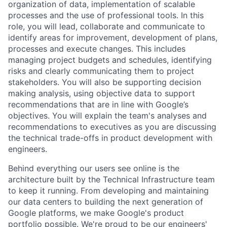
organization of data, implementation of scalable
processes and the use of professional tools. In this
role, you will lead, collaborate and communicate to
identify areas for improvement, development of plans,
processes and execute changes. This includes
managing project budgets and schedules, identifying
risks and clearly communicating them to project
stakeholders. You will also be supporting decision
making analysis, using objective data to support
recommendations that are in line with Google’s
objectives. You will explain the team's analyses and
recommendations to executives as you are discussing
the technical trade-offs in product development with
engineers.
Behind everything our users see online is the
architecture built by the Technical Infrastructure team
to keep it running. From developing and maintaining
our data centers to building the next generation of
Google platforms, we make Google's product
portfolio possible. We're proud to be our engineers'