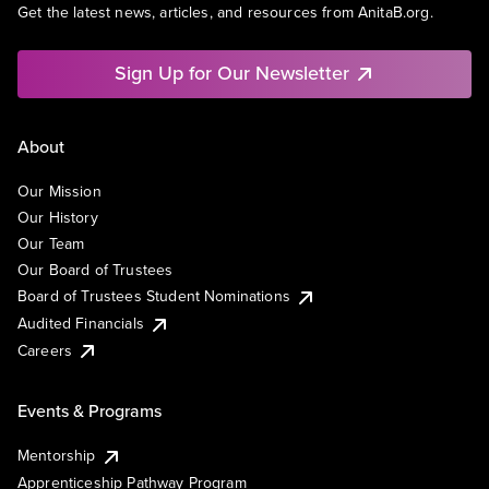
Get the latest news, articles, and resources from AnitaB.org.
Sign Up for Our Newsletter
About
Our Mission
Our History
Our Team
Our Board of Trustees
Board of Trustees Student Nominations
Audited Financials
Careers
Events & Programs
Mentorship
Apprenticeship Pathway Program