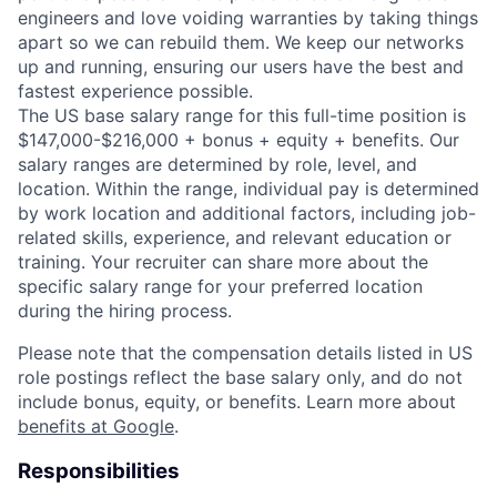
engineers and love voiding warranties by taking things
apart so we can rebuild them. We keep our networks
up and running, ensuring our users have the best and
fastest experience possible.
The US base salary range for this full-time position is
$147,000-$216,000 + bonus + equity + benefits. Our
salary ranges are determined by role, level, and
location. Within the range, individual pay is determined
by work location and additional factors, including job-
related skills, experience, and relevant education or
training. Your recruiter can share more about the
specific salary range for your preferred location
during the hiring process.
Please note that the compensation details listed in US
role postings reflect the base salary only, and do not
include bonus, equity, or benefits. Learn more about
benefits at Google
.
Responsibilities