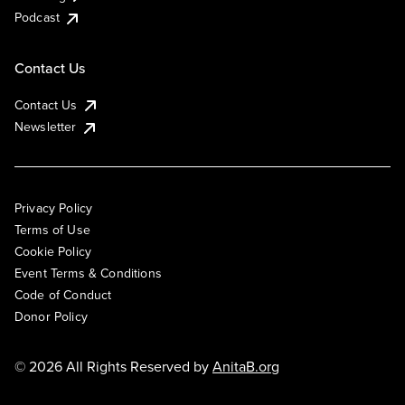
Podcast
Contact Us
Contact Us
Newsletter
Privacy Policy
Terms of Use
Cookie Policy
Event Terms & Conditions
Code of Conduct
Donor Policy
© 2026 All Rights Reserved by
AnitaB.org