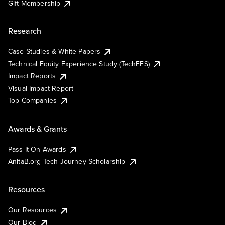
Gift Membership
Research
Case Studies & White Papers
Technical Equity Experience Study (TechEES)
Impact Reports
Visual Impact Report
Top Companies
Awards & Grants
Pass It On Awards
AnitaB.org Tech Journey Scholarship
Resources
Our Resources
Our Blog