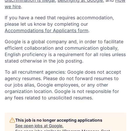
we hire
.
If you have a need that requires accommodation,
please let us know by completing our
Accommodations for Applicants form
.
Google is a global company and, in order to facilitate
efficient collaboration and communication globally,
English proficiency is a requirement for all roles unless
stated otherwise in the job posting.
To all recruitment agencies: Google does not accept
agency resumes. Please do not forward resumes to
our jobs alias, Google employees, or any other
organization location. Google is not responsible for
any fees related to unsolicited resumes.
This job is no longer accepting applications
See open jobs at
Google
.