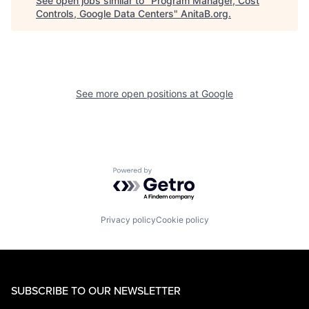
See open jobs similar to "
Program Manager, Cost
Controls, Google Data Centers
"
AnitaB.org
.
See more open positions at
Google
Powered by Getro.com
Privacy policy
Cookie policy
SUBSCRIBE TO OUR NEWSLETTER