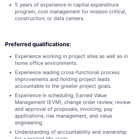
5 years of experience in capital expenditure
program, cost management for mission critical,
construction, or data centers.
Preferred qualifications:
Experience working in project sites as well as in
home office environments.
Experience leading cross-functional process
improvements and holding project leads
accountable to the greater project goals.
Experience in scheduling, Earned Value
Management (EVM), change order review, review
and approval of proposals, invoicing, pay
applications, risk management, and value
engineering.
Understanding of accountability and ownership
for a project life-cycle.