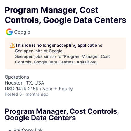
Program Manager, Cost
Controls, Google Data Centers
Google
This job is no longer accepting applications
See open jobs at
Google
.
See open jobs similar to "
Program Manager, Cost
Controls, Google Data Centers
"
AnitaB.org
.
Operations
Houston, TX, USA
USD 147k-216k / year + Equity
Posted
6+ months ago
Program Manager, Cost Controls,
Google Data Centers
link
Copy link