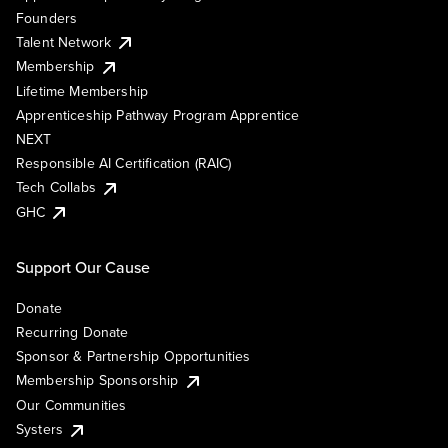
Founders
Talent Network
Membership
Lifetime Membership
Apprenticeship Pathway Program Apprentice
NEXT
Responsible AI Certification (RAIC)
Tech Collabs
GHC
Support Our Cause
Donate
Recurring Donate
Sponsor & Partnership Opportunities
Membership Sponsorship
Our Communities
Systers