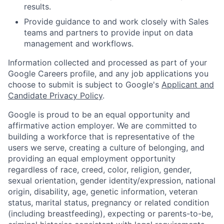
results.
Provide guidance to and work closely with Sales
teams and partners to provide input on data
management and workflows.
Information collected and processed as part of your
Google Careers profile, and any job applications you
choose to submit is subject to Google's
Applicant and
Candidate Privacy Policy
.
Google is proud to be an equal opportunity and
affirmative action employer. We are committed to
building a workforce that is representative of the
users we serve, creating a culture of belonging, and
providing an equal employment opportunity
regardless of race, creed, color, religion, gender,
sexual orientation, gender identity/expression, national
origin, disability, age, genetic information, veteran
status, marital status, pregnancy or related condition
(including breastfeeding), expecting or parents-to-be,