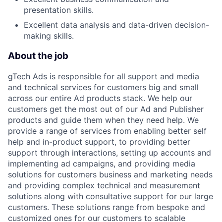
presentation skills.
Excellent data analysis and data-driven decision-
making skills.
About the job
gTech Ads is responsible for all support and media
and technical services for customers big and small
across our entire Ad products stack. We help our
customers get the most out of our Ad and Publisher
products and guide them when they need help. We
provide a range of services from enabling better self
help and in-product support, to providing better
support through interactions, setting up accounts and
implementing ad campaigns, and providing media
solutions for customers business and marketing needs
and providing complex technical and measurement
solutions along with consultative support for our large
customers. These solutions range from bespoke and
customized ones for our customers to scalable