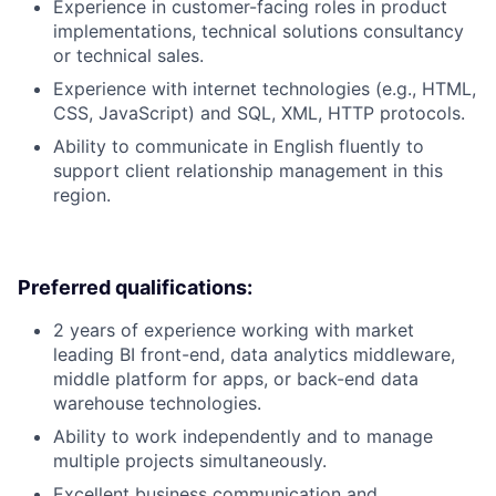
Experience in customer-facing roles in product
implementations, technical solutions consultancy
or technical sales.
Experience with internet technologies (e.g., HTML,
CSS, JavaScript) and SQL, XML, HTTP protocols.
Ability to communicate in English fluently to
support client relationship management in this
region.
Preferred qualifications:
2 years of experience working with market
leading BI front-end, data analytics middleware,
middle platform for apps, or back-end data
warehouse technologies.
Ability to work independently and to manage
multiple projects simultaneously.
Excellent business communication and