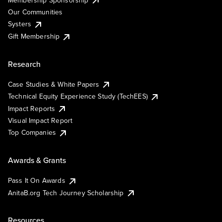
Our Communities
Systers
Gift Membership
Research
Case Studies & White Papers
Technical Equity Experience Study (TechEES)
Impact Reports
Visual Impact Report
Top Companies
Awards & Grants
Pass It On Awards
AnitaB.org Tech Journey Scholarship
Resources