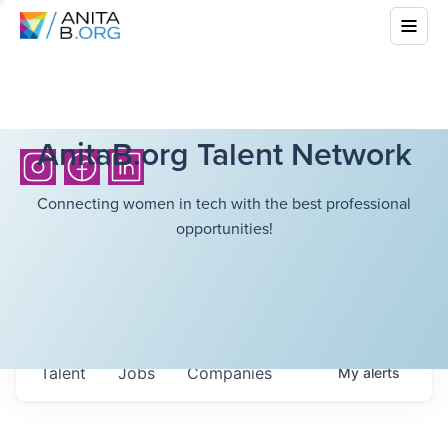
AnitaB.org Talent Network
Connecting women in tech with the best professional
opportunities!
Talent
Jobs
Companies
My
alerts