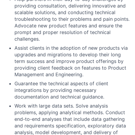
providing consultation, delivering innovative and
scalable solutions, and conducting technical
troubleshooting to their problems and pain points.
Advocate new product features and ensure the
prompt and proper resolution of technical
challenges.
Assist clients in the adoption of new products via
upgrades and migrations to develop their long
term success and improve product offerings by
providing client feedback on features to Product
Management and Engineering.
Guarantee the technical aspects of client
integrations by providing necessary
documentation and technical guidance.
Work with large data sets. Solve analysis
problems, applying analytical methods. Conduct
end-to-end analyses that include data gathering
and requirements specification, exploratory data
analysis, model development, and delivery of