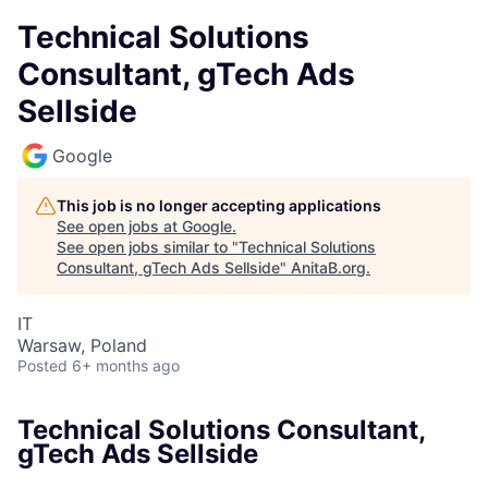
Technical Solutions
Consultant, gTech Ads
Sellside
Google
This job is no longer accepting applications
See open jobs at
Google
.
See open jobs similar to "
Technical Solutions
Consultant, gTech Ads Sellside
"
AnitaB.org
.
IT
Warsaw, Poland
Posted
6+ months ago
Technical Solutions Consultant,
gTech Ads Sellside