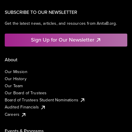
SUBSCRIBE TO OUR NEWSLETTER
Get the latest news, articles, and resources from AnitaB.org.
Sign Up for Our Newsletter
About
Our Mission
Our History
Our Team
Our Board of Trustees
Board of Trustees Student Nominations
Audited Financials
Careers
Events & Programs