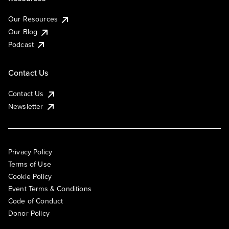
Our Resources
Our Blog
Podcast
Contact Us
Contact Us
Newsletter
Privacy Policy
Terms of Use
Cookie Policy
Event Terms & Conditions
Code of Conduct
Donor Policy