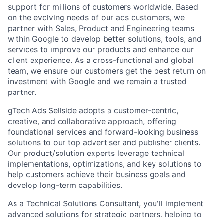
support for millions of customers worldwide. Based
on the evolving needs of our ads customers, we
partner with Sales, Product and Engineering teams
within Google to develop better solutions, tools, and
services to improve our products and enhance our
client experience. As a cross-functional and global
team, we ensure our customers get the best return on
investment with Google and we remain a trusted
partner.
gTech Ads Sellside adopts a customer-centric,
creative, and collaborative approach, offering
foundational services and forward-looking business
solutions to our top advertiser and publisher clients.
Our product/solution experts leverage technical
implementations, optimizations, and key solutions to
help customers achieve their business goals and
develop long-term capabilities.
As a Technical Solutions Consultant, you'll implement
advanced solutions for strategic partners, helping to