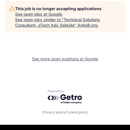
This job is no longer accepting applications
See open jobs at
Google
.
See open jobs similar to "
Technical Solutions
Consultant, gTech Ads Sellside
"
AnitaB.org
.
See more open positions at
Google
Powered by Getro.com
Privacy policy
Cookie policy