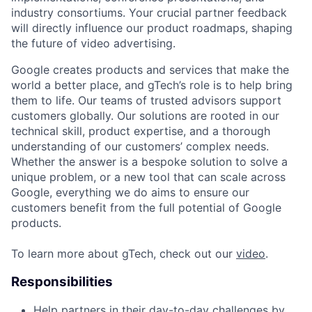
industry consortiums. Your crucial partner feedback
will directly influence our product roadmaps, shaping
the future of video advertising.
Google creates products and services that make the
world a better place, and gTech’s role is to help bring
them to life. Our teams of trusted advisors support
customers globally. Our solutions are rooted in our
technical skill, product expertise, and a thorough
understanding of our customers’ complex needs.
Whether the answer is a bespoke solution to solve a
unique problem, or a new tool that can scale across
Google, everything we do aims to ensure our
customers benefit from the full potential of Google
products.
To learn more about gTech, check out our
video
.
Responsibilities
Help partners in their day-to-day challenges by