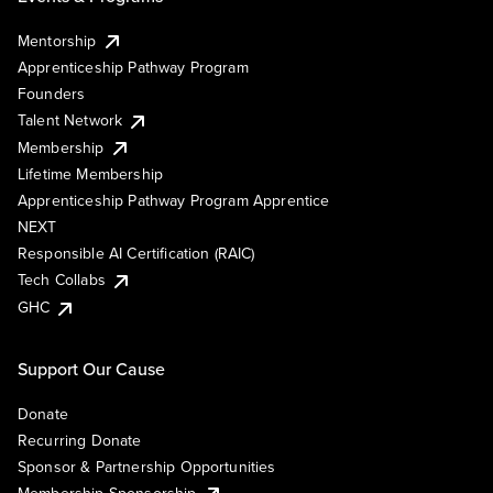
Mentorship
Apprenticeship Pathway Program
Founders
Talent Network
Membership
Lifetime Membership
Apprenticeship Pathway Program Apprentice
NEXT
Responsible AI Certification (RAIC)
Tech Collabs
GHC
Support Our Cause
Donate
Recurring Donate
Sponsor & Partnership Opportunities
Membership Sponsorship