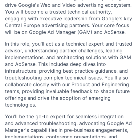
drive Google's Web and Video advertising ecosystem.
You will become a trusted technical authority,
engaging with executive leadership from Google's key
Central Europe advertising partners. Your core focus
will be on Google Ad Manager (GAM) and AdSense.
In this role, you'll act as a technical expert and trusted
advisor, understanding partner challenges, leading
implementations, and architecting solutions with GAM
and AdSense. This includes deep dives into
infrastructure, providing best practice guidance, and
troubleshooting complex technical issues. You'll also
collaborate closely with our Product and Engineering
teams, providing invaluable feedback to shape future
offerings and drive the adoption of emerging
technologies.
You'll be the go-to expert for seamless integration
and advanced troubleshooting, advocating Google Ad
Manager's capabilities in pre-business engagements,
implementations, conference presentations, and