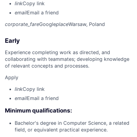
link
Copy link
email
Email a friend
corporate_fare
Google
place
Warsaw, Poland
Early
Experience completing work as directed, and
collaborating with teammates; developing knowledge
of relevant concepts and processes.
Apply
link
Copy link
email
Email a friend
Minimum qualifications:
Bachelor's degree in Computer Science, a related
field, or equivalent practical experience.