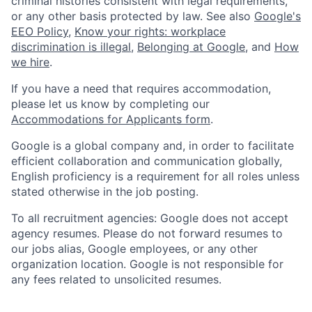
criminal histories consistent with legal requirements,
or any other basis protected by law. See also
Google's
EEO Policy
,
Know your rights: workplace
discrimination is illegal
,
Belonging at Google
, and
How
we hire
.
If you have a need that requires accommodation,
please let us know by completing our
Accommodations for Applicants form
.
Google is a global company and, in order to facilitate
efficient collaboration and communication globally,
English proficiency is a requirement for all roles unless
stated otherwise in the job posting.
To all recruitment agencies: Google does not accept
agency resumes. Please do not forward resumes to
our jobs alias, Google employees, or any other
organization location. Google is not responsible for
any fees related to unsolicited resumes.