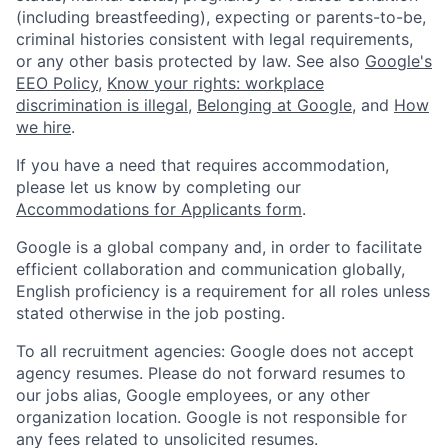
(including breastfeeding), expecting or parents-to-be,
criminal histories consistent with legal requirements,
or any other basis protected by law. See also
Google's
EEO Policy
,
Know your rights: workplace
discrimination is illegal
,
Belonging at Google
, and
How
we hire
.
If you have a need that requires accommodation,
please let us know by completing our
Accommodations for Applicants form
.
Google is a global company and, in order to facilitate
efficient collaboration and communication globally,
English proficiency is a requirement for all roles unless
stated otherwise in the job posting.
To all recruitment agencies: Google does not accept
agency resumes. Please do not forward resumes to
our jobs alias, Google employees, or any other
organization location. Google is not responsible for
any fees related to unsolicited resumes.