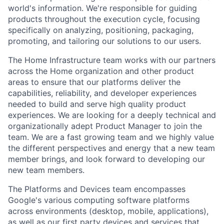
world's information. We're responsible for guiding
products throughout the execution cycle, focusing
specifically on analyzing, positioning, packaging,
promoting, and tailoring our solutions to our users.
The Home Infrastructure team works with our partners
across the Home organization and other product
areas to ensure that our platforms deliver the
capabilities, reliability, and developer experiences
needed to build and serve high quality product
experiences. We are looking for a deeply technical and
organizationally adept Product Manager to join the
team. We are a fast growing team and we highly value
the different perspectives and energy that a new team
member brings, and look forward to developing our
new team members.
The Platforms and Devices team encompasses
Google's various computing software platforms
across environments (desktop, mobile, applications),
as well as our first party devices and services that