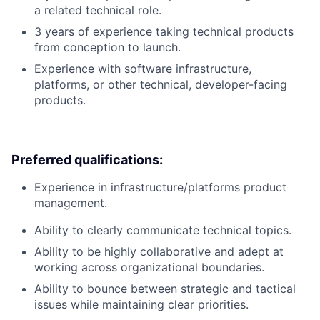
a related technical role.
3 years of experience taking technical products
from conception to launch.
Experience with software infrastructure,
platforms, or other technical, developer-facing
products.
Preferred qualifications:
Experience in infrastructure/platforms product
management.
Ability to clearly communicate technical topics.
Ability to be highly collaborative and adept at
working across organizational boundaries.
Ability to bounce between strategic and tactical
issues while maintaining clear priorities.