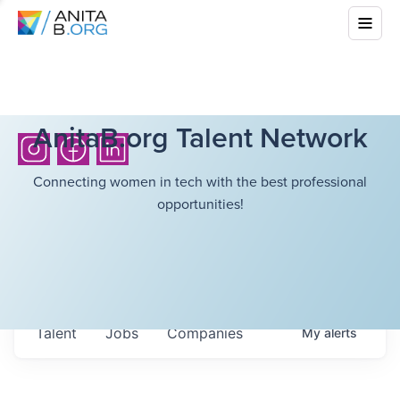
AnitaB.org Talent Network
Connecting women in tech with the best professional
opportunities!
Talent
Jobs
Companies
My
alerts