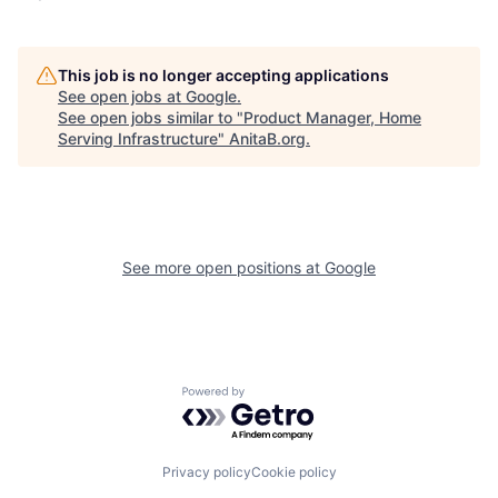
This job is no longer accepting applications
See open jobs at
Google
.
See open jobs similar to "
Product Manager, Home
Serving Infrastructure
"
AnitaB.org
.
See more open positions at
Google
Powered by Getro.com
Privacy policy
Cookie policy