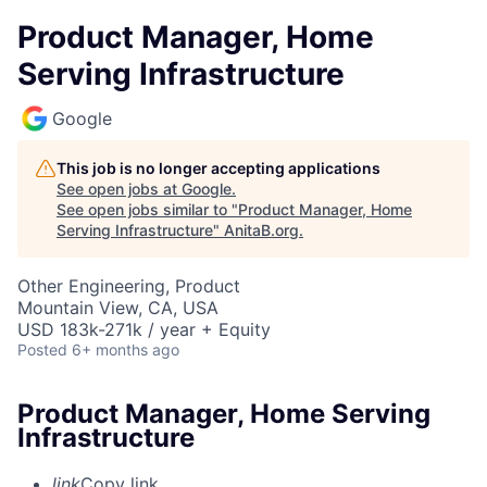
Product Manager, Home
Serving Infrastructure
Google
This job is no longer accepting applications
See open jobs at
Google
.
See open jobs similar to "
Product Manager, Home
Serving Infrastructure
"
AnitaB.org
.
Other Engineering, Product
Mountain View, CA, USA
USD 183k-271k / year + Equity
Posted
6+ months ago
Product Manager, Home Serving
Infrastructure
link
Copy link