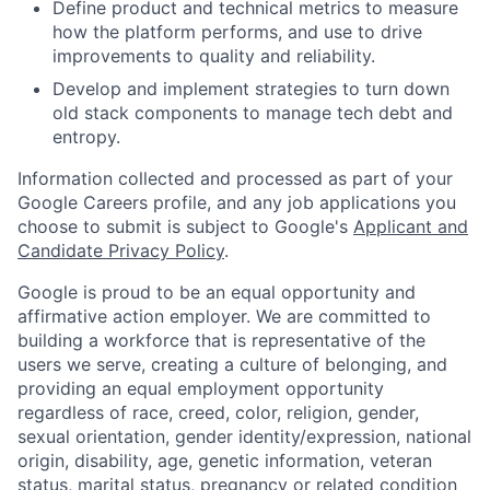
Define product and technical metrics to measure
how the platform performs, and use to drive
improvements to quality and reliability.
Develop and implement strategies to turn down
old stack components to manage tech debt and
entropy.
Information collected and processed as part of your
Google Careers profile, and any job applications you
choose to submit is subject to Google's
Applicant and
Candidate Privacy Policy
.
Google is proud to be an equal opportunity and
affirmative action employer. We are committed to
building a workforce that is representative of the
users we serve, creating a culture of belonging, and
providing an equal employment opportunity
regardless of race, creed, color, religion, gender,
sexual orientation, gender identity/expression, national
origin, disability, age, genetic information, veteran
status, marital status, pregnancy or related condition