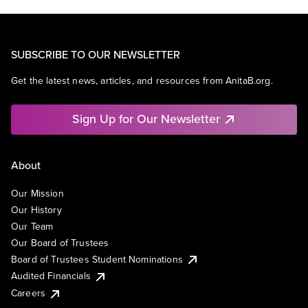
SUBSCRIBE TO OUR NEWSLETTER
Get the latest news, articles, and resources from AnitaB.org.
Sign Up for Our Newsletter
About
Our Mission
Our History
Our Team
Our Board of Trustees
Board of Trustees Student Nominations
Audited Financials
Careers