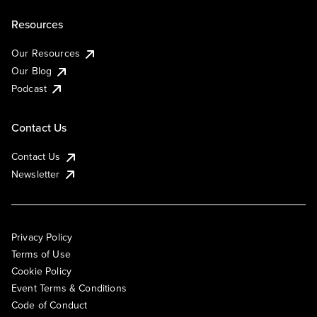
Resources
Our Resources
Our Blog
Podcast
Contact Us
Contact Us
Newsletter
Privacy Policy
Terms of Use
Cookie Policy
Event Terms & Conditions
Code of Conduct