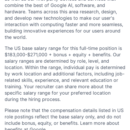
combine the best of Google AI, software, and
hardware. Teams across this area research, design,
and develop new technologies to make our user's
interaction with computing faster and more seamless,
building innovative experiences for our users around
the world.
The US base salary range for this full-time position is
$183,000-$271,000 + bonus + equity + benefits. Our
salary ranges are determined by role, level, and
location. Within the range, individual pay is determined
by work location and additional factors, including job-
related skills, experience, and relevant education or
training. Your recruiter can share more about the
specific salary range for your preferred location
during the hiring process.
Please note that the compensation details listed in US
role postings reflect the base salary only, and do not
include bonus, equity, or benefits. Learn more about
benefits at Google
.