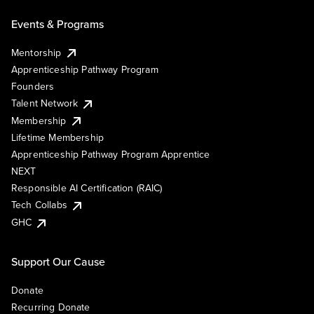
Events & Programs
Mentorship
Apprenticeship Pathway Program
Founders
Talent Network
Membership
Lifetime Membership
Apprenticeship Pathway Program Apprentice
NEXT
Responsible AI Certification (RAIC)
Tech Collabs
GHC
Support Our Cause
Donate
Recurring Donate