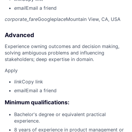
email
Email a friend
corporate_fare
Google
place
Mountain View, CA, USA
Advanced
Experience owning outcomes and decision making,
solving ambiguous problems and influencing
stakeholders; deep expertise in domain.
Apply
link
Copy link
email
Email a friend
Minimum qualifications:
Bachelor's degree or equivalent practical
experience.
8 years of experience in product management or