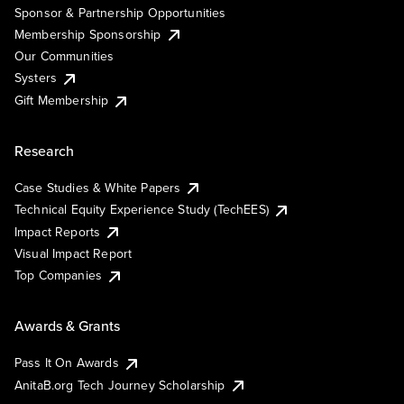
Sponsor & Partnership Opportunities
Membership Sponsorship
Our Communities
Systers
Gift Membership
Research
Case Studies & White Papers
Technical Equity Experience Study (TechEES)
Impact Reports
Visual Impact Report
Top Companies
Awards & Grants
Pass It On Awards
AnitaB.org Tech Journey Scholarship