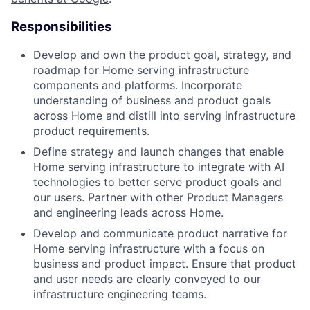
Responsibilities
Develop and own the product goal, strategy, and
roadmap for Home serving infrastructure
components and platforms. Incorporate
understanding of business and product goals
across Home and distill into serving infrastructure
product requirements.
Define strategy and launch changes that enable
Home serving infrastructure to integrate with AI
technologies to better serve product goals and
our users. Partner with other Product Managers
and engineering leads across Home.
Develop and communicate product narrative for
Home serving infrastructure with a focus on
business and product impact. Ensure that product
and user needs are clearly conveyed to our
infrastructure engineering teams.