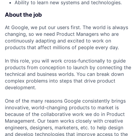
Ability to learn new systems and technologies.
About the job
At Google, we put our users first. The world is always
changing, so we need Product Managers who are
continuously adapting and excited to work on
products that affect millions of people every day.
In this role, you will work cross-functionally to guide
products from conception to launch by connecting the
technical and business worlds. You can break down
complex problems into steps that drive product
development.
One of the many reasons Google consistently brings
innovative, world-changing products to market is
because of the collaborative work we do in Product
Management. Our team works closely with creative
engineers, designers, marketers, etc. to help design
and develop technologies that improve access to the