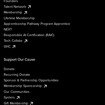
Founders
Talent Network
Membership
Lifetime Membership
Apprenticeship Pathway Program Apprentice
NEXT
Responsible AI Certification (RAIC)
Tech Collabs
GHC
Support Our Cause
Donate
Recurring Donate
Sponsor & Partnership Opportunities
Membership Sponsorship
Our Communities
Systers
Gift Membership