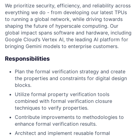
We prioritize security, efficiency, and reliability across
everything we do - from developing our latest TPUs
to running a global network, while driving towards
shaping the future of hyperscale computing. Our
global impact spans software and hardware, including
Google Cloud’s Vertex AI, the leading AI platform for
bringing Gemini models to enterprise customers.
Responsibilities
Plan the formal verification strategy and create
the properties and constraints for digital design
blocks.
Utilize formal property verification tools
combined with formal verification closure
techniques to verify properties.
Contribute improvements to methodologies to
enhance formal verification results.
Architect and implement reusable formal