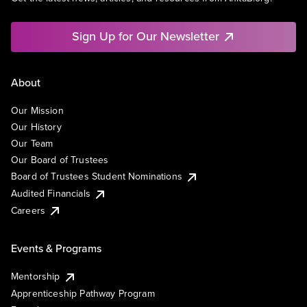
Sign Up for Our Newsletter
About
Our Mission
Our History
Our Team
Our Board of Trustees
Board of Trustees Student Nominations
Audited Financials
Careers
Events & Programs
Mentorship
Apprenticeship Pathway Program