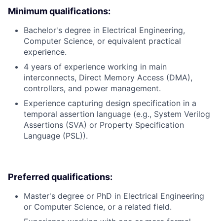
Minimum qualifications:
Bachelor's degree in Electrical Engineering,
Computer Science, or equivalent practical
experience.
4 years of experience working in main
interconnects, Direct Memory Access (DMA),
controllers, and power management.
Experience capturing design specification in a
temporal assertion language (e.g., System Verilog
Assertions (SVA) or Property Specification
Language (PSL)).
Preferred qualifications:
Master's degree or PhD in Electrical Engineering
or Computer Science, or a related field.