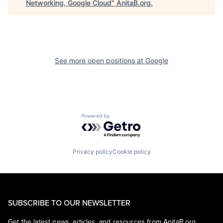
Networking, Google Cloud
"
AnitaB.org
.
See more open positions at
Google
Powered by Getro.com
Privacy policy
Cookie policy
SUBSCRIBE TO OUR NEWSLETTER
Get the latest news, articles, and resources from AnitaB.org.