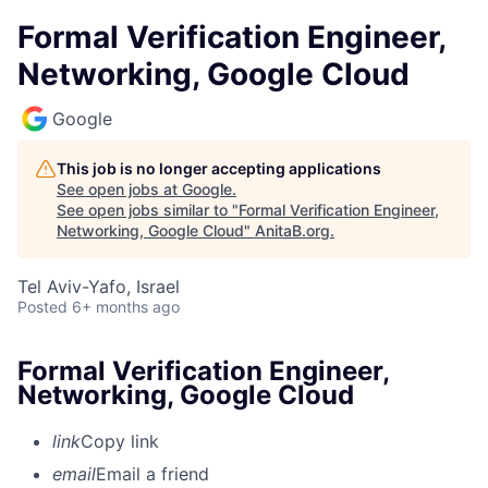
Formal Verification Engineer,
Networking, Google Cloud
Google
This job is no longer accepting applications
See open jobs at
Google
.
See open jobs similar to "
Formal Verification Engineer,
Networking, Google Cloud
"
AnitaB.org
.
Tel Aviv-Yafo, Israel
Posted
6+ months ago
Formal Verification Engineer,
Networking, Google Cloud
link
Copy link
email
Email a friend