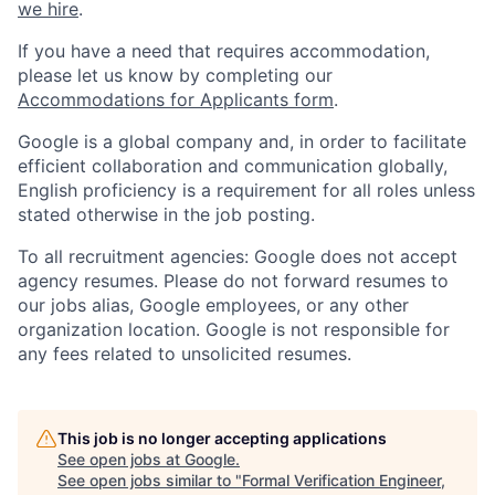
we hire
.
If you have a need that requires accommodation,
please let us know by completing our
Accommodations for Applicants form
.
Google is a global company and, in order to facilitate
efficient collaboration and communication globally,
English proficiency is a requirement for all roles unless
stated otherwise in the job posting.
To all recruitment agencies: Google does not accept
agency resumes. Please do not forward resumes to
our jobs alias, Google employees, or any other
organization location. Google is not responsible for
any fees related to unsolicited resumes.
This job is no longer accepting applications
See open jobs at
Google
.
See open jobs similar to "
Formal Verification Engineer,