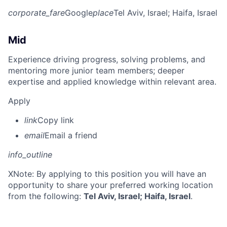
corporate_fare
Google
place
Tel Aviv, Israel
; Haifa, Israel
Mid
Experience driving progress, solving problems, and
mentoring more junior team members; deeper
expertise and applied knowledge within relevant area.
Apply
link
Copy link
email
Email a friend
info_outline
X
Note: By applying to this position you will have an
opportunity to share your preferred working location
from the following:
Tel Aviv, Israel; Haifa, Israel
.