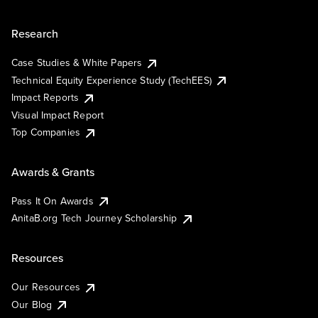
Research
Case Studies & White Papers
Technical Equity Experience Study (TechEES)
Impact Reports
Visual Impact Report
Top Companies
Awards & Grants
Pass It On Awards
AnitaB.org Tech Journey Scholarship
Resources
Our Resources
Our Blog