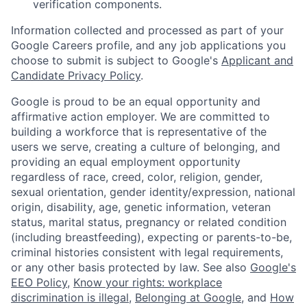
verification components.
Information collected and processed as part of your
Google Careers profile, and any job applications you
choose to submit is subject to Google's
Applicant and
Candidate Privacy Policy
.
Google is proud to be an equal opportunity and
affirmative action employer. We are committed to
building a workforce that is representative of the
users we serve, creating a culture of belonging, and
providing an equal employment opportunity
regardless of race, creed, color, religion, gender,
sexual orientation, gender identity/expression, national
origin, disability, age, genetic information, veteran
status, marital status, pregnancy or related condition
(including breastfeeding), expecting or parents-to-be,
criminal histories consistent with legal requirements,
or any other basis protected by law. See also
Google's
EEO Policy
,
Know your rights: workplace
discrimination is illegal
,
Belonging at Google
, and
How