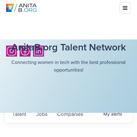
AnitaB.org Talent Network
Connecting women in tech with the best professional
opportunities!
Talent
Jobs
Companies
My
alerts