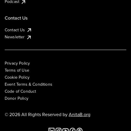
Podcast
Contact Us
Contact Us
Newsletter
Privacy Policy
Terms of Use
Cookie Policy
Event Terms & Conditions
Code of Conduct
Donor Policy
© 2026 All Rights Reserved by
AnitaB.org