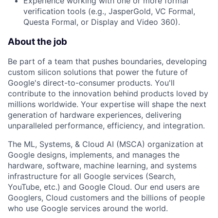
Experience working with one or more formal
verification tools (e.g., JasperGold, VC Formal,
Questa Formal, or Display and Video 360).
About the job
Be part of a team that pushes boundaries, developing
custom silicon solutions that power the future of
Google's direct-to-consumer products. You'll
contribute to the innovation behind products loved by
millions worldwide. Your expertise will shape the next
generation of hardware experiences, delivering
unparalleled performance, efficiency, and integration.
The ML, Systems, & Cloud AI (MSCA) organization at
Google designs, implements, and manages the
hardware, software, machine learning, and systems
infrastructure for all Google services (Search,
YouTube, etc.) and Google Cloud. Our end users are
Googlers, Cloud customers and the billions of people
who use Google services around the world.