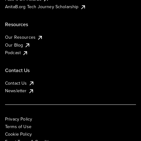
AnitaB.org Tech Journey Scholarship
Resources
Our Resources
Our Blog
Podcast
Contact Us
Contact Us
Newsletter
Privacy Policy
Terms of Use
Cookie Policy