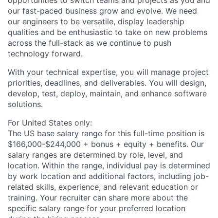
opportunities to switch teams and projects as you and
our fast-paced business grow and evolve. We need
our engineers to be versatile, display leadership
qualities and be enthusiastic to take on new problems
across the full-stack as we continue to push
technology forward.
With your technical expertise, you will manage project
priorities, deadlines, and deliverables. You will design,
develop, test, deploy, maintain, and enhance software
solutions.
For United States only:
The US base salary range for this full-time position is
$166,000-$244,000 + bonus + equity + benefits. Our
salary ranges are determined by role, level, and
location. Within the range, individual pay is determined
by work location and additional factors, including job-
related skills, experience, and relevant education or
training. Your recruiter can share more about the
specific salary range for your preferred location