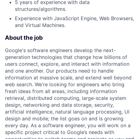
5 years of experience with data
structures/algorithms.
Experience with JavaScript Engine, Web Browsers,
and Virtual Machines.
About the job
Google's software engineers develop the next-
generation technologies that change how billions of
users connect, explore, and interact with information
and one another. Our products need to handle
information at massive scale, and extend well beyond
web search. We're looking for engineers who bring
fresh ideas from all areas, including information
retrieval, distributed computing, large-scale system
design, networking and data storage, security,
artificial intelligence, natural language processing, UI
design and mobile; the list goes on and is growing
every day. As a software engineer, you will work on a
specific project critical to Google’s needs with