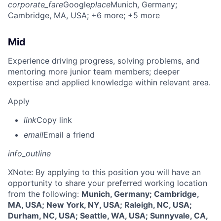
corporate_fare
Google
place
Munich, Germany
;
Cambridge, MA, USA
; +6 more
; +5 more
Mid
Experience driving progress, solving problems, and
mentoring more junior team members; deeper
expertise and applied knowledge within relevant area.
Apply
link
Copy link
email
Email a friend
info_outline
X
Note: By applying to this position you will have an
opportunity to share your preferred working location
from the following:
Munich, Germany; Cambridge,
MA, USA; New York, NY, USA; Raleigh, NC, USA;
Durham, NC, USA; Seattle, WA, USA; Sunnyvale, CA,