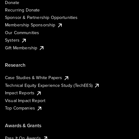
Donate
Recurring Donate
Sponsor & Partnership Opportunities
Membership Sponsorship
Our Communities
Systers
Gift Membership
Research
Case Studies & White Papers
Technical Equity Experience Study (TechEES)
Impact Reports
Visual Impact Report
Top Companies
Awards & Grants
Pass It On Awards