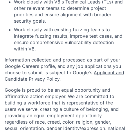
Work closely with V8's Technical Leads (TLs) and
other relevant teams to determine project
priorities and ensure alignment with broader
security goals.
Work closely with existing fuzzing teams to
integrate fuzzing results, improve test cases, and
ensure comprehensive vulnerability detection
within V8.
Information collected and processed as part of your
Google Careers profile, and any job applications you
choose to submit is subject to Google's
Applicant and
Candidate Privacy Policy
.
Google is proud to be an equal opportunity and
affirmative action employer. We are committed to
building a workforce that is representative of the
users we serve, creating a culture of belonging, and
providing an equal employment opportunity
regardless of race, creed, color, religion, gender,
sexual orientation, gender identity/expression, national