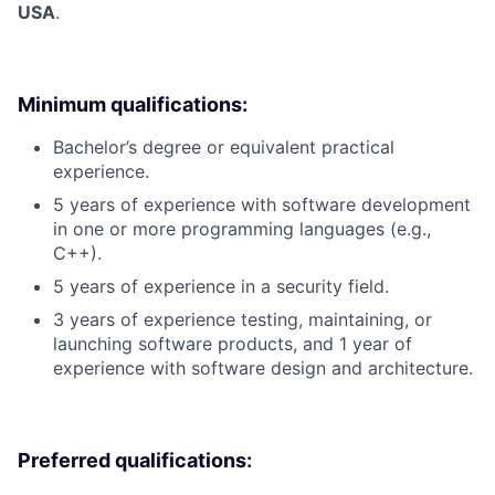
USA
.
Minimum qualifications:
Bachelor’s degree or equivalent practical
experience.
5 years of experience with software development
in one or more programming languages (e.g.,
C++).
5 years of experience in a security field.
3 years of experience testing, maintaining, or
launching software products, and 1 year of
experience with software design and architecture.
Preferred qualifications: