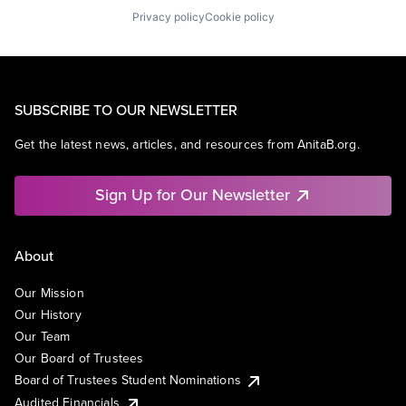
Privacy policy
Cookie policy
SUBSCRIBE TO OUR NEWSLETTER
Get the latest news, articles, and resources from AnitaB.org.
Sign Up for Our Newsletter
About
Our Mission
Our History
Our Team
Our Board of Trustees
Board of Trustees Student Nominations
Audited Financials