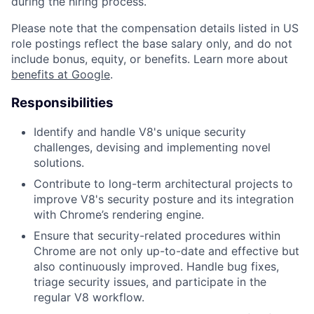
during the hiring process.
Please note that the compensation details listed in US
role postings reflect the base salary only, and do not
include bonus, equity, or benefits. Learn more about
benefits at Google
.
Responsibilities
Identify and handle V8's unique security
challenges, devising and implementing novel
solutions.
Contribute to long-term architectural projects to
improve V8's security posture and its integration
with Chrome’s rendering engine.
Ensure that security-related procedures within
Chrome are not only up-to-date and effective but
also continuously improved. Handle bug fixes,
triage security issues, and participate in the
regular V8 workflow.