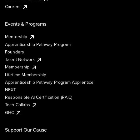
Careers
Events & Programs
Mentorship
Apprenticeship Pathway Program
Founders
Talent Network
Membership
Lifetime Membership
Apprenticeship Pathway Program Apprentice
NEXT
Responsible AI Certification (RAIC)
Tech Collabs
GHC
Support Our Cause