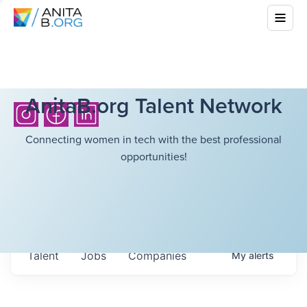
AnitaB.org Talent Network
Connecting women in tech with the best professional
opportunities!
Talent
Jobs
Companies
My
alerts