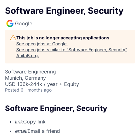
Software Engineer, Security
Google
This job is no longer accepting applications
See open jobs at
Google
.
See open jobs similar to "
Software Engineer, Security
"
AnitaB.org
.
Software Engineering
Munich, Germany
USD 166k-244k / year + Equity
Posted
6+ months ago
Software Engineer, Security
link
Copy link
email
Email a friend