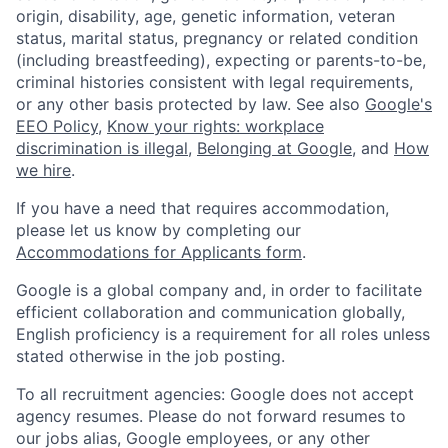
origin, disability, age, genetic information, veteran
status, marital status, pregnancy or related condition
(including breastfeeding), expecting or parents-to-be,
criminal histories consistent with legal requirements,
or any other basis protected by law. See also
Google's
EEO Policy
,
Know your rights: workplace
discrimination is illegal
,
Belonging at Google
, and
How
we hire
.
If you have a need that requires accommodation,
please let us know by completing our
Accommodations for Applicants form
.
Google is a global company and, in order to facilitate
efficient collaboration and communication globally,
English proficiency is a requirement for all roles unless
stated otherwise in the job posting.
To all recruitment agencies: Google does not accept
agency resumes. Please do not forward resumes to
our jobs alias, Google employees, or any other