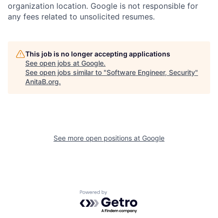
organization location. Google is not responsible for
any fees related to unsolicited resumes.
This job is no longer accepting applications
See open jobs at
Google
.
See open jobs similar to "
Software Engineer, Security
"
AnitaB.org
.
See more open positions at
Google
Powered by Getro.com