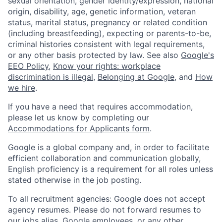
sexual orientation, gender identity/expression, national
origin, disability, age, genetic information, veteran
status, marital status, pregnancy or related condition
(including breastfeeding), expecting or parents-to-be,
criminal histories consistent with legal requirements,
or any other basis protected by law. See also
Google's
EEO Policy
,
Know your rights: workplace
discrimination is illegal
,
Belonging at Google
, and
How
we hire
.
If you have a need that requires accommodation,
please let us know by completing our
Accommodations for Applicants form
.
Google is a global company and, in order to facilitate
efficient collaboration and communication globally,
English proficiency is a requirement for all roles unless
stated otherwise in the job posting.
To all recruitment agencies: Google does not accept
agency resumes. Please do not forward resumes to
our jobs alias, Google employees, or any other