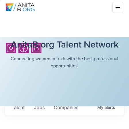
AnitaB.org Talent Network
Connecting women in tech with the best professional
opportunities!
Talent
Jobs
Companies
My
alerts