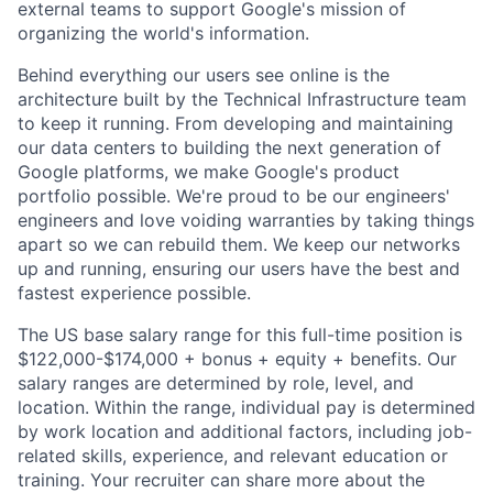
external teams to support Google's mission of
organizing the world's information.
Behind everything our users see online is the
architecture built by the Technical Infrastructure team
to keep it running. From developing and maintaining
our data centers to building the next generation of
Google platforms, we make Google's product
portfolio possible. We're proud to be our engineers'
engineers and love voiding warranties by taking things
apart so we can rebuild them. We keep our networks
up and running, ensuring our users have the best and
fastest experience possible.
The US base salary range for this full-time position is
$122,000-$174,000 + bonus + equity + benefits. Our
salary ranges are determined by role, level, and
location. Within the range, individual pay is determined
by work location and additional factors, including job-
related skills, experience, and relevant education or
training. Your recruiter can share more about the