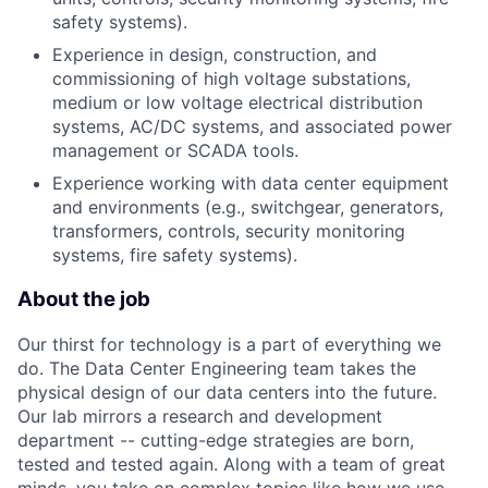
safety systems).
Experience in design, construction, and
commissioning of high voltage substations,
medium or low voltage electrical distribution
systems, AC/DC systems, and associated power
management or SCADA tools.
Experience working with data center equipment
and environments (e.g., switchgear, generators,
transformers, controls, security monitoring
systems, fire safety systems).
About the job
Our thirst for technology is a part of everything we
do. The Data Center Engineering team takes the
physical design of our data centers into the future.
Our lab mirrors a research and development
department -- cutting-edge strategies are born,
tested and tested again. Along with a team of great
minds, you take on complex topics like how we use