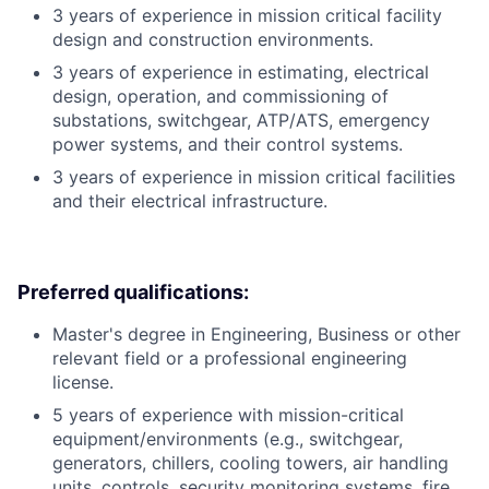
3 years of experience in mission critical facility
design and construction environments.
3 years of experience in estimating, electrical
design, operation, and commissioning of
substations, switchgear, ATP/ATS, emergency
power systems, and their control systems.
3 years of experience in mission critical facilities
and their electrical infrastructure.
Preferred qualifications:
Master's degree in Engineering, Business or other
relevant field or a professional engineering
license.
5 years of experience with mission-critical
equipment/environments (e.g., switchgear,
generators, chillers, cooling towers, air handling
units, controls, security monitoring systems, fire