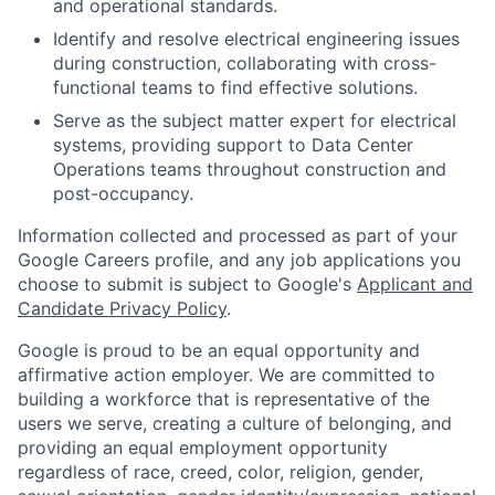
and operational standards.
Identify and resolve electrical engineering issues
during construction, collaborating with cross-
functional teams to find effective solutions.
Serve as the subject matter expert for electrical
systems, providing support to Data Center
Operations teams throughout construction and
post-occupancy.
Information collected and processed as part of your
Google Careers profile, and any job applications you
choose to submit is subject to Google's
Applicant and
Candidate Privacy Policy
.
Google is proud to be an equal opportunity and
affirmative action employer. We are committed to
building a workforce that is representative of the
users we serve, creating a culture of belonging, and
providing an equal employment opportunity
regardless of race, creed, color, religion, gender,