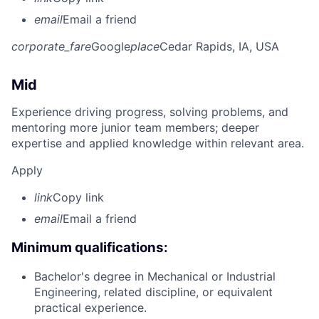
email
Email a friend
corporate_fare
Google
place
Cedar Rapids, IA, USA
Mid
Experience driving progress, solving problems, and
mentoring more junior team members; deeper
expertise and applied knowledge within relevant area.
Apply
link
Copy link
email
Email a friend
Minimum qualifications:
Bachelor's degree in Mechanical or Industrial
Engineering, related discipline, or equivalent
practical experience.