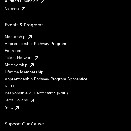
Audited Financials
Careers
Events & Programs
Mentorship
Apprenticeship Pathway Program
Founders
Talent Network
Membership
Lifetime Membership
Apprenticeship Pathway Program Apprentice
NEXT
Responsible AI Certification (RAIC)
Tech Collabs
GHC
Support Our Cause