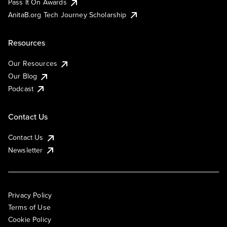
Pass It On Awards
AnitaB.org Tech Journey Scholarship
Resources
Our Resources
Our Blog
Podcast
Contact Us
Contact Us
Newsletter
Privacy Policy
Terms of Use
Cookie Policy