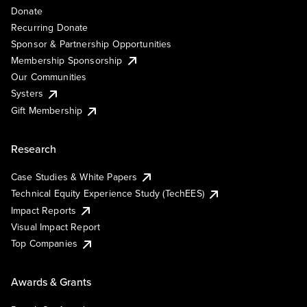
Donate
Recurring Donate
Sponsor & Partnership Opportunities
Membership Sponsorship
Our Communities
Systers
Gift Membership
Research
Case Studies & White Papers
Technical Equity Experience Study (TechEES)
Impact Reports
Visual Impact Report
Top Companies
Awards & Grants