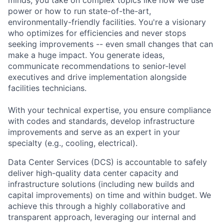
power or how to run state-of-the-art,
environmentally-friendly facilities. You're a visionary
who optimizes for efficiencies and never stops
seeking improvements -- even small changes that can
make a huge impact. You generate ideas,
communicate recommendations to senior-level
executives and drive implementation alongside
facilities technicians.
With your technical expertise, you ensure compliance
with codes and standards, develop infrastructure
improvements and serve as an expert in your
specialty (e.g., cooling, electrical).
Data Center Services (DCS) is accountable to safely
deliver high-quality data center capacity and
infrastructure solutions (including new builds and
capital improvements) on time and within budget. We
achieve this through a highly collaborative and
transparent approach, leveraging our internal and