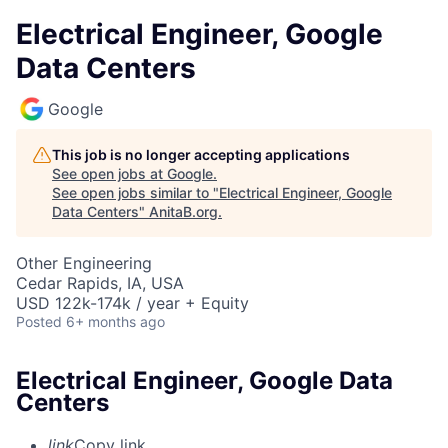
Electrical Engineer, Google
Data Centers
Google
This job is no longer accepting applications
See open jobs at
Google
.
See open jobs similar to "
Electrical Engineer, Google
Data Centers
"
AnitaB.org
.
Other Engineering
Cedar Rapids, IA, USA
USD 122k-174k / year + Equity
Posted
6+ months ago
Electrical Engineer, Google Data
Centers
link
Copy link