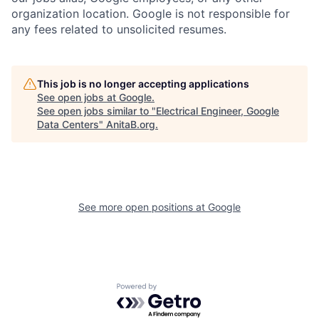
organization location. Google is not responsible for
any fees related to unsolicited resumes.
This job is no longer accepting applications
See open jobs at
Google
.
See open jobs similar to "
Electrical Engineer, Google
Data Centers
"
AnitaB.org
.
See more open positions at
Google
Powered by Getro.com