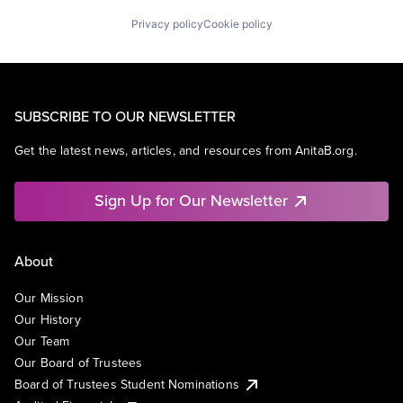
Privacy policy
Cookie policy
SUBSCRIBE TO OUR NEWSLETTER
Get the latest news, articles, and resources from AnitaB.org.
Sign Up for Our Newsletter
About
Our Mission
Our History
Our Team
Our Board of Trustees
Board of Trustees Student Nominations