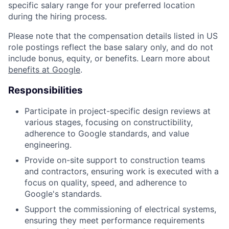
specific salary range for your preferred location
during the hiring process.
Please note that the compensation details listed in US
role postings reflect the base salary only, and do not
include bonus, equity, or benefits. Learn more about
benefits at Google
.
Responsibilities
Participate in project-specific design reviews at
various stages, focusing on constructibility,
adherence to Google standards, and value
engineering.
Provide on-site support to construction teams
and contractors, ensuring work is executed with a
focus on quality, speed, and adherence to
Google's standards.
Support the commissioning of electrical systems,
ensuring they meet performance requirements