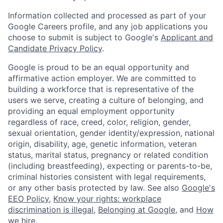
Information collected and processed as part of your
Google Careers profile, and any job applications you
choose to submit is subject to Google's
Applicant and
Candidate Privacy Policy
.
Google is proud to be an equal opportunity and
affirmative action employer. We are committed to
building a workforce that is representative of the
users we serve, creating a culture of belonging, and
providing an equal employment opportunity
regardless of race, creed, color, religion, gender,
sexual orientation, gender identity/expression, national
origin, disability, age, genetic information, veteran
status, marital status, pregnancy or related condition
(including breastfeeding), expecting or parents-to-be,
criminal histories consistent with legal requirements,
or any other basis protected by law. See also
Google's
EEO Policy
,
Know your rights: workplace
discrimination is illegal
,
Belonging at Google
, and
How
we hire
.