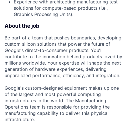
Experience with architecting manufacturing test
solutions for compute-based products (i.e.,
Graphics Processing Units).
About the job
Be part of a team that pushes boundaries, developing
custom silicon solutions that power the future of
Google's direct-to-consumer products. You'll
contribute to the innovation behind products loved by
millions worldwide. Your expertise will shape the next
generation of hardware experiences, delivering
unparalleled performance, efficiency, and integration.
Google's custom-designed equipment makes up one
of the largest and most powerful computing
infrastructures in the world. The Manufacturing
Operations team is responsible for providing the
manufacturing capability to deliver this physical
infrastructure.