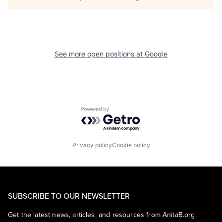
See more open positions at
Google
Powered by Getro.com
Privacy policy
Cookie policy
SUBSCRIBE TO OUR NEWSLETTER
Get the latest news, articles, and resources from AnitaB.org.