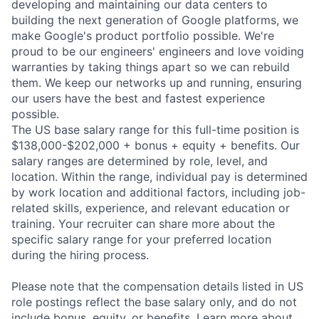
developing and maintaining our data centers to
building the next generation of Google platforms, we
make Google's product portfolio possible. We're
proud to be our engineers' engineers and love voiding
warranties by taking things apart so we can rebuild
them. We keep our networks up and running, ensuring
our users have the best and fastest experience
possible.
The US base salary range for this full-time position is
$138,000-$202,000 + bonus + equity + benefits. Our
salary ranges are determined by role, level, and
location. Within the range, individual pay is determined
by work location and additional factors, including job-
related skills, experience, and relevant education or
training. Your recruiter can share more about the
specific salary range for your preferred location
during the hiring process.
Please note that the compensation details listed in US
role postings reflect the base salary only, and do not
include bonus, equity, or benefits. Learn more about