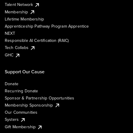
Talent Network
Membership
Lifetime Membership
Apprenticeship Pathway Program Apprentice
NEXT
Responsible AI Certification (RAIC)
Tech Collabs
GHC
Support Our Cause
Donate
Recurring Donate
Sponsor & Partnership Opportunities
Membership Sponsorship
Our Communities
Systers
Gift Membership