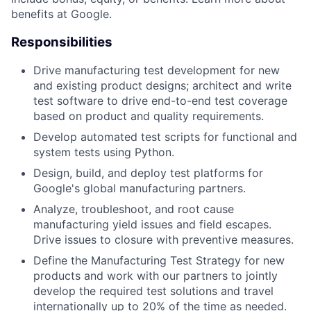
benefits at Google.
Responsibilities
Drive manufacturing test development for new
and existing product designs; architect and write
test software to drive end-to-end test coverage
based on product and quality requirements.
Develop automated test scripts for functional and
system tests using Python.
Design, build, and deploy test platforms for
Google's global manufacturing partners.
Analyze, troubleshoot, and root cause
manufacturing yield issues and field escapes.
Drive issues to closure with preventive measures.
Define the Manufacturing Test Strategy for new
products and work with our partners to jointly
develop the required test solutions and travel
internationally up to 20% of the time as needed.