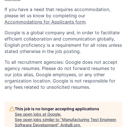
If you have a need that requires accommodation,
please let us know by completing our
Accommodations for Applicants form
.
Google is a global company and, in order to facilitate
efficient collaboration and communication globally,
English proficiency is a requirement for all roles unless
stated otherwise in the job posting.
To all recruitment agencies: Google does not accept
agency resumes. Please do not forward resumes to
our jobs alias, Google employees, or any other
organization location. Google is not responsible for
any fees related to unsolicited resumes.
This job is no longer accepting applications
See open jobs at
Google
.
See open jobs similar to "
Manufacturing Test Engineer,
Software Development
"
AnitaB.org
.