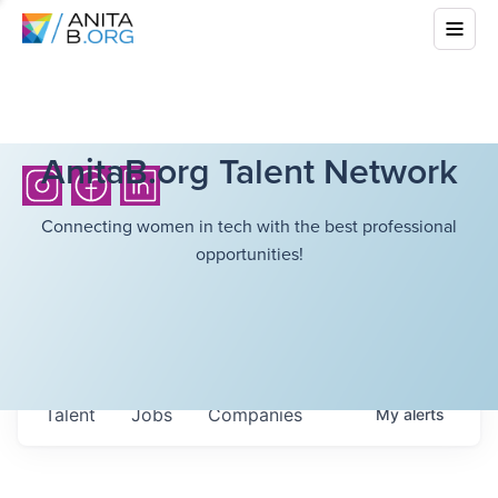
AnitaB.org Talent Network
Connecting women in tech with the best professional
opportunities!
Talent
Jobs
Companies
My
alerts