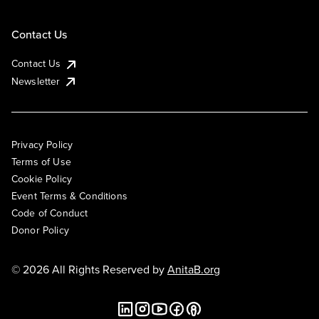
Contact Us
Contact Us
Newsletter
Privacy Policy
Terms of Use
Cookie Policy
Event Terms & Conditions
Code of Conduct
Donor Policy
© 2026 All Rights Reserved by
AnitaB.org