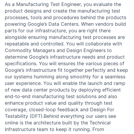
As a Manufacturing Test Engineer, you evaluate the
product designs and create the manufacturing test
processes, tools and procedures behind the products
powering Google’s Data Centers. When vendors build
parts for our infrastructure, you are right there
alongside ensuring manufacturing test processes are
repeatable and controlled. You will collaborate with
Commodity Managers and Design Engineers to
determine Google’s infrastructure needs and product
specifications. You will ensures the various pieces of
Google’s infrastructure fit together perfectly and keep
our systems humming along smoothly for a seamless
user experience. You will enable the launch and ramp
of new data center products by deploying efficient
end-to-end manufacturing test solutions and also
enhance product value and quality through test
coverage, closed-loop feedback and Design For
Testability (DFT).Behind everything our users see
online is the architecture built by the Technical
Infrastructure team to keep it running. From