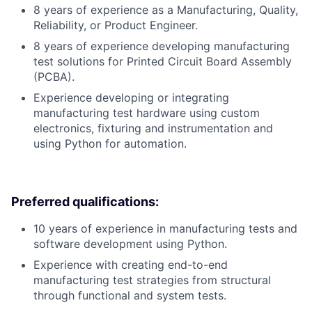
8 years of experience as a Manufacturing, Quality,
Reliability, or Product Engineer.
8 years of experience developing manufacturing
test solutions for Printed Circuit Board Assembly
(PCBA).
Experience developing or integrating
manufacturing test hardware using custom
electronics, fixturing and instrumentation and
using Python for automation.
Preferred qualifications:
10 years of experience in manufacturing tests and
software development using Python.
Experience with creating end-to-end
manufacturing test strategies from structural
through functional and system tests.