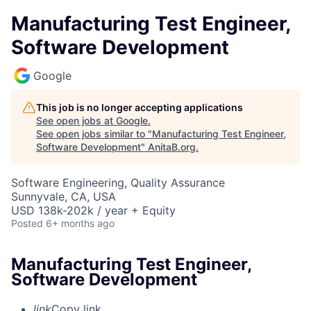
Manufacturing Test Engineer,
Software Development
Google
This job is no longer accepting applications
See open jobs at
Google
.
See open jobs similar to "
Manufacturing Test Engineer,
Software Development
"
AnitaB.org
.
Software Engineering, Quality Assurance
Sunnyvale, CA, USA
USD 138k-202k / year + Equity
Posted
6+ months ago
Manufacturing Test Engineer,
Software Development
link
Copy link