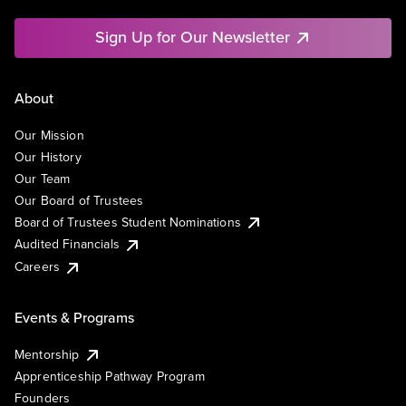
Sign Up for Our Newsletter
About
Our Mission
Our History
Our Team
Our Board of Trustees
Board of Trustees Student Nominations
Audited Financials
Careers
Events & Programs
Mentorship
Apprenticeship Pathway Program
Founders