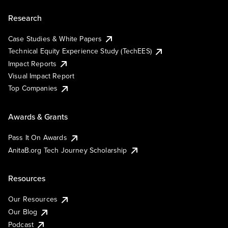
Research
Case Studies & White Papers
Technical Equity Experience Study (TechEES)
Impact Reports
Visual Impact Report
Top Companies
Awards & Grants
Pass It On Awards
AnitaB.org Tech Journey Scholarship
Resources
Our Resources
Our Blog
Podcast