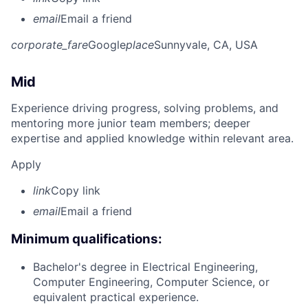
email
Email a friend
corporate_fare
Google
place
Sunnyvale, CA, USA
Mid
Experience driving progress, solving problems, and
mentoring more junior team members; deeper
expertise and applied knowledge within relevant area.
Apply
link
Copy link
email
Email a friend
Minimum qualifications:
Bachelor's degree in Electrical Engineering,
Computer Engineering, Computer Science, or
equivalent practical experience.