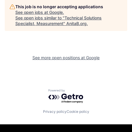
This job is no longer accepting applications
See open jobs at
Google
.
See open jobs similar to "
Technical Solutions
Specialist, Measurement
"
AnitaB.org
.
See more open positions at
Google
Powered by Getro.com
Privacy policy
Cookie policy