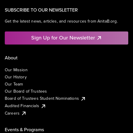
SUBSCRIBE TO OUR NEWSLETTER
Get the latest news, articles, and resources from AnitaB.org.
Sign Up for Our Newsletter
About
Our Mission
Our History
Our Team
Our Board of Trustees
Board of Trustees Student Nominations
Audited Financials
Careers
Events & Programs