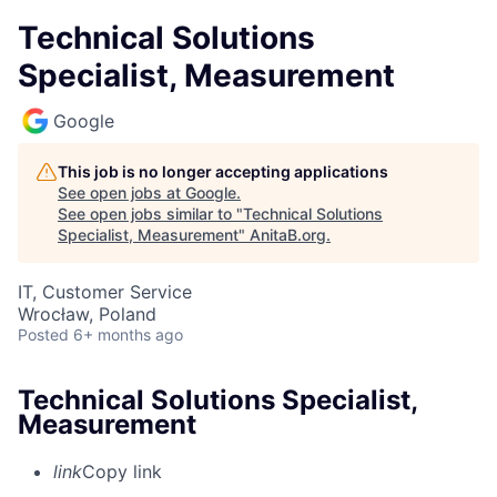
Technical Solutions
Specialist, Measurement
Google
This job is no longer accepting applications
See open jobs at
Google
.
See open jobs similar to "
Technical Solutions
Specialist, Measurement
"
AnitaB.org
.
IT, Customer Service
Wrocław, Poland
Posted
6+ months ago
Technical Solutions Specialist,
Measurement
link
Copy link