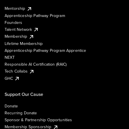
Mentorship
Apprenticeship Pathway Program
Founders
Talent Network
Membership
Lifetime Membership
Apprenticeship Pathway Program Apprentice
NEXT
Responsible AI Certification (RAIC)
Tech Collabs
GHC
Support Our Cause
Donate
Recurring Donate
Sponsor & Partnership Opportunities
Membership Sponsorship