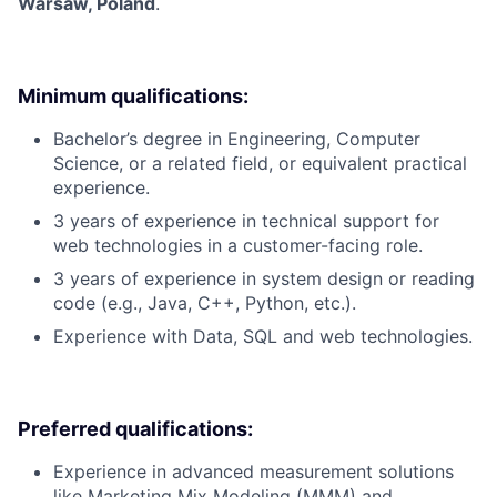
Warsaw, Poland
.
Minimum qualifications:
Bachelor’s degree in Engineering, Computer
Science, or a related field, or equivalent practical
experience.
3 years of experience in technical support for
web technologies in a customer-facing role.
3 years of experience in system design or reading
code (e.g., Java, C++, Python, etc.).
Experience with Data, SQL and web technologies.
Preferred qualifications:
Experience in advanced measurement solutions
like Marketing Mix Modeling (MMM) and