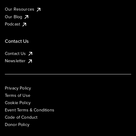
Our Resources
Our Blog
Podcast
Contact Us
Contact Us
Newsletter
Privacy Policy
Terms of Use
Cookie Policy
Event Terms & Conditions
Code of Conduct
Donor Policy