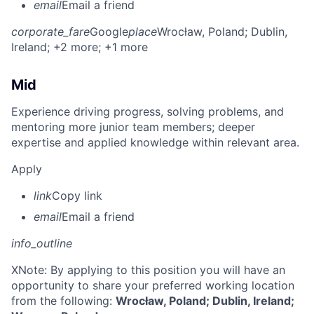
email
Email a friend
corporate_fare
Google
place
Wrocław, Poland
; Dublin,
Ireland
; +2 more
; +1 more
Mid
Experience driving progress, solving problems, and
mentoring more junior team members; deeper
expertise and applied knowledge within relevant area.
Apply
link
Copy link
email
Email a friend
info_outline
X
Note: By applying to this position you will have an
opportunity to share your preferred working location
from the following:
Wrocław, Poland; Dublin, Ireland;