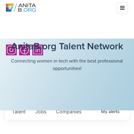
AnitaB.org Talent Network
Connecting women in tech with the best professional
opportunities!
Talent
Jobs
Companies
My
alerts