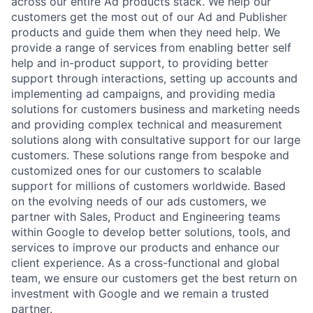
across our entire Ad products stack. We help our
customers get the most out of our Ad and Publisher
products and guide them when they need help. We
provide a range of services from enabling better self
help and in-product support, to providing better
support through interactions, setting up accounts and
implementing ad campaigns, and providing media
solutions for customers business and marketing needs
and providing complex technical and measurement
solutions along with consultative support for our large
customers. These solutions range from bespoke and
customized ones for our customers to scalable
support for millions of customers worldwide. Based
on the evolving needs of our ads customers, we
partner with Sales, Product and Engineering teams
within Google to develop better solutions, tools, and
services to improve our products and enhance our
client experience. As a cross-functional and global
team, we ensure our customers get the best return on
investment with Google and we remain a trusted
partner.