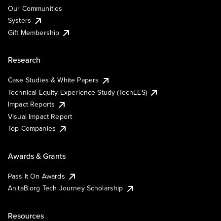
Our Communities
Systers
Gift Membership
Research
Case Studies & White Papers
Technical Equity Experience Study (TechEES)
Impact Reports
Visual Impact Report
Top Companies
Awards & Grants
Pass It On Awards
AnitaB.org Tech Journey Scholarship
Resources