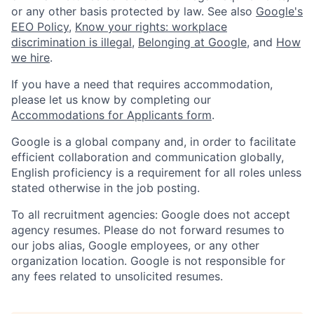
or any other basis protected by law. See also
Google's
EEO Policy
,
Know your rights: workplace
discrimination is illegal
,
Belonging at Google
, and
How
we hire
.
If you have a need that requires accommodation,
please let us know by completing our
Accommodations for Applicants form
.
Google is a global company and, in order to facilitate
efficient collaboration and communication globally,
English proficiency is a requirement for all roles unless
stated otherwise in the job posting.
To all recruitment agencies: Google does not accept
agency resumes. Please do not forward resumes to
our jobs alias, Google employees, or any other
organization location. Google is not responsible for
any fees related to unsolicited resumes.