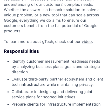
understanding of our customers’ complex needs.
Whether the answer is a bespoke solution to solve a
unique problem, or a new tool that can scale across
Google, everything we do aims to ensure our
customers benefit from the full potential of Google
products.
To learn more about gTech, check out our
video
.
Responsibilities
Identify customer measurement readiness needs
by analyzing business plans, goals and strategic
direction.
Evaluate third-party partner ecosystem and client
tech infrastructure while maintaining privacy.
Collaborate in designing and delivering joint
service plans for scoped initiatives.
Prepare clients for infrastructure implementation