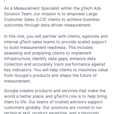
As a Measurement Specialist within the gTech Ads
Solution Team, our mission is to empower Large
Customer Sales (LCS) clients to achieve business
outcomes through data-driven measurement.
In this role, you will partner with clients, agencies and
internal gTech sales teams to provide scaled support
to build measurement readiness. This includes
assessing and preparing clients to implement
infrastructure, identify data gaps, enhance data
collection and accurately track performance against
key indicators. You will help clients to maximize value
from Google's products and shape the future of
measurement.
Google creates products and services that make the
world a better place, and gTech’s role is to help bring
them to life. Our teams of trusted advisors support
customers globally. Our solutions are rooted in our
technical skill, product expertise, and a thorough