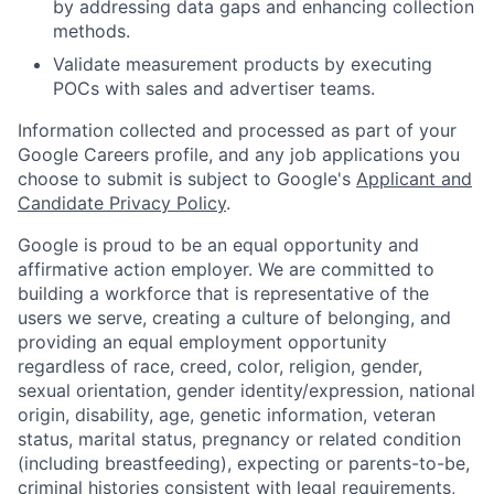
by addressing data gaps and enhancing collection
methods.
Validate measurement products by executing
POCs with sales and advertiser teams.
Information collected and processed as part of your
Google Careers profile, and any job applications you
choose to submit is subject to Google's
Applicant and
Candidate Privacy Policy
.
Google is proud to be an equal opportunity and
affirmative action employer. We are committed to
building a workforce that is representative of the
users we serve, creating a culture of belonging, and
providing an equal employment opportunity
regardless of race, creed, color, religion, gender,
sexual orientation, gender identity/expression, national
origin, disability, age, genetic information, veteran
status, marital status, pregnancy or related condition
(including breastfeeding), expecting or parents-to-be,
criminal histories consistent with legal requirements,