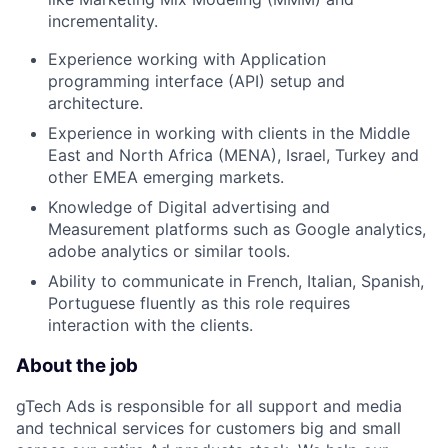
incrementality.
Experience working with Application
programming interface (API) setup and
architecture.
Experience in working with clients in the Middle
East and North Africa (MENA), Israel, Turkey and
other EMEA emerging markets.
Knowledge of Digital advertising and
Measurement platforms such as Google analytics,
adobe analytics or similar tools.
Ability to communicate in French, Italian, Spanish,
Portuguese fluently as this role requires
interaction with the clients.
About the job
gTech Ads is responsible for all support and media
and technical services for customers big and small