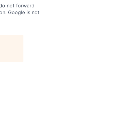
 do not forward
on. Google is not