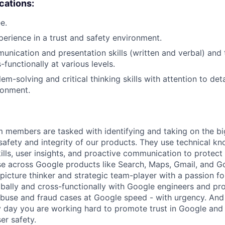
ications:
e.
erience in a trust and safety environment.
unication and presentation skills (written and verbal) and t
-functionally at various levels.
em-solving and critical thinking skills with attention to deta
ronment.
m members are tasked with identifying and taking on the b
 safety and integrity of our products. They use technical k
ills, user insights, and proactive communication to protect
e across Google products like Search, Maps, Gmail, and Go
picture thinker and strategic team-player with a passion fo
obally and cross-functionally with Google engineers and p
 abuse and fraud cases at Google speed - with urgency. And
 day you are working hard to promote trust in Google and 
er safety.