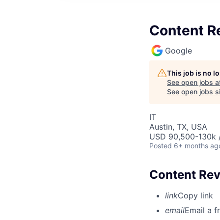
Content R
Google
This job is no 
See open jobs a
See open jobs si
IT
Austin, TX, USA
USD 90,500-130k /
Posted
6+ months ag
Content Rev
link
Copy link
email
Email a f