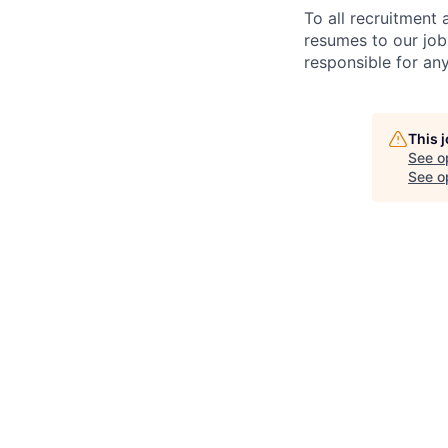
To all recruitment
resumes to our job
responsible for any
This 
See o
See op