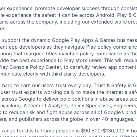
user experience, promote developer success through consist
e experience the safest it can be across Android, Play & 
ams across the company, including our extended workforce,
es.
will support the dynamic Google Play Apps & Games busines
tant app developers as they navigate Play policy complianc
suring that marquee titles maintain policy compliance as th
ide the best experience to Play store users. This will requ
lay Console Policy Center, to carefully review app conten
municate clearly with third-party developers.
hard to earn our users’ trust every day. Trust & Safety is 
user trust experts working daily to make the internet a saf
 across Google to deliver bold solutions in abuse areas su
ijacking. A team of Analysts, Policy Specialists, Engineer
to reduce risk and fight abuse across all of Google’s prod
ers, and publishers across the globe in over 40 languages.
 range for this full-time position is $90,500-$130,000 + b