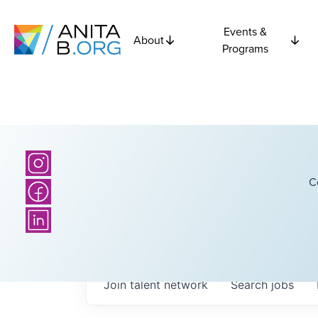
Events &
About
Programs
C
Join talent network
Search
jobs