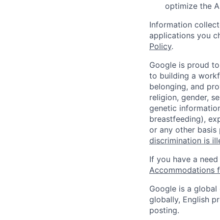
optimize the A
Information collec
applications you c
Policy
.
Google is proud to
to building a workf
belonging, and pro
religion, gender, se
genetic information
breastfeeding), exp
or any other basis
discrimination is il
If you have a need
Accommodations fo
Google is a global
globally, English p
posting.