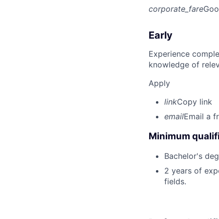
corporate_fare
Goo
Early
Experience complet
knowledge of rele
Apply
link
Copy link
email
Email a f
Minimum qualifi
Bachelor's deg
2 years of expe
fields.