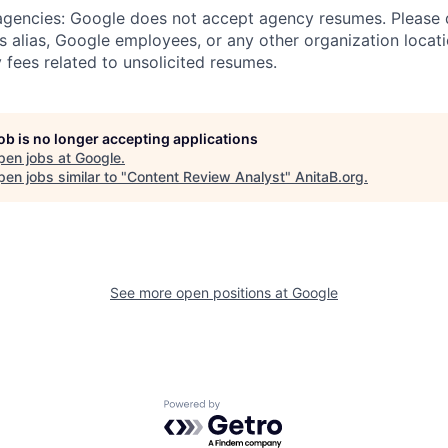
 agencies: Google does not accept agency resumes. Please
s alias, Google employees, or any other organization locati
 fees related to unsolicited resumes.
job is no longer accepting applications
pen jobs at
Google
.
en jobs similar to "
Content Review Analyst
"
AnitaB.org
.
See more open positions at
Google
Powered by Getro.com