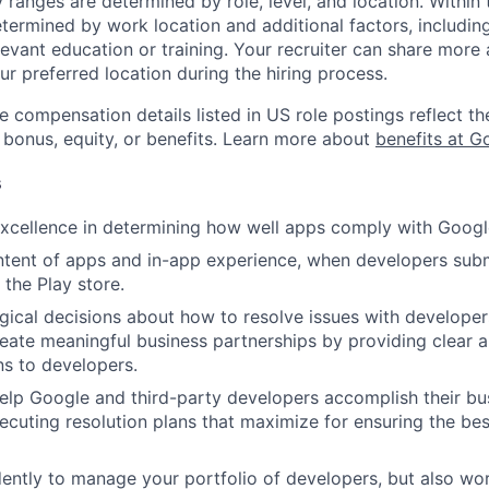
y ranges are determined by role, level, and location. Within 
etermined by work location and additional factors, including 
evant education or training. Your recruiter can share more 
ur preferred location during the hiring process.
e compensation details listed in US role postings reflect th
 bonus, equity, or benefits. Learn more about
benefits at G
s
cellence in determining how well apps comply with Google
tent of apps and in-app experience, when developers subm
 the Play store.
ical decisions about how to resolve issues with developer
reate meaningful business partnerships by providing clear a
s to developers.
elp Google and third-party developers accomplish their bu
cuting resolution plans that maximize for ensuring the bes
ntly to manage your portfolio of developers, but also wo