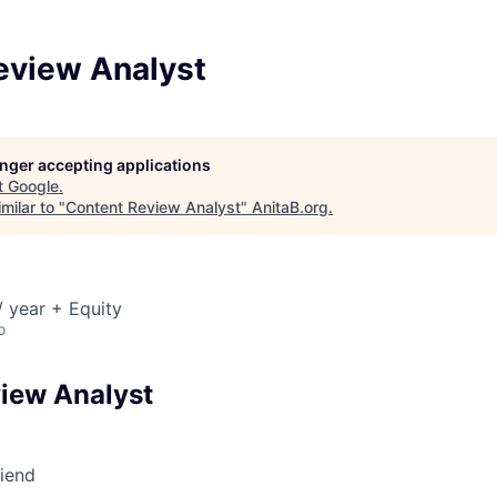
eview Analyst
longer accepting applications
t
Google
.
milar to "
Content Review Analyst
"
AnitaB.org
.
 year + Equity
o
iew Analyst
riend