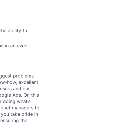
he ability to
il in an ever-
iggest problems
now-how, excellent
 users and our
ogle Ads. On this
r doing what’s
roduct managers to
 you take pride in
ensuring the