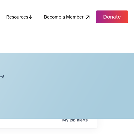
Donate
Become a Member
Resources
s!
My
job
alerts