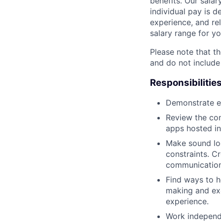
benefits. Our salar
individual pay is d
experience, and rel
salary range for yo
Please note that th
and do not include
Responsibilitie
Demonstrate ex
Review the con
apps hosted in
Make sound log
constraints. C
communication
Find ways to h
making and exe
experience.
Work independe