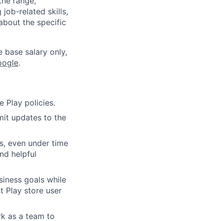
the range,
job-related skills,
about the specific
e base salary only,
oogle
.
 Play policies.
it updates to the
s, even under time
nd helpful
siness goals while
t Play store user
rk as a team to