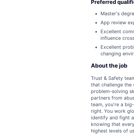
Preferred qualif
Master's degre
App review exp
Excellent comm
influence cross
Excellent probl
changing envi
About the job
Trust & Safety tea
that challenge the
problem-solving sk
partners from abus
team, you're a big-
right. You work gl
identify and fight
knowing that every
highest levels of us