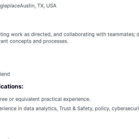
gle
place
Austin, TX, USA
ing work as directed, and collaborating with teammates; 
vant concepts and processes.
riend
cations:
ree or equivalent practical experience.
rience in data analytics, Trust & Safety, policy, cybersecuri