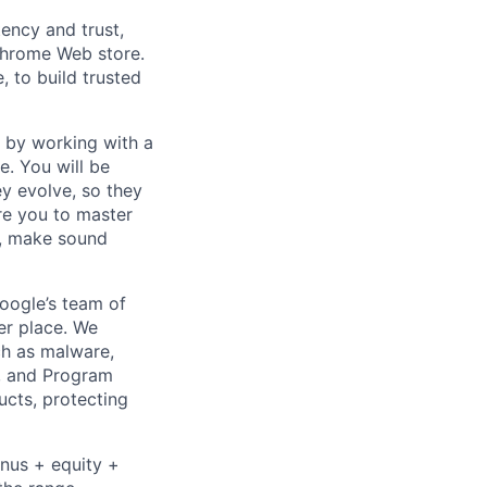
ency and trust,
Chrome Web store.
 to build trusted
s by working with a
e. You will be
ey evolve, so they
ire you to master
t, make sound
Google’s team of
er place. We
ch as malware,
s, and Program
ucts, protecting
onus + equity +