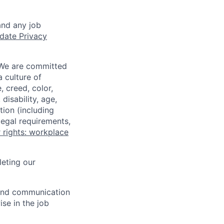
and any job
date Privacy
 We are committed
a culture of
 creed, color,
disability, age,
tion (including
legal requirements,
 rights: workplace
eting our
n and communication
ise in the job