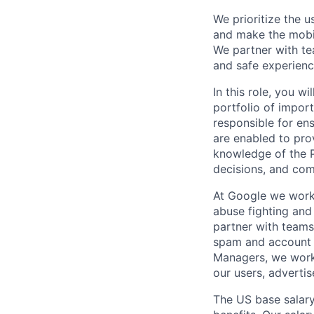
We prioritize the 
and make the mobil
We partner with te
and safe experienc
In this role, you 
portfolio of impor
responsible for en
are enabled to prov
knowledge of the P
decisions, and com
At Google we work 
abuse fighting and 
partner with teams
spam and account h
Managers, we work 
our users, advertis
The US base salary