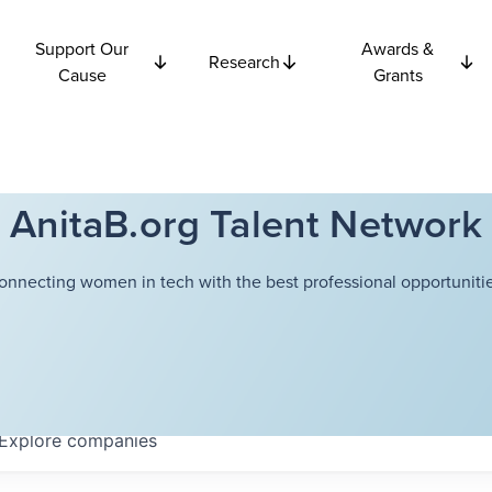
Support Our
Awards &
Research
Cause
Grants
AnitaB.org Talent Network
onnecting women in tech with the best professional opportunitie
Explore
companies