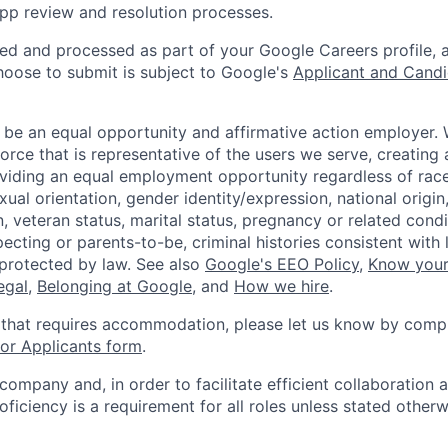
pp review and resolution processes.
ted and processed as part of your Google Careers profile, 
hoose to submit is subject to Google's
Applicant and Candi
 be an equal opportunity and affirmative action employer.
orce that is representative of the users we serve, creating 
viding an equal employment opportunity regardless of race,
xual orientation, gender identity/expression, national origin, 
, veteran status, marital status, pregnancy or related condi
ecting or parents-to-be, criminal histories consistent with 
 protected by law. See also
Google's EEO Policy
,
Know your
legal
,
Belonging at Google
, and
How we hire
.
 that requires accommodation, please let us know by compl
r Applicants form
.
 company and, in order to facilitate efficient collaboratio
roficiency is a requirement for all roles unless stated otherw