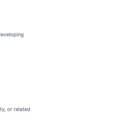
developing
ty, or related