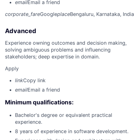
email
Email a friend
corporate_fare
Google
place
Bengaluru, Karnataka, India
Advanced
Experience owning outcomes and decision making,
solving ambiguous problems and influencing
stakeholders; deep expertise in domain.
Apply
link
Copy link
email
Email a friend
Minimum qualifications:
Bachelor's degree or equivalent practical
experience.
8 years of experience in software development.