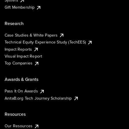
Systers
Gift Membership
Research
Case Studies & White Papers
Technical Equity Experience Study (TechEES)
Impact Reports
Visual Impact Report
Top Companies
Awards & Grants
Pass It On Awards
AnitaB.org Tech Journey Scholarship
Resources
Our Resources