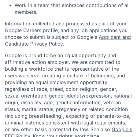
Work in a team that embraces contributions of all
members.
Information collected and processed as part of your
Google Careers profile, and any job applications you
choose to submit is subject to Google's
Applicant and
Candidate Privacy Policy
.
Google is proud to be an equal opportunity and
affirmative action employer. We are committed to
building a workforce that is representative of the
users we serve, creating a culture of belonging, and
providing an equal employment opportunity
regardless of race, creed, color, religion, gender,
sexual orientation, gender identity/expression, national
origin, disability, age, genetic information, veteran
status, marital status, pregnancy or related condition
(including breastfeeding), expecting or parents-to-be,
criminal histories consistent with legal requirements,
or any other basis protected by law. See also
Google's
EEO Policy
,
Know your rights: workplace