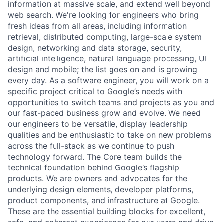
information at massive scale, and extend well beyond
web search. We're looking for engineers who bring
fresh ideas from all areas, including information
retrieval, distributed computing, large-scale system
design, networking and data storage, security,
artificial intelligence, natural language processing, UI
design and mobile; the list goes on and is growing
every day. As a software engineer, you will work on a
specific project critical to Google’s needs with
opportunities to switch teams and projects as you and
our fast-paced business grow and evolve. We need
our engineers to be versatile, display leadership
qualities and be enthusiastic to take on new problems
across the full-stack as we continue to push
technology forward. The Core team builds the
technical foundation behind Google’s flagship
products. We are owners and advocates for the
underlying design elements, developer platforms,
product components, and infrastructure at Google.
These are the essential building blocks for excellent,
safe, and coherent experiences for our users and drive