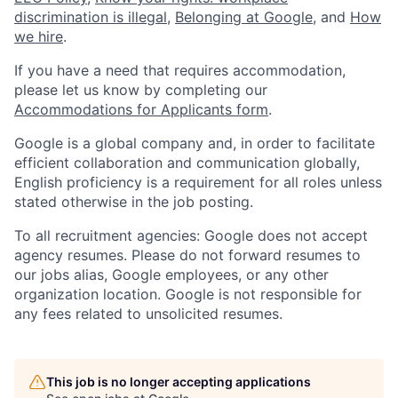
discrimination is illegal
,
Belonging at Google
, and
How
we hire
.
If you have a need that requires accommodation,
please let us know by completing our
Accommodations for Applicants form
.
Google is a global company and, in order to facilitate
efficient collaboration and communication globally,
English proficiency is a requirement for all roles unless
stated otherwise in the job posting.
To all recruitment agencies: Google does not accept
agency resumes. Please do not forward resumes to
our jobs alias, Google employees, or any other
organization location. Google is not responsible for
any fees related to unsolicited resumes.
This job is no longer accepting applications