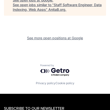
See open jobs at
Google
.
See open jobs similar to "
Staff Software Engineer, Data
Indexing, Web Apps
"
AnitaB.org
.
See more open positions at
Google
Powered by Getro.com
Privacy policy
Cookie policy
SUBSCRIBE TO OUR NEWSLETTER