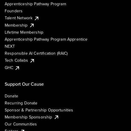
Apprenticeship Pathway Program
Founders
Talent Network
Membership
Lifetime Membership
Apprenticeship Pathway Program Apprentice
NEXT
Responsible AI Certification (RAIC)
Tech Collabs
GHC
Support Our Cause
Donate
Recurring Donate
Sponsor & Partnership Opportunities
Membership Sponsorship
Our Communities