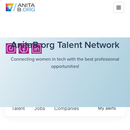
AnitaB.org Talent Network
Connecting women in tech with the best professional
opportunities!
Talent
Jobs
Companies
My
alerts