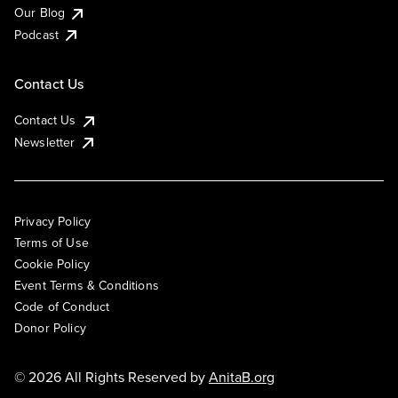
Our Blog
Podcast
Contact Us
Contact Us
Newsletter
Privacy Policy
Terms of Use
Cookie Policy
Event Terms & Conditions
Code of Conduct
Donor Policy
© 2026 All Rights Reserved by
AnitaB.org