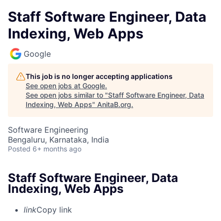
Staff Software Engineer, Data
Indexing, Web Apps
Google
This job is no longer accepting applications
See open jobs at
Google
.
See open jobs similar to "
Staff Software Engineer, Data
Indexing, Web Apps
"
AnitaB.org
.
Software Engineering
Bengaluru, Karnataka, India
Posted
6+ months ago
Staff Software Engineer, Data
Indexing, Web Apps
link
Copy link