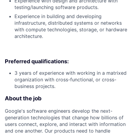
Experience with design and architecture with
testing/launching software products.
Experience in building and developing
infrastructure, distributed systems or networks
with compute technologies, storage, or hardware
architecture.
Preferred qualifications:
3 years of experience with working in a matrixed
organization with cross-functional, or cross-
business projects.
About the job
Google's software engineers develop the next-
generation technologies that change how billions of
users connect, explore, and interact with information
and one another. Our products need to handle