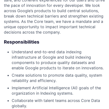
the pace of innovation for every developer. We look
across Google’s products to build central solutions,
break down technical barriers and strengthen existing
systems. As the Core team, we have a mandate and a
unique opportunity to impact important technical
decisions across the company.
Responsibilities
Understand end-to-end data indexing
infrastructure at Google and build indexing
components to produce quality datasets and
enable Google products to iterate on innovations.
Create solutions to promote data quality, system
reliability and efficiency.
Implement Artificial Intelligence (AI) goals of the
organization in Indexing systems.
Collaborate with talent teams across Core Data
globally.