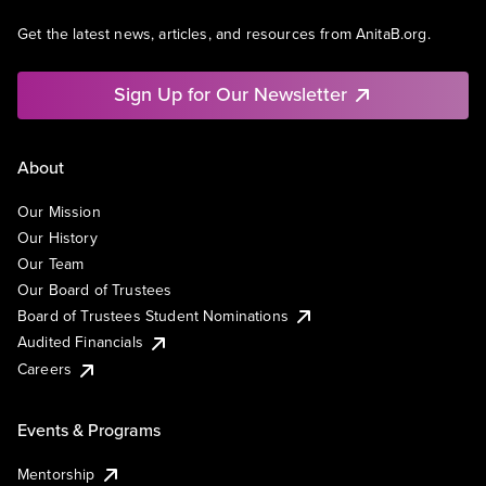
Get the latest news, articles, and resources from AnitaB.org.
Sign Up for Our Newsletter
About
Our Mission
Our History
Our Team
Our Board of Trustees
Board of Trustees Student Nominations
Audited Financials
Careers
Events & Programs
Mentorship