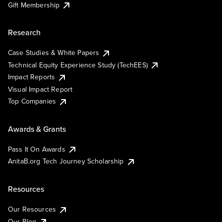
Gift Membership
Research
Case Studies & White Papers
Technical Equity Experience Study (TechEES)
Impact Reports
Visual Impact Report
Top Companies
Awards & Grants
Pass It On Awards
AnitaB.org Tech Journey Scholarship
Resources
Our Resources
Our Blog