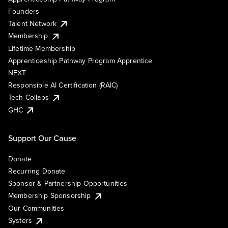
Founders
Talent Network
Membership
Lifetime Membership
Apprenticeship Pathway Program Apprentice
NEXT
Responsible AI Certification (RAIC)
Tech Collabs
GHC
Support Our Cause
Donate
Recurring Donate
Sponsor & Partnership Opportunities
Membership Sponsorship
Our Communities
Systers