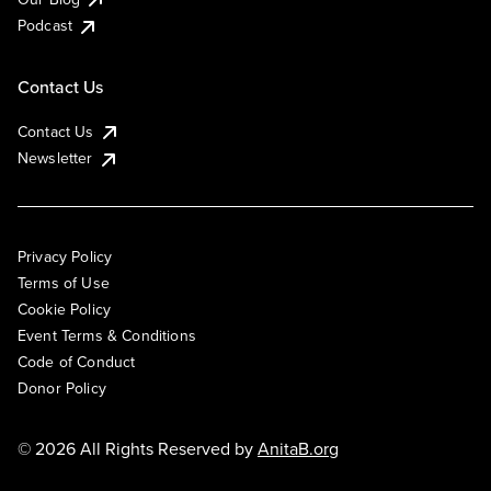
Podcast
Contact Us
Contact Us
Newsletter
Privacy Policy
Terms of Use
Cookie Policy
Event Terms & Conditions
Code of Conduct
Donor Policy
© 2026 All Rights Reserved by
AnitaB.org