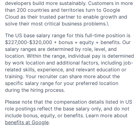
developers build more sustainably. Customers in more
than 200 countries and territories turn to Google
Cloud as their trusted partner to enable growth and
solve their most critical business problems.\
The US base salary range for this full-time position is
$227,000-$320,000 + bonus + equity + benefits. Our
salary ranges are determined by role, level, and
location. Within the range, individual pay is determined
by work location and additional factors, including job-
related skills, experience, and relevant education or
training. Your recruiter can share more about the
specific salary range for your preferred location
during the hiring process.
Please note that the compensation details listed in US
role postings reflect the base salary only, and do not
include bonus, equity, or benefits. Learn more about
benefits at Google
.