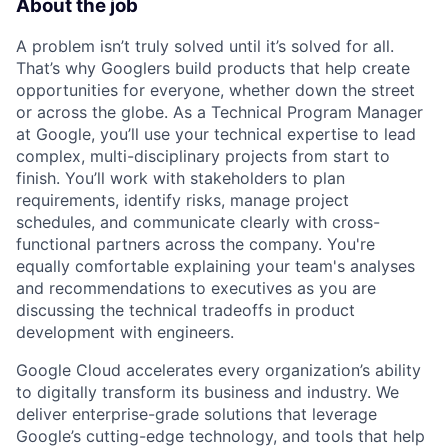
About the job
A problem isn’t truly solved until it’s solved for all.
That’s why Googlers build products that help create
opportunities for everyone, whether down the street
or across the globe. As a Technical Program Manager
at Google, you’ll use your technical expertise to lead
complex, multi-disciplinary projects from start to
finish. You’ll work with stakeholders to plan
requirements, identify risks, manage project
schedules, and communicate clearly with cross-
functional partners across the company. You're
equally comfortable explaining your team's analyses
and recommendations to executives as you are
discussing the technical tradeoffs in product
development with engineers.
Google Cloud accelerates every organization’s ability
to digitally transform its business and industry. We
deliver enterprise-grade solutions that leverage
Google’s cutting-edge technology, and tools that help