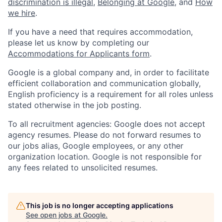
discrimination is illegal
,
Belonging at Google
, and
How
we hire
.
If you have a need that requires accommodation,
please let us know by completing our
Accommodations for Applicants form
.
Google is a global company and, in order to facilitate
efficient collaboration and communication globally,
English proficiency is a requirement for all roles unless
stated otherwise in the job posting.
To all recruitment agencies: Google does not accept
agency resumes. Please do not forward resumes to
our jobs alias, Google employees, or any other
organization location. Google is not responsible for
any fees related to unsolicited resumes.
This job is no longer accepting applications
See open jobs at
Google
.