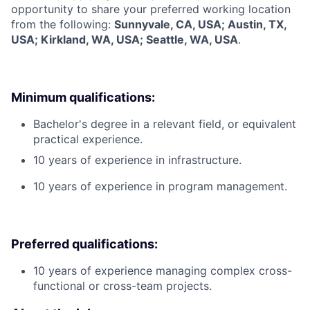
opportunity to share your preferred working location
from the following:
Sunnyvale, CA, USA; Austin, TX,
USA; Kirkland, WA, USA; Seattle, WA, USA
.
Minimum qualifications:
Bachelor's degree in a relevant field, or equivalent
practical experience.
10 years of experience in infrastructure.
10 years of experience in program management.
Preferred qualifications:
10 years of experience managing complex cross-
functional or cross-team projects.