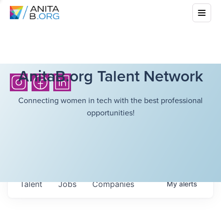
AnitaB.org Talent Network
Connecting women in tech with the best professional
opportunities!
Talent
Jobs
Companies
My
alerts