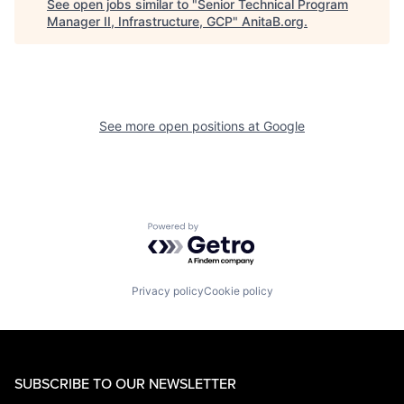
See open jobs similar to "
Senior Technical Program
Manager II, Infrastructure, GCP
"
AnitaB.org
.
See more open positions at
Google
Powered by Getro.com
Privacy policy
Cookie policy
SUBSCRIBE TO OUR NEWSLETTER