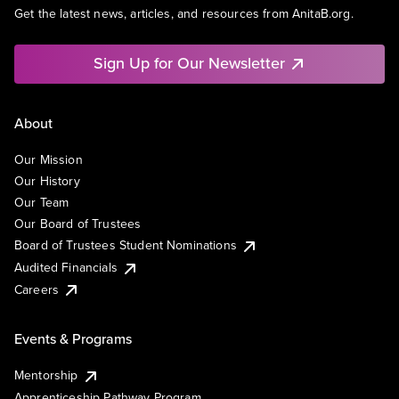
Get the latest news, articles, and resources from AnitaB.org.
Sign Up for Our Newsletter
About
Our Mission
Our History
Our Team
Our Board of Trustees
Board of Trustees Student Nominations
Audited Financials
Careers
Events & Programs
Mentorship
Apprenticeship Pathway Program