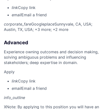
link
Copy link
email
Email a friend
corporate_fare
Google
place
Sunnyvale, CA, USA
;
Austin, TX, USA
; +3 more
; +2 more
Advanced
Experience owning outcomes and decision making,
solving ambiguous problems and influencing
stakeholders; deep expertise in domain.
Apply
link
Copy link
email
Email a friend
info_outline
X
Note: By applying to this position you will have an