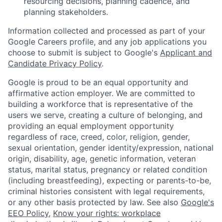
resourcing decisions, planning cadence, and
planning stakeholders.
Information collected and processed as part of your
Google Careers profile, and any job applications you
choose to submit is subject to Google's
Applicant and
Candidate Privacy Policy
.
Google is proud to be an equal opportunity and
affirmative action employer. We are committed to
building a workforce that is representative of the
users we serve, creating a culture of belonging, and
providing an equal employment opportunity
regardless of race, creed, color, religion, gender,
sexual orientation, gender identity/expression, national
origin, disability, age, genetic information, veteran
status, marital status, pregnancy or related condition
(including breastfeeding), expecting or parents-to-be,
criminal histories consistent with legal requirements,
or any other basis protected by law. See also
Google's
EEO Policy
,
Know your rights: workplace