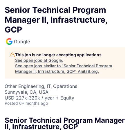
Senior Technical Program
Manager II, Infrastructure,
GCP
Google
This job is no longer accepting applications
See open jobs at
Google
.
See open jobs similar to "
Senior Technical Program
Manager II, Infrastructure, GCP
"
AnitaB.org
.
Other Engineering, IT, Operations
Sunnyvale, CA, USA
USD 227k-320k / year + Equity
Posted
6+ months ago
Senior Technical Program Manager
II, Infrastructure, GCP