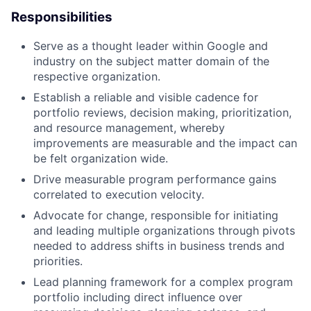
Responsibilities
Serve as a thought leader within Google and
industry on the subject matter domain of the
respective organization.
Establish a reliable and visible cadence for
portfolio reviews, decision making, prioritization,
and resource management, whereby
improvements are measurable and the impact can
be felt organization wide.
Drive measurable program performance gains
correlated to execution velocity.
Advocate for change, responsible for initiating
and leading multiple organizations through pivots
needed to address shifts in business trends and
priorities.
Lead planning framework for a complex program
portfolio including direct influence over