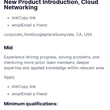
New Product Introduction, Cloud
Networking
link
Copy link
email
Email a friend
corporate_fare
Google
place
Sunnyvale, CA, USA
Mid
Experience driving progress, solving problems, and
mentoring more junior team members; deeper
expertise and applied knowledge within relevant area.
Apply
link
Copy link
email
Email a friend
Minimum qualifications: