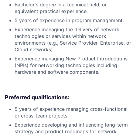
Bachelor's degree in a technical field, or
equivalent practical experience.
5 years of experience in program management.
Experience managing the delivery of network
technologies or services within network
environments (e.g., Service Provider, Enterprise, or
Cloud networks).
Experience managing New Product Introductions
(NPIs) for networking technologies including
hardware and software components.
Preferred qualifications:
5 years of experience managing cross-functional
or cross-team projects.
Experience developing and influencing long-term
strategy and product roadmaps for network