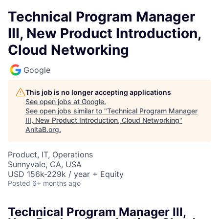
Technical Program Manager
III, New Product Introduction,
Cloud Networking
Google
This job is no longer accepting applications
See open jobs at
Google
.
See open jobs similar to "
Technical Program Manager
III, New Product Introduction, Cloud Networking
"
AnitaB.org
.
Product, IT, Operations
Sunnyvale, CA, USA
USD 156k-229k / year + Equity
Posted
6+ months ago
Technical Program Manager III,