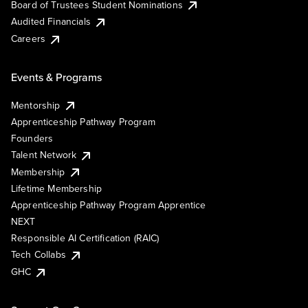
Board of Trustees Student Nominations
Audited Financials
Careers
Events & Programs
Mentorship
Apprenticeship Pathway Program
Founders
Talent Network
Membership
Lifetime Membership
Apprenticeship Pathway Program Apprentice
NEXT
Responsible AI Certification (RAIC)
Tech Collabs
GHC