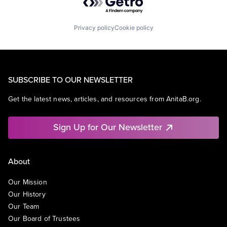
Privacy policy
Cookie policy
SUBSCRIBE TO OUR NEWSLETTER
Get the latest news, articles, and resources from AnitaB.org.
Sign Up for Our Newsletter
About
Our Mission
Our History
Our Team
Our Board of Trustees