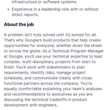
infrastructure or software systems.
Experience in a leadership role with or without
direct reports.
About the job
A problem isn’t truly solved until it’s solved for all.
That’s why Googlers build products that help create
opportunities for everyone, whether down the street
or across the globe. As a Technical Program Manager
at Google, you’ll use your technical expertise to lead
complex, multi-disciplinary projects from start to
finish. You’ll work with stakeholders to plan
requirements, identify risks, manage project
schedules, and communicate clearly with cross-
functional partners across the company. You're
equally comfortable explaining your team's analyses
and recommendations to executives as you are
discussing the technical tradeoffs in product
development with engineers.