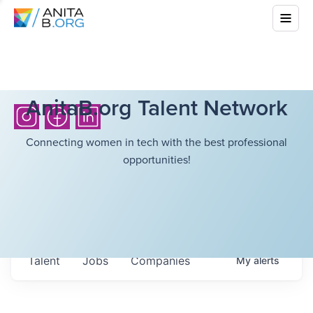
AnitaB.org Talent Network
Connecting women in tech with the best professional
opportunities!
Talent
Jobs
Companies
My
alerts