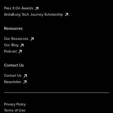
Pass It On Awards
AnitaB.org Tech Journey Scholarship
Resources
Our Resources
Our Blog
Podcast
Contact Us
Contact Us
Newsletter
Privacy Policy
Terms of Use