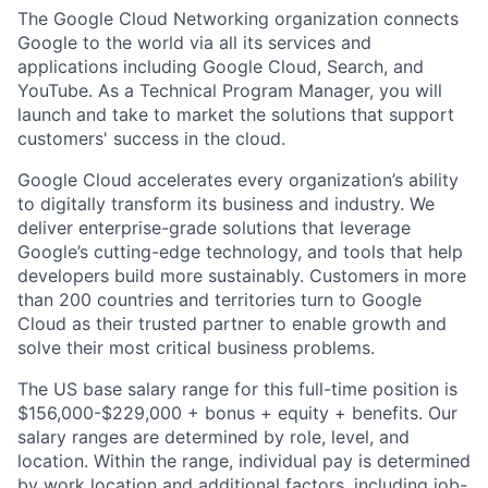
The Google Cloud Networking organization connects
Google to the world via all its services and
applications including Google Cloud, Search, and
YouTube. As a Technical Program Manager, you will
launch and take to market the solutions that support
customers' success in the cloud.
Google Cloud accelerates every organization’s ability
to digitally transform its business and industry. We
deliver enterprise-grade solutions that leverage
Google’s cutting-edge technology, and tools that help
developers build more sustainably. Customers in more
than 200 countries and territories turn to Google
Cloud as their trusted partner to enable growth and
solve their most critical business problems.
The US base salary range for this full-time position is
$156,000-$229,000 + bonus + equity + benefits. Our
salary ranges are determined by role, level, and
location. Within the range, individual pay is determined
by work location and additional factors, including job-