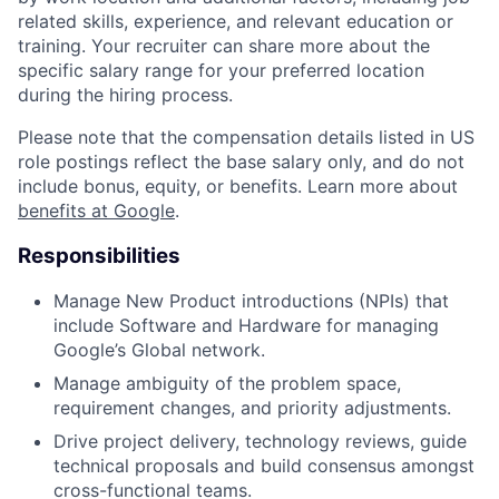
related skills, experience, and relevant education or
training. Your recruiter can share more about the
specific salary range for your preferred location
during the hiring process.
Please note that the compensation details listed in US
role postings reflect the base salary only, and do not
include bonus, equity, or benefits. Learn more about
benefits at Google
.
Responsibilities
Manage New Product introductions (NPIs) that
include Software and Hardware for managing
Google’s Global network.
Manage ambiguity of the problem space,
requirement changes, and priority adjustments.
Drive project delivery, technology reviews, guide
technical proposals and build consensus amongst
cross-functional teams.