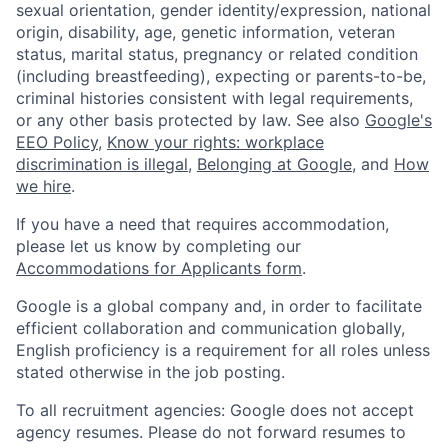
sexual orientation, gender identity/expression, national
origin, disability, age, genetic information, veteran
status, marital status, pregnancy or related condition
(including breastfeeding), expecting or parents-to-be,
criminal histories consistent with legal requirements,
or any other basis protected by law. See also
Google's
EEO Policy
,
Know your rights: workplace
discrimination is illegal
,
Belonging at Google
, and
How
we hire
.
If you have a need that requires accommodation,
please let us know by completing our
Accommodations for Applicants form
.
Google is a global company and, in order to facilitate
efficient collaboration and communication globally,
English proficiency is a requirement for all roles unless
stated otherwise in the job posting.
To all recruitment agencies: Google does not accept
agency resumes. Please do not forward resumes to