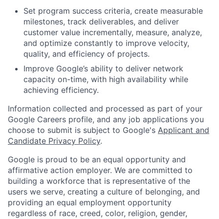
Set program success criteria, create measurable
milestones, track deliverables, and deliver
customer value incrementally, measure, analyze,
and optimize constantly to improve velocity,
quality, and efficiency of projects.
Improve Google’s ability to deliver network
capacity on-time, with high availability while
achieving efficiency.
Information collected and processed as part of your
Google Careers profile, and any job applications you
choose to submit is subject to Google's
Applicant and
Candidate Privacy Policy
.
Google is proud to be an equal opportunity and
affirmative action employer. We are committed to
building a workforce that is representative of the
users we serve, creating a culture of belonging, and
providing an equal employment opportunity
regardless of race, creed, color, religion, gender,