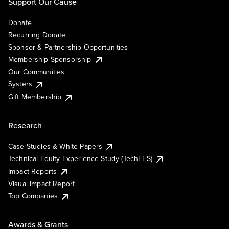
Support Our Cause
Donate
Recurring Donate
Sponsor & Partnership Opportunities
Membership Sponsorship
Our Communities
Systers
Gift Membership
Research
Case Studies & White Papers
Technical Equity Experience Study (TechEES)
Impact Reports
Visual Impact Report
Top Companies
Awards & Grants