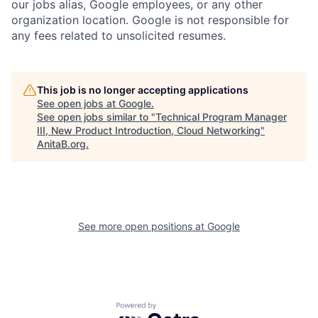
our jobs alias, Google employees, or any other
organization location. Google is not responsible for
any fees related to unsolicited resumes.
This job is no longer accepting applications
See open jobs at
Google
.
See open jobs similar to "
Technical Program Manager
III, New Product Introduction, Cloud Networking
"
AnitaB.org
.
See more open positions at
Google
Powered by Getro.com