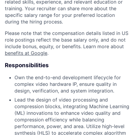
related skills, experience, and relevant education or
training. Your recruiter can share more about the
specific salary range for your preferred location
during the hiring process.
Please note that the compensation details listed in US
role postings reflect the base salary only, and do not
include bonus, equity, or benefits. Learn more about
benefits at Google
.
Responsibilities
Own the end-to-end development lifecycle for
complex video hardware IP, ensure quality in
design, verification, and system integration.
Lead the design of video processing and
compression blocks, integrating Machine Learning
(ML) innovations to enhance video quality and
compression efficiency while balancing
performance, power, and area. Utilize high-level
synthesis (HLS) to accelerate complex algorithm