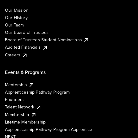
Our Mission
Our History
Our Team
Our Board of Trustees
Board of Trustees Student Nominations
Audited Financials
Careers
Events & Programs
Mentorship
Apprenticeship Pathway Program
Founders
Talent Network
Membership
Lifetime Membership
Apprenticeship Pathway Program Apprentice
NEXT