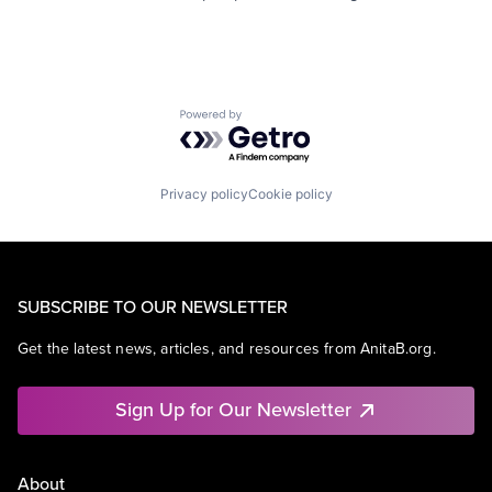
Powered by Getro.com
Privacy policy
Cookie policy
SUBSCRIBE TO OUR NEWSLETTER
Get the latest news, articles, and resources from AnitaB.org.
Sign Up for Our Newsletter
About