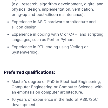
(e.g., research, algorithm development, digital and
physical design, implementation, verification,
bring-up and post-silicon maintenance).
Experience in ASIC hardware architecture and
silicon design.
Experience in coding with C or C++, and scripting
languages, such as Perl or Python.
Experience in RTL coding using Verilog or
SystemVerilog.
Preferred qualifications:
Master's degree or PhD in Electrical Engineering,
Computer Engineering or Computer Science, with
an emphasis on computer architecture.
10 years of experience in the field of ASIC/SoC
development.