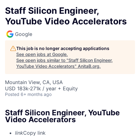
Staff Silicon Engineer,
YouTube Video Accelerators
Google
This job is no longer accepting applications
See open jobs at
Google
.
See open jobs similar to "
Staff Silicon Engineer,
YouTube Video Accelerators
"
AnitaB.org
.
Mountain View, CA, USA
USD 183k-271k / year + Equity
Posted
6+ months ago
Staff Silicon Engineer, YouTube
Video Accelerators
link
Copy link