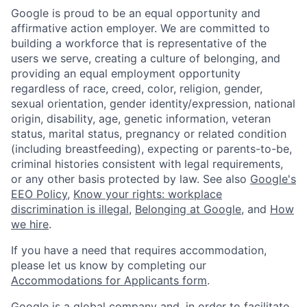
Google is proud to be an equal opportunity and
affirmative action employer. We are committed to
building a workforce that is representative of the
users we serve, creating a culture of belonging, and
providing an equal employment opportunity
regardless of race, creed, color, religion, gender,
sexual orientation, gender identity/expression, national
origin, disability, age, genetic information, veteran
status, marital status, pregnancy or related condition
(including breastfeeding), expecting or parents-to-be,
criminal histories consistent with legal requirements,
or any other basis protected by law. See also
Google's
EEO Policy
,
Know your rights: workplace
discrimination is illegal
,
Belonging at Google
, and
How
we hire
.
If you have a need that requires accommodation,
please let us know by completing our
Accommodations for Applicants form
.
Google is a global company and, in order to facilitate