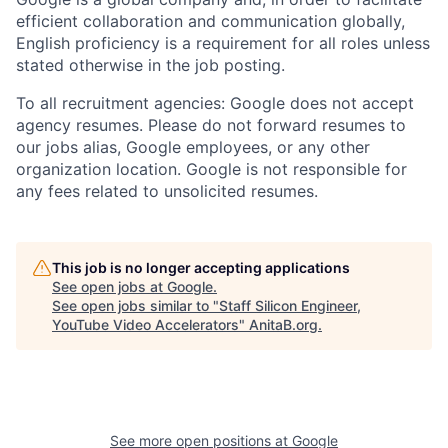
efficient collaboration and communication globally,
English proficiency is a requirement for all roles unless
stated otherwise in the job posting.
To all recruitment agencies: Google does not accept
agency resumes. Please do not forward resumes to
our jobs alias, Google employees, or any other
organization location. Google is not responsible for
any fees related to unsolicited resumes.
This job is no longer accepting applications
See open jobs at
Google
.
See open jobs similar to "
Staff Silicon Engineer,
YouTube Video Accelerators
"
AnitaB.org
.
See more open positions at
Google