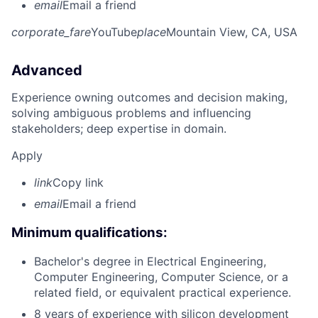
email
Email a friend
corporate_fare
YouTube
place
Mountain View, CA, USA
Advanced
Experience owning outcomes and decision making,
solving ambiguous problems and influencing
stakeholders; deep expertise in domain.
Apply
link
Copy link
email
Email a friend
Minimum qualifications:
Bachelor's degree in Electrical Engineering,
Computer Engineering, Computer Science, or a
related field, or equivalent practical experience.
8 years of experience with silicon development