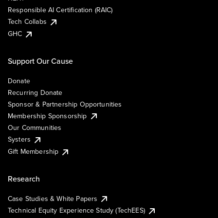
Responsible AI Certification (RAIC)
Tech Collabs
GHC
Support Our Cause
Donate
Recurring Donate
Sponsor & Partnership Opportunities
Membership Sponsorship
Our Communities
Systers
Gift Membership
Research
Case Studies & White Papers
Technical Equity Experience Study (TechEES)