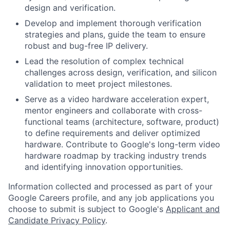
design and verification.
Develop and implement thorough verification
strategies and plans, guide the team to ensure
robust and bug-free IP delivery.
Lead the resolution of complex technical
challenges across design, verification, and silicon
validation to meet project milestones.
Serve as a video hardware acceleration expert,
mentor engineers and collaborate with cross-
functional teams (architecture, software, product)
to define requirements and deliver optimized
hardware. Contribute to Google's long-term video
hardware roadmap by tracking industry trends
and identifying innovation opportunities.
Information collected and processed as part of your
Google Careers profile, and any job applications you
choose to submit is subject to Google's
Applicant and
Candidate Privacy Policy
.