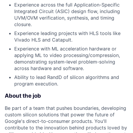
Experience across the full Application-Specific
Integrated Circuit (ASIC) design flow, including
UVM/OVM verification, synthesis, and timing
closure.
Experience leading projects with HLS tools like
Vivado HLS and Catapult.
Experience with ML acceleration hardware or
applying ML to video processing/compression,
demonstrating system-level problem-solving
across hardware and software.
Ability to lead RandD of silicon algorithms and
program execution.
About the job
Be part of a team that pushes boundaries, developing
custom silicon solutions that power the future of
Google's direct-to-consumer products. You'll
contribute to the innovation behind products loved by