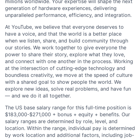
millions worldwide. Your expertise will shape the next
generation of hardware experiences, delivering
unparalleled performance, efficiency, and integration.
At YouTube, we believe that everyone deserves to
have a voice, and that the world is a better place
when we listen, share, and build community through
our stories. We work together to give everyone the
power to share their story, explore what they love,
and connect with one another in the process. Working
at the intersection of cutting-edge technology and
boundless creativity, we move at the speed of culture
with a shared goal to show people the world. We
explore new ideas, solve real problems, and have fun
— and we do it all together.
The US base salary range for this full-time position is
$183,000-$271,000 + bonus + equity + benefits. Our
salary ranges are determined by role, level, and
location. Within the range, individual pay is determined
by work location and additional factors, including job-