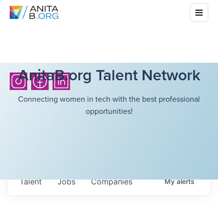
AnitaB.org Talent Network
Connecting women in tech with the best professional
opportunities!
Talent
Jobs
Companies
My
alerts