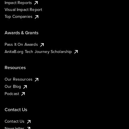
Impact Reports
Visual Impact Report
Top Companies
Awards & Grants
Pass It On Awards
AnitaB.org Tech Journey Scholarship
Resources
Our Resources
Our Blog
Podcast
Contact Us
Contact Us
Newsletter