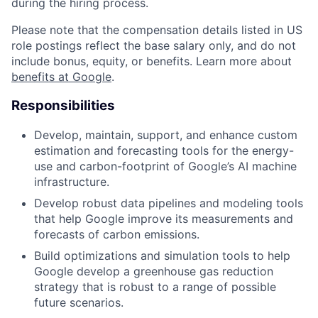
during the hiring process.
Please note that the compensation details listed in US
role postings reflect the base salary only, and do not
include bonus, equity, or benefits. Learn more about
benefits at Google
.
Responsibilities
Develop, maintain, support, and enhance custom
estimation and forecasting tools for the energy-
use and carbon-footprint of Google’s AI machine
infrastructure.
Develop robust data pipelines and modeling tools
that help Google improve its measurements and
forecasts of carbon emissions.
Build optimizations and simulation tools to help
Google develop a greenhouse gas reduction
strategy that is robust to a range of possible
future scenarios.