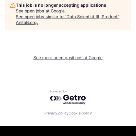
This job is no longer accepting applications
See open jobs at
Google
.
See open jobs similar to "
Data Scientist III, Product
"
AnitaB.org
.
See more open positions at
Google
Powered by Getro.com
Privacy policy
Cookie policy