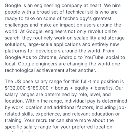
Google is an engineering company at heart. We hire
people with a broad set of technical skills who are
ready to take on some of technology's greatest
challenges and make an impact on users around the
world. At Google, engineers not only revolutionize
search, they routinely work on scalability and storage
solutions, large-scale applications and entirely new
platforms for developers around the world. From
Google Ads to Chrome, Android to YouTube, social to
local, Google engineers are changing the world one
technological achievement after another.
The US base salary range for this full-time position is
$132,000-$189,000 + bonus + equity + benefits. Our
salary ranges are determined by role, level, and
location. Within the range, individual pay is determined
by work location and additional factors, including job-
related skills, experience, and relevant education or
training. Your recruiter can share more about the
specific salary range for your preferred location