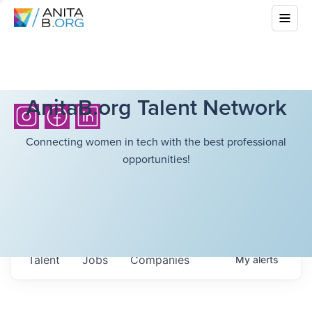
AnitaB.org Talent Network
Connecting women in tech with the best professional
opportunities!
Talent
Jobs
Companies
My
alerts