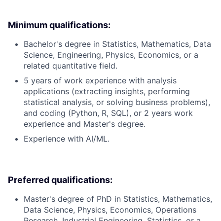
Minimum qualifications:
Bachelor's degree in Statistics, Mathematics, Data
Science, Engineering, Physics, Economics, or a
related quantitative field.
5 years of work experience with analysis
applications (extracting insights, performing
statistical analysis, or solving business problems),
and coding (Python, R, SQL), or 2 years work
experience and Master's degree.
Experience with AI/ML.
Preferred qualifications:
Master's degree of PhD in Statistics, Mathematics,
Data Science, Physics, Economics, Operations
Research, Industrial Engineering, Statistics, or a