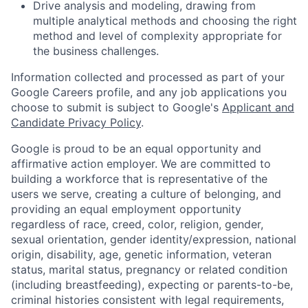
Drive analysis and modeling, drawing from
multiple analytical methods and choosing the right
method and level of complexity appropriate for
the business challenges.
Information collected and processed as part of your
Google Careers profile, and any job applications you
choose to submit is subject to Google's
Applicant and
Candidate Privacy Policy
.
Google is proud to be an equal opportunity and
affirmative action employer. We are committed to
building a workforce that is representative of the
users we serve, creating a culture of belonging, and
providing an equal employment opportunity
regardless of race, creed, color, religion, gender,
sexual orientation, gender identity/expression, national
origin, disability, age, genetic information, veteran
status, marital status, pregnancy or related condition
(including breastfeeding), expecting or parents-to-be,
criminal histories consistent with legal requirements,