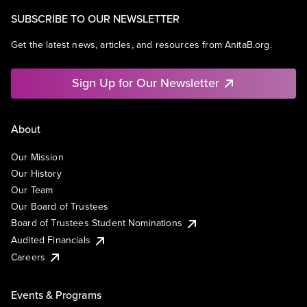
SUBSCRIBE TO OUR NEWSLETTER
Get the latest news, articles, and resources from AnitaB.org.
Sign Up for Our Newsletter
About
Our Mission
Our History
Our Team
Our Board of Trustees
Board of Trustees Student Nominations
Audited Financials
Careers
Events & Programs