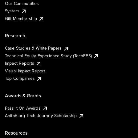
Our Communities
Systers
Gift Membership
Research
Case Studies & White Papers
Technical Equity Experience Study (TechEES)
Impact Reports
Visual Impact Report
Top Companies
Awards & Grants
Pass It On Awards
AnitaB.org Tech Journey Scholarship
Resources