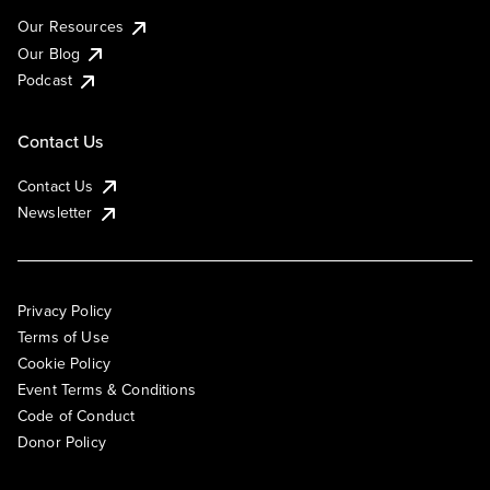
Our Resources
Our Blog
Podcast
Contact Us
Contact Us
Newsletter
Privacy Policy
Terms of Use
Cookie Policy
Event Terms & Conditions
Code of Conduct
Donor Policy