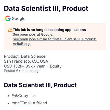
Data Scientist III, Product
Google
This job is no longer accepting applications
See open jobs at
Google
.
See open jobs similar to "
Data Scientist III, Product
"
AnitaB.org
.
Product, Data Science
San Francisco, CA, USA
USD 132k-189k / year + Equity
Posted
6+ months ago
Data Scientist III, Product
link
Copy link
email
Email a friend