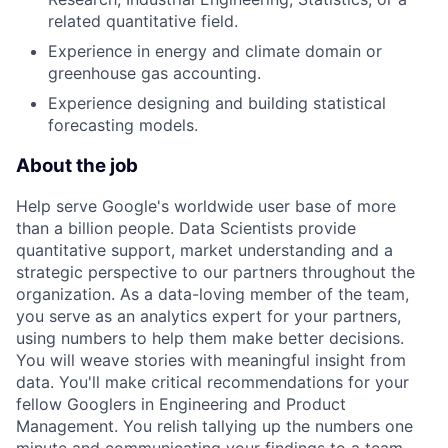
related quantitative field.
Experience in energy and climate domain or
greenhouse gas accounting.
Experience designing and building statistical
forecasting models.
About the job
Help serve Google's worldwide user base of more
than a billion people. Data Scientists provide
quantitative support, market understanding and a
strategic perspective to our partners throughout the
organization. As a data-loving member of the team,
you serve as an analytics expert for your partners,
using numbers to help them make better decisions.
You will weave stories with meaningful insight from
data. You'll make critical recommendations for your
fellow Googlers in Engineering and Product
Management. You relish tallying up the numbers one