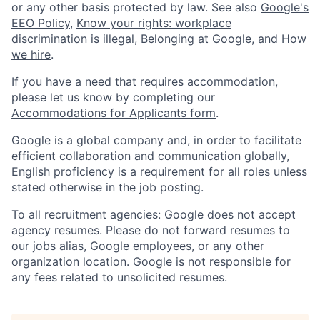
or any other basis protected by law. See also
Google's
EEO Policy
,
Know your rights: workplace
discrimination is illegal
,
Belonging at Google
, and
How
we hire
.
If you have a need that requires accommodation,
please let us know by completing our
Accommodations for Applicants form
.
Google is a global company and, in order to facilitate
efficient collaboration and communication globally,
English proficiency is a requirement for all roles unless
stated otherwise in the job posting.
To all recruitment agencies: Google does not accept
agency resumes. Please do not forward resumes to
our jobs alias, Google employees, or any other
organization location. Google is not responsible for
any fees related to unsolicited resumes.