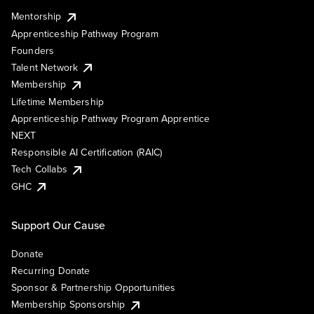
Mentorship
Apprenticeship Pathway Program
Founders
Talent Network
Membership
Lifetime Membership
Apprenticeship Pathway Program Apprentice
NEXT
Responsible AI Certification (RAIC)
Tech Collabs
GHC
Support Our Cause
Donate
Recurring Donate
Sponsor & Partnership Opportunities
Membership Sponsorship