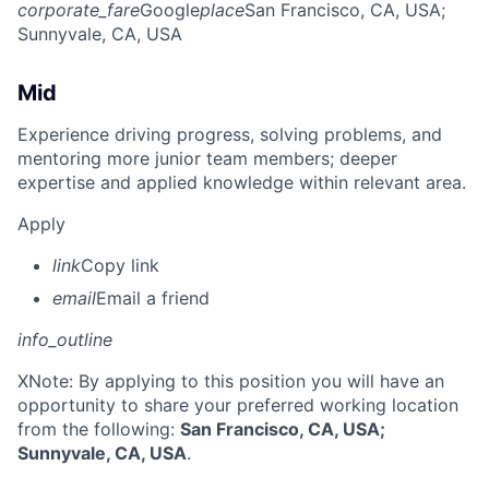
corporate_fare
Google
place
San Francisco, CA, USA
;
Sunnyvale, CA, USA
Mid
Experience driving progress, solving problems, and
mentoring more junior team members; deeper
expertise and applied knowledge within relevant area.
Apply
link
Copy link
email
Email a friend
info_outline
X
Note: By applying to this position you will have an
opportunity to share your preferred working location
from the following:
San Francisco, CA, USA;
Sunnyvale, CA, USA
.