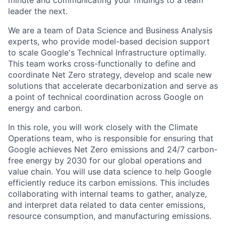
minute and communicating your findings to a team
leader the next.
We are a team of Data Science and Business Analysis
experts, who provide model-based decision support
to scale Google's Technical Infrastructure optimally.
This team works cross-functionally to define and
coordinate Net Zero strategy, develop and scale new
solutions that accelerate decarbonization and serve as
a point of technical coordination across Google on
energy and carbon.
In this role, you will work closely with the Climate
Operations team, who is responsible for ensuring that
Google achieves Net Zero emissions and 24/7 carbon-
free energy by 2030 for our global operations and
value chain. You will use data science to help Google
efficiently reduce its carbon emissions. This includes
collaborating with internal teams to gather, analyze,
and interpret data related to data center emissions,
resource consumption, and manufacturing emissions.