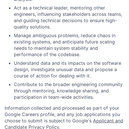
Act as a technical leader, mentoring other
engineers, influencing stakeholders across teams,
and guiding technical decisions to ensure high-
quality solutions.
Manage ambiguous problems, reduce chaos in
existing systems, and anticipate future scaling
needs to maintain system stability and
performance of the codebase.
Understand data and its impacts on the software
design, investigate unusual data and propose a
course of action for dealing with it.
Contribute to the broader engineering community
through mentoring, knowledge sharing, and
participation in team-wide activities.
Information collected and processed as part of your
Google Careers profile, and any job applications you
choose to submit is subject to Google's
Applicant and
Candidate Privacy Policy
.