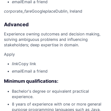
email
Email a friend
corporate_fare
Google
place
Dublin, Ireland
Advanced
Experience owning outcomes and decision making,
solving ambiguous problems and influencing
stakeholders; deep expertise in domain.
Apply
link
Copy link
email
Email a friend
Minimum qualifications:
Bachelor's degree or equivalent practical
experience.
8 years of experience with one or more general
purpose programming languages such as Java,