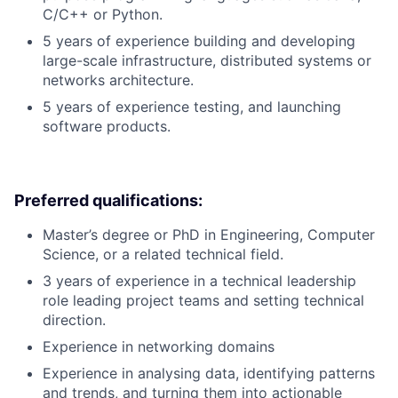
C/C++ or Python.
5 years of experience building and developing
large-scale infrastructure, distributed systems or
networks architecture.
5 years of experience testing, and launching
software products.
Preferred qualifications:
Master’s degree or PhD in Engineering, Computer
Science, or a related technical field.
3 years of experience in a technical leadership
role leading project teams and setting technical
direction.
Experience in networking domains
Experience in analysing data, identifying patterns
and trends, and turning them into actionable