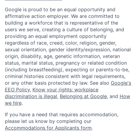
Google is proud to be an equal opportunity and
affirmative action employer. We are committed to
building a workforce that is representative of the
users we serve, creating a culture of belonging, and
providing an equal employment opportunity
regardless of race, creed, color, religion, gender,
sexual orientation, gender identity/expression, national
origin, disability, age, genetic information, veteran
status, marital status, pregnancy or related condition
(including breastfeeding), expecting or parents-to-be,
criminal histories consistent with legal requirements,
or any other basis protected by law. See also
Google's
EEO Policy
,
Know your rights: workplace
discrimination is illegal
,
Belonging at Google
, and
How
we hire
.
If you have a need that requires accommodation,
please let us know by completing our
Accommodations for Applicants form
.