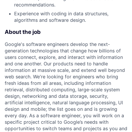
recommendations.
Experience with coding in data structures,
algorithms and software design.
About the job
Google's software engineers develop the next-
generation technologies that change how billions of
users connect, explore, and interact with information
and one another. Our products need to handle
information at massive scale, and extend well beyond
web search. We're looking for engineers who bring
fresh ideas from all areas, including information
retrieval, distributed computing, large-scale system
design, networking and data storage, security,
artificial intelligence, natural language processing, UI
design and mobile; the list goes on and is growing
every day. As a software engineer, you will work on a
specific project critical to Google’s needs with
opportunities to switch teams and projects as you and