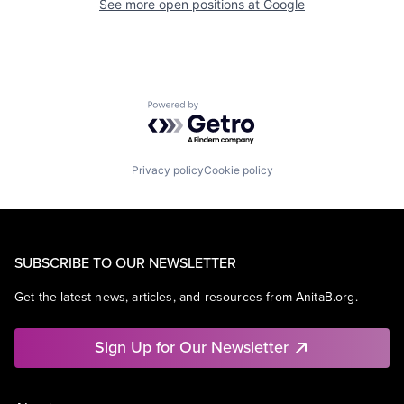
See more open positions at
Google
Powered by Getro.com
Privacy policy
Cookie policy
SUBSCRIBE TO OUR NEWSLETTER
Get the latest news, articles, and resources from AnitaB.org.
Sign Up for Our Newsletter