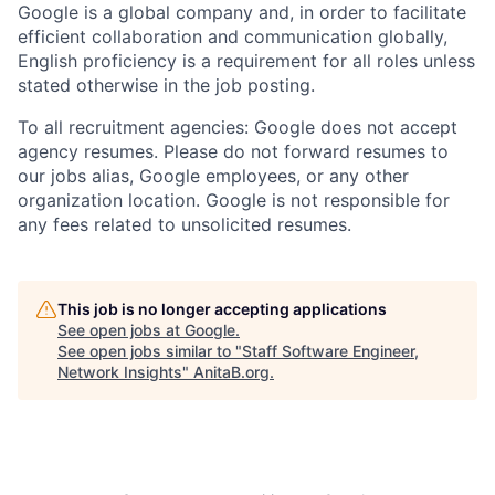
Google is a global company and, in order to facilitate
efficient collaboration and communication globally,
English proficiency is a requirement for all roles unless
stated otherwise in the job posting.
To all recruitment agencies: Google does not accept
agency resumes. Please do not forward resumes to
our jobs alias, Google employees, or any other
organization location. Google is not responsible for
any fees related to unsolicited resumes.
This job is no longer accepting applications
See open jobs at
Google
.
See open jobs similar to "
Staff Software Engineer,
Network Insights
"
AnitaB.org
.