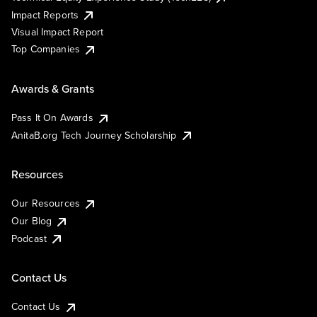
Impact Reports
Visual Impact Report
Top Companies
Awards & Grants
Pass It On Awards
AnitaB.org Tech Journey Scholarship
Resources
Our Resources
Our Blog
Podcast
Contact Us
Contact Us