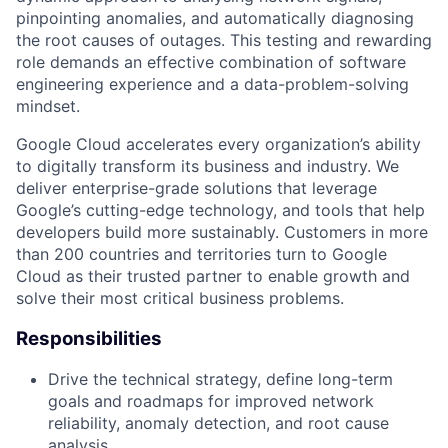
pinpointing anomalies, and automatically diagnosing
the root causes of outages. This testing and rewarding
role demands an effective combination of software
engineering experience and a data-problem-solving
mindset.
Google Cloud accelerates every organization’s ability
to digitally transform its business and industry. We
deliver enterprise-grade solutions that leverage
Google’s cutting-edge technology, and tools that help
developers build more sustainably. Customers in more
than 200 countries and territories turn to Google
Cloud as their trusted partner to enable growth and
solve their most critical business problems.
Responsibilities
Drive the technical strategy, define long-term
goals and roadmaps for improved network
reliability, anomaly detection, and root cause
analysis.