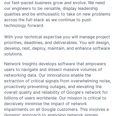
our fast-paced business grow and evolve. We need
our engineers to be versatile, display leadership
qualities and be enthusiastic to take on new problems
across the full-stack as we continue to push
technology forward.
With your technical expertise you will manage project
priorities, deadlines, and deliverables. You will design,
develop, test, deploy, maintain, and enhance software
solutions.
Network Insights develops software that empowers
users to navigate and dissect massive volumes of
networking data. Our innovations enable the
extraction of critical signals from overwhelming noise,
proactively preventing outages, and elevating the
overall quality and reliability of Google's network for
billions of users worldwide. Our mission is critical to
decisively minimise the impact of network
impairments on all Google customers. This involves a
dynamic approach to analysing network signals,