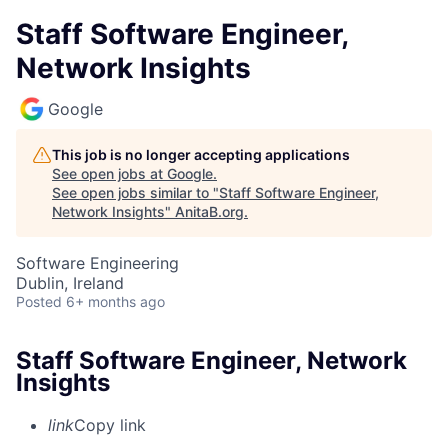
Staff Software Engineer,
Network Insights
Google
This job is no longer accepting applications
See open jobs at
Google
.
See open jobs similar to "
Staff Software Engineer,
Network Insights
"
AnitaB.org
.
Software Engineering
Dublin, Ireland
Posted
6+ months ago
Staff Software Engineer, Network
Insights
link
Copy link