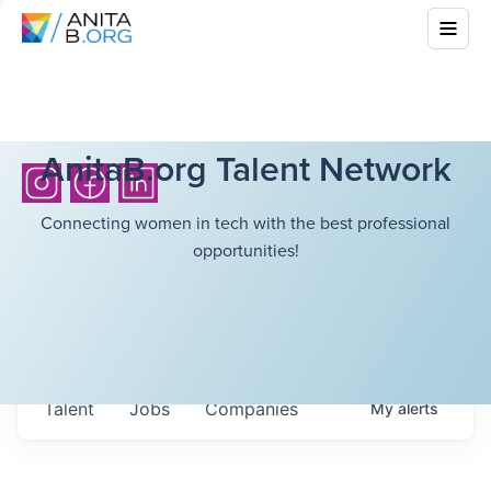
AnitaB.org Talent Network
Connecting women in tech with the best professional
opportunities!
Talent
Jobs
Companies
My
alerts