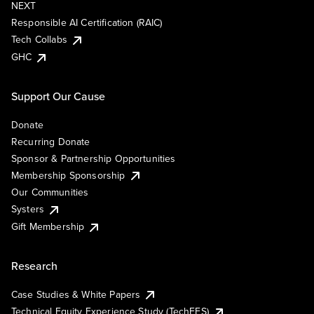
NEXT
Responsible AI Certification (RAIC)
Tech Collabs
GHC
Support Our Cause
Donate
Recurring Donate
Sponsor & Partnership Opportunities
Membership Sponsorship
Our Communities
Systers
Gift Membership
Research
Case Studies & White Papers
Technical Equity Experience Study (TechEES)