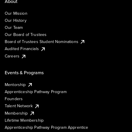
About
Our Mission
Our History
Our Team
Our Board of Trustees
Board of Trustees Student Nominations
Audited Financials
Careers
Events & Programs
Mentorship
Apprenticeship Pathway Program
Founders
Talent Network
Membership
Lifetime Membership
Apprenticeship Pathway Program Apprentice