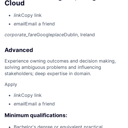
Cloud
link
Copy link
email
Email a friend
corporate_fare
Google
place
Dublin, Ireland
Advanced
Experience owning outcomes and decision making,
solving ambiguous problems and influencing
stakeholders; deep expertise in domain.
Apply
link
Copy link
email
Email a friend
Minimum qualifications:
Bachelor's degree or equivalent practical