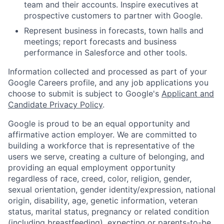
team and their accounts. Inspire executives at
prospective customers to partner with Google.
Represent business in forecasts, town halls and
meetings; report forecasts and business
performance in Salesforce and other tools.
Information collected and processed as part of your
Google Careers profile, and any job applications you
choose to submit is subject to Google's
Applicant and
Candidate Privacy Policy
.
Google is proud to be an equal opportunity and
affirmative action employer. We are committed to
building a workforce that is representative of the
users we serve, creating a culture of belonging, and
providing an equal employment opportunity
regardless of race, creed, color, religion, gender,
sexual orientation, gender identity/expression, national
origin, disability, age, genetic information, veteran
status, marital status, pregnancy or related condition
(including breastfeeding), expecting or parents-to-be,