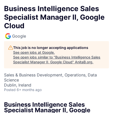
Business Intelligence Sales
Specialist Manager II, Google
Cloud
Google
This job is no longer accepting applications
See open jobs at
Google
.
See open jobs similar to "
Business Intelligence Sales
Specialist Manager II, Google Cloud
"
AnitaB.org
.
Sales & Business Development, Operations, Data
Science
Dublin, Ireland
Posted
6+ months ago
Business Intelligence Sales
Specialist Manager II, Google