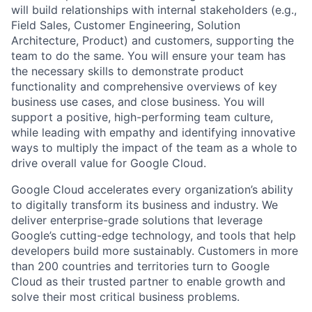
will build relationships with internal stakeholders (e.g.,
Field Sales, Customer Engineering, Solution
Architecture, Product) and customers, supporting the
team to do the same. You will ensure your team has
the necessary skills to demonstrate product
functionality and comprehensive overviews of key
business use cases, and close business. You will
support a positive, high-performing team culture,
while leading with empathy and identifying innovative
ways to multiply the impact of the team as a whole to
drive overall value for Google Cloud.
Google Cloud accelerates every organization’s ability
to digitally transform its business and industry. We
deliver enterprise-grade solutions that leverage
Google’s cutting-edge technology, and tools that help
developers build more sustainably. Customers in more
than 200 countries and territories turn to Google
Cloud as their trusted partner to enable growth and
solve their most critical business problems.