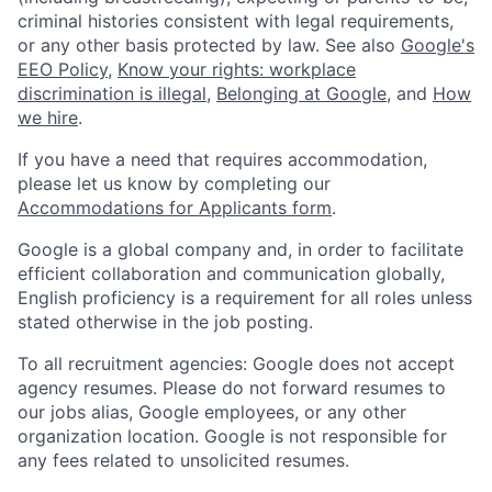
criminal histories consistent with legal requirements,
or any other basis protected by law. See also
Google's
EEO Policy
,
Know your rights: workplace
discrimination is illegal
,
Belonging at Google
, and
How
we hire
.
If you have a need that requires accommodation,
please let us know by completing our
Accommodations for Applicants form
.
Google is a global company and, in order to facilitate
efficient collaboration and communication globally,
English proficiency is a requirement for all roles unless
stated otherwise in the job posting.
To all recruitment agencies: Google does not accept
agency resumes. Please do not forward resumes to
our jobs alias, Google employees, or any other
organization location. Google is not responsible for
any fees related to unsolicited resumes.