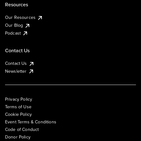
Resources
Our Resources
Our Blog
Podcast
Contact Us
Contact Us
Newsletter
Privacy Policy
Terms of Use
Cookie Policy
Event Terms & Conditions
Code of Conduct
Donor Policy