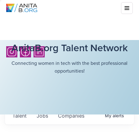
AnitaB.org Talent Network
Connecting women in tech with the best professional
opportunities!
Talent
Jobs
Companies
My
alerts