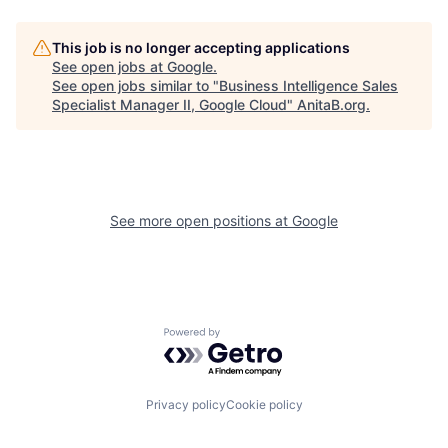
This job is no longer accepting applications
See open jobs at
Google
.
See open jobs similar to "
Business Intelligence Sales
Specialist Manager II, Google Cloud
"
AnitaB.org
.
See more open positions at
Google
Powered by Getro.com
Privacy policy
Cookie policy