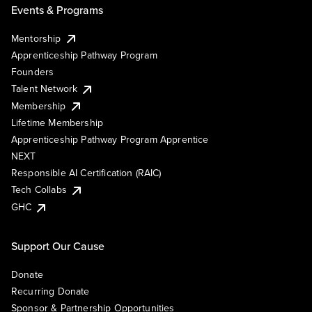
Events & Programs
Mentorship
Apprenticeship Pathway Program
Founders
Talent Network
Membership
Lifetime Membership
Apprenticeship Pathway Program Apprentice
NEXT
Responsible AI Certification (RAIC)
Tech Collabs
GHC
Support Our Cause
Donate
Recurring Donate
Sponsor & Partnership Opportunities