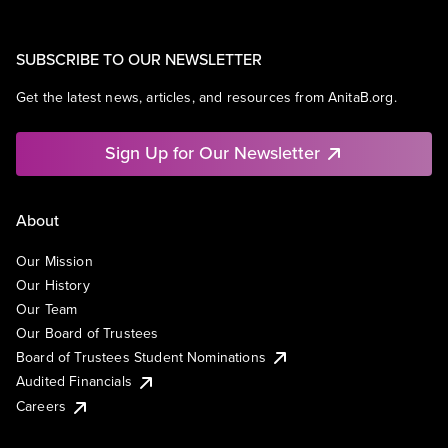
SUBSCRIBE TO OUR NEWSLETTER
Get the latest news, articles, and resources from AnitaB.org.
Sign Up for Our Newsletter
About
Our Mission
Our History
Our Team
Our Board of Trustees
Board of Trustees Student Nominations
Audited Financials
Careers