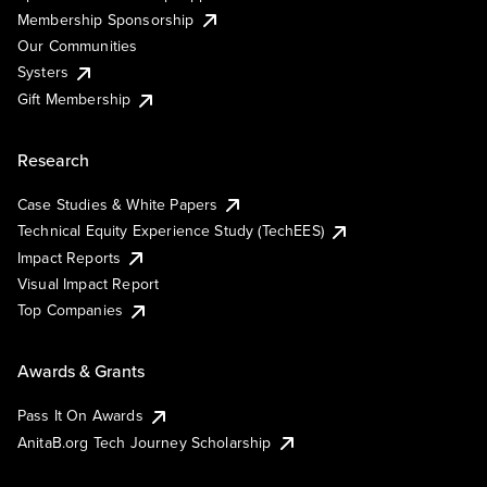
Membership Sponsorship
Our Communities
Systers
Gift Membership
Research
Case Studies & White Papers
Technical Equity Experience Study (TechEES)
Impact Reports
Visual Impact Report
Top Companies
Awards & Grants
Pass It On Awards
AnitaB.org Tech Journey Scholarship