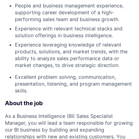
People and business management experience,
supporting career development of a high-
performing sales team and business growth.
Experience with relevant technical stacks and
solution offerings in business intelligence.
Experience leveraging knowledge of relevant
products, solutions, and market trends, with the
ability to analyze sales performance data or
market changes, to drive strategic direction.
Excellent problem solving, communication,
presentation, listening, and program management
skills.
About the job
As a Business Intelligence (BI) Sales Specialist
Manager, you will lead a team responsible for growing
our BI business by building and expanding
relationships with new and existing customers. You