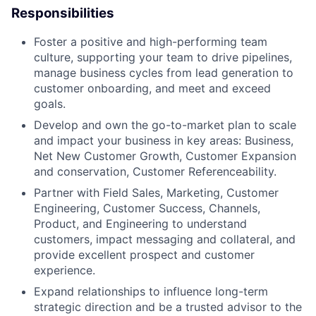
Responsibilities
Foster a positive and high-performing team
culture, supporting your team to drive pipelines,
manage business cycles from lead generation to
customer onboarding, and meet and exceed
goals.
Develop and own the go-to-market plan to scale
and impact your business in key areas: Business,
Net New Customer Growth, Customer Expansion
and conservation, Customer Referenceability.
Partner with Field Sales, Marketing, Customer
Engineering, Customer Success, Channels,
Product, and Engineering to understand
customers, impact messaging and collateral, and
provide excellent prospect and customer
experience.
Expand relationships to influence long-term
strategic direction and be a trusted advisor to the