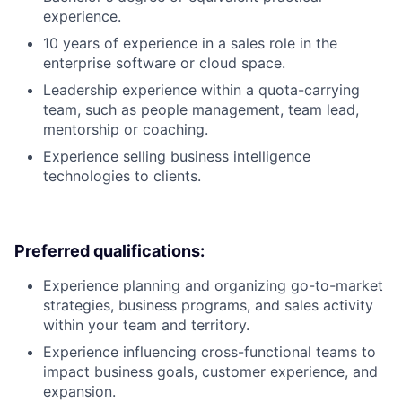
experience.
10 years of experience in a sales role in the
enterprise software or cloud space.
Leadership experience within a quota-carrying
team, such as people management, team lead,
mentorship or coaching.
Experience selling business intelligence
technologies to clients.
Preferred qualifications:
Experience planning and organizing go-to-market
strategies, business programs, and sales activity
within your team and territory.
Experience influencing cross-functional teams to
impact business goals, customer experience, and
expansion.