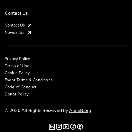
Contact Us
Contact Us
Newsletter
Privacy Policy
Terms of Use
Cookie Policy
Event Terms & Conditions
Code of Conduct
Donor Policy
© 2026 All Rights Reserved by
AnitaB.org