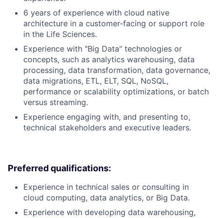
6 years of experience with cloud native
architecture in a customer-facing or support role
in the Life Sciences.
Experience with "Big Data" technologies or
concepts, such as analytics warehousing, data
processing, data transformation, data governance,
data migrations, ETL, ELT, SQL, NoSQL,
performance or scalability optimizations, or batch
versus streaming.
Experience engaging with, and presenting to,
technical stakeholders and executive leaders.
Preferred qualifications:
Experience in technical sales or consulting in
cloud computing, data analytics, or Big Data.
Experience with developing data warehousing,