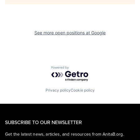
See more open positions at
Google
Powered by Getro.com
Privacy policy
Cookie policy
SUBSCRIBE TO OUR NEWSLETTER
Get the latest news, articles, and resources from AnitaB.org.