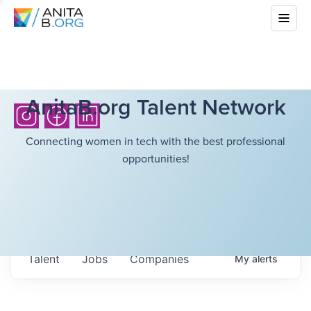
AnitaB.org Talent Network
Connecting women in tech with the best professional
opportunities!
Talent
Jobs
Companies
My
alerts