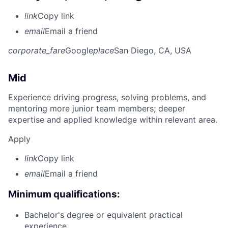
link
Copy link
email
Email a friend
corporate_fare
Google
place
San Diego, CA, USA
Mid
Experience driving progress, solving problems, and
mentoring more junior team members; deeper
expertise and applied knowledge within relevant area.
Apply
link
Copy link
email
Email a friend
Minimum qualifications:
Bachelor's degree or equivalent practical
experience.