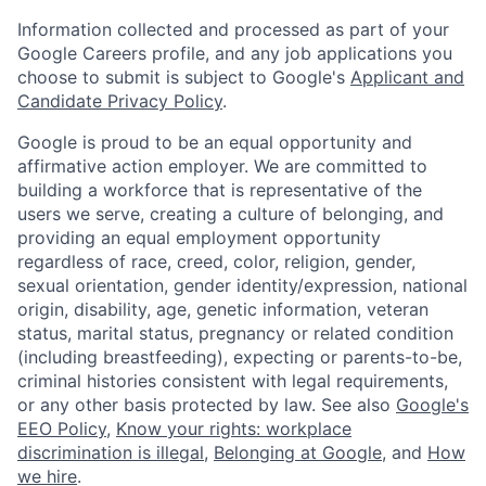
Information collected and processed as part of your
Google Careers profile, and any job applications you
choose to submit is subject to Google's
Applicant and
Candidate Privacy Policy
.
Google is proud to be an equal opportunity and
affirmative action employer. We are committed to
building a workforce that is representative of the
users we serve, creating a culture of belonging, and
providing an equal employment opportunity
regardless of race, creed, color, religion, gender,
sexual orientation, gender identity/expression, national
origin, disability, age, genetic information, veteran
status, marital status, pregnancy or related condition
(including breastfeeding), expecting or parents-to-be,
criminal histories consistent with legal requirements,
or any other basis protected by law. See also
Google's
EEO Policy
,
Know your rights: workplace
discrimination is illegal
,
Belonging at Google
, and
How
we hire
.