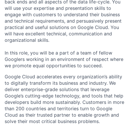
back ends and all aspects of the data life-cycle. You
will use your expertise and presentation skills to
engage with customers to understand their business
and technical requirements, and persuasively present
practical and useful solutions on Google Cloud. You
will have excellent technical, communication and
organizational skills.
In this role, you will be a part of a team of fellow
Googlers working in an environment of respect where
we promote equal opportunities to succeed.
Google Cloud accelerates every organization’s ability
to digitally transform its business and industry. We
deliver enterprise-grade solutions that leverage
Google’s cutting-edge technology, and tools that help
developers build more sustainably. Customers in more
than 200 countries and territories turn to Google
Cloud as their trusted partner to enable growth and
solve their most critical business problems.