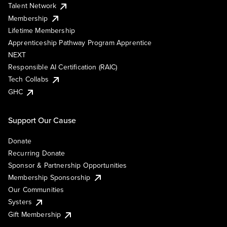
Talent Network
Membership
Lifetime Membership
Apprenticeship Pathway Program Apprentice
NEXT
Responsible AI Certification (RAIC)
Tech Collabs
GHC
Support Our Cause
Donate
Recurring Donate
Sponsor & Partnership Opportunities
Membership Sponsorship
Our Communities
Systers
Gift Membership