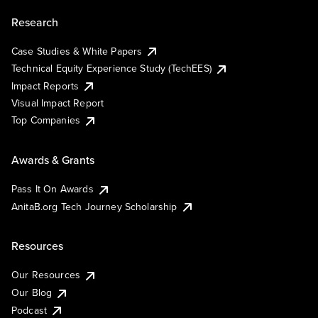
Research
Case Studies & White Papers
Technical Equity Experience Study (TechEES)
Impact Reports
Visual Impact Report
Top Companies
Awards & Grants
Pass It On Awards
AnitaB.org Tech Journey Scholarship
Resources
Our Resources
Our Blog
Podcast