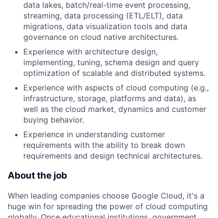
data lakes, batch/real-time event processing,
streaming, data processing (ETL/ELT), data
migrations, data visualization tools and data
governance on cloud native architectures.
Experience with architecture design,
implementing, tuning, schema design and query
optimization of scalable and distributed systems.
Experience with aspects of cloud computing (e.g.,
infrastructure, storage, platforms and data), as
well as the cloud market, dynamics and customer
buying behavior.
Experience in understanding customer
requirements with the ability to break down
requirements and design technical architectures.
About the job
When leading companies choose Google Cloud, it's a
huge win for spreading the power of cloud computing
globally. Once educational institutions, government