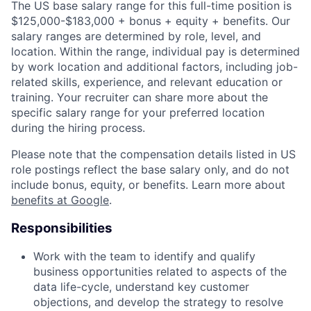
The US base salary range for this full-time position is
$125,000-$183,000 + bonus + equity + benefits. Our
salary ranges are determined by role, level, and
location. Within the range, individual pay is determined
by work location and additional factors, including job-
related skills, experience, and relevant education or
training. Your recruiter can share more about the
specific salary range for your preferred location
during the hiring process.
Please note that the compensation details listed in US
role postings reflect the base salary only, and do not
include bonus, equity, or benefits. Learn more about
benefits at Google
.
Responsibilities
Work with the team to identify and qualify
business opportunities related to aspects of the
data life-cycle, understand key customer
objections, and develop the strategy to resolve