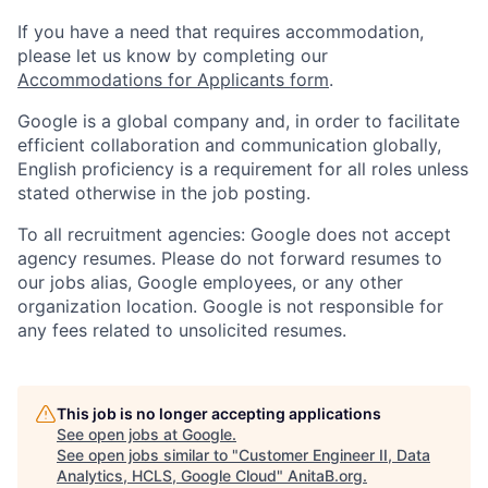
If you have a need that requires accommodation,
please let us know by completing our
Accommodations for Applicants form
.
Google is a global company and, in order to facilitate
efficient collaboration and communication globally,
English proficiency is a requirement for all roles unless
stated otherwise in the job posting.
To all recruitment agencies: Google does not accept
agency resumes. Please do not forward resumes to
our jobs alias, Google employees, or any other
organization location. Google is not responsible for
any fees related to unsolicited resumes.
This job is no longer accepting applications
See open jobs at
Google
.
See open jobs similar to "
Customer Engineer II, Data
Analytics, HCLS, Google Cloud
"
AnitaB.org
.