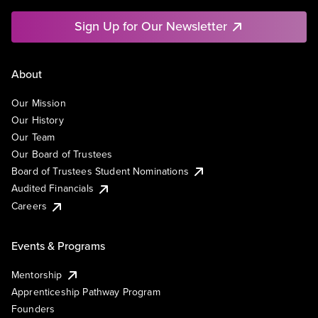
Sign Up for Our Newsletter
About
Our Mission
Our History
Our Team
Our Board of Trustees
Board of Trustees Student Nominations
Audited Financials
Careers
Events & Programs
Mentorship
Apprenticeship Pathway Program
Founders