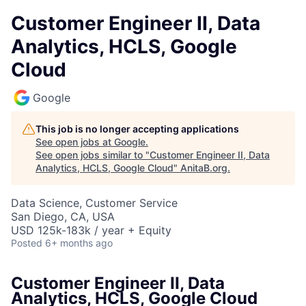
Customer Engineer II, Data
Analytics, HCLS, Google
Cloud
Google
This job is no longer accepting applications
See open jobs at
Google
.
See open jobs similar to "
Customer Engineer II, Data
Analytics, HCLS, Google Cloud
"
AnitaB.org
.
Data Science, Customer Service
San Diego, CA, USA
USD 125k-183k / year + Equity
Posted
6+ months ago
Customer Engineer II, Data
Analytics, HCLS, Google Cloud