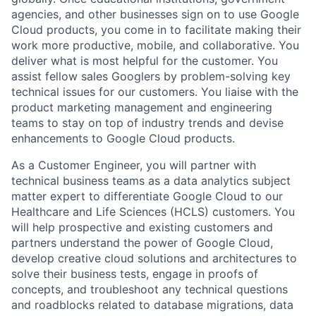
agencies, and other businesses sign on to use Google
Cloud products, you come in to facilitate making their
work more productive, mobile, and collaborative. You
deliver what is most helpful for the customer. You
assist fellow sales Googlers by problem-solving key
technical issues for our customers. You liaise with the
product marketing management and engineering
teams to stay on top of industry trends and devise
enhancements to Google Cloud products.
As a Customer Engineer, you will partner with
technical business teams as a data analytics subject
matter expert to differentiate Google Cloud to our
Healthcare and Life Sciences (HCLS) customers. You
will help prospective and existing customers and
partners understand the power of Google Cloud,
develop creative cloud solutions and architectures to
solve their business tests, engage in proofs of
concepts, and troubleshoot any technical questions
and roadblocks related to database migrations, data