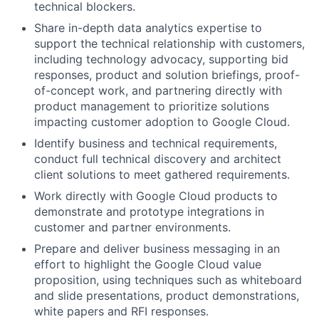
technical blockers.
Share in-depth data analytics expertise to
support the technical relationship with customers,
including technology advocacy, supporting bid
responses, product and solution briefings, proof-
of-concept work, and partnering directly with
product management to prioritize solutions
impacting customer adoption to Google Cloud.
Identify business and technical requirements,
conduct full technical discovery and architect
client solutions to meet gathered requirements.
Work directly with Google Cloud products to
demonstrate and prototype integrations in
customer and partner environments.
Prepare and deliver business messaging in an
effort to highlight the Google Cloud value
proposition, using techniques such as whiteboard
and slide presentations, product demonstrations,
white papers and RFI responses.