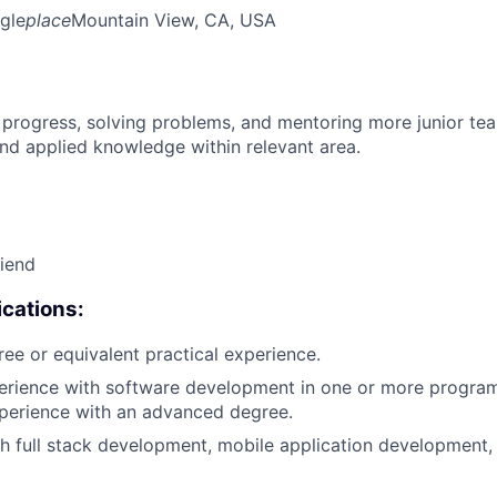
gle
place
Mountain View, CA, USA
 progress, solving problems, and mentoring more junior t
nd applied knowledge within relevant area.
riend
cations:
ree or equivalent practical experience.
perience with software development in one or more progra
xperience with an advanced degree.
h full stack development, mobile application development,