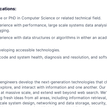
ications:
e or PhD in Computer Science or related technical field.
erience with performance, large scale systems data analysis
gging.
erience with data structures or algorithms in either an aca
eloping accessible technologies.
 code and system health, diagnosis and resolution, and soft
engineers develop the next-generation technologies that c
explore, and interact with information and one another. Our
 at massive scale, and extend well beyond web search. We'
 fresh ideas from all areas, including information retrieval,
ale system design, networking and data storage, security, a