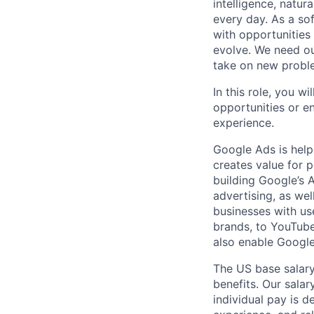
intelligence, natur
every day. As a sof
with opportunities
evolve. We need our
take on new proble
In this role, you w
opportunities or e
experience.
Google Ads is help
creates value for 
building Google’s A
advertising, as we
businesses with use
brands, to YouTube 
also enable Google
The US base salary
benefits. Our salar
individual pay is d