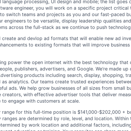
al language processing, UI design and mobile; the list goes
tware engineer, you will work on a specific project critical
 to switch teams and projects as you and our fast-paced b
 engineers to be versatile, display leadership qualities and
ms across the full-stack as we continue to push technolog
ill create and devlop ad formats that will enable new ad inv
nhancements to existing formats that will improve busines
ing power the open internet with the best technology that
people, publishers, advertisers, and Google. We’re made up 
dvertising products including search, display, shopping, tr
ll as analytics. Our teams create trusted experiences betw
ful ads. We help grow businesses of all sizes from small bu
creators, with effective advertiser tools that deliver meas
 to engage with customers at scale.
 range for this full-time position is $141,000-$202,000 + 
y ranges are determined by role, level, and location. Within 
etermined by work location and additional factors, including 