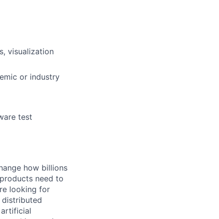
, visualization
demic or industry
ware test
hange how billions
 products need to
re looking for
 distributed
rtificial