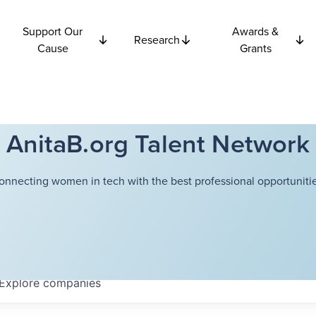
Support Our
Awards &
Research
Cause
Grants
AnitaB.org Talent Network
onnecting women in tech with the best professional opportunitie
Explore
companies