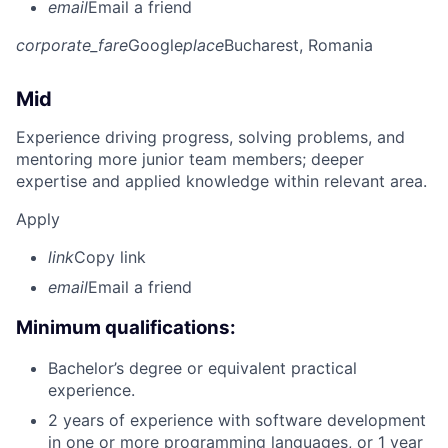
email
Email a friend
corporate_fare
Google
place
Bucharest, Romania
Mid
Experience driving progress, solving problems, and
mentoring more junior team members; deeper
expertise and applied knowledge within relevant area.
Apply
link
Copy link
email
Email a friend
Minimum qualifications:
Bachelor’s degree or equivalent practical
experience.
2 years of experience with software development
in one or more programming languages, or 1 year