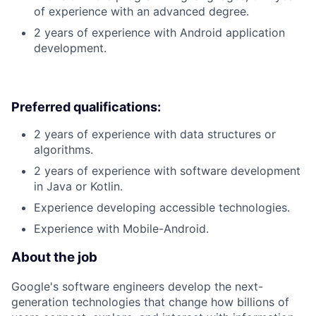
of experience with an advanced degree.
2 years of experience with Android application
development.
Preferred qualifications:
2 years of experience with data structures or
algorithms.
2 years of experience with software development
in Java or Kotlin.
Experience developing accessible technologies.
Experience with Mobile-Android.
About the job
Google's software engineers develop the next-
generation technologies that change how billions of