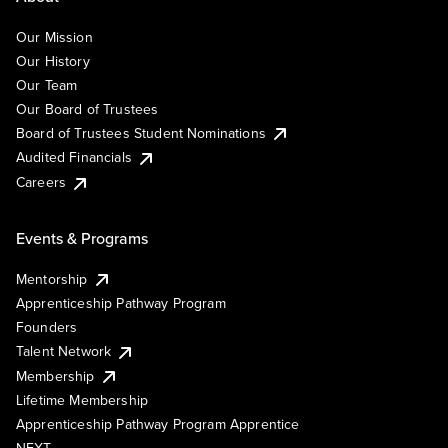
Our Mission
Our History
Our Team
Our Board of Trustees
Board of Trustees Student Nominations
Audited Financials
Careers
Events & Programs
Mentorship
Apprenticeship Pathway Program
Founders
Talent Network
Membership
Lifetime Membership
Apprenticeship Pathway Program Apprentice