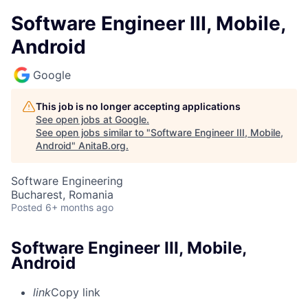
Software Engineer III, Mobile,
Android
Google
This job is no longer accepting applications
See open jobs at
Google
.
See open jobs similar to "
Software Engineer III, Mobile,
Android
"
AnitaB.org
.
Software Engineering
Bucharest, Romania
Posted
6+ months ago
Software Engineer III, Mobile,
Android
link
Copy link