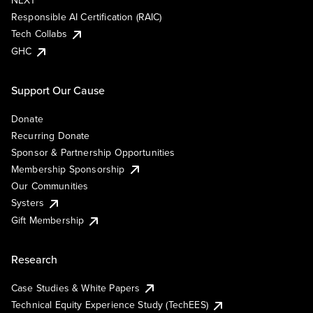
NEXT
Responsible AI Certification (RAIC)
Tech Collabs
GHC
Support Our Cause
Donate
Recurring Donate
Sponsor & Partnership Opportunities
Membership Sponsorship
Our Communities
Systers
Gift Membership
Research
Case Studies & White Papers
Technical Equity Experience Study (TechEES)