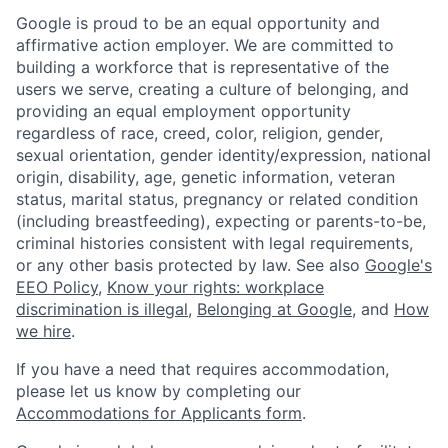
Google is proud to be an equal opportunity and
affirmative action employer. We are committed to
building a workforce that is representative of the
users we serve, creating a culture of belonging, and
providing an equal employment opportunity
regardless of race, creed, color, religion, gender,
sexual orientation, gender identity/expression, national
origin, disability, age, genetic information, veteran
status, marital status, pregnancy or related condition
(including breastfeeding), expecting or parents-to-be,
criminal histories consistent with legal requirements,
or any other basis protected by law. See also
Google's
EEO Policy
,
Know your rights: workplace
discrimination is illegal
,
Belonging at Google
, and
How
we hire
.
If you have a need that requires accommodation,
please let us know by completing our
Accommodations for Applicants form
.