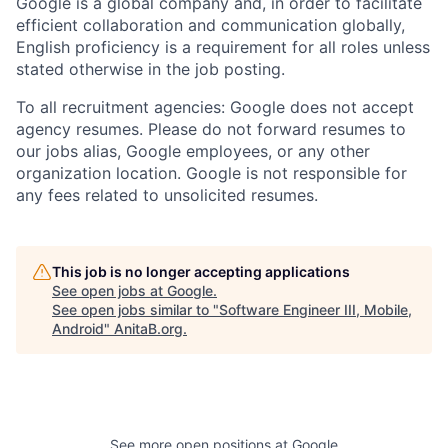
Google is a global company and, in order to facilitate
efficient collaboration and communication globally,
English proficiency is a requirement for all roles unless
stated otherwise in the job posting.
To all recruitment agencies: Google does not accept
agency resumes. Please do not forward resumes to
our jobs alias, Google employees, or any other
organization location. Google is not responsible for
any fees related to unsolicited resumes.
This job is no longer accepting applications
See open jobs at
Google
.
See open jobs similar to "
Software Engineer III, Mobile,
Android
"
AnitaB.org
.
See more open positions at
Google