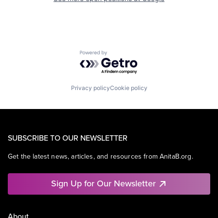
Powered by Getro.com
Privacy policy
Cookie policy
SUBSCRIBE TO OUR NEWSLETTER
Get the latest news, articles, and resources from AnitaB.org.
Sign Up for Our Newsletter
About