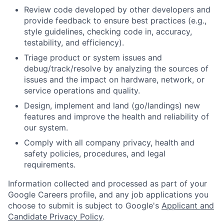
Review code developed by other developers and
provide feedback to ensure best practices (e.g.,
style guidelines, checking code in, accuracy,
testability, and efficiency).
Triage product or system issues and
debug/track/resolve by analyzing the sources of
issues and the impact on hardware, network, or
service operations and quality.
Design, implement and land (go/landings) new
features and improve the health and reliability of
our system.
Comply with all company privacy, health and
safety policies, procedures, and legal
requirements.
Information collected and processed as part of your
Google Careers profile, and any job applications you
choose to submit is subject to Google's
Applicant and
Candidate Privacy Policy
.