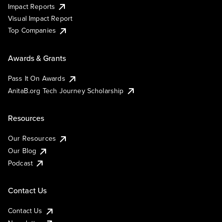
Impact Reports
Visual Impact Report
Top Companies
Awards & Grants
Pass It On Awards
AnitaB.org Tech Journey Scholarship
Resources
Our Resources
Our Blog
Podcast
Contact Us
Contact Us