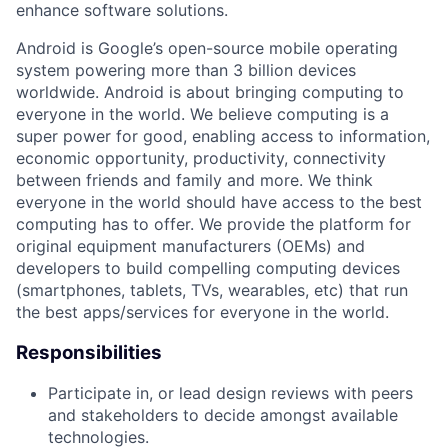
enhance software solutions.
Android is Google’s open-source mobile operating
system powering more than 3 billion devices
worldwide. Android is about bringing computing to
everyone in the world. We believe computing is a
super power for good, enabling access to information,
economic opportunity, productivity, connectivity
between friends and family and more. We think
everyone in the world should have access to the best
computing has to offer. We provide the platform for
original equipment manufacturers (OEMs) and
developers to build compelling computing devices
(smartphones, tablets, TVs, wearables, etc) that run
the best apps/services for everyone in the world.
Responsibilities
Participate in, or lead design reviews with peers
and stakeholders to decide amongst available
technologies.