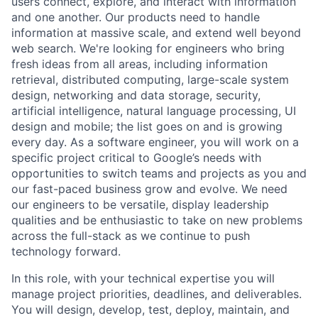
users connect, explore, and interact with information
and one another. Our products need to handle
information at massive scale, and extend well beyond
web search. We're looking for engineers who bring
fresh ideas from all areas, including information
retrieval, distributed computing, large-scale system
design, networking and data storage, security,
artificial intelligence, natural language processing, UI
design and mobile; the list goes on and is growing
every day. As a software engineer, you will work on a
specific project critical to Google’s needs with
opportunities to switch teams and projects as you and
our fast-paced business grow and evolve. We need
our engineers to be versatile, display leadership
qualities and be enthusiastic to take on new problems
across the full-stack as we continue to push
technology forward.
In this role, with your technical expertise you will
manage project priorities, deadlines, and deliverables.
You will design, develop, test, deploy, maintain, and