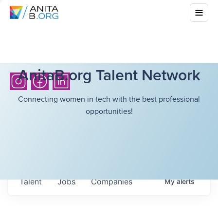
AnitaB.org Talent Network
Connecting women in tech with the best professional
opportunities!
Talent
Jobs
Companies
My
alerts