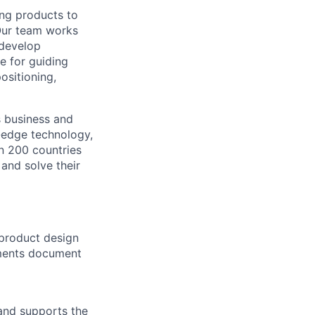
ing products to
Our team works
 develop
e for guiding
ositioning,
s business and
g-edge technology,
n 200 countries
 and solve their
 product design
ements document
 and supports the