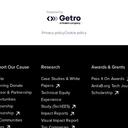
Powered by Getro.com
Privacy policy
Cookie policy
ort Our Cause
Research
Awards & Grants
te
Case Studies & White
Pass It On Awards
rring Donate
Papers
AnitaB.org Tech Jo
sor & Partnership
Technical Equity
Scholarship
rtunities
Experience
ership
Study (TechEES)
sorship
Impact Reports
Communities
Visual Impact Report
ers
Top Companies