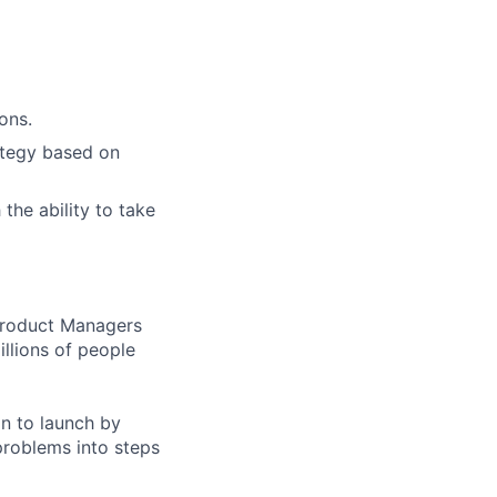
ons.
rategy based on
the ability to take
 Product Managers
llions of people
on to launch by
roblems into steps