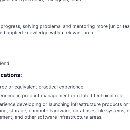
 progress, solving problems, and mentoring more junior t
nd applied knowledge within relevant area.
riend
cations:
ree or equivalent practical experience.
erience in product management or related technical role.
erience developing or launching infrastructure products or
ing, storage, compute hardware, databases, file systems, da
ment, and other software infrastructure areas.