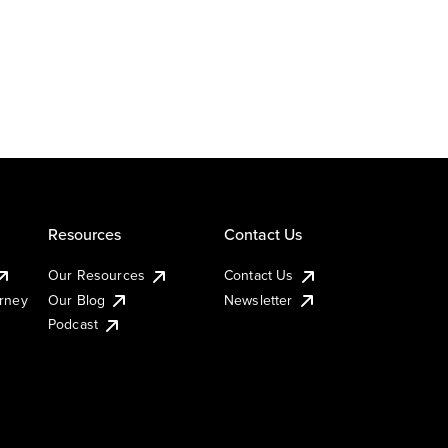
Resources
Contact Us
Our Resources
Contact Us
urney
Our Blog
Newsletter
Podcast