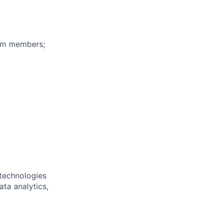
eam members;
 technologies
ta analytics,