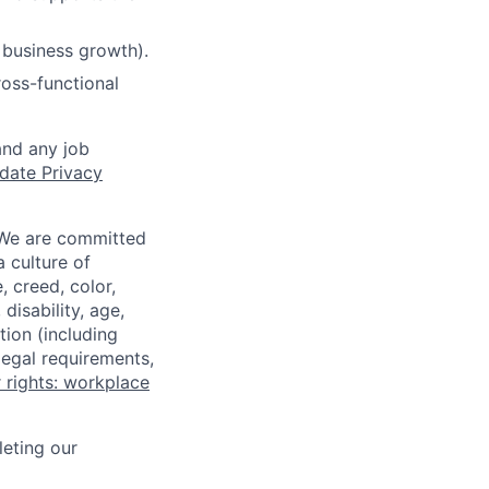
 business growth).
ross-functional
and any job
date Privacy
 We are committed
a culture of
 creed, color,
disability, age,
tion (including
legal requirements,
 rights: workplace
eting our