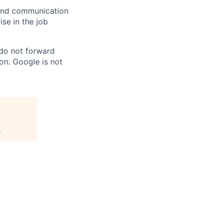
n and communication
ise in the job
 do not forward
on. Google is not
.