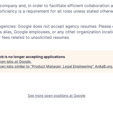
 company and, in order to facilitate efficient collaboratio
roficiency is a requirement for all roles unless stated otherw
 agencies: Google does not accept agency resumes. Please
s alias, Google employees, or any other organization locati
 fees related to unsolicited resumes.
job is no longer accepting applications
pen jobs at
Google
.
en jobs similar to "
Product Manager, Legal Engineering
"
AnitaB.org
See more open positions at
Google