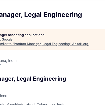
anager, Legal Engineering
longer accepting applications
t
Google
.
milar to "
Product Manager, Legal Engineering
"
AnitaB.org
.
na, India
o
ager, Legal Engineering
riend
gle
place
Hyderabad, Telangana, India