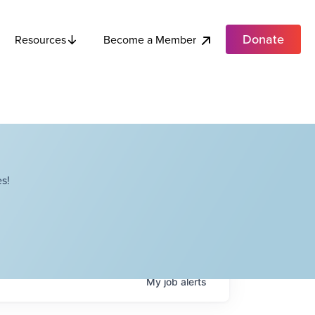
Donate
Become a Member
Resources
s!
My
job
alerts