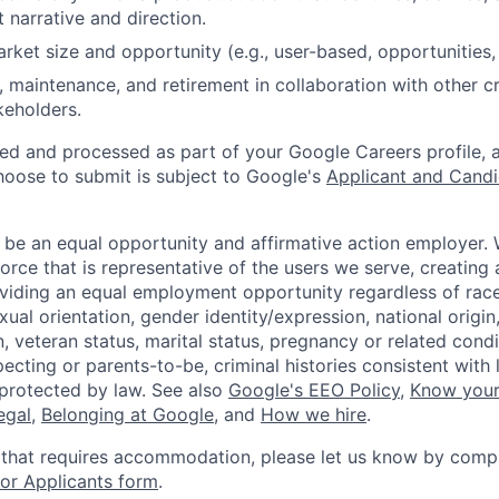
 narrative and direction.
arket size and opportunity (e.g., user-based, opportunities,
, maintenance, and retirement in collaboration with other c
keholders.
ted and processed as part of your Google Careers profile, 
hoose to submit is subject to Google's
Applicant and Candi
 be an equal opportunity and affirmative action employer.
orce that is representative of the users we serve, creating 
viding an equal employment opportunity regardless of race,
xual orientation, gender identity/expression, national origin, 
, veteran status, marital status, pregnancy or related condi
ecting or parents-to-be, criminal histories consistent with 
 protected by law. See also
Google's EEO Policy
,
Know your
legal
,
Belonging at Google
, and
How we hire
.
 that requires accommodation, please let us know by compl
r Applicants form
.