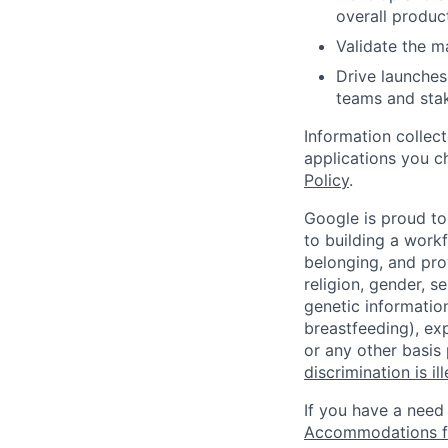
overall product
Validate the m
Drive launches
teams and sta
Information collec
applications you c
Policy
.
Google is proud to
to building a workf
belonging, and pro
religion, gender, se
genetic information
breastfeeding), exp
or any other basis
discrimination is il
If you have a need
Accommodations fo