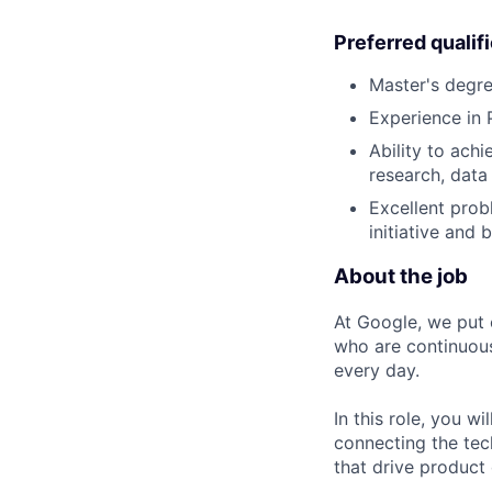
Preferred qualif
Master's degr
Experience in 
Ability to ach
research, data
Excellent probl
initiative and b
About the job
At Google, we put 
who are continuous
every day.
In this role, you w
connecting the tec
that drive product