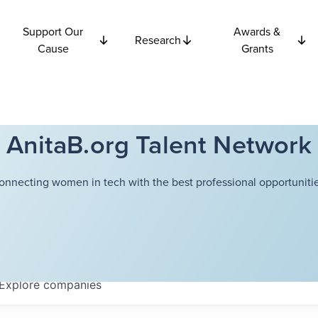
Support Our
Awards &
Research
Cause
Grants
AnitaB.org Talent Network
onnecting women in tech with the best professional opportunitie
Explore
companies