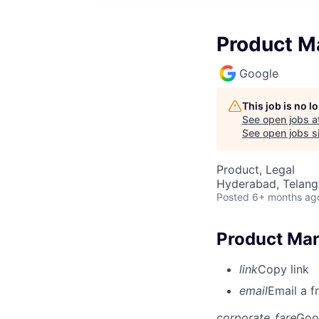
Product M
Google
This job is no 
See open jobs a
See open jobs si
Product, Legal
Hyderabad, Telanga
Posted
6+ months ag
Product Man
link
Copy link
email
Email a f
corporate_fare
Goo