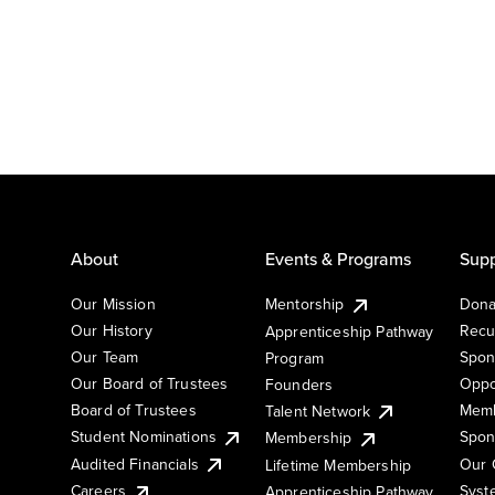
About
Events & Programs
Supp
Our Mission
Mentorship
Dona
Our History
Recu
Apprenticeship Pathway
Our Team
Spon
Program
Our Board of Trustees
Oppo
Founders
Board of Trustees
Memb
Talent Network
Student Nominations
Spon
Membership
Audited Financials
Our 
Lifetime Membership
Syst
Careers
Apprenticeship Pathway