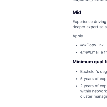
Mid
Experience driving
deeper expertise a
Apply
link
Copy link
email
Email a f
Minimum qualifi
Bachelor's deg
5 years of exp
2 years of exp
within network
cluster manage