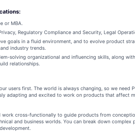
ications:
ee or MBA.
Privacy, Regulatory Compliance and Security, Legal Operati
ieve goals in a fluid environment, and to evolve product st
 and industry trends.
em-solving organizational and influencing skills, along with 
uild relationships.
our users first. The world is always changing, so we need
ly adapting and excited to work on products that affect mi
ill work cross-functionally to guide products from concepti
hnical and business worlds. You can break down complex p
 development.