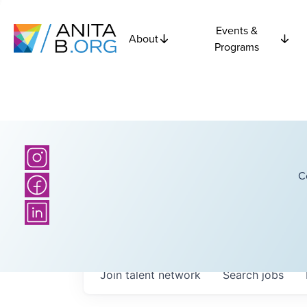
Events &
About
Programs
C
Join talent network
Search
jobs