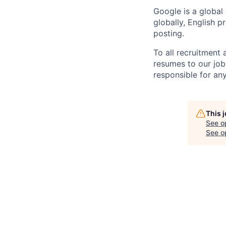
Google is a global
globally, English p
posting.
To all recruitment
resumes to our job
responsible for any
This 
See o
See op