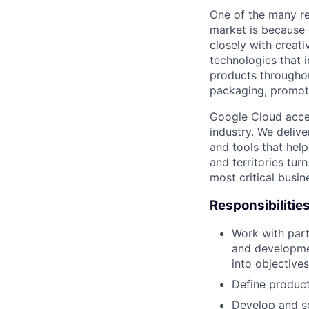
One of the many re
market is because
closely with creati
technologies that 
products throughout
packaging, promotin
Google Cloud accele
industry. We deliv
and tools that hel
and territories tur
most critical busi
Responsibilitie
Work with part
and developme
into objective
Define product
Develop and se