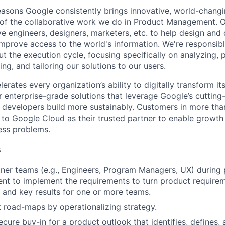
asons Google consistently brings innovative, world-chang
 of the collaborative work we do in Product Management. 
ve engineers, designers, marketers, etc. to help design and
improve access to the world's information. We're responsibl
 the execution cycle, focusing specifically on analyzing, p
g, and tailoring our solutions to our users.
rates every organization’s ability to digitally transform it
er enterprise-grade solutions that leverage Google’s cuttin
p developers build more sustainably. Customers in more tha
n to Google Cloud as their trusted partner to enable growth
ness problems.
s
ner teams (e.g., Engineers, Program Managers, UX) during
nt to implement the requirements to turn product requir
s and key results for one or more teams.
 road-maps by operationalizing strategy.
cure buy-in for a product outlook that identifies, defines,