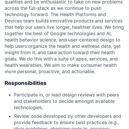
qualities and be enthusiastic to take on new problems
across the full-stack as we continue to push
technology forward. The Health Platforms and
Devices team builds innovative products and services
that help our users live longer, healthier lives. We bring
together the best of Google technologies and AI,
health behavior science, and user-centered design to
help users organize the health and wellness data, get
insight from it, and take action toward their health
goals. We do this with a suite of apps, services, and
health wearables. We aim to make consumer health
more personal, proactive, and actionable.
Responsibilities
Participate in, or lead design reviews with peers
and stakeholders to decide amongst available
technologies.
Review code developed by other developers and
provide feedback to ensure best practices (e.g.,
style guidelines, checking code in, accuracy,