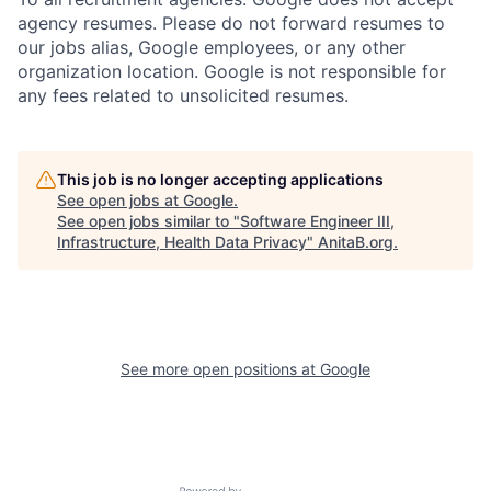
agency resumes. Please do not forward resumes to
our jobs alias, Google employees, or any other
organization location. Google is not responsible for
any fees related to unsolicited resumes.
This job is no longer accepting applications
See open jobs at
Google
.
See open jobs similar to "
Software Engineer III,
Infrastructure, Health Data Privacy
"
AnitaB.org
.
See more open positions at
Google