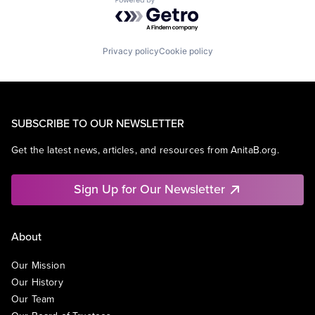
Powered by Getro.com
Privacy policy
Cookie policy
SUBSCRIBE TO OUR NEWSLETTER
Get the latest news, articles, and resources from AnitaB.org.
Sign Up for Our Newsletter
About
Our Mission
Our History
Our Team