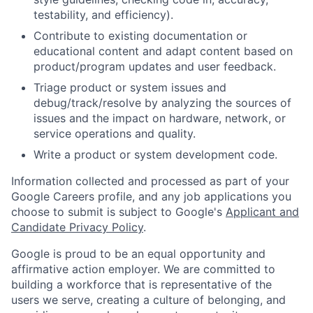
testability, and efficiency).
Contribute to existing documentation or
educational content and adapt content based on
product/program updates and user feedback.
Triage product or system issues and
debug/track/resolve by analyzing the sources of
issues and the impact on hardware, network, or
service operations and quality.
Write a product or system development code.
Information collected and processed as part of your
Google Careers profile, and any job applications you
choose to submit is subject to Google's
Applicant and
Candidate Privacy Policy
.
Google is proud to be an equal opportunity and
affirmative action employer. We are committed to
building a workforce that is representative of the
users we serve, creating a culture of belonging, and