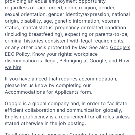
providing an equal employment opportunity
regardless of race, creed, color, religion, gender,
sexual orientation, gender identity/expression, national
origin, disability, age, genetic information, veteran
status, marital status, pregnancy or related condition
(including breastfeeding), expecting or parents-to-be,
criminal histories consistent with legal requirements,
or any other basis protected by law. See also
Google's
EEO Policy
,
Know your rights: workplace
discrimination is illegal
,
Belonging at Google
, and
How
we hire
.
If you have a need that requires accommodation,
please let us know by completing our
Accommodations for Applicants form
.
Google is a global company and, in order to facilitate
efficient collaboration and communication globally,
English proficiency is a requirement for all roles unless
stated otherwise in the job posting.
To all recruitment agencies: Google does not accept