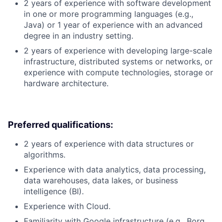
2 years of experience with software development
in one or more programming languages (e.g.,
Java) or 1 year of experience with an advanced
degree in an industry setting.
2 years of experience with developing large-scale
infrastructure, distributed systems or networks, or
experience with compute technologies, storage or
hardware architecture.
Preferred qualifications:
2 years of experience with data structures or
algorithms.
Experience with data analytics, data processing,
data warehouses, data lakes, or business
intelligence (BI).
Experience with Cloud.
Familiarity with Google infrastructure (e.g., Borg,