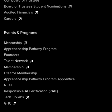
Our Board of Trustees
Board of Trustees Student Nominations
Audited Financials
Careers
Events & Programs
Mentorship
Apprenticeship Pathway Program
Founders
Talent Network
Membership
Lifetime Membership
Apprenticeship Pathway Program Apprentice
NEXT
Responsible AI Certification (RAIC)
Tech Collabs
GHC