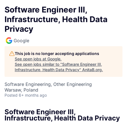
Software Engineer III,
Infrastructure, Health Data
Privacy
Google
This job is no longer accepting applications
See open jobs at
Google
.
See open jobs similar to "
Software Engineer III,
Infrastructure, Health Data Privacy
"
AnitaB.org
.
Software Engineering, Other Engineering
Warsaw, Poland
Posted
6+ months ago
Software Engineer III,
Infrastructure, Health Data Privacy