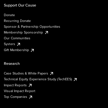
Support Our Cause
Donate
Recurring Donate
Sponsor & Partnership Opportunities
Membership Sponsorship
Our Communities
Systers
Gift Membership
Research
Case Studies & White Papers
Technical Equity Experience Study (TechEES)
Impact Reports
Visual Impact Report
Top Companies