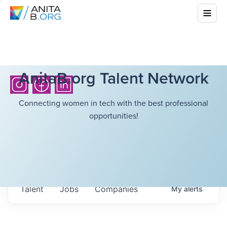
AnitaB.org Talent Network
Connecting women in tech with the best professional
opportunities!
Talent
Jobs
Companies
My
alerts