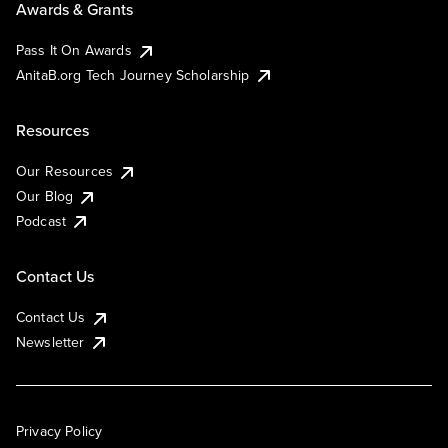
Awards & Grants
Pass It On Awards
AnitaB.org Tech Journey Scholarship
Resources
Our Resources
Our Blog
Podcast
Contact Us
Contact Us
Newsletter
Privacy Policy