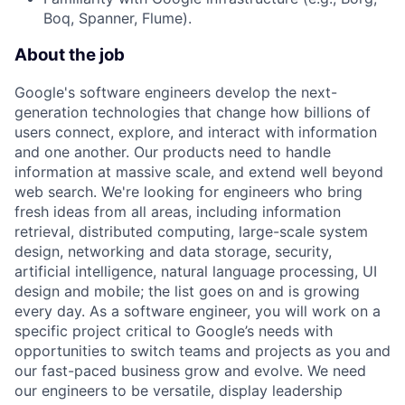
Boq, Spanner, Flume).
About the job
Google's software engineers develop the next-
generation technologies that change how billions of
users connect, explore, and interact with information
and one another. Our products need to handle
information at massive scale, and extend well beyond
web search. We're looking for engineers who bring
fresh ideas from all areas, including information
retrieval, distributed computing, large-scale system
design, networking and data storage, security,
artificial intelligence, natural language processing, UI
design and mobile; the list goes on and is growing
every day. As a software engineer, you will work on a
specific project critical to Google’s needs with
opportunities to switch teams and projects as you and
our fast-paced business grow and evolve. We need
our engineers to be versatile, display leadership