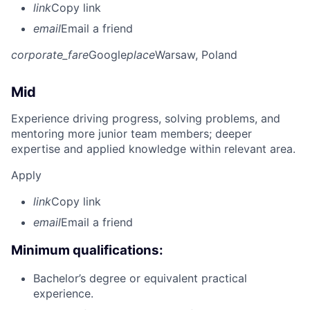
link
Copy link
email
Email a friend
corporate_fare
Google
place
Warsaw, Poland
Mid
Experience driving progress, solving problems, and
mentoring more junior team members; deeper
expertise and applied knowledge within relevant area.
Apply
link
Copy link
email
Email a friend
Minimum qualifications:
Bachelor’s degree or equivalent practical
experience.