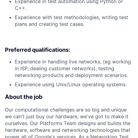
Experience in test automation using Python or
C++.
Experience with test methodologies, writing test
plans and creating test cases.
Preferred qualifications:
Experience in handling live networks, (eg working
in ISP, dealing customer networks), testing
networking products and deployment scenarios.
Experience using Unix/Linux operating systems.
About the job
Our computational challenges are so big and unique
we can't just buy our hardware, we've got to make it
ourselves. Our Platforms Team designs and builds the
hardware, software and networking technologies that
power all of Google's services. As a Networking Test