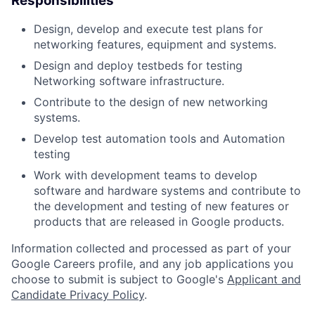
Responsibilities
Design, develop and execute test plans for
networking features, equipment and systems.
Design and deploy testbeds for testing
Networking software infrastructure.
Contribute to the design of new networking
systems.
Develop test automation tools and Automation
testing
Work with development teams to develop
software and hardware systems and contribute to
the development and testing of new features or
products that are released in Google products.
Information collected and processed as part of your
Google Careers profile, and any job applications you
choose to submit is subject to Google's
Applicant and
Candidate Privacy Policy
.