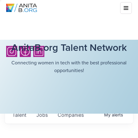
AnitaB.org Talent Network
Connecting women in tech with the best professional
opportunities!
Talent
Jobs
Companies
My
alerts