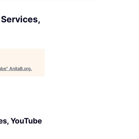
Services,
ube
"
AnitaB.org
.
es, YouTube