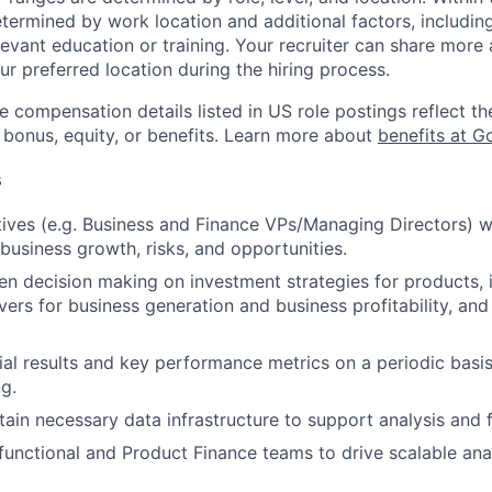
etermined by work location and additional factors, including 
evant education or training. Your recruiter can share more 
ur preferred location during the hiring process.
e compensation details listed in US role postings reflect th
 bonus, equity, or benefits. Learn more about
benefits at G
s
ives (e.g. Business and Finance VPs/Managing Directors) wi
 business growth, risks, and opportunities.
en decision making on investment strategies for products, i
vers for business generation and business profitability, and
ial results and key performance metrics on a periodic basi
g.
tain necessary data infrastructure to support analysis and 
unctional and Product Finance teams to drive scalable anal