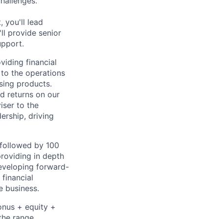
challenges.
 you'll lead
ll provide senior
upport.
viding financial
 to the operations
sing products.
d returns on our
iser to the
ership, driving
followed by 100
roviding in depth
developing forward-
financial
e business.
onus + equity +
the range,