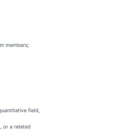
eam members;
uantitative field,
, or a related