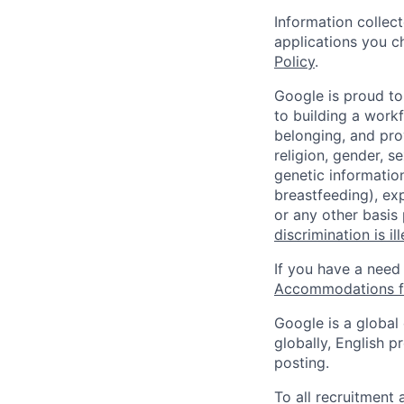
Information collec
applications you c
Policy
.
Google is proud to
to building a workf
belonging, and pro
religion, gender, se
genetic information
breastfeeding), exp
or any other basis
discrimination is il
If you have a need
Accommodations fo
Google is a global
globally, English p
posting.
To all recruitment