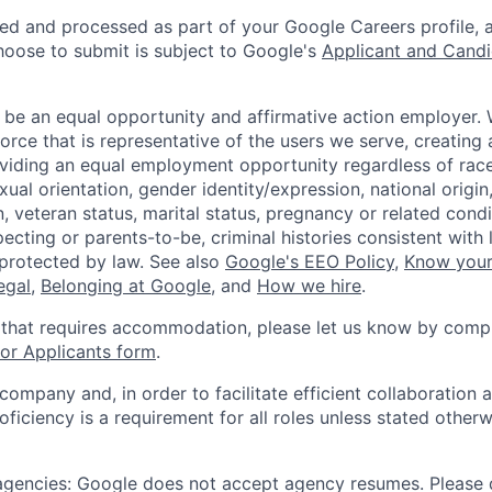
ted and processed as part of your Google Careers profile, 
hoose to submit is subject to Google's
Applicant and Candi
 be an equal opportunity and affirmative action employer.
orce that is representative of the users we serve, creating 
viding an equal employment opportunity regardless of race,
xual orientation, gender identity/expression, national origin, 
, veteran status, marital status, pregnancy or related condi
ecting or parents-to-be, criminal histories consistent with 
 protected by law. See also
Google's EEO Policy
,
Know your
legal
,
Belonging at Google
, and
How we hire
.
 that requires accommodation, please let us know by compl
r Applicants form
.
 company and, in order to facilitate efficient collaboratio
roficiency is a requirement for all roles unless stated otherw
 agencies: Google does not accept agency resumes. Please