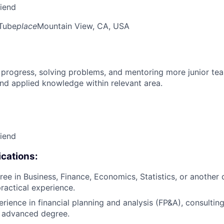
riend
Tube
place
Mountain View, CA, USA
 progress, solving problems, and mentoring more junior t
nd applied knowledge within relevant area.
riend
cations:
ee in Business, Finance, Economics, Statistics, or another q
practical experience.
rience in financial planning and analysis (FP&A), consulting
n advanced degree.