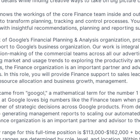
details while finding creative ways to take on big picture 
ws the workings of the core Finance team inside and out,
 to transform planning, tracking and control processes. You'
ith insightful recommendations, planning and reporting s
 of Google’s Financial Planning & Analysis organization, pro
ort to Google’s business organization. Our work is integral
sion-making of the commercial teams across all our adverti
 market and usage trends to exploring the productivity an
s, the Finance organization is an important partner and adv
 In this role, you will provide Finance support to sales lead
esource allocation and business growth, management.
ame from "googol," a mathematical term for the number 1 
at Google loves big numbers like the Finance team when p
nner of strategic decisions across Google products. From 
to generating management reports to scaling our automated 
ance organization is an important partner and advisor to th
 range for this full-time position is $113,000-$162,000 + b
y ranges are determined by role, level, and location. Within 