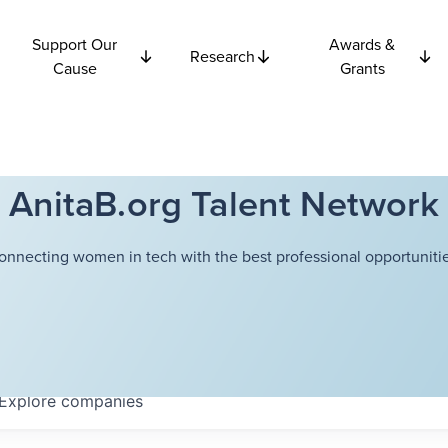
Support Our
Awards &
Research
Cause
Grants
AnitaB.org Talent Network
onnecting women in tech with the best professional opportunitie
Explore
companies