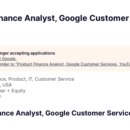
inance Analyst, Google Customer 
longer accepting applications
t
Google
.
milar to "
Product Finance Analyst, Google Customer Services, YouT
ce, Product, IT, Customer Service
, USA
ar + Equity
o
ance Analyst, Google Customer Servic