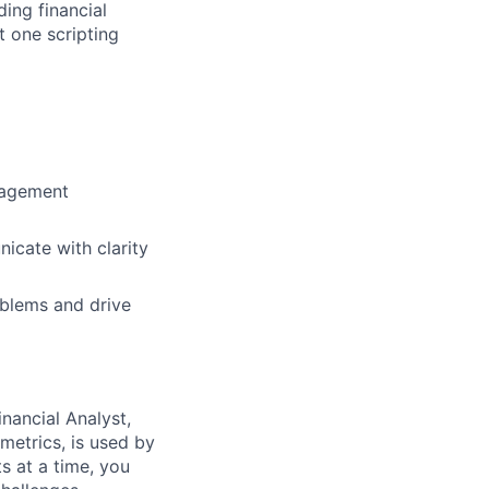
ding financial
t one scripting
anagement
icate with clarity
oblems and drive
nancial Analyst,
metrics, is used by
s at a time, you