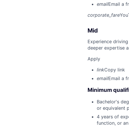
email
Email a f
corporate_fare
You
Mid
Experience driving
deeper expertise a
Apply
link
Copy link
email
Email a f
Minimum qualifi
Bachelor's degr
or equivalent 
4 years of expe
function, or a