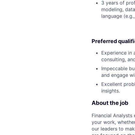
3 years of pro
modeling, data
language (e.g.,
Preferred qualif
Experience in 
consulting, an
Impeccable bus
and engage wi
Excellent prob
insights.
About the job
Financial Analysts 
your work, whether
our leaders to mak