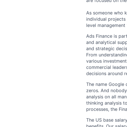
are focused on the 
As someone who kno
individual projects
level management w
Ads Finance is part
and analytical supp
and strategic deci
From understanding
various investment
commercial leaders.
decisions around r
The name Google c
zeros. And nobody 
analysis on all ma
thinking analysis 
processes, the Fin
The US base salary
benefits. Our salar