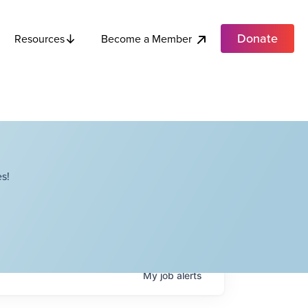
Donate
Become a Member
Resources
s!
My
job
alerts