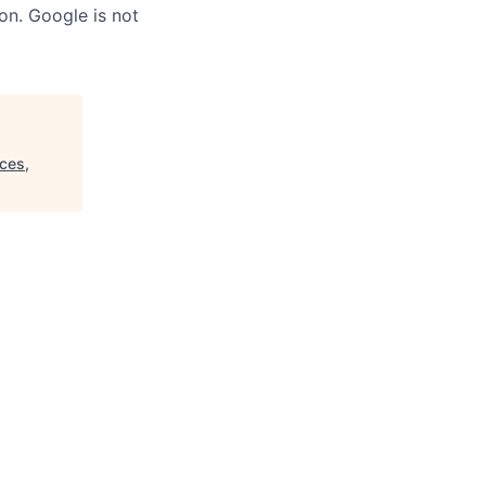
on. Google is not
ces,