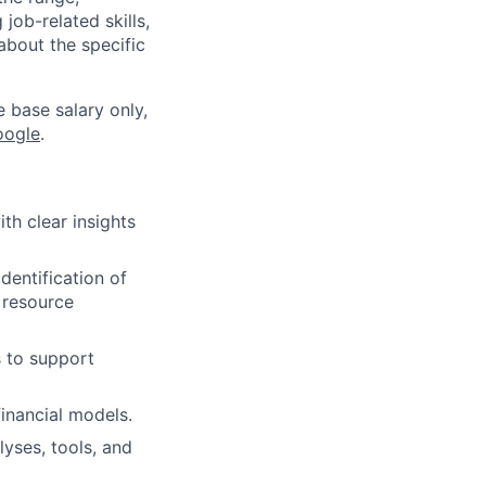
job-related skills,
about the specific
e base salary only,
oogle
.
th clear insights
dentification of
 resource
s to support
financial models.
yses, tools, and