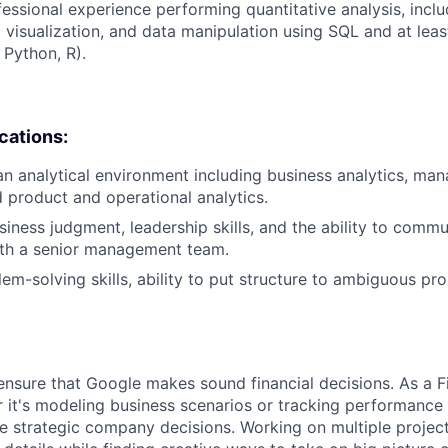
fessional experience performing quantitative analysis, inclu
 visualization, and data manipulation using SQL and at leas
 Python, R).
ications:
an analytical environment including business analytics, m
d product and operational analytics.
iness judgment, leadership skills, and the ability to commun
th a senior management team.
lem-solving skills, ability to put structure to ambiguous pr
ensure that Google makes sound financial decisions. As a Fi
 it's modeling business scenarios or tracking performance 
e strategic company decisions. Working on multiple project