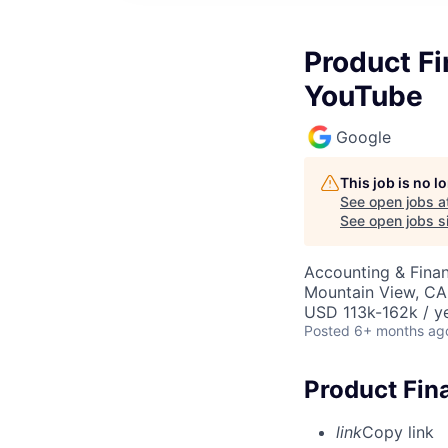
Product F
YouTube
Google
This job is no 
See open jobs a
See open jobs si
Accounting & Finan
Mountain View, CA
USD 113k-162k / ye
Posted
6+ months ag
Product Fin
link
Copy link