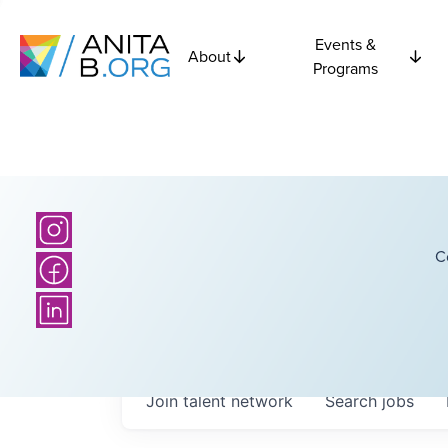
Events &
About
Programs
C
Join talent network
Search
jobs