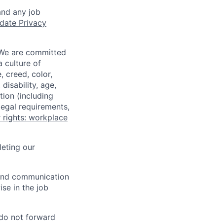
and any job
date Privacy
 We are committed
a culture of
 creed, color,
disability, age,
tion (including
legal requirements,
 rights: workplace
eting our
n and communication
ise in the job
 do not forward