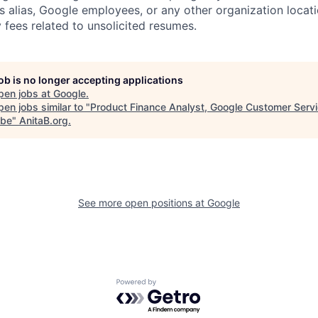
s alias, Google employees, or any other organization locati
 fees related to unsolicited resumes.
job is no longer accepting applications
pen jobs at
Google
.
en jobs similar to "
Product Finance Analyst, Google Customer Servi
ube
"
AnitaB.org
.
See more open positions at
Google
Powered by Getro.com