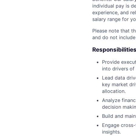
individual pay is d
experience, and rel
salary range for yo
Please note that th
and do not include
Responsibilitie
Provide execut
into drivers of
Lead data driv
key market dri
allocation.
Analyze financ
decision makin
Build and main
Engage cross-f
insights.