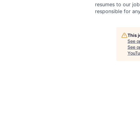
resumes to our job
responsible for any
This 
See o
See op
YouT