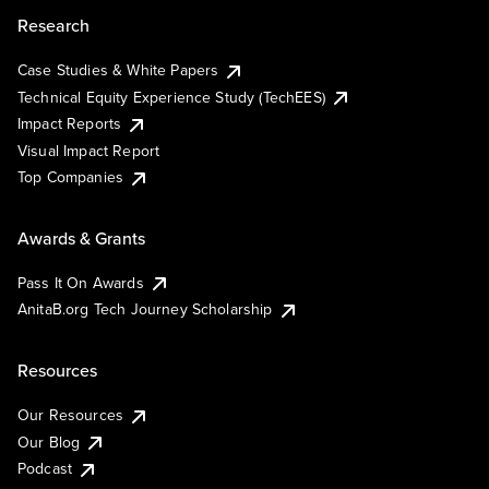
Research
Case Studies & White Papers
Technical Equity Experience Study (TechEES)
Impact Reports
Visual Impact Report
Top Companies
Awards & Grants
Pass It On Awards
AnitaB.org Tech Journey Scholarship
Resources
Our Resources
Our Blog
Podcast