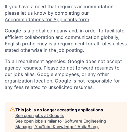
If you have a need that requires accommodation,
please let us know by completing our
Accommodations for Applicants form
.
Google is a global company and, in order to facilitate
efficient collaboration and communication globally,
English proficiency is a requirement for all roles unless
stated otherwise in the job posting.
To all recruitment agencies: Google does not accept
agency resumes. Please do not forward resumes to
our jobs alias, Google employees, or any other
organization location. Google is not responsible for
any fees related to unsolicited resumes.
This job is no longer accepting applications
See open jobs at
Google
.
See open jobs similar to "
Software Engineering
Manager, YouTube Knowledge
"
AnitaB.org
.