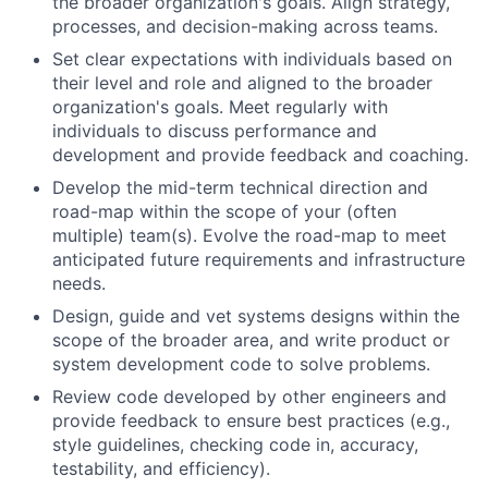
the broader organization's goals. Align strategy,
processes, and decision-making across teams.
Set clear expectations with individuals based on
their level and role and aligned to the broader
organization's goals. Meet regularly with
individuals to discuss performance and
development and provide feedback and coaching.
Develop the mid-term technical direction and
road-map within the scope of your (often
multiple) team(s). Evolve the road-map to meet
anticipated future requirements and infrastructure
needs.
Design, guide and vet systems designs within the
scope of the broader area, and write product or
system development code to solve problems.
Review code developed by other engineers and
provide feedback to ensure best practices (e.g.,
style guidelines, checking code in, accuracy,
testability, and efficiency).