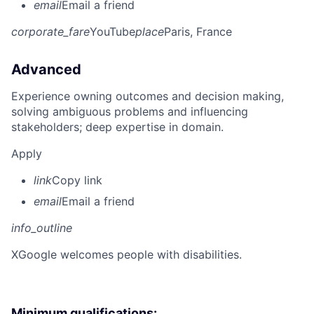
email
Email a friend
corporate_fare
YouTube
place
Paris, France
Advanced
Experience owning outcomes and decision making,
solving ambiguous problems and influencing
stakeholders; deep expertise in domain.
Apply
link
Copy link
email
Email a friend
info_outline
X
Google welcomes people with disabilities.
Minimum qualifications: