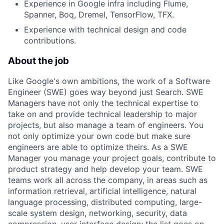
Experience in Google infra including Flume,
Spanner, Boq, Dremel, TensorFlow, TFX.
Experience with technical design and code
contributions.
About the job
Like Google's own ambitions, the work of a Software
Engineer (SWE) goes way beyond just Search. SWE
Managers have not only the technical expertise to
take on and provide technical leadership to major
projects, but also manage a team of engineers. You
not only optimize your own code but make sure
engineers are able to optimize theirs. As a SWE
Manager you manage your project goals, contribute to
product strategy and help develop your team. SWE
teams work all across the company, in areas such as
information retrieval, artificial intelligence, natural
language processing, distributed computing, large-
scale system design, networking, security, data