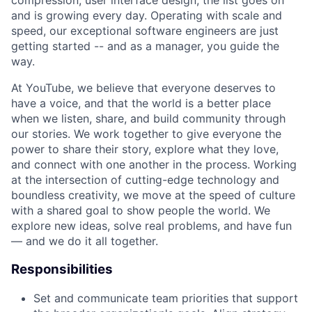
compression, user interface design; the list goes on
and is growing every day. Operating with scale and
speed, our exceptional software engineers are just
getting started -- and as a manager, you guide the
way.
At YouTube, we believe that everyone deserves to
have a voice, and that the world is a better place
when we listen, share, and build community through
our stories. We work together to give everyone the
power to share their story, explore what they love,
and connect with one another in the process. Working
at the intersection of cutting-edge technology and
boundless creativity, we move at the speed of culture
with a shared goal to show people the world. We
explore new ideas, solve real problems, and have fun
— and we do it all together.
Responsibilities
Set and communicate team priorities that support