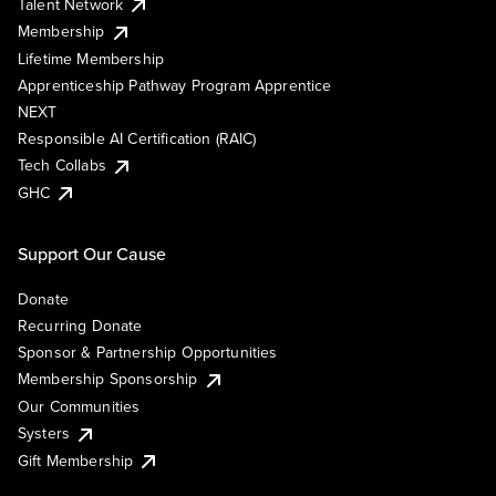
Talent Network
Membership
Lifetime Membership
Apprenticeship Pathway Program Apprentice
NEXT
Responsible AI Certification (RAIC)
Tech Collabs
GHC
Support Our Cause
Donate
Recurring Donate
Sponsor & Partnership Opportunities
Membership Sponsorship
Our Communities
Systers
Gift Membership