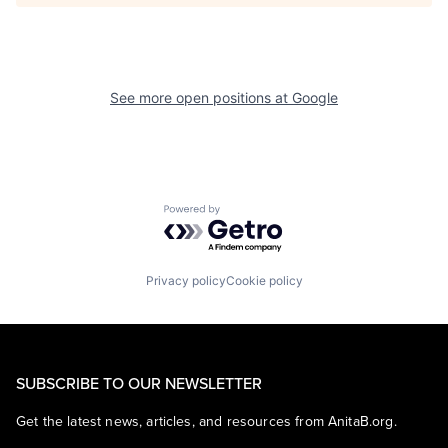
See more open positions at
Google
Powered by Getro.com
Privacy policy
Cookie policy
SUBSCRIBE TO OUR NEWSLETTER
Get the latest news, articles, and resources from AnitaB.org.