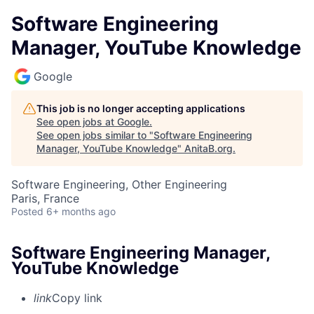
Software Engineering
Manager, YouTube Knowledge
Google
This job is no longer accepting applications
See open jobs at
Google
.
See open jobs similar to "
Software Engineering
Manager, YouTube Knowledge
"
AnitaB.org
.
Software Engineering, Other Engineering
Paris, France
Posted
6+ months ago
Software Engineering Manager,
YouTube Knowledge
link
Copy link