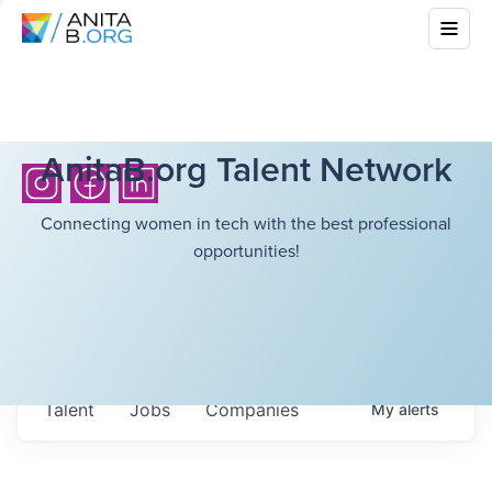
AnitaB.org Talent Network
Connecting women in tech with the best professional
opportunities!
Talent
Jobs
Companies
My
alerts