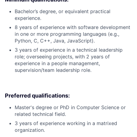
Bachelor’s degree, or equivalent practical
experience.
8 years of experience with software development
in one or more programming languages (e.g.,
Python, C, C++, Java, JavaScript).
3 years of experience in a technical leadership
role; overseeing projects, with 2 years of
experience in a people management,
supervision/team leadership role.
Preferred qualifications:
Master's degree or PhD in Computer Science or
related technical field.
3 years of experience working in a matrixed
organization.