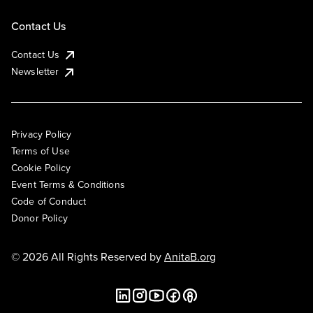
Contact Us
Contact Us
Newsletter
Privacy Policy
Terms of Use
Cookie Policy
Event Terms & Conditions
Code of Conduct
Donor Policy
© 2026 All Rights Reserved by
AnitaB.org