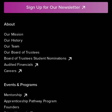
Sign Up for Our Newsletter
About
Our Mission
Our History
Our Team
Our Board of Trustees
Board of Trustees Student Nominations
Audited Financials
Careers
Events & Programs
Mentorship
Apprenticeship Pathway Program
Founders