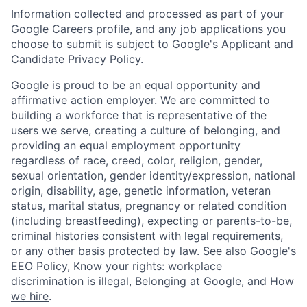
Information collected and processed as part of your
Google Careers profile, and any job applications you
choose to submit is subject to Google's
Applicant and
Candidate Privacy Policy
.
Google is proud to be an equal opportunity and
affirmative action employer. We are committed to
building a workforce that is representative of the
users we serve, creating a culture of belonging, and
providing an equal employment opportunity
regardless of race, creed, color, religion, gender,
sexual orientation, gender identity/expression, national
origin, disability, age, genetic information, veteran
status, marital status, pregnancy or related condition
(including breastfeeding), expecting or parents-to-be,
criminal histories consistent with legal requirements,
or any other basis protected by law. See also
Google's
EEO Policy
,
Know your rights: workplace
discrimination is illegal
,
Belonging at Google
, and
How
we hire
.