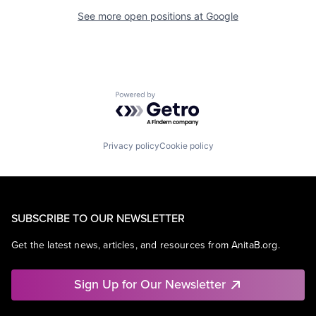
See more open positions at
Google
Powered by Getro.com
Privacy policy
Cookie policy
SUBSCRIBE TO OUR NEWSLETTER
Get the latest news, articles, and resources from AnitaB.org.
Sign Up for Our Newsletter