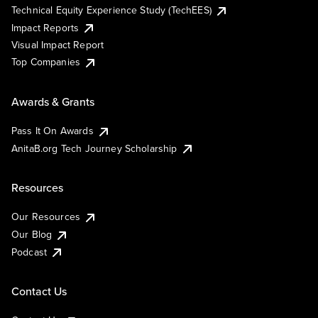
Technical Equity Experience Study (TechEES)
Impact Reports
Visual Impact Report
Top Companies
Awards & Grants
Pass It On Awards
AnitaB.org Tech Journey Scholarship
Resources
Our Resources
Our Blog
Podcast
Contact Us