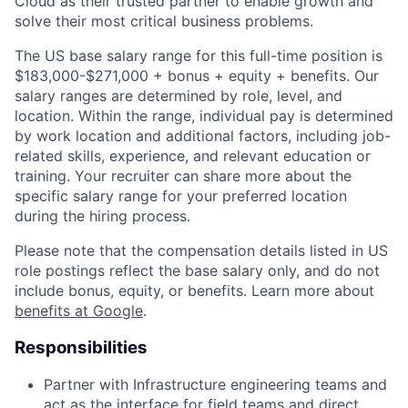
Cloud as their trusted partner to enable growth and
solve their most critical business problems.
The US base salary range for this full-time position is
$183,000-$271,000 + bonus + equity + benefits. Our
salary ranges are determined by role, level, and
location. Within the range, individual pay is determined
by work location and additional factors, including job-
related skills, experience, and relevant education or
training. Your recruiter can share more about the
specific salary range for your preferred location
during the hiring process.
Please note that the compensation details listed in US
role postings reflect the base salary only, and do not
include bonus, equity, or benefits. Learn more about
benefits at Google
.
Responsibilities
Partner with Infrastructure engineering teams and
act as the interface for field teams and direct