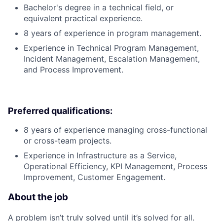
Bachelor's degree in a technical field, or
equivalent practical experience.
8 years of experience in program management.
Experience in Technical Program Management,
Incident Management, Escalation Management,
and Process Improvement.
Preferred qualifications:
8 years of experience managing cross-functional
or cross-team projects.
Experience in Infrastructure as a Service,
Operational Efficiency, KPI Management, Process
Improvement, Customer Engagement.
About the job
A problem isn’t truly solved until it’s solved for all.