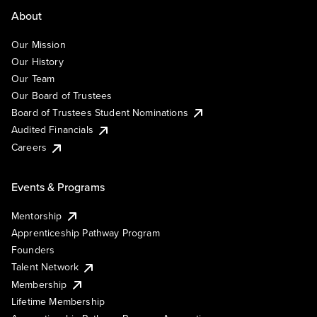
About
Our Mission
Our History
Our Team
Our Board of Trustees
Board of Trustees Student Nominations
Audited Financials
Careers
Events & Programs
Mentorship
Apprenticeship Pathway Program
Founders
Talent Network
Membership
Lifetime Membership