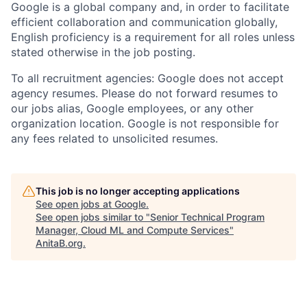
Google is a global company and, in order to facilitate
efficient collaboration and communication globally,
English proficiency is a requirement for all roles unless
stated otherwise in the job posting.
To all recruitment agencies: Google does not accept
agency resumes. Please do not forward resumes to
our jobs alias, Google employees, or any other
organization location. Google is not responsible for
any fees related to unsolicited resumes.
This job is no longer accepting applications
See open jobs at
Google
.
See open jobs similar to "
Senior Technical Program
Manager, Cloud ML and Compute Services
"
AnitaB.org
.