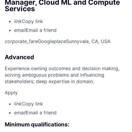
Manager, Cloud ML and Compute
Services
link
Copy link
email
Email a friend
corporate_fare
Google
place
Sunnyvale, CA, USA
Advanced
Experience owning outcomes and decision making,
solving ambiguous problems and influencing
stakeholders; deep expertise in domain.
Apply
link
Copy link
email
Email a friend
Minimum qualifications: