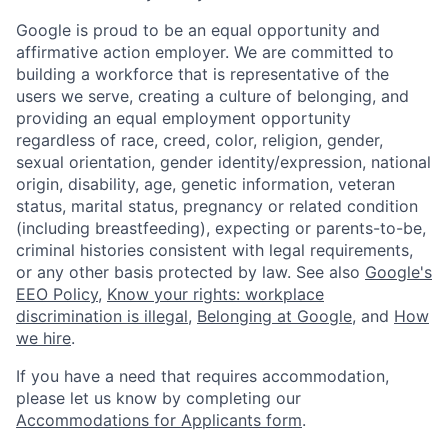
Google is proud to be an equal opportunity and
affirmative action employer. We are committed to
building a workforce that is representative of the
users we serve, creating a culture of belonging, and
providing an equal employment opportunity
regardless of race, creed, color, religion, gender,
sexual orientation, gender identity/expression, national
origin, disability, age, genetic information, veteran
status, marital status, pregnancy or related condition
(including breastfeeding), expecting or parents-to-be,
criminal histories consistent with legal requirements,
or any other basis protected by law. See also
Google's
EEO Policy
,
Know your rights: workplace
discrimination is illegal
,
Belonging at Google
, and
How
we hire
.
If you have a need that requires accommodation,
please let us know by completing our
Accommodations for Applicants form
.