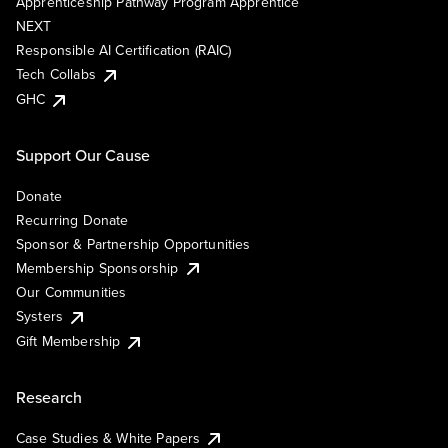
Apprenticeship Pathway Program Apprentice
NEXT
Responsible AI Certification (RAIC)
Tech Collabs
GHC
Support Our Cause
Donate
Recurring Donate
Sponsor & Partnership Opportunities
Membership Sponsorship
Our Communities
Systers
Gift Membership
Research
Case Studies & White Papers