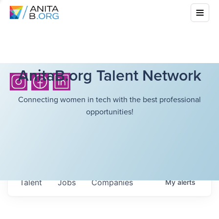
AnitaB.org Talent Network
Connecting women in tech with the best professional
opportunities!
Talent
Jobs
Companies
My
alerts