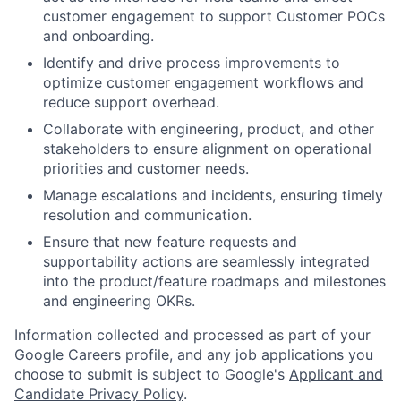
customer engagement to support Customer POCs
and onboarding.
Identify and drive process improvements to
optimize customer engagement workflows and
reduce support overhead.
Collaborate with engineering, product, and other
stakeholders to ensure alignment on operational
priorities and customer needs.
Manage escalations and incidents, ensuring timely
resolution and communication.
Ensure that new feature requests and
supportability actions are seamlessly integrated
into the product/feature roadmaps and milestones
and engineering OKRs.
Information collected and processed as part of your
Google Careers profile, and any job applications you
choose to submit is subject to Google's
Applicant and
Candidate Privacy Policy
.