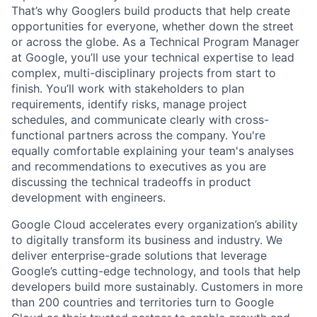
That’s why Googlers build products that help create
opportunities for everyone, whether down the street
or across the globe. As a Technical Program Manager
at Google, you’ll use your technical expertise to lead
complex, multi-disciplinary projects from start to
finish. You’ll work with stakeholders to plan
requirements, identify risks, manage project
schedules, and communicate clearly with cross-
functional partners across the company. You're
equally comfortable explaining your team's analyses
and recommendations to executives as you are
discussing the technical tradeoffs in product
development with engineers.
Google Cloud accelerates every organization’s ability
to digitally transform its business and industry. We
deliver enterprise-grade solutions that leverage
Google’s cutting-edge technology, and tools that help
developers build more sustainably. Customers in more
than 200 countries and territories turn to Google