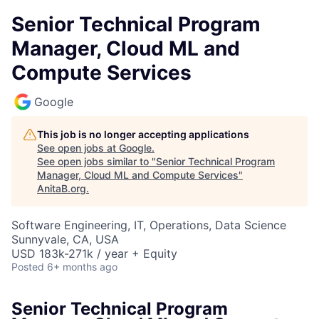
Senior Technical Program
Manager, Cloud ML and
Compute Services
Google
This job is no longer accepting applications
See open jobs at
Google
.
See open jobs similar to "
Senior Technical Program
Manager, Cloud ML and Compute Services
"
AnitaB.org
.
Software Engineering, IT, Operations, Data Science
Sunnyvale, CA, USA
USD 183k-271k / year + Equity
Posted
6+ months ago
Senior Technical Program