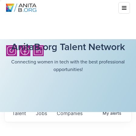
AnitaB.org Talent Network
Connecting women in tech with the best professional
opportunities!
Talent
Jobs
Companies
My
alerts