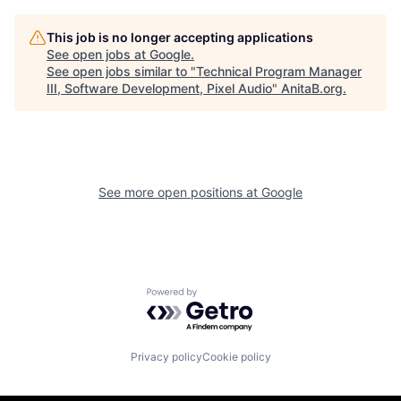
This job is no longer accepting applications
See open jobs at
Google
.
See open jobs similar to "
Technical Program Manager
III, Software Development, Pixel Audio
"
AnitaB.org
.
See more open positions at
Google
Powered by Getro.com
Privacy policy
Cookie policy