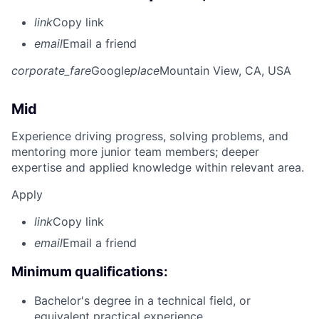
link
Copy link
email
Email a friend
corporate_fare
Google
place
Mountain View, CA, USA
Mid
Experience driving progress, solving problems, and
mentoring more junior team members; deeper
expertise and applied knowledge within relevant area.
Apply
link
Copy link
email
Email a friend
Minimum qualifications:
Bachelor's degree in a technical field, or
equivalent practical experience.