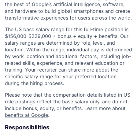
the best of Google’s artificial intelligence, software,
and hardware to build global smartphones and create
transformative experiences for users across the world.
The US base salary range for this full-time position is
$156,000-$229,000 + bonus + equity + benefits. Our
salary ranges are determined by role, level, and
location. Within the range, individual pay is determined
by work location and additional factors, including job-
related skills, experience, and relevant education or
training. Your recruiter can share more about the
specific salary range for your preferred location
during the hiring process.
Please note that the compensation details listed in US
role postings reflect the base salary only, and do not
include bonus, equity, or benefits. Learn more about
benefits at Google
.
Responsibilities