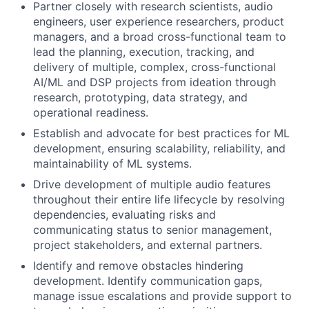
Partner closely with research scientists, audio
engineers, user experience researchers, product
managers, and a broad cross-functional team to
lead the planning, execution, tracking, and
delivery of multiple, complex, cross-functional
AI/ML and DSP projects from ideation through
research, prototyping, data strategy, and
operational readiness.
Establish and advocate for best practices for ML
development, ensuring scalability, reliability, and
maintainability of ML systems.
Drive development of multiple audio features
throughout their entire life lifecycle by resolving
dependencies, evaluating risks and
communicating status to senior management,
project stakeholders, and external partners.
Identify and remove obstacles hindering
development. Identify communication gaps,
manage issue escalations and provide support to