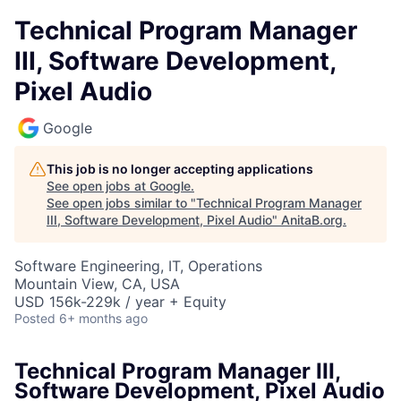
Technical Program Manager
III, Software Development,
Pixel Audio
Google
This job is no longer accepting applications
See open jobs at
Google
.
See open jobs similar to "
Technical Program Manager
III, Software Development, Pixel Audio
"
AnitaB.org
.
Software Engineering, IT, Operations
Mountain View, CA, USA
USD 156k-229k / year + Equity
Posted
6+ months ago
Technical Program Manager III,
Software Development, Pixel Audio