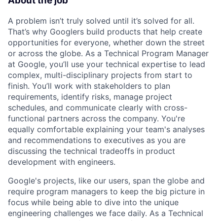
About the job
A problem isn’t truly solved until it’s solved for all.
That’s why Googlers build products that help create
opportunities for everyone, whether down the street
or across the globe. As a Technical Program Manager
at Google, you’ll use your technical expertise to lead
complex, multi-disciplinary projects from start to
finish. You’ll work with stakeholders to plan
requirements, identify risks, manage project
schedules, and communicate clearly with cross-
functional partners across the company. You're
equally comfortable explaining your team's analyses
and recommendations to executives as you are
discussing the technical tradeoffs in product
development with engineers.
Google's projects, like our users, span the globe and
require program managers to keep the big picture in
focus while being able to dive into the unique
engineering challenges we face daily. As a Technical