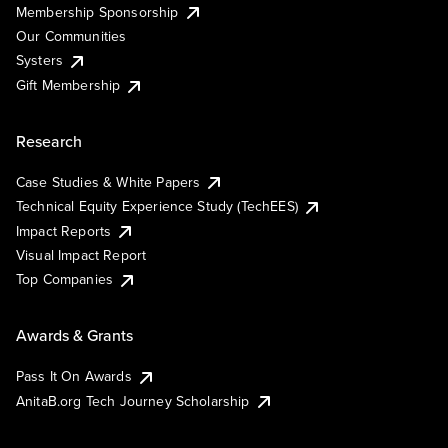
Membership Sponsorship
Our Communities
Systers
Gift Membership
Research
Case Studies & White Papers
Technical Equity Experience Study (TechEES)
Impact Reports
Visual Impact Report
Top Companies
Awards & Grants
Pass It On Awards
AnitaB.org Tech Journey Scholarship