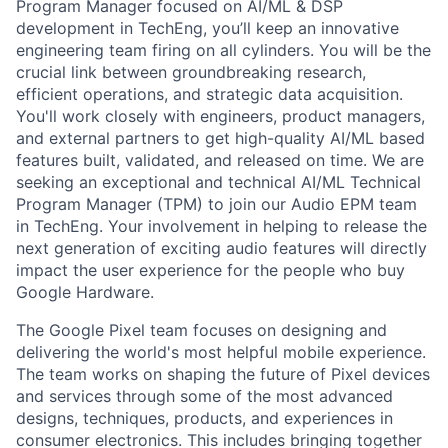
Program Manager focused on AI/ML & DSP
development in TechEng, you’ll keep an innovative
engineering team firing on all cylinders. You will be the
crucial link between groundbreaking research,
efficient operations, and strategic data acquisition.
You'll work closely with engineers, product managers,
and external partners to get high-quality AI/ML based
features built, validated, and released on time. We are
seeking an exceptional and technical AI/ML Technical
Program Manager (TPM) to join our Audio EPM team
in TechEng. Your involvement in helping to release the
next generation of exciting audio features will directly
impact the user experience for the people who buy
Google Hardware.
The Google Pixel team focuses on designing and
delivering the world's most helpful mobile experience.
The team works on shaping the future of Pixel devices
and services through some of the most advanced
designs, techniques, products, and experiences in
consumer electronics. This includes bringing together