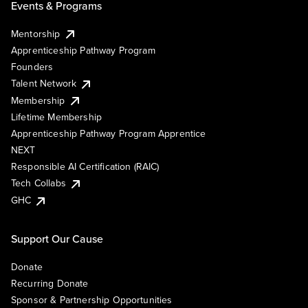
Events & Programs
Mentorship
Apprenticeship Pathway Program
Founders
Talent Network
Membership
Lifetime Membership
Apprenticeship Pathway Program Apprentice
NEXT
Responsible AI Certification (RAIC)
Tech Collabs
GHC
Support Our Cause
Donate
Recurring Donate
Sponsor & Partnership Opportunities