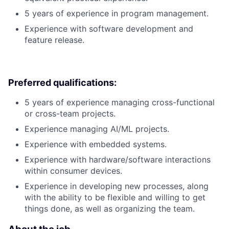
5 years of experience in program management.
Experience with software development and
feature release.
Preferred qualifications:
5 years of experience managing cross-functional
or cross-team projects.
Experience managing AI/ML projects.
Experience with embedded systems.
Experience with hardware/software interactions
within consumer devices.
Experience in developing new processes, along
with the ability to be flexible and willing to get
things done, as well as organizing the team.