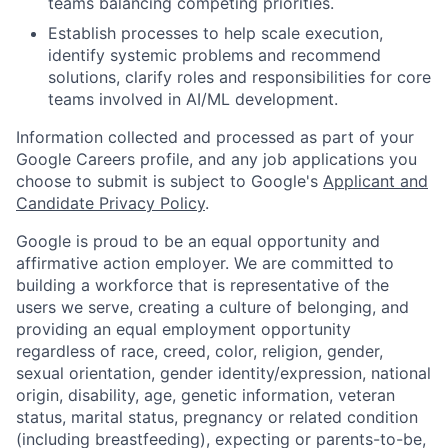
teams balancing competing priorities.
Establish processes to help scale execution,
identify systemic problems and recommend
solutions, clarify roles and responsibilities for core
teams involved in AI/ML development.
Information collected and processed as part of your
Google Careers profile, and any job applications you
choose to submit is subject to Google's
Applicant and
Candidate Privacy Policy
.
Google is proud to be an equal opportunity and
affirmative action employer. We are committed to
building a workforce that is representative of the
users we serve, creating a culture of belonging, and
providing an equal employment opportunity
regardless of race, creed, color, religion, gender,
sexual orientation, gender identity/expression, national
origin, disability, age, genetic information, veteran
status, marital status, pregnancy or related condition
(including breastfeeding), expecting or parents-to-be,