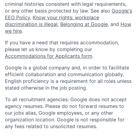
criminal histories consistent with legal requirements,
or any other basis protected by law. See also
Google's
EEO Policy
,
Know your rights: workplace
discrimination is illegal
,
Belonging at Google
, and
How
we hire
.
If you have a need that requires accommodation,
please let us know by completing our
Accommodations for Applicants form
.
Google is a global company and, in order to facilitate
efficient collaboration and communication globally,
English proficiency is a requirement for all roles unless
stated otherwise in the job posting.
To all recruitment agencies: Google does not accept
agency resumes. Please do not forward resumes to
our jobs alias, Google employees, or any other
organization location. Google is not responsible for
any fees related to unsolicited resumes.