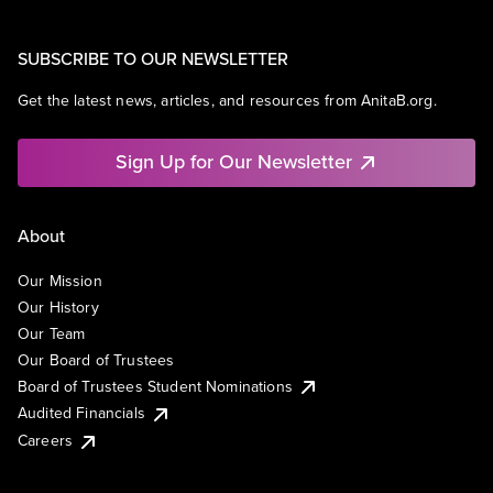
SUBSCRIBE TO OUR NEWSLETTER
Get the latest news, articles, and resources from AnitaB.org.
Sign Up for Our Newsletter
About
Our Mission
Our History
Our Team
Our Board of Trustees
Board of Trustees Student Nominations
Audited Financials
Careers