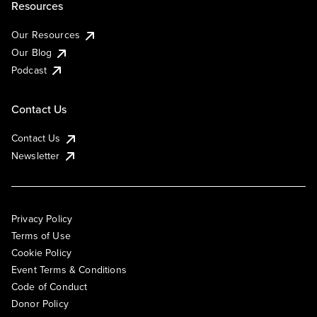
Resources
Our Resources
Our Blog
Podcast
Contact Us
Contact Us
Newsletter
Privacy Policy
Terms of Use
Cookie Policy
Event Terms & Conditions
Code of Conduct
Donor Policy