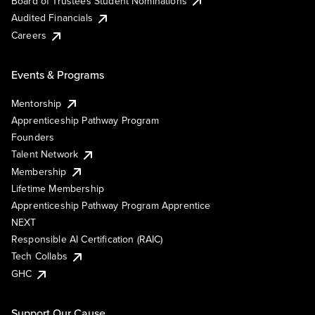
Board of Trustees Student Nominations
Audited Financials
Careers
Events & Programs
Mentorship
Apprenticeship Pathway Program
Founders
Talent Network
Membership
Lifetime Membership
Apprenticeship Pathway Program Apprentice
NEXT
Responsible AI Certification (RAIC)
Tech Collabs
GHC
Support Our Cause