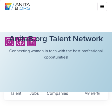
AnitaB.org Talent Network
Connecting women in tech with the best professional
opportunities!
Talent
Jobs
Companies
My
alerts