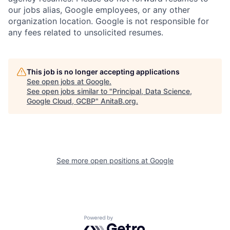
our jobs alias, Google employees, or any other
organization location. Google is not responsible for
any fees related to unsolicited resumes.
This job is no longer accepting applications
See open jobs at
Google
.
See open jobs similar to "
Principal, Data Science,
Google Cloud, GCBP
"
AnitaB.org
.
See more open positions at
Google
Powered by Getro.com