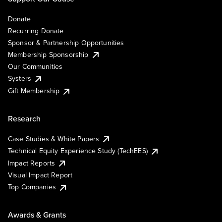
Donate
Recurring Donate
Sponsor & Partnership Opportunities
Membership Sponsorship
Our Communities
Systers
Gift Membership
Research
Case Studies & White Papers
Technical Equity Experience Study (TechEES)
Impact Reports
Visual Impact Report
Top Companies
Awards & Grants