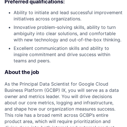
Preferred qualifications:
Ability to initiate and lead successful improvement
initiatives across organizations.
Innovative problem-solving skills, ability to turn
ambiguity into clear solutions, and comfortable
with new technology and out-of-the-box thinking.
Excellent communication skills and ability to
inspire commitment and drive success within
teams and peers.
About the job
As the Principal Data Scientist for Google Cloud
Business Platform (GCBP) IX, you will serve as a data
owner and metrics leader. You will drive decisions
about our core metrics, logging and infrastructure,
and shape how our organization measures success.
This role has a broad remit across GCBP’s entire
product area, which will require prioritization and