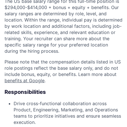
The US base salary range for this full-time position is
$294,000-$414,000 + bonus + equity + benefits. Our
salary ranges are determined by role, level, and
location. Within the range, individual pay is determined
by work location and additional factors, including job-
related skills, experience, and relevant education or
training. Your recruiter can share more about the
specific salary range for your preferred location
during the hiring process.
Please note that the compensation details listed in US
role postings reflect the base salary only, and do not
include bonus, equity, or benefits. Learn more about
benefits at Google
.
Responsibilities
Drive cross-functional collaboration across
Product, Engineering, Marketing, and Operations
teams to prioritize initiatives and ensure seamless
execution.