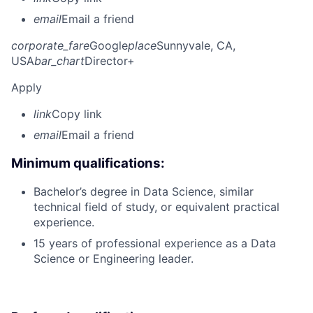
email
Email a friend
corporate_fare
Google
place
Sunnyvale, CA,
USA
bar_chart
Director+
Apply
link
Copy link
email
Email a friend
Minimum qualifications:
Bachelor’s degree in Data Science, similar
technical field of study, or equivalent practical
experience.
15 years of professional experience as a Data
Science or Engineering leader.