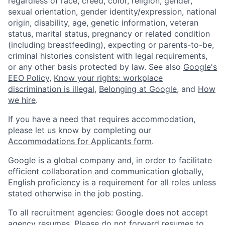
regardless of race, creed, color, religion, gender,
sexual orientation, gender identity/expression, national
origin, disability, age, genetic information, veteran
status, marital status, pregnancy or related condition
(including breastfeeding), expecting or parents-to-be,
criminal histories consistent with legal requirements,
or any other basis protected by law. See also
Google's
EEO Policy
,
Know your rights: workplace
discrimination is illegal
,
Belonging at Google
, and
How
we hire
.
If you have a need that requires accommodation,
please let us know by completing our
Accommodations for Applicants form
.
Google is a global company and, in order to facilitate
efficient collaboration and communication globally,
English proficiency is a requirement for all roles unless
stated otherwise in the job posting.
To all recruitment agencies: Google does not accept
agency resumes. Please do not forward resumes to