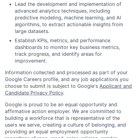
Lead the development and implementation of
advanced analytics techniques, including
predictive modeling, machine learning, and AI
algorithms, to extract actionable insights from
large datasets.
Establish KPIs, metrics, and performance
dashboards to monitor key business metrics,
track progress, and identify areas for
improvement.
Information collected and processed as part of your
Google Careers profile, and any job applications you
choose to submit is subject to Google's
Applicant and
Candidate Privacy Policy
.
Google is proud to be an equal opportunity and
affirmative action employer. We are committed to
building a workforce that is representative of the
users we serve, creating a culture of belonging, and
providing an equal employment opportunity