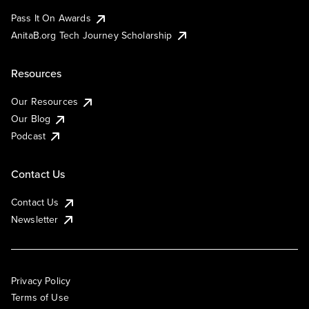
Pass It On Awards
AnitaB.org Tech Journey Scholarship
Resources
Our Resources
Our Blog
Podcast
Contact Us
Contact Us
Newsletter
Privacy Policy
Terms of Use