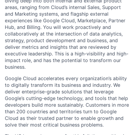
diving deep into both internal and external product
areas, ranging from Cloud’s internal Sales, Support
and Marketing systems, and flagship external
experiences like Google Cloud, Marketplace, Partner
Hub, and Billing. You will work proactively and
collaboratively at the intersection of data analytics,
strategy, product development and business, and
deliver metrics and insights that are reviewed by
executive leadership. This is a high-visibility and high-
impact role, and has the potential to transform our
business.
Google Cloud accelerates every organization’s ability
to digitally transform its business and industry. We
deliver enterprise-grade solutions that leverage
Google’s cutting-edge technology, and tools that help
developers build more sustainably. Customers in more
than 200 countries and territories turn to Google
Cloud as their trusted partner to enable growth and
solve their most critical business problems.