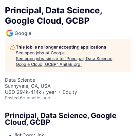
Principal, Data Science,
Google Cloud, GCBP
Google
This job is no longer accepting applications
See open jobs at
Google
.
See open jobs similar to "
Principal, Data Science,
Google Cloud, GCBP
"
AnitaB.org
.
Data Science
Sunnyvale, CA, USA
USD 294k-414k / year + Equity
Posted
6+ months ago
Principal, Data Science, Google
Cloud, GCBP
link
Copy link