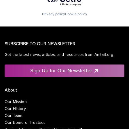
Privacy policy
Cookie policy
SUBSCRIBE TO OUR NEWSLETTER
Get the latest news, articles, and resources from AnitaB.org.
Sign Up for Our Newsletter
About
Our Mission
Our History
Our Team
Our Board of Trustees