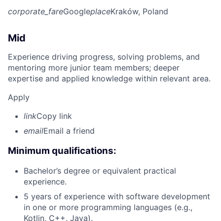
corporate_fare
Google
place
Kraków, Poland
Mid
Experience driving progress, solving problems, and
mentoring more junior team members; deeper
expertise and applied knowledge within relevant area.
Apply
link
Copy link
email
Email a friend
Minimum qualifications:
Bachelor’s degree or equivalent practical
experience.
5 years of experience with software development
in one or more programming languages (e.g.,
Kotlin, C++, Java).