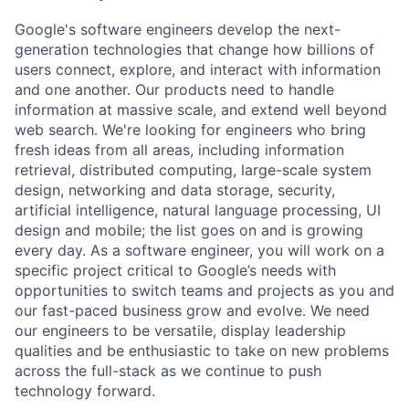
Google's software engineers develop the next-
generation technologies that change how billions of
users connect, explore, and interact with information
and one another. Our products need to handle
information at massive scale, and extend well beyond
web search. We're looking for engineers who bring
fresh ideas from all areas, including information
retrieval, distributed computing, large-scale system
design, networking and data storage, security,
artificial intelligence, natural language processing, UI
design and mobile; the list goes on and is growing
every day. As a software engineer, you will work on a
specific project critical to Google’s needs with
opportunities to switch teams and projects as you and
our fast-paced business grow and evolve. We need
our engineers to be versatile, display leadership
qualities and be enthusiastic to take on new problems
across the full-stack as we continue to push
technology forward.