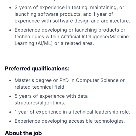
3 years of experience in testing, maintaining, or
launching software products, and 1 year of
experience with software design and architecture.
Experience developing or launching products or
technologies within Artificial Intelligence/Machine
Learning (AI/ML) or a related area.
Preferred qualifications:
Master's degree or PhD in Computer Science or
related technical field.
5 years of experience with data
structures/algorithms.
1 year of experience in a technical leadership role.
Experience developing accessible technologies.
About the job