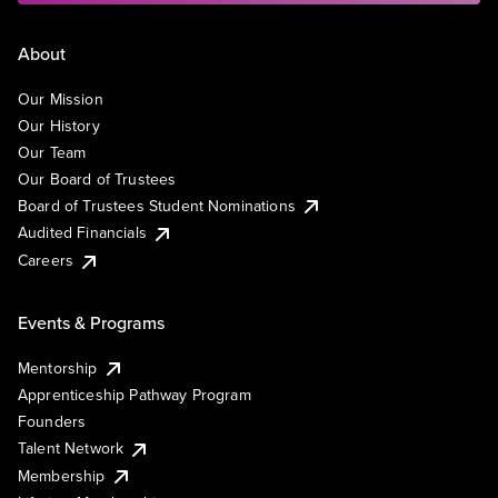
About
Our Mission
Our History
Our Team
Our Board of Trustees
Board of Trustees Student Nominations
Audited Financials
Careers
Events & Programs
Mentorship
Apprenticeship Pathway Program
Founders
Talent Network
Membership