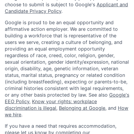
choose to submit is subject to Google's
Applicant and
Candidate Privacy Policy
.
Google is proud to be an equal opportunity and
affirmative action employer. We are committed to
building a workforce that is representative of the
users we serve, creating a culture of belonging, and
providing an equal employment opportunity
regardless of race, creed, color, religion, gender,
sexual orientation, gender identity/expression, national
origin, disability, age, genetic information, veteran
status, marital status, pregnancy or related condition
(including breastfeeding), expecting or parents-to-be,
criminal histories consistent with legal requirements,
or any other basis protected by law. See also
Google's
EEO Policy
,
Know your rights: workplace
discrimination is illegal
,
Belonging at Google
, and
How
we hire
.
If you have a need that requires accommodation,
please let us know by completing our