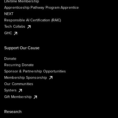
Lifetime Membership
Apprenticeship Pathway Program Apprentice
NEXT
Responsible AI Certification (RAIC)
Tech Collabs
GHC
Support Our Cause
Donate
Recurring Donate
Sponsor & Partnership Opportunities
Membership Sponsorship
Our Communities
Systers
Gift Membership
Research