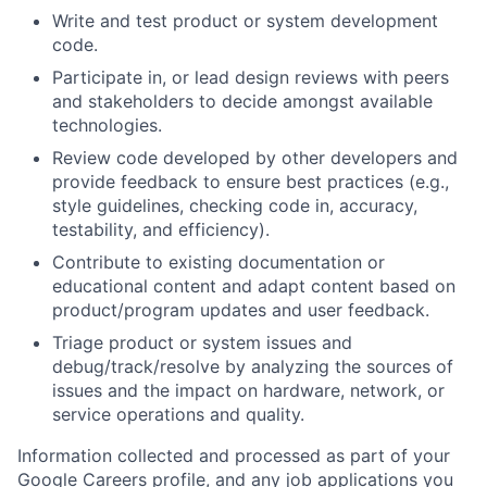
Write and test product or system development
code.
Participate in, or lead design reviews with peers
and stakeholders to decide amongst available
technologies.
Review code developed by other developers and
provide feedback to ensure best practices (e.g.,
style guidelines, checking code in, accuracy,
testability, and efficiency).
Contribute to existing documentation or
educational content and adapt content based on
product/program updates and user feedback.
Triage product or system issues and
debug/track/resolve by analyzing the sources of
issues and the impact on hardware, network, or
service operations and quality.
Information collected and processed as part of your
Google Careers profile, and any job applications you