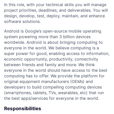
In this role, with your technical skills you will manage
project priorities, deadlines, and deliverables. You will
design, develop, test, deploy, maintain, and enhance
software solutions.
Android is Google’s open-source mobile operating
system powering more than 3 billion devices
worldwide. Android is about bringing computing to
everyone in the world. We believe computing is a
super power for good, enabling access to information,
economic opportunity, productivity, connectivity
between friends and family and more. We think
everyone in the world should have access to the best
computing has to offer. We provide the platform for
original equipment manufacturers (OEMs) and
developers to build compelling computing devices
(smartphones, tablets, TVs, wearables, etc) that run
the best apps/services for everyone in the world.
Responsibilities