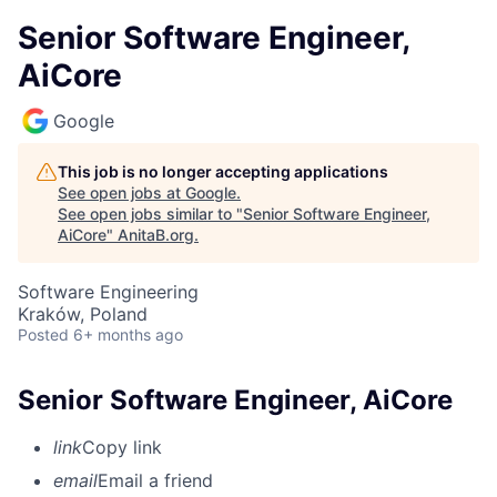
Senior Software Engineer,
AiCore
Google
This job is no longer accepting applications
See open jobs at
Google
.
See open jobs similar to "
Senior Software Engineer,
AiCore
"
AnitaB.org
.
Software Engineering
Kraków, Poland
Posted
6+ months ago
Senior Software Engineer, AiCore
link
Copy link
email
Email a friend