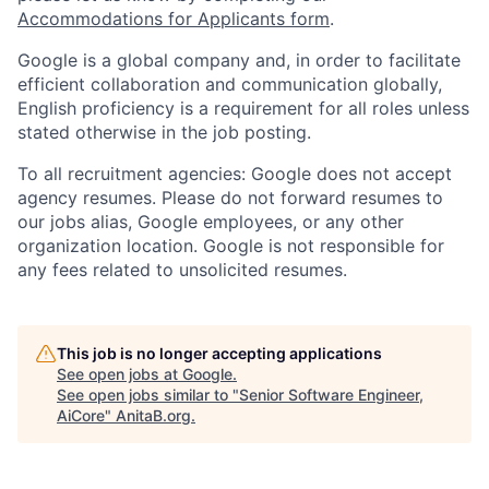
Accommodations for Applicants form
.
Google is a global company and, in order to facilitate
efficient collaboration and communication globally,
English proficiency is a requirement for all roles unless
stated otherwise in the job posting.
To all recruitment agencies: Google does not accept
agency resumes. Please do not forward resumes to
our jobs alias, Google employees, or any other
organization location. Google is not responsible for
any fees related to unsolicited resumes.
This job is no longer accepting applications
See open jobs at
Google
.
See open jobs similar to "
Senior Software Engineer,
AiCore
"
AnitaB.org
.