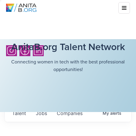
AnitaB.org Talent Network
Connecting women in tech with the best professional
opportunities!
Talent
Jobs
Companies
My
alerts