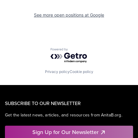
See more open positions at
Google
Powered by Getro.com
Privacy policy
Cookie policy
SUBSCRIBE TO OUR NEWSLETTER
Get the latest news, articles, and resources from AnitaB.org.
Sign Up for Our Newsletter