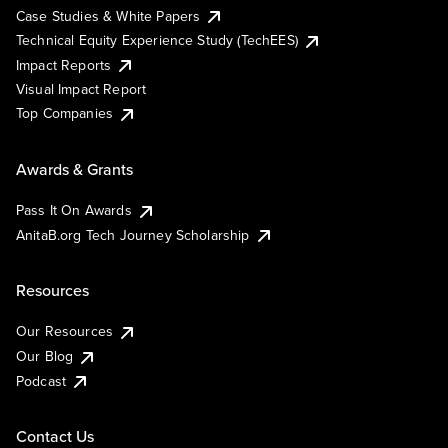
Case Studies & White Papers
Technical Equity Experience Study (TechEES)
Impact Reports
Visual Impact Report
Top Companies
Awards & Grants
Pass It On Awards
AnitaB.org Tech Journey Scholarship
Resources
Our Resources
Our Blog
Podcast
Contact Us