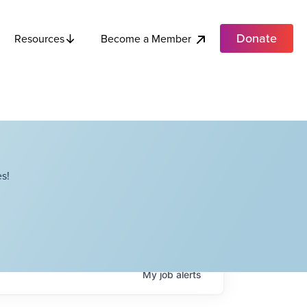
Donate
Become a Member
Resources
s!
My
job
alerts