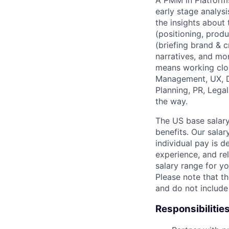
A PMM in Platforms
early stage analys
the insights about
(positioning, produ
(briefing brand & 
narratives, and mor
means working clo
Management, UX, De
Planning, PR, Lega
the way.
The US base salary
benefits. Our salar
individual pay is d
experience, and rel
salary range for yo
Please note that th
and do not include
Responsibilitie