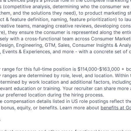
 & Devices plays a pivotal role in the complete marketing
is (competitive analysis, determining who the consumer we ar
 them, and the solutions they need), to product marketing s
ct & feature definition, naming, feature prioritization) to l
creative teams, managing creative reviews, developing con
e), they ensure the consumer is represented along the entir
sely with a cross-functional team across Consumer Market
sign, Engineering, GTM, Sales, Consumer Insights & Analy
l, Events & Experiences, and more - with a concrete set of 
 range for this full-time position is $114,000-$163,000 + b
y ranges are determined by role, level, and location. Within 
etermined by work location and additional factors, including 
evant education or training. Your recruiter can share more 
ur preferred location during the hiring process.
e compensation details listed in US role postings reflect th
 bonus, equity, or benefits. Learn more about
benefits at G
s