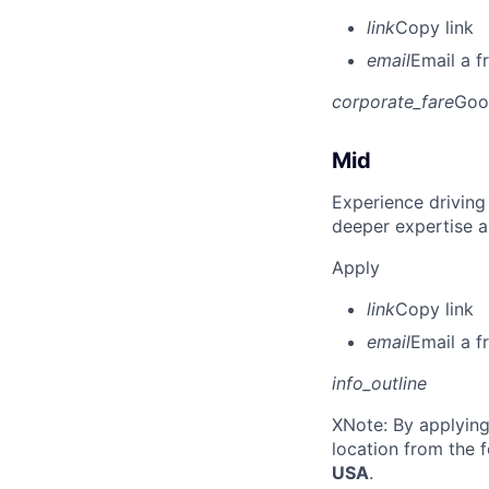
link
Copy link
email
Email a f
corporate_fare
Goo
Mid
Experience driving
deeper expertise a
Apply
link
Copy link
email
Email a f
info_outline
X
Note: By applying
location from the 
USA
.