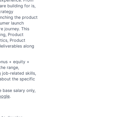
 experience. From
e building for is,
trategy
aunching the product
sumer launch
e journey. This
ing, Product
tics, Product
deliverables along
onus + equity +
the range,
job-related skills,
about the specific
e base salary only,
oogle
.