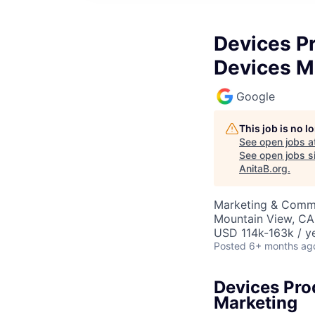
Devices P
Devices M
Google
This job is no 
See open jobs a
See open jobs si
AnitaB.org
.
Marketing & Commu
Mountain View, CA
USD 114k-163k / ye
Posted
6+ months ag
Devices Pro
Marketing