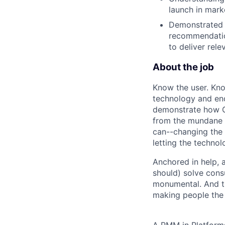
launch in mark
Demonstrated a
recommendatio
to deliver rel
About the job
Know the user. Kno
technology and end
demonstrate how Go
from the mundane 
can--changing the 
letting the technol
Anchored in help, 
should) solve cons
monumental. And t
making people the p