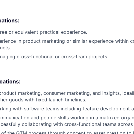
cations:
ree or equivalent practical experience.
erience in product marketing or similar experience within 
ucts.
aging cross-functional or cross-team projects.
ications:
product marketing, consumer marketing, and insights, ideal
her goods with fixed launch timelines.
king with software teams including feature development a
mmunication and people skills working in a matrixed organ
cessfully collaborating with cross-functional teams across
of the GTM process through concept to asset creation to 