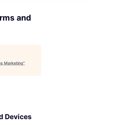
orms and
es Marketing
"
d Devices