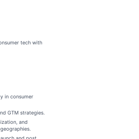
consumer tech with
ly in consumer
nd GTM strategies.
ization, and
 geographies.
launch and post