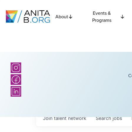
Events &
About
Programs
C
Join talent network
Search
jobs