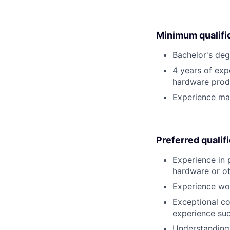
Minimum qualifi
Bachelor's deg
4 years of exp
hardware prod
Experience man
Preferred qualif
Experience in 
hardware or ot
Experience wor
Exceptional co
experience suc
Understanding 