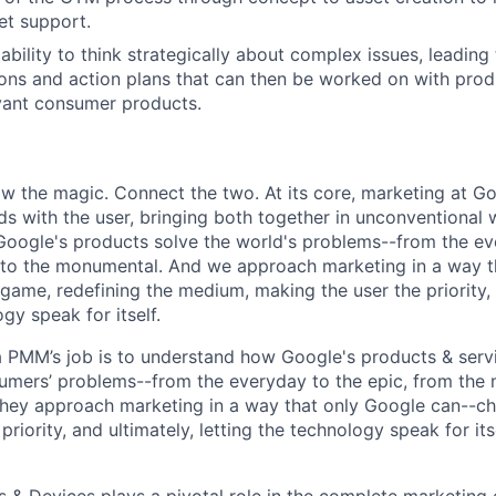
et support.
bility to think strategically about complex issues, leading 
ns and action plans that can then be worked on with pr
evant consumer products.
w the magic. Connect the two. At its core, marketing at Go
s with the user, bringing both together in unconventional w
ogle's products solve the world's problems--from the eve
to the monumental. And we approach marketing in a way t
game, redefining the medium, making the user the priority, 
ogy speak for itself.
a PMM’s job is to understand how Google's products & serv
umers’ problems--from the everyday to the epic, from the
hey approach marketing in a way that only Google can--c
riority, and ultimately, letting the technology speak for itse