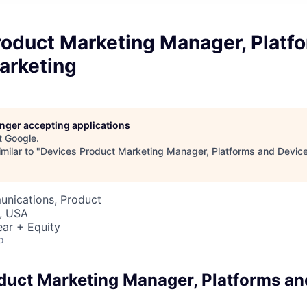
roduct Marketing Manager, Platf
arketing
longer accepting applications
t
Google
.
milar to "
Devices Product Marketing Manager, Platforms and Devic
nications, Product
, USA
ar + Equity
o
duct Marketing Manager, Platforms an