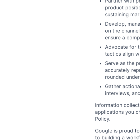
Partner with 
product positi
sustaining mar
Develop, manag
on the channel
ensure a compr
Advocate for t
tactics align 
Serve as the p
accurately rep
rounded under
Gather actiona
interviews, an
Information collec
applications you c
Policy
.
Google is proud to
to building a workf