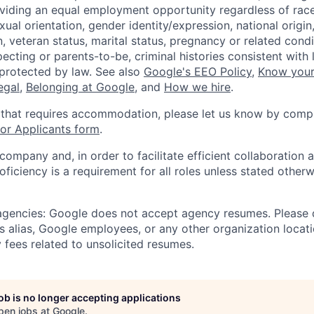
viding an equal employment opportunity regardless of race,
xual orientation, gender identity/expression, national origin, 
, veteran status, marital status, pregnancy or related condi
ecting or parents-to-be, criminal histories consistent with 
 protected by law. See also
Google's EEO Policy
,
Know your
legal
,
Belonging at Google
, and
How we hire
.
 that requires accommodation, please let us know by compl
r Applicants form
.
 company and, in order to facilitate efficient collaboratio
roficiency is a requirement for all roles unless stated otherw
 agencies: Google does not accept agency resumes. Please
s alias, Google employees, or any other organization locati
 fees related to unsolicited resumes.
job is no longer accepting applications
pen jobs at
Google
.