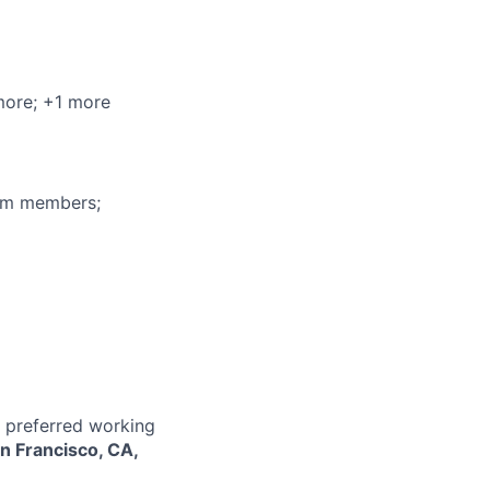
more
; +1 more
eam members;
r preferred working
n Francisco, CA,