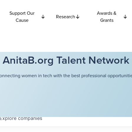
Support Our
Awards &
Research
Cause
Grants
AnitaB.org Talent Network
onnecting women in tech with the best professional opportunitie
Explore
companies