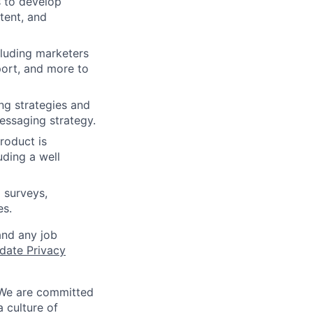
 to develop
tent, and
cluding marketers
port, and more to
ng strategies and
essaging strategy.
roduct is
uding a well
 surveys,
es.
and any job
date Privacy
 We are committed
a culture of