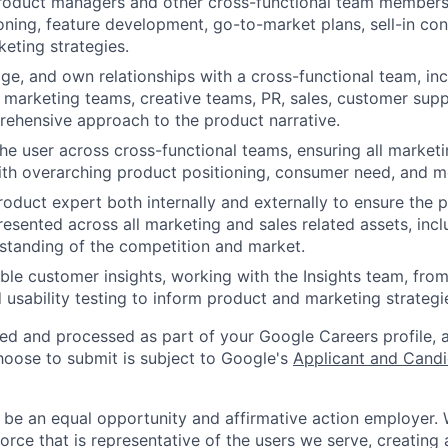
product managers and other cross-functional team members
oning, feature development, go-to-market plans, sell-in con
keting strategies.
e, and own relationships with a cross-functional team, in
 marketing teams, creative teams, PR, sales, customer sup
ehensive approach to the product narrative.
he user across cross-functional teams, ensuring all marketi
with overarching product positioning, consumer need, and m
roduct expert both internally and externally to ensure the p
resented across all marketing and sales related assets, incl
standing of the competition and market.
ble customer insights, working with the Insights team, from
d usability testing to inform product and marketing strategi
ted and processed as part of your Google Careers profile, 
hoose to submit is subject to Google's
Applicant and Candi
 be an equal opportunity and affirmative action employer.
orce that is representative of the users we serve, creating 