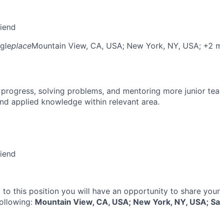
riend
gle
place
Mountain View, CA, USA
; New York, NY, USA
; +2 
 progress, solving problems, and mentoring more junior t
nd applied knowledge within relevant area.
riend
 to this position you will have an opportunity to share you
following:
Mountain View, CA, USA; New York, NY, USA; Sa