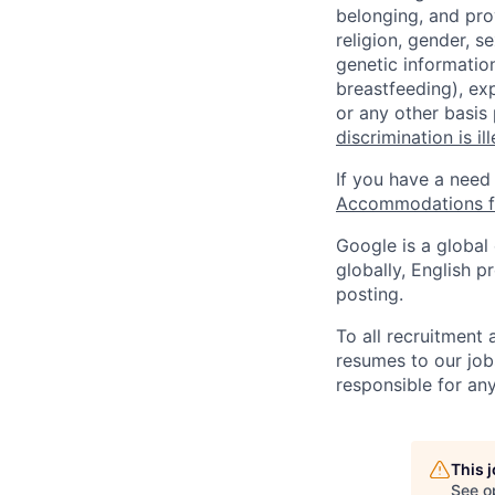
belonging, and pro
religion, gender, se
genetic information
breastfeeding), exp
or any other basis
discrimination is il
If you have a need
Accommodations fo
Google is a global
globally, English p
posting.
To all recruitment
resumes to our job
responsible for any
This 
See o