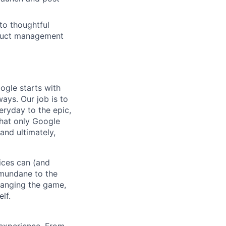
to thoughtful
oduct management
ogle starts with
ays. Our job is to
ryday to the epic,
hat only Google
and ultimately,
ices can (and
 mundane to the
hanging the game,
lf.