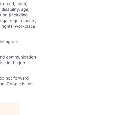
 creed, color,
disability, age,
tion (including
legal requirements,
 rights: workplace
eting our
n and communication
ise in the job
 do not forward
on. Google is not