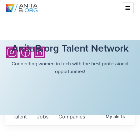
AnitaB.org Talent Network
Connecting women in tech with the best professional
opportunities!
Talent
Jobs
Companies
My
alerts