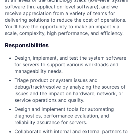
at all levels of the technology stack (low-level system
software thru application-level software), and we
receive appreciation from a variety of teams for
delivering solutions to reduce the cost of operations.
You'll have the opportunity to make an impact via
scale, complexity, high performance, and efficiency.
Responsibilities
Design, implement, and test the system software
for servers to support various workloads and
manageability needs.
Triage product or system issues and
debug/track/resolve by analyzing the sources of
issues and the impact on hardware, network, or
service operations and quality.
Design and implement tools for automating
diagnostics, performance evaluation, and
reliability assurance for servers.
Collaborate with internal and external partners to