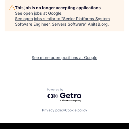
This job is no longer accepting applications
See open jobs at
Google
.
See open jobs similar to "
Senior Platforms System
Software Engineer, Servers Software
"
AnitaB.org
.
See more open positions at
Google
Powered by Getro.com
Privacy policy
Cookie policy