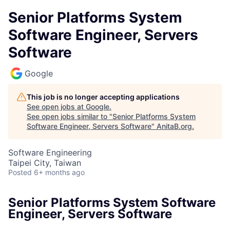
Senior Platforms System
Software Engineer, Servers
Software
Google
This job is no longer accepting applications
See open jobs at
Google
.
See open jobs similar to "
Senior Platforms System
Software Engineer, Servers Software
"
AnitaB.org
.
Software Engineering
Taipei City, Taiwan
Posted
6+ months ago
Senior Platforms System Software
Engineer, Servers Software