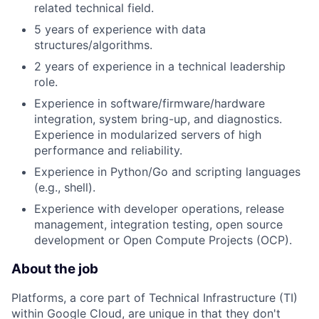
related technical field.
5 years of experience with data
structures/algorithms.
2 years of experience in a technical leadership
role.
Experience in software/firmware/hardware
integration, system bring-up, and diagnostics.
Experience in modularized servers of high
performance and reliability.
Experience in Python/Go and scripting languages
(e.g., shell).
Experience with developer operations, release
management, integration testing, open source
development or Open Compute Projects (OCP).
About the job
Platforms, a core part of Technical Infrastructure (TI)
within Google Cloud, are unique in that they don't