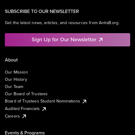
SUBSCRIBE TO OUR NEWSLETTER
Get the latest news, articles, and resources from AnitaB.org.
Sign Up for Our Newsletter
About
Our Mission
Our History
Our Team
Our Board of Trustees
Board of Trustees Student Nominations
Audited Financials
Careers
Events & Programs