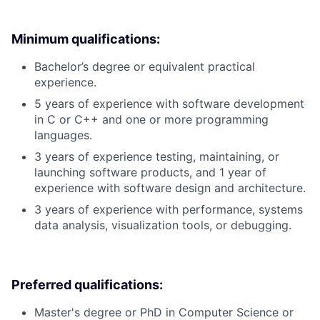
Minimum qualifications:
Bachelor’s degree or equivalent practical
experience.
5 years of experience with software development
in C or C++ and one or more programming
languages.
3 years of experience testing, maintaining, or
launching software products, and 1 year of
experience with software design and architecture.
3 years of experience with performance, systems
data analysis, visualization tools, or debugging.
Preferred qualifications:
Master's degree or PhD in Computer Science or