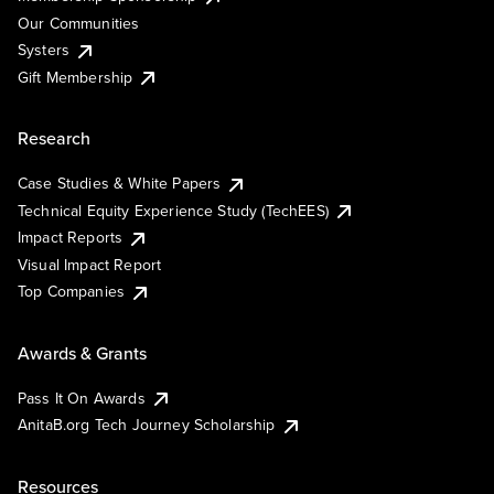
Our Communities
Systers
Gift Membership
Research
Case Studies & White Papers
Technical Equity Experience Study (TechEES)
Impact Reports
Visual Impact Report
Top Companies
Awards & Grants
Pass It On Awards
AnitaB.org Tech Journey Scholarship
Resources