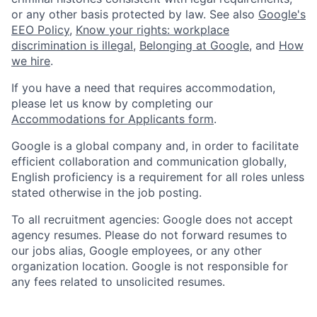
or any other basis protected by law. See also
Google's
EEO Policy
,
Know your rights: workplace
discrimination is illegal
,
Belonging at Google
, and
How
we hire
.
If you have a need that requires accommodation,
please let us know by completing our
Accommodations for Applicants form
.
Google is a global company and, in order to facilitate
efficient collaboration and communication globally,
English proficiency is a requirement for all roles unless
stated otherwise in the job posting.
To all recruitment agencies: Google does not accept
agency resumes. Please do not forward resumes to
our jobs alias, Google employees, or any other
organization location. Google is not responsible for
any fees related to unsolicited resumes.