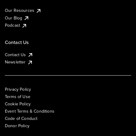
Our Resources
Our Blog
Podcast
Contact Us
Contact Us
Newsletter
Privacy Policy
Terms of Use
Cookie Policy
Event Terms & Conditions
Code of Conduct
Donor Policy