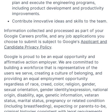
plan and execute the engineering programs,
including product development and productivity
improvements.
Contribute innovative ideas and skills to the team.
Information collected and processed as part of your
Google Careers profile, and any job applications you
choose to submit is subject to Google's
Applicant and
Candidate Privacy Policy
.
Google is proud to be an equal opportunity and
affirmative action employer. We are committed to
building a workforce that is representative of the
users we serve, creating a culture of belonging, and
providing an equal employment opportunity
regardless of race, creed, color, religion, gender,
sexual orientation, gender identity/expression, national
origin, disability, age, genetic information, veteran
status, marital status, pregnancy or related condition
(including breastfeeding), expecting or parents-to-be,
criminal histories consistent with legal requirements,