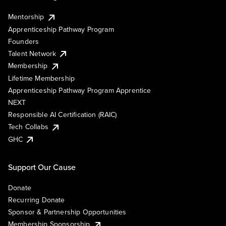
Mentorship
Apprenticeship Pathway Program
Founders
Talent Network
Membership
Lifetime Membership
Apprenticeship Pathway Program Apprentice
NEXT
Responsible AI Certification (RAIC)
Tech Collabs
GHC
Support Our Cause
Donate
Recurring Donate
Sponsor & Partnership Opportunities
Membership Sponsorship