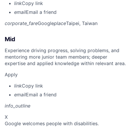
link
Copy link
email
Email a friend
corporate_fare
Google
place
Taipei, Taiwan
Mid
Experience driving progress, solving problems, and
mentoring more junior team members; deeper
expertise and applied knowledge within relevant area.
Apply
link
Copy link
email
Email a friend
info_outline
X
Google welcomes people with disabilities.