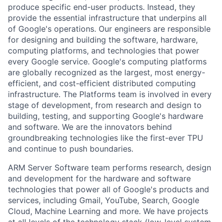
produce specific end-user products. Instead, they
provide the essential infrastructure that underpins all
of Google's operations. Our engineers are responsible
for designing and building the software, hardware,
computing platforms, and technologies that power
every Google service. Google's computing platforms
are globally recognized as the largest, most energy-
efficient, and cost-efficient distributed computing
infrastructure. The Platforms team is involved in every
stage of development, from research and design to
building, testing, and supporting Google's hardware
and software. We are the innovators behind
groundbreaking technologies like the first-ever TPU
and continue to push boundaries.
ARM Server Software team performs research, design
and development for the hardware and software
technologies that power all of Google's products and
services, including Gmail, YouTube, Search, Google
Cloud, Machine Learning and more. We have projects