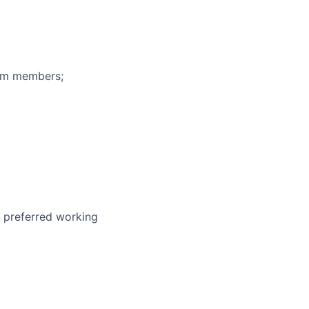
eam members;
r preferred working