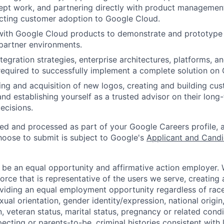
pt work, and partnering directly with product management 
cting customer adoption to Google Cloud.
with Google Cloud products to demonstrate and prototype i
partner environments.
gration strategies, enterprise architectures, platforms, an
 required to successfully implement a complete solution on
ng and acquisition of new logos, creating and building cus
and establishing yourself as a trusted advisor on their lon
ecisions.
ted and processed as part of your Google Careers profile, 
hoose to submit is subject to Google's
Applicant and Candi
 be an equal opportunity and affirmative action employer.
orce that is representative of the users we serve, creating 
viding an equal employment opportunity regardless of race,
xual orientation, gender identity/expression, national origin, 
, veteran status, marital status, pregnancy or related condi
ecting or parents-to-be, criminal histories consistent with 