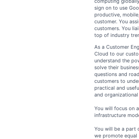
computing globally
sign on to use Goo
productive, mobile,
customer. You assi
customers. You lia
top of industry tr
As a Customer Engi
Cloud to our custo
understand the pow
solve their busine
questions and road
customers to under
practical and usef
and organizational s
You will focus on 
infrastructure mod
You will be a part
we promote equal 