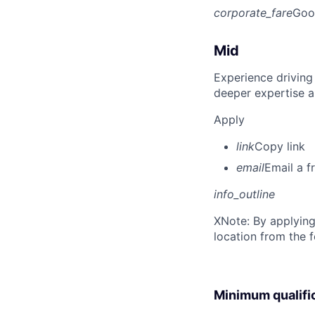
corporate_fare
Goo
Mid
Experience driving
deeper expertise a
Apply
link
Copy link
email
Email a f
info_outline
X
Note: By applying
location from the 
Minimum qualifi