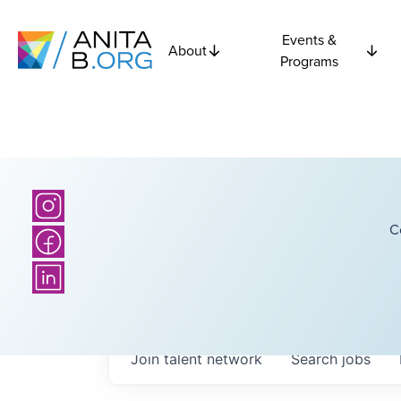
Events &
About
Programs
C
Join talent network
Search
jobs