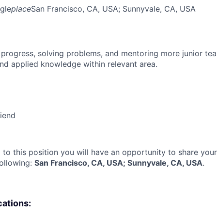
gle
place
San Francisco, CA, USA
; Sunnyvale, CA, USA
 progress, solving problems, and mentoring more junior t
nd applied knowledge within relevant area.
riend
 to this position you will have an opportunity to share you
following:
San Francisco, CA, USA; Sunnyvale, CA, USA
.
cations: