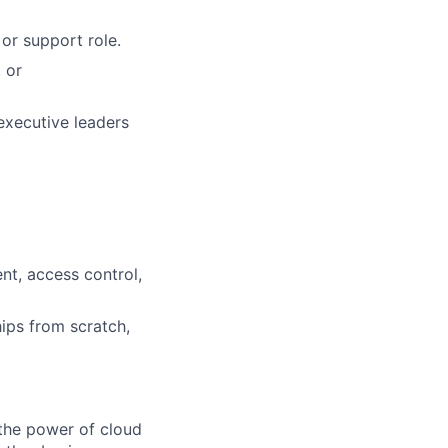
or support role.
 or
executive leaders
nt, access control,
ips from scratch,
the power of cloud