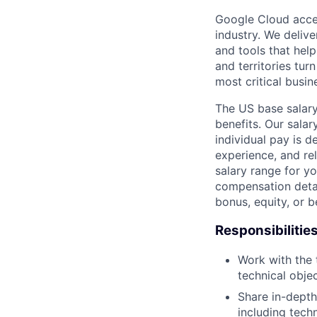
Google Cloud accele
industry. We deliv
and tools that hel
and territories tur
most critical busi
The US base salary
benefits. Our salar
individual pay is d
experience, and rel
salary range for yo
compensation detail
bonus, equity, or 
Responsibilitie
Work with the 
technical obje
Share in-depth
including tech