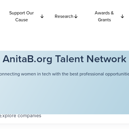
Support Our
Awards &
Research
Cause
Grants
AnitaB.org Talent Network
onnecting women in tech with the best professional opportunitie
Explore
companies