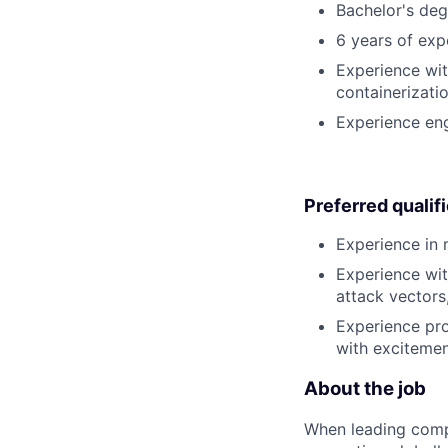
Bachelor's deg
6 years of exp
Experience wit
containerizati
Experience eng
Preferred qualif
Experience in 
Experience wit
attack vectors
Experience pro
with excitement
About the job
When leading compa