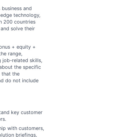
s business and
g-edge technology,
n 200 countries
 and solve their
bonus + equity +
the range,
job-related skills,
about the specific
 that the
nd do not include
stand key customer
rs.
hip with customers,
ution briefings,