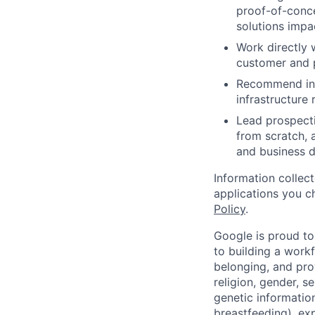
proof-of-conce
solutions impa
Work directly 
customer and 
Recommend inte
infrastructure
Lead prospecti
from scratch, 
and business d
Information collec
applications you c
Policy
.
Google is proud to
to building a workf
belonging, and pro
religion, gender, se
genetic information
breastfeeding), exp