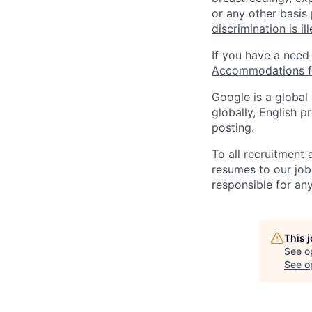
or any other basis
discrimination is il
If you have a need
Accommodations fo
Google is a global
globally, English p
posting.
To all recruitment
resumes to our job
responsible for any
This 
See o
See op