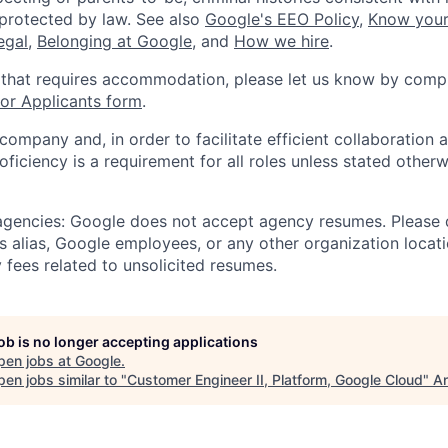
 protected by law. See also
Google's EEO Policy
,
Know your
legal
,
Belonging at Google
, and
How we hire
.
 that requires accommodation, please let us know by compl
r Applicants form
.
 company and, in order to facilitate efficient collaboratio
roficiency is a requirement for all roles unless stated otherw
 agencies: Google does not accept agency resumes. Please
s alias, Google employees, or any other organization locati
 fees related to unsolicited resumes.
job is no longer accepting applications
pen jobs at
Google
.
en jobs similar to "
Customer Engineer II, Platform, Google Cloud
"
An