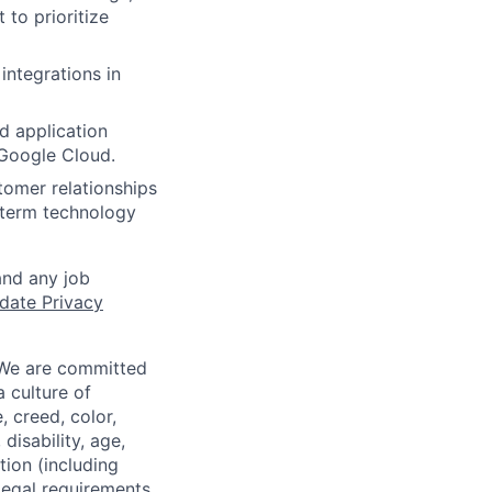
to prioritize
ntegrations in
d application
 Google Cloud.
tomer relationships
g-term technology
and any job
date Privacy
 We are committed
a culture of
 creed, color,
disability, age,
tion (including
legal requirements,