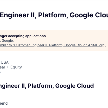
ngineer II, Platform, Google Clo
longer accepting applications
t
Google
.
milar to "
Customer Engineer II, Platform, Google Cloud
"
AnitaB.org
.
, USA
ear + Equity
o
gineer II, Platform, Google Cloud
riend