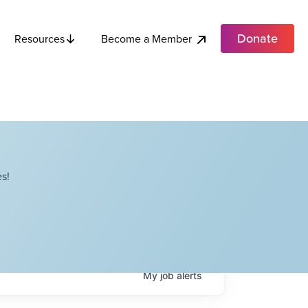
Donate
Become a Member
Resources
s!
My
job
alerts