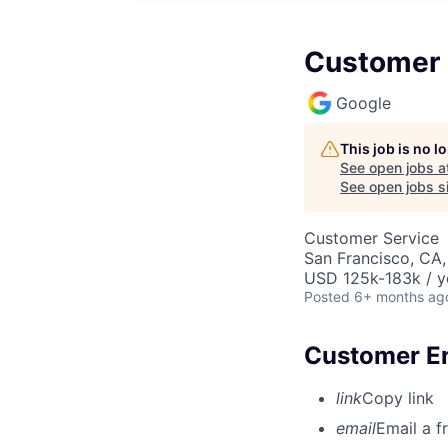
Customer E
Google
This job is no 
See open jobs a
See open jobs si
Customer Service
San Francisco, CA
USD 125k-183k / y
Posted
6+ months ag
Customer En
link
Copy link
email
Email a f