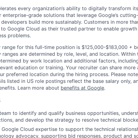
rates every organization’s ability to digitally transform it
er enterprise-grade solutions that leverage Google’s cuttin
p developers build more sustainably. Customers in more tha
n to Google Cloud as their trusted partner to enable growth
ness problems.
 range for this full-time position is $125,000-$183,000 + 
y ranges are determined by role, level, and location. Within 
etermined by work location and additional factors, including 
evant education or training. Your recruiter can share more 
ur preferred location during the hiring process. Please note
s listed in US role postings reflect the base salary only, a
benefits. Learn more about
benefits at Google
.
s
team to identify and qualify business opportunities, under
ctions, and develop the strategy to resolve technical blocke
 Google Cloud expertise to support the technical relations
nology advocacy, supporting bid responses, product and sol