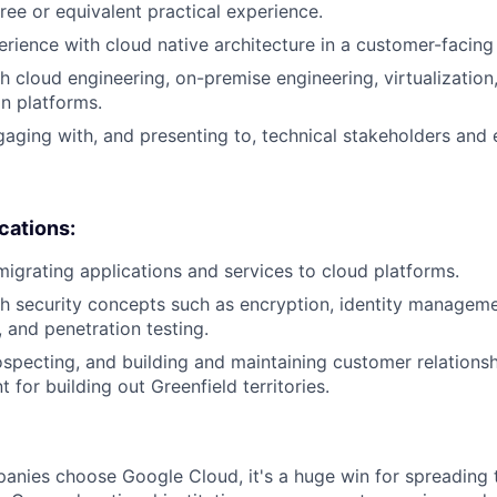
ree or equivalent practical experience.
erience with cloud native architecture in a customer-facing 
h cloud engineering, on-premise engineering, virtualization,
on platforms.
aging with, and presenting to, technical stakeholders and 
ications:
migrating applications and services to cloud platforms.
h security concepts such as encryption, identity manageme
, and penetration testing.
specting, and building and maintaining customer relationsh
 for building out Greenfield territories.
nies choose Google Cloud, it's a huge win for spreading 