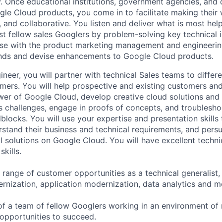
. Once educational institutions, government agencies, and 
gle Cloud products, you come in to facilitate making thei
 and collaborative. You listen and deliver what is most help
st fellow sales Googlers by problem-solving key technical i
ise with the product marketing management and engineerin
ends and devise enhancements to Google Cloud products.
neer, you will partner with technical Sales teams to differ
mers. You will help prospective and existing customers an
er of Google Cloud, develop creative cloud solutions and 
ss challenges, engage in proofs of concepts, and troublesho
blocks. You will use your expertise and presentation skills
stand their business and technical requirements, and persu
ul solutions on Google Cloud. You will have excellent techn
kills.
a range of customer opportunities as a technical generalist
ernization, application modernization, data analytics and m
 of a team of fellow Googlers working in an environment of
opportunities to succeed.