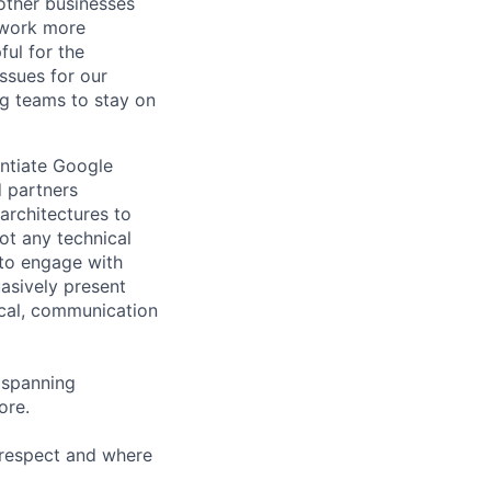
other businesses
r work more
ful for the
ssues for our
g teams to stay on
entiate Google
d partners
architectures to
ot any technical
 to engage with
asively present
ical, communication
, spanning
ore.
 respect and where