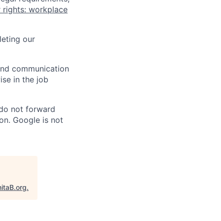
 rights: workplace
eting our
n and communication
ise in the job
 do not forward
on. Google is not
itaB.org
.