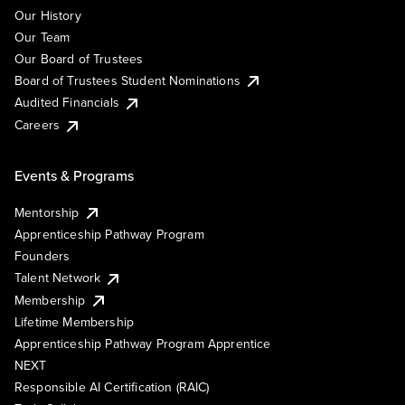
Our History
Our Team
Our Board of Trustees
Board of Trustees Student Nominations
Audited Financials
Careers
Events & Programs
Mentorship
Apprenticeship Pathway Program
Founders
Talent Network
Membership
Lifetime Membership
Apprenticeship Pathway Program Apprentice
NEXT
Responsible AI Certification (RAIC)