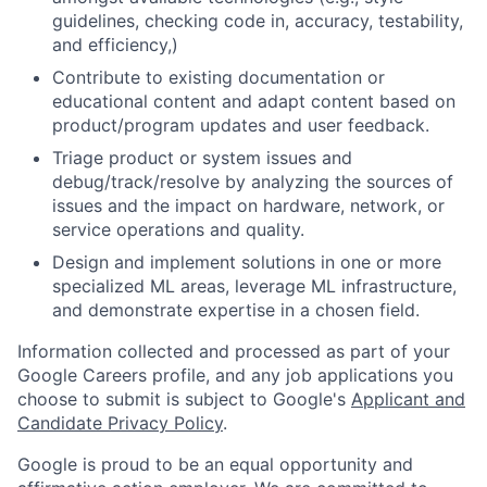
guidelines, checking code in, accuracy, testability,
and efficiency,)
Contribute to existing documentation or
educational content and adapt content based on
product/program updates and user feedback.
Triage product or system issues and
debug/track/resolve by analyzing the sources of
issues and the impact on hardware, network, or
service operations and quality.
Design and implement solutions in one or more
specialized ML areas, leverage ML infrastructure,
and demonstrate expertise in a chosen field.
Information collected and processed as part of your
Google Careers profile, and any job applications you
choose to submit is subject to Google's
Applicant and
Candidate Privacy Policy
.
Google is proud to be an equal opportunity and