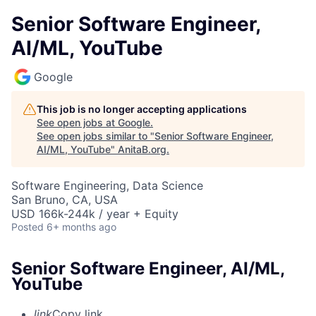
Senior Software Engineer,
AI/ML, YouTube
Google
This job is no longer accepting applications
See open jobs at
Google
.
See open jobs similar to "
Senior Software Engineer,
AI/ML, YouTube
"
AnitaB.org
.
Software Engineering, Data Science
San Bruno, CA, USA
USD 166k-244k / year + Equity
Posted
6+ months ago
Senior Software Engineer, AI/ML,
YouTube
link
Copy link