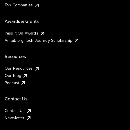
Top Companies
Awards & Grants
Pass It On Awards
AnitaB.org Tech Journey Scholarship
Resources
Our Resources
Our Blog
Podcast
Contact Us
Contact Us
Newsletter