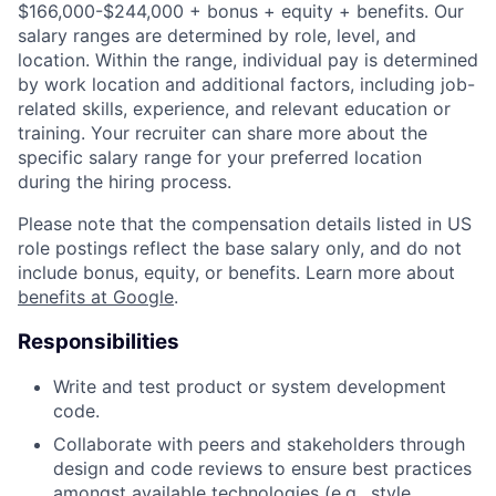
$166,000-$244,000 + bonus + equity + benefits. Our
salary ranges are determined by role, level, and
location. Within the range, individual pay is determined
by work location and additional factors, including job-
related skills, experience, and relevant education or
training. Your recruiter can share more about the
specific salary range for your preferred location
during the hiring process.
Please note that the compensation details listed in US
role postings reflect the base salary only, and do not
include bonus, equity, or benefits. Learn more about
benefits at Google
.
Responsibilities
Write and test product or system development
code.
Collaborate with peers and stakeholders through
design and code reviews to ensure best practices
amongst available technologies (e.g., style