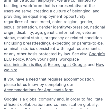
affirmative action employer. We are committed to
building a workforce that is representative of the
users we serve, creating a culture of belonging, and
providing an equal employment opportunity
regardless of race, creed, color, religion, gender,
sexual orientation, gender identity/expression, national
origin, disability, age, genetic information, veteran
status, marital status, pregnancy or related condition
(including breastfeeding), expecting or parents-to-be,
criminal histories consistent with legal requirements,
or any other basis protected by law. See also
Google's
EEO Policy
,
Know your rights: workplace
discrimination is illegal
,
Belonging at Google
, and
How
we hire
.
If you have a need that requires accommodation,
please let us know by completing our
Accommodations for Applicants form
.
Google is a global company and, in order to facilitate
efficient collaboration and communication globally,