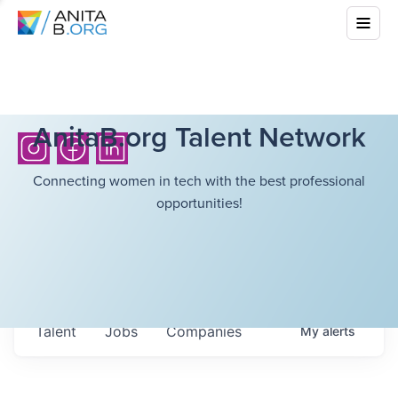
AnitaB.org Talent Network
Connecting women in tech with the best professional
opportunities!
Talent
Jobs
Companies
My
alerts