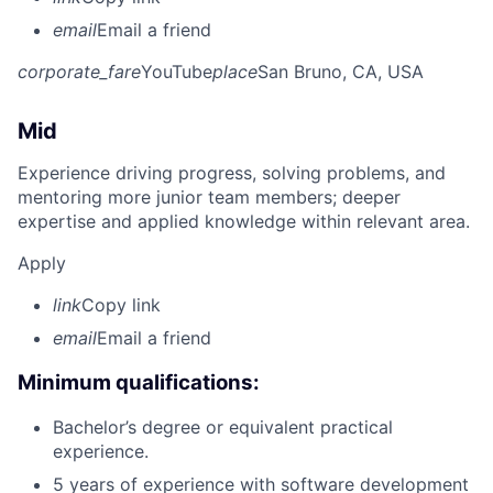
email
Email a friend
corporate_fare
YouTube
place
San Bruno, CA, USA
Mid
Experience driving progress, solving problems, and
mentoring more junior team members; deeper
expertise and applied knowledge within relevant area.
Apply
link
Copy link
email
Email a friend
Minimum qualifications:
Bachelor’s degree or equivalent practical
experience.
5 years of experience with software development