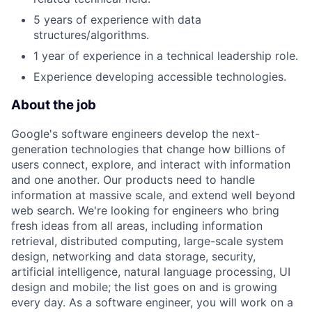
5 years of experience with data
structures/algorithms.
1 year of experience in a technical leadership role.
Experience developing accessible technologies.
About the job
Google's software engineers develop the next-
generation technologies that change how billions of
users connect, explore, and interact with information
and one another. Our products need to handle
information at massive scale, and extend well beyond
web search. We're looking for engineers who bring
fresh ideas from all areas, including information
retrieval, distributed computing, large-scale system
design, networking and data storage, security,
artificial intelligence, natural language processing, UI
design and mobile; the list goes on and is growing
every day. As a software engineer, you will work on a