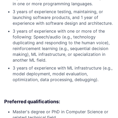
in one or more programming languages.
3 years of experience testing, maintaining, or
launching software products, and 1 year of
experience with software design and architecture.
3 years of experience with one or more of the
following: Speech/audio (e.g., technology
duplicating and responding to the human voice),
reinforcement learning (e.g., sequential decision
making), ML infrastructure, or specialization in
another ML field.
3 years of experience with ML infrastructure (e.g.,
model deployment, model evaluation,
optimization, data processing, debugging).
Preferred qualifications:
Master's degree or PhD in Computer Science or
related technical field.