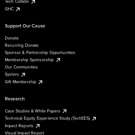
Tech Collabs
GHC
Support Our Cause
Donate
Recurring Donate
Sponsor & Partnership Opportunities
Membership Sponsorship
Our Communities
Systers
Gift Membership
Research
Case Studies & White Papers
Technical Equity Experience Study (TechEES)
Impact Reports
Visual Impact Report