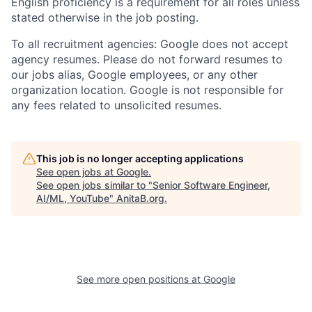
English proficiency is a requirement for all roles unless
stated otherwise in the job posting.
To all recruitment agencies: Google does not accept
agency resumes. Please do not forward resumes to
our jobs alias, Google employees, or any other
organization location. Google is not responsible for
any fees related to unsolicited resumes.
This job is no longer accepting applications
See open jobs at
Google
.
See open jobs similar to "
Senior Software Engineer,
AI/ML, YouTube
"
AnitaB.org
.
See more open positions at
Google