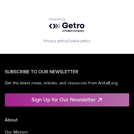
Powered by Getro.com
Privacy policy
Cookie policy
SUBSCRIBE TO OUR NEWSLETTER
Get the latest news, articles, and resources from AnitaB.org.
Sign Up for Our Newsletter
About
Our Mission