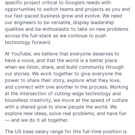
specific project critical to Google’s needs with
opportunities to switch teams and projects as you and
our fast-paced business grow and evolve. We need
our engineers to be versatile, display leadership
qualities and be enthusiastic to take on new problems
across the full-stack as we continue to push
technology forward.
At YouTube, we believe that everyone deserves to
have a voice, and that the world is a better place
when we listen, share, and build community through
our stories. We work together to give everyone the
power to share their story, explore what they love,
and connect with one another in the process. Working
at the intersection of cutting-edge technology and
boundless creativity, we move at the speed of culture
with a shared goal to show people the world. We
explore new ideas, solve real problems, and have fun
— and we do it all together.
The US base salary range for this full-time position is