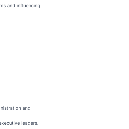
ms and influencing
inistration and
executive leaders.