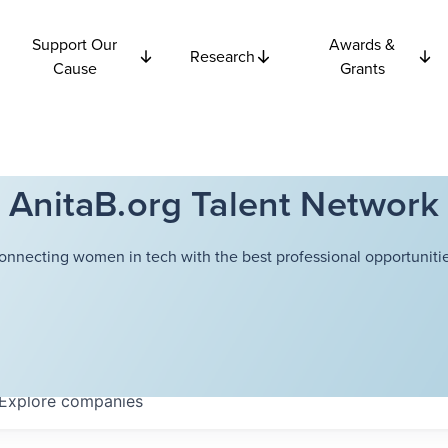
Support Our
Awards &
Research
Cause
Grants
AnitaB.org Talent Network
onnecting women in tech with the best professional opportunitie
Explore
companies