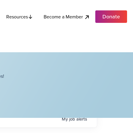
Donate
Become a Member
Resources
s!
My
job
alerts