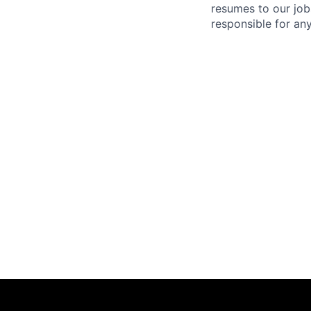
resumes to our job
responsible for any