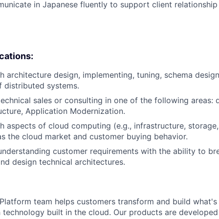
municate in Japanese fluently to support client relationsh
ications:
h architecture design, implementing, tuning, schema desig
f distributed systems.
echnical sales or consulting in one of the following areas: d
ructure, Application Modernization.
h aspects of cloud computing (e.g., infrastructure, storage
 as the cloud market and customer buying behavior.
understanding customer requirements with the ability to b
nd design technical architectures.
latform team helps customers transform and build what's n
 technology built in the cloud. Our products are developed 