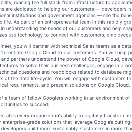
ability, running the full stack from infrastructure to applica
s are dedicated to helping our customers — developers, s
ional institutions and government agencies — see the benef
life. As part of an entrepreneurial team in this rapidly gr
le in understanding the needs of our customers and help sha
sizes use technology to connect with customers, employees
neer, you will partner with technical Sales teams as a data
ifferentiate Google Cloud to our customers. You will help 
s and partners understand the power of Google Cloud, dev
itectures to solve their business challenges, engage in proo
echnical questions and roadblocks related to database mig
s of the data life-cycle. You will engage with customers to
ical requirements, and present solutions on Google Cloud.
 of a team of fellow Googlers working in an environment o
rtunities to succeed.
rates every organization’s ability to digitally transform it
er enterprise-grade solutions that leverage Google’s cuttin
p developers build more sustainably. Customers in more tha