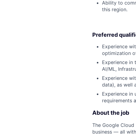
Ability to com
this region.
Preferred qualif
Experience wit
optimization o
Experience in t
AI/ML, Infrast
Experience wit
data), as well
Experience in 
requirements a
About the job
The Google Cloud P
business — all with