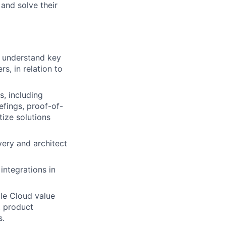
 and solve their
, understand key
s, in relation to
s, including
efings, proof-of-
ize solutions
very and architect
ntegrations in
gle Cloud value
, product
s.