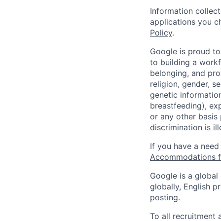
Information collec
applications you c
Policy
.
Google is proud to
to building a workf
belonging, and pro
religion, gender, se
genetic information
breastfeeding), exp
or any other basis
discrimination is il
If you have a need
Accommodations fo
Google is a global
globally, English p
posting.
To all recruitment