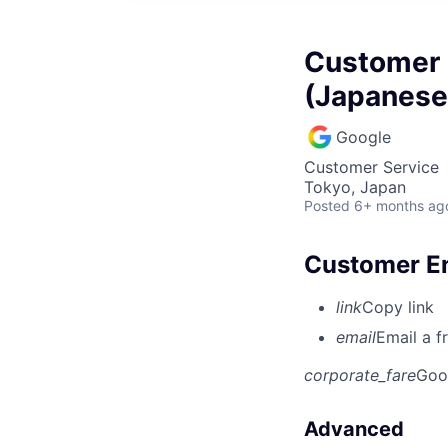
Customer 
(Japanese
Google
Customer Service
Tokyo, Japan
Posted
6+ months ag
Customer En
link
Copy link
email
Email a f
corporate_fare
Goo
Advanced