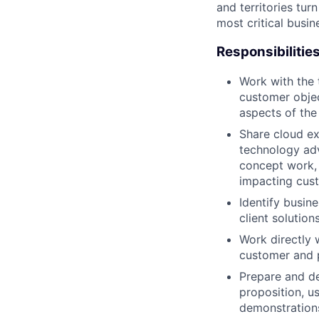
and territories tur
most critical busi
Responsibilitie
Work with the 
customer objec
aspects of the 
Share cloud ex
technology adv
concept work, 
impacting cus
Identify busin
client solutio
Work directly 
customer and 
Prepare and de
proposition, u
demonstrations