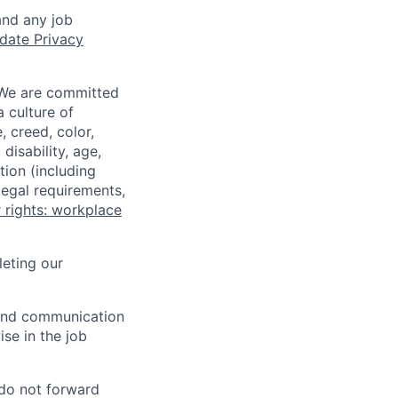
and any job
date Privacy
 We are committed
a culture of
 creed, color,
disability, age,
tion (including
legal requirements,
 rights: workplace
eting our
n and communication
ise in the job
 do not forward