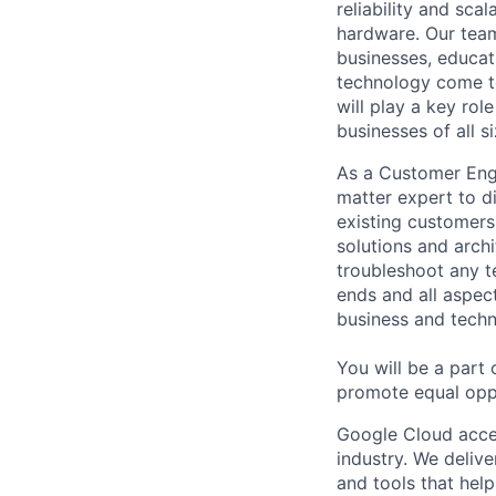
reliability and scal
hardware. Our team
businesses, educat
technology come to 
will play a key ro
businesses of all 
As a Customer Engi
matter expert to d
existing customer
solutions and arch
troubleshoot any t
ends and all aspect
business and techn
You will be a part
promote equal oppo
Google Cloud accele
industry. We deliv
and tools that hel