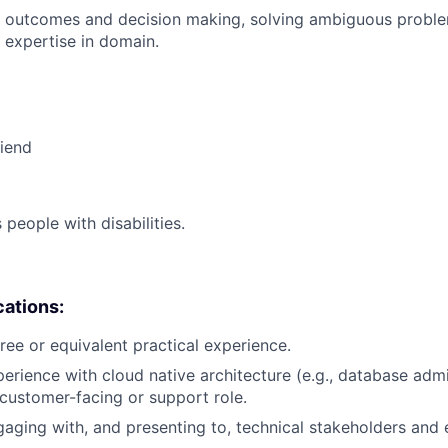
 outcomes and decision making, solving ambiguous proble
 expertise in domain.
riend
eople with disabilities.
cations:
ree or equivalent practical experience.
perience with cloud native architecture (e.g., database adm
a customer-facing or support role.
aging with, and presenting to, technical stakeholders and 