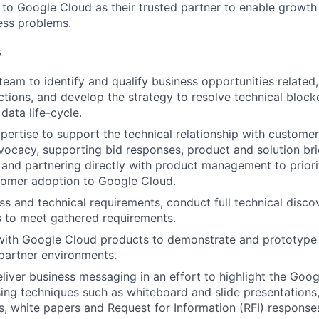
n to Google Cloud as their trusted partner to enable growth
ness problems.
s
team to identify and qualify business opportunities related
tions, and develop the strategy to resolve technical blocker
data life-cycle.
pertise to support the technical relationship with customer
ocacy, supporting bid responses, product and solution bri
and partnering directly with product management to priorit
tomer adoption to Google Cloud.
ess and technical requirements, conduct full technical disco
ns to meet gathered requirements.
with Google Cloud products to demonstrate and prototype i
partner environments.
liver business messaging in an effort to highlight the Goo
sing techniques such as whiteboard and slide presentations
, white papers and Request for Information (RFI) response