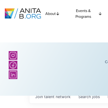
Events &
About
Programs
C
Join talent network
Search
jobs