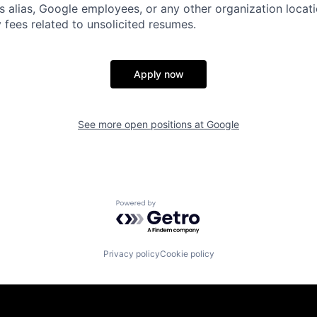
s alias, Google employees, or any other organization locati
 fees related to unsolicited resumes.
Apply now
See more open positions at
Google
Powered by Getro.com
Privacy policy
Cookie policy