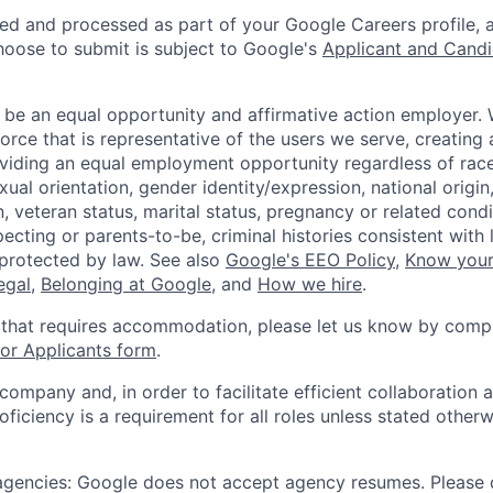
ted and processed as part of your Google Careers profile, 
hoose to submit is subject to Google's
Applicant and Candi
 be an equal opportunity and affirmative action employer.
orce that is representative of the users we serve, creating 
viding an equal employment opportunity regardless of race,
xual orientation, gender identity/expression, national origin, 
, veteran status, marital status, pregnancy or related condi
ecting or parents-to-be, criminal histories consistent with 
 protected by law. See also
Google's EEO Policy
,
Know your
legal
,
Belonging at Google
, and
How we hire
.
 that requires accommodation, please let us know by compl
r Applicants form
.
 company and, in order to facilitate efficient collaboratio
roficiency is a requirement for all roles unless stated otherw
 agencies: Google does not accept agency resumes. Please