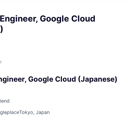
Engineer, Google Cloud
)
o
gineer, Google Cloud (Japanese)
riend
gle
place
Tokyo, Japan