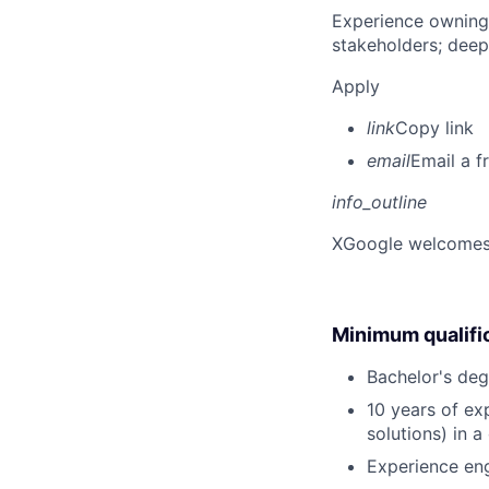
Experience owning
stakeholders; deep
Apply
link
Copy link
email
Email a f
info_outline
X
Google welcomes p
Minimum qualifi
Bachelor's deg
10 years of ex
solutions) in 
Experience eng