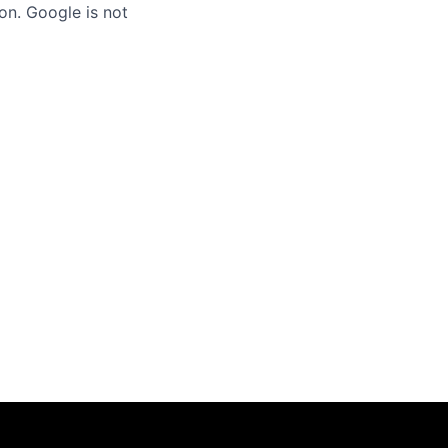
on. Google is not