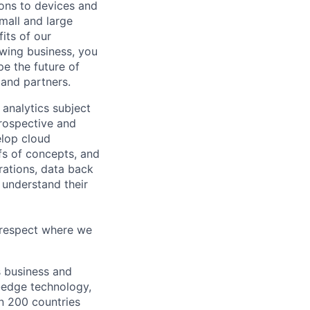
tions to devices and
mall and large
its of our
owing business, you
pe the future of
 and partners.
 analytics subject
prospective and
elop cloud
fs of concepts, and
rations, data back
 understand their
f respect where we
s business and
g-edge technology,
n 200 countries