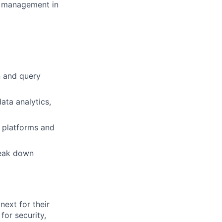
ip management in
n and query
ata analytics,
, platforms and
reak down
ext for their
for security,