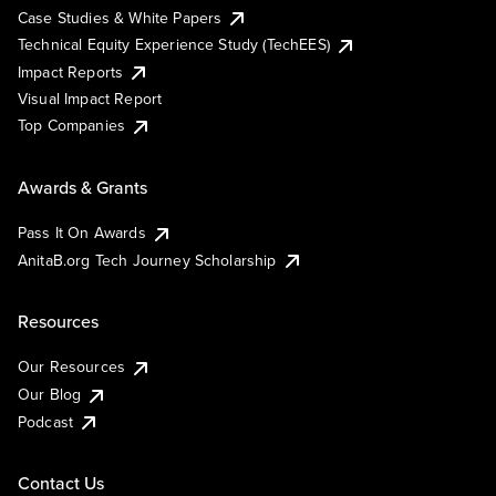
Case Studies & White Papers
Technical Equity Experience Study (TechEES)
Impact Reports
Visual Impact Report
Top Companies
Awards & Grants
Pass It On Awards
AnitaB.org Tech Journey Scholarship
Resources
Our Resources
Our Blog
Podcast
Contact Us