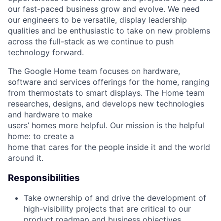
our fast-paced business grow and evolve. We need
our engineers to be versatile, display leadership
qualities and be enthusiastic to take on new problems
across the full-stack as we continue to push
technology forward.
The Google Home team focuses on hardware,
software and services offerings for the home, ranging
from thermostats to smart displays. The Home team
researches, designs, and develops new technologies
and hardware to make
users’ homes more helpful. Our mission is the helpful
home: to create a
home that cares for the people inside it and the world
around it.
Responsibilities
Take ownership of and drive the development of
high-visibility projects that are critical to our
product roadmap and business objectives.