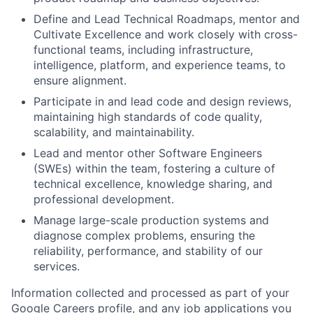
Define and Lead Technical Roadmaps, mentor and
Cultivate Excellence and work closely with cross-
functional teams, including infrastructure,
intelligence, platform, and experience teams, to
ensure alignment.
Participate in and lead code and design reviews,
maintaining high standards of code quality,
scalability, and maintainability.
Lead and mentor other Software Engineers
(SWEs) within the team, fostering a culture of
technical excellence, knowledge sharing, and
professional development.
Manage large-scale production systems and
diagnose complex problems, ensuring the
reliability, performance, and stability of our
services.
Information collected and processed as part of your
Google Careers profile, and any job applications you