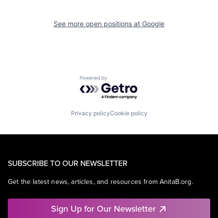
See more open positions at
Google
Powered by Getro.com
Privacy policy
Cookie policy
SUBSCRIBE TO OUR NEWSLETTER
Get the latest news, articles, and resources from AnitaB.org.
Sign Up for Our Newsletter