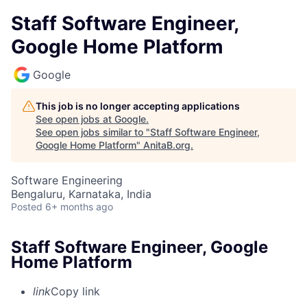
Staff Software Engineer,
Google Home Platform
Google
This job is no longer accepting applications
See open jobs at
Google
.
See open jobs similar to "
Staff Software Engineer,
Google Home Platform
"
AnitaB.org
.
Software Engineering
Bengaluru, Karnataka, India
Posted
6+ months ago
Staff Software Engineer, Google
Home Platform
link
Copy link