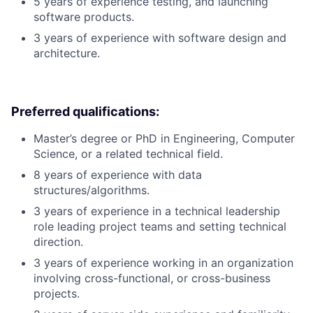
5 years of experience testing, and launching
software products.
3 years of experience with software design and
architecture.
Preferred qualifications:
Master’s degree or PhD in Engineering, Computer
Science, or a related technical field.
8 years of experience with data
structures/algorithms.
3 years of experience in a technical leadership
role leading project teams and setting technical
direction.
3 years of experience working in an organization
involving cross-functional, or cross-business
projects.