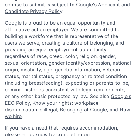
choose to submit is subject to Google's
Applicant and
Candidate Privacy Policy
.
Google is proud to be an equal opportunity and
affirmative action employer. We are committed to
building a workforce that is representative of the
users we serve, creating a culture of belonging, and
providing an equal employment opportunity
regardless of race, creed, color, religion, gender,
sexual orientation, gender identity/expression, national
origin, disability, age, genetic information, veteran
status, marital status, pregnancy or related condition
(including breastfeeding), expecting or parents-to-be,
criminal histories consistent with legal requirements,
or any other basis protected by law. See also
Google's
EEO Policy
,
Know your rights: workplace
discrimination is illegal
,
Belonging at Google
, and
How
we hire
.
If you have a need that requires accommodation,
please let us know by completing our