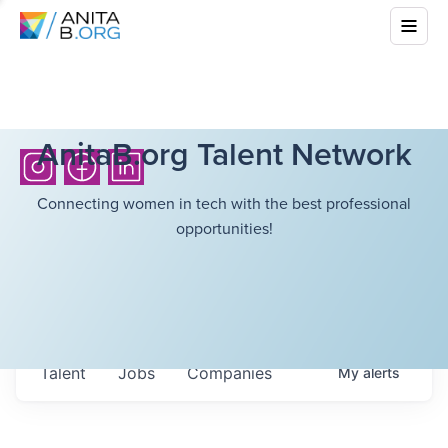
AnitaB.org Talent Network
Connecting women in tech with the best professional
opportunities!
Talent
Jobs
Companies
My
alerts