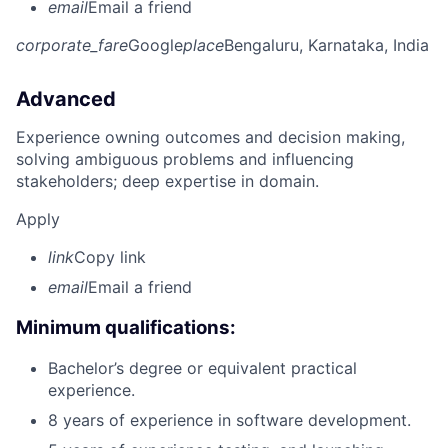
email
Email a friend
corporate_fare
Google
place
Bengaluru, Karnataka, India
Advanced
Experience owning outcomes and decision making,
solving ambiguous problems and influencing
stakeholders; deep expertise in domain.
Apply
link
Copy link
email
Email a friend
Minimum qualifications:
Bachelor’s degree or equivalent practical
experience.
8 years of experience in software development.