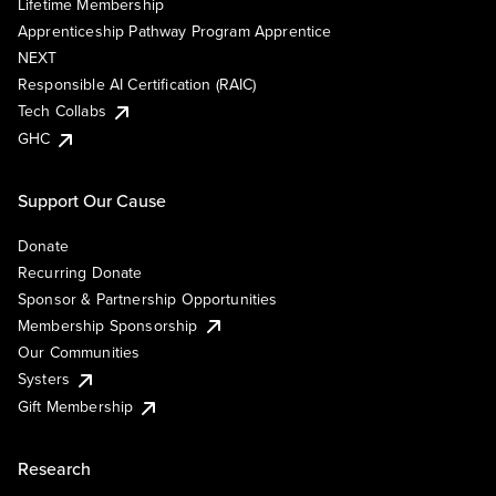
Lifetime Membership
Apprenticeship Pathway Program Apprentice
NEXT
Responsible AI Certification (RAIC)
Tech Collabs
GHC
Support Our Cause
Donate
Recurring Donate
Sponsor & Partnership Opportunities
Membership Sponsorship
Our Communities
Systers
Gift Membership
Research