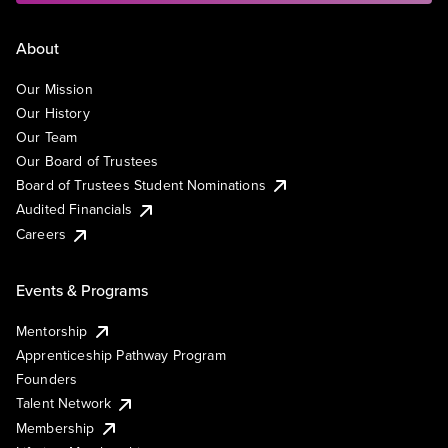
About
Our Mission
Our History
Our Team
Our Board of Trustees
Board of Trustees Student Nominations
Audited Financials
Careers
Events & Programs
Mentorship
Apprenticeship Pathway Program
Founders
Talent Network
Membership