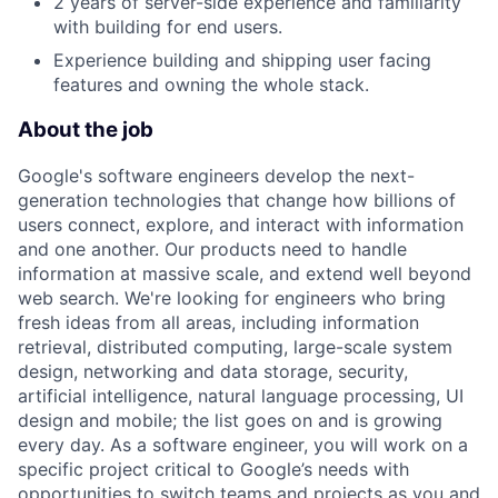
2 years of server-side experience and familiarity
with building for end users.
Experience building and shipping user facing
features and owning the whole stack.
About the job
Google's software engineers develop the next-
generation technologies that change how billions of
users connect, explore, and interact with information
and one another. Our products need to handle
information at massive scale, and extend well beyond
web search. We're looking for engineers who bring
fresh ideas from all areas, including information
retrieval, distributed computing, large-scale system
design, networking and data storage, security,
artificial intelligence, natural language processing, UI
design and mobile; the list goes on and is growing
every day. As a software engineer, you will work on a
specific project critical to Google’s needs with
opportunities to switch teams and projects as you and