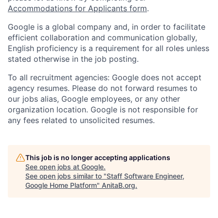
Accommodations for Applicants form
.
Google is a global company and, in order to facilitate
efficient collaboration and communication globally,
English proficiency is a requirement for all roles unless
stated otherwise in the job posting.
To all recruitment agencies: Google does not accept
agency resumes. Please do not forward resumes to
our jobs alias, Google employees, or any other
organization location. Google is not responsible for
any fees related to unsolicited resumes.
This job is no longer accepting applications
See open jobs at
Google
.
See open jobs similar to "
Staff Software Engineer,
Google Home Platform
"
AnitaB.org
.