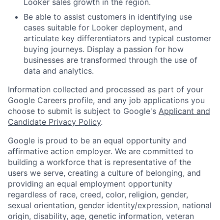
Looker sales growth in the region.
Be able to assist customers in identifying use
cases suitable for Looker deployment, and
articulate key differentiators and typical customer
buying journeys. Display a passion for how
businesses are transformed through the use of
data and analytics.
Information collected and processed as part of your
Google Careers profile, and any job applications you
choose to submit is subject to Google's
Applicant and
Candidate Privacy Policy
.
Google is proud to be an equal opportunity and
affirmative action employer. We are committed to
building a workforce that is representative of the
users we serve, creating a culture of belonging, and
providing an equal employment opportunity
regardless of race, creed, color, religion, gender,
sexual orientation, gender identity/expression, national
origin, disability, age, genetic information, veteran