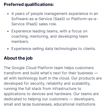
Preferred qualifications:
4 years of people management experience in an
Software-as-a-Service (SaaS) or Platform-as-a-
Service (PaaS) sales role.
Experience leading teams, with a focus on
coaching, mentoring, and developing team
members.
Experience selling data technologies to clients.
About the job
The Google Cloud Platform team helps customers
transform and build what's next for their business —
all with technology built in the cloud. Our products are
developed for security, reliability and scalability,
running the full stack from infrastructure to
applications to devices and hardware. Our teams are
dedicated to helping our customers — developers,
small and large businesses, educational institutions