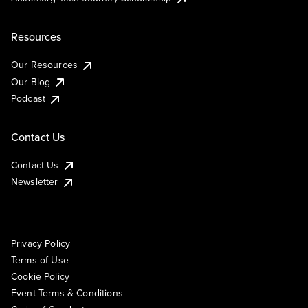
Resources
Our Resources
Our Blog
Podcast
Contact Us
Contact Us
Newsletter
Privacy Policy
Terms of Use
Cookie Policy
Event Terms & Conditions