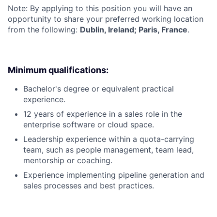
Note: By applying to this position you will have an
opportunity to share your preferred working location
from the following:
Dublin, Ireland; Paris, France
.
Minimum qualifications:
Bachelor's degree or equivalent practical
experience.
12 years of experience in a sales role in the
enterprise software or cloud space.
Leadership experience within a quota-carrying
team, such as people management, team lead,
mentorship or coaching.
Experience implementing pipeline generation and
sales processes and best practices.