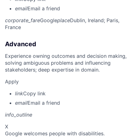
email
Email a friend
corporate_fare
Google
place
Dublin, Ireland
; Paris,
France
Advanced
Experience owning outcomes and decision making,
solving ambiguous problems and influencing
stakeholders; deep expertise in domain.
Apply
link
Copy link
email
Email a friend
info_outline
X
Google welcomes people with disabilities.