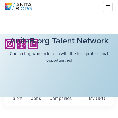
AnitaB.org Talent Network
Connecting women in tech with the best professional
opportunities!
Talent
Jobs
Companies
My
alerts