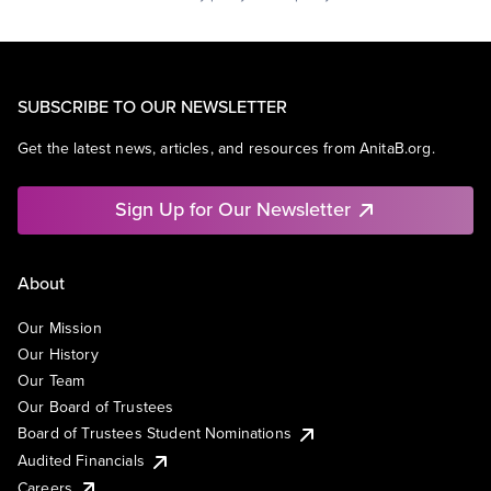
SUBSCRIBE TO OUR NEWSLETTER
Get the latest news, articles, and resources from AnitaB.org.
Sign Up for Our Newsletter
About
Our Mission
Our History
Our Team
Our Board of Trustees
Board of Trustees Student Nominations
Audited Financials
Careers