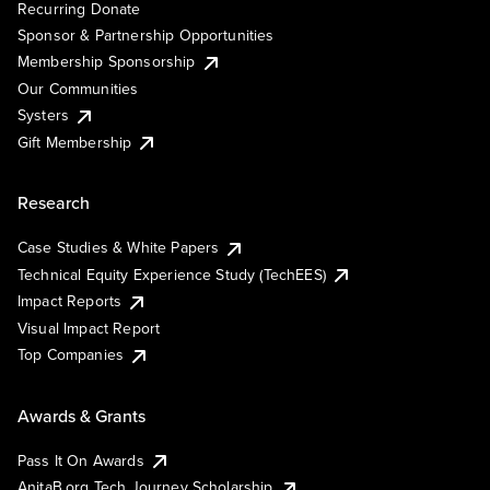
Recurring Donate
Sponsor & Partnership Opportunities
Membership Sponsorship
Our Communities
Systers
Gift Membership
Research
Case Studies & White Papers
Technical Equity Experience Study (TechEES)
Impact Reports
Visual Impact Report
Top Companies
Awards & Grants
Pass It On Awards
AnitaB.org Tech Journey Scholarship