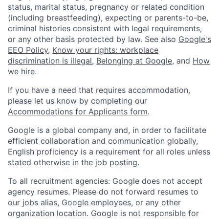
status, marital status, pregnancy or related condition
(including breastfeeding), expecting or parents-to-be,
criminal histories consistent with legal requirements,
or any other basis protected by law. See also
Google's
EEO Policy
,
Know your rights: workplace
discrimination is illegal
,
Belonging at Google
, and
How
we hire
.
If you have a need that requires accommodation,
please let us know by completing our
Accommodations for Applicants form
.
Google is a global company and, in order to facilitate
efficient collaboration and communication globally,
English proficiency is a requirement for all roles unless
stated otherwise in the job posting.
To all recruitment agencies: Google does not accept
agency resumes. Please do not forward resumes to
our jobs alias, Google employees, or any other
organization location. Google is not responsible for