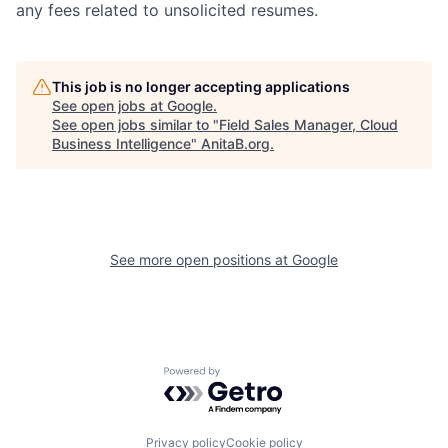
any fees related to unsolicited resumes.
This job is no longer accepting applications
See open jobs at
Google
.
See open jobs similar to "
Field Sales Manager, Cloud
Business Intelligence
"
AnitaB.org
.
See more open positions at
Google
Powered by Getro.com
Privacy policy
Cookie policy