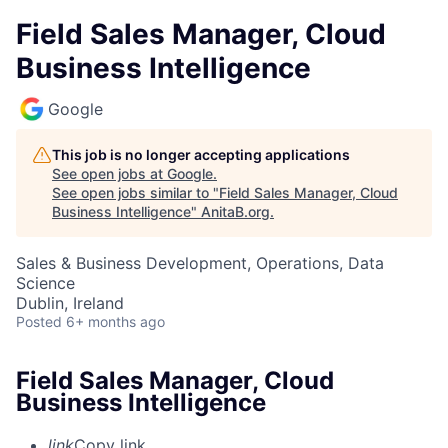
Field Sales Manager, Cloud
Business Intelligence
Google
This job is no longer accepting applications
See open jobs at
Google
.
See open jobs similar to "
Field Sales Manager, Cloud
Business Intelligence
"
AnitaB.org
.
Sales & Business Development, Operations, Data
Science
Dublin, Ireland
Posted
6+ months ago
Field Sales Manager, Cloud
Business Intelligence
link
Copy link