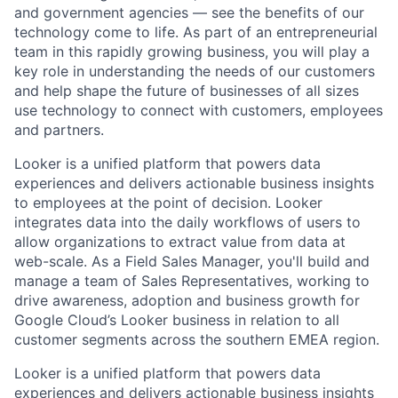
and government agencies — see the benefits of our
technology come to life. As part of an entrepreneurial
team in this rapidly growing business, you will play a
key role in understanding the needs of our customers
and help shape the future of businesses of all sizes
use technology to connect with customers, employees
and partners.
Looker is a unified platform that powers data
experiences and delivers actionable business insights
to employees at the point of decision. Looker
integrates data into the daily workflows of users to
allow organizations to extract value from data at
web-scale. As a Field Sales Manager, you'll build and
manage a team of Sales Representatives, working to
drive awareness, adoption and business growth for
Google Cloud’s Looker business in relation to all
customer segments across the southern EMEA region.
Looker is a unified platform that powers data
experiences and delivers actionable business insights