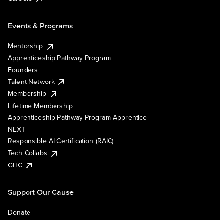
Events & Programs
Mentorship
Apprenticeship Pathway Program
Founders
Talent Network
Membership
Lifetime Membership
Apprenticeship Pathway Program Apprentice
NEXT
Responsible AI Certification (RAIC)
Tech Collabs
GHC
Support Our Cause
Donate