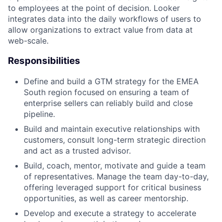
to employees at the point of decision. Looker
integrates data into the daily workflows of users to
allow organizations to extract value from data at
web-scale.
Responsibilities
Define and build a GTM strategy for the EMEA
South region focused on ensuring a team of
enterprise sellers can reliably build and close
pipeline.
Build and maintain executive relationships with
customers, consult long-term strategic direction
and act as a trusted advisor.
Build, coach, mentor, motivate and guide a team
of representatives. Manage the team day-to-day,
offering leveraged support for critical business
opportunities, as well as career mentorship.
Develop and execute a strategy to accelerate