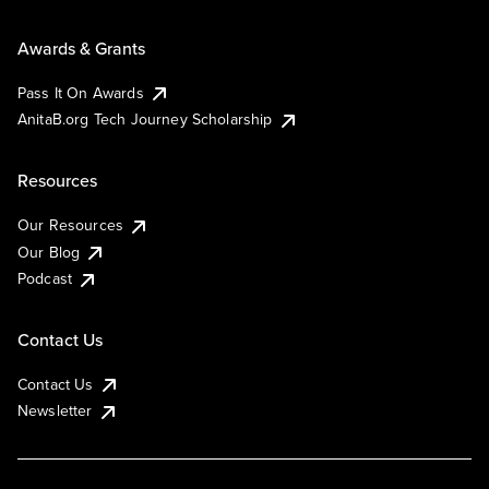
Awards & Grants
Pass It On Awards
AnitaB.org Tech Journey Scholarship
Resources
Our Resources
Our Blog
Podcast
Contact Us
Contact Us
Newsletter