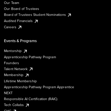
Our Team
Our Board of Trustees
Board of Trustees Student Nominations
Audited Financials
Careers
Events & Programs
Mentorship
Apprenticeship Pathway Program
Founders
Talent Network
Membership
Lifetime Membership
Apprenticeship Pathway Program Apprentice
NEXT
Responsible AI Certification (RAIC)
Tech Collabs
GHC