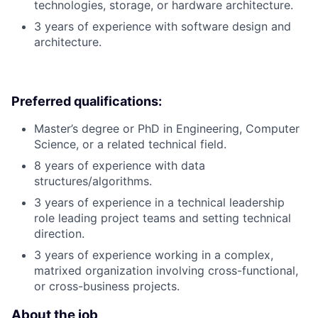
technologies, storage, or hardware architecture.
3 years of experience with software design and
architecture.
Preferred qualifications:
Master’s degree or PhD in Engineering, Computer
Science, or a related technical field.
8 years of experience with data
structures/algorithms.
3 years of experience in a technical leadership
role leading project teams and setting technical
direction.
3 years of experience working in a complex,
matrixed organization involving cross-functional,
or cross-business projects.
About the job