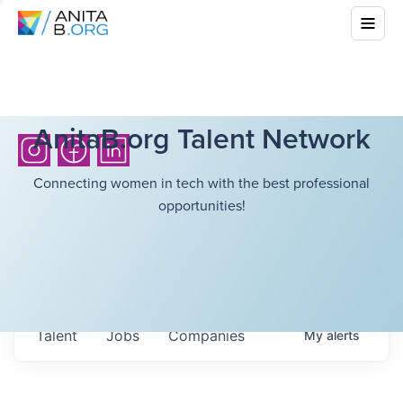
AnitaB.org Talent Network
Connecting women in tech with the best professional
opportunities!
Talent
Jobs
Companies
My
alerts