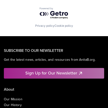
Powered by Getro.com
Privacy policy
Cookie policy
SUBSCRIBE TO OUR NEWSLETTER
Get the latest news, articles, and resources from AnitaB.org.
Sign Up for Our Newsletter
About
Our Mission
Our History