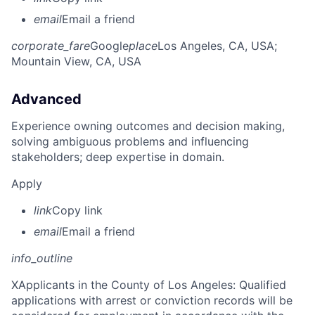
email
Email a friend
corporate_fare
Google
place
Los Angeles, CA, USA
;
Mountain View, CA, USA
Advanced
Experience owning outcomes and decision making,
solving ambiguous problems and influencing
stakeholders; deep expertise in domain.
Apply
link
Copy link
email
Email a friend
info_outline
X
Applicants in the County of Los Angeles: Qualified
applications with arrest or conviction records will be