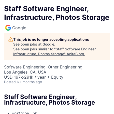
Staff Software Engineer,
Infrastructure, Photos Storage
Google
This job is no longer accepting applications
See open jobs at
Google
.
See open jobs similar to "
Staff Software Engineer,
Infrastructure, Photos Storage
"
AnitaB.org
.
Software Engineering, Other Engineering
Los Angeles, CA, USA
USD 197k-291k / year + Equity
Posted
6+ months ago
Staff Software Engineer,
Infrastructure, Photos Storage
link
Copy link