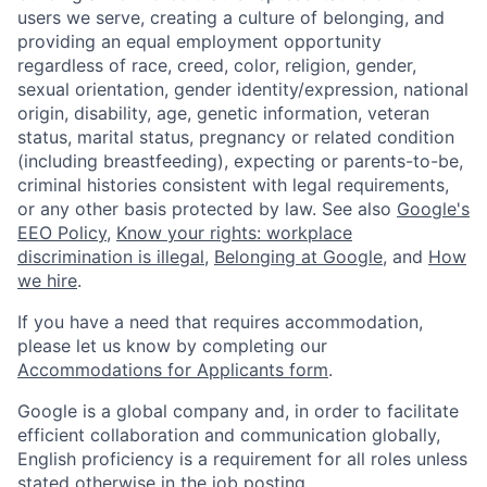
users we serve, creating a culture of belonging, and
providing an equal employment opportunity
regardless of race, creed, color, religion, gender,
sexual orientation, gender identity/expression, national
origin, disability, age, genetic information, veteran
status, marital status, pregnancy or related condition
(including breastfeeding), expecting or parents-to-be,
criminal histories consistent with legal requirements,
or any other basis protected by law. See also
Google's
EEO Policy
,
Know your rights: workplace
discrimination is illegal
,
Belonging at Google
, and
How
we hire
.
If you have a need that requires accommodation,
please let us know by completing our
Accommodations for Applicants form
.
Google is a global company and, in order to facilitate
efficient collaboration and communication globally,
English proficiency is a requirement for all roles unless
stated otherwise in the job posting.