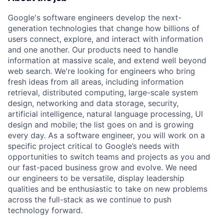
Google's software engineers develop the next-
generation technologies that change how billions of
users connect, explore, and interact with information
and one another. Our products need to handle
information at massive scale, and extend well beyond
web search. We're looking for engineers who bring
fresh ideas from all areas, including information
retrieval, distributed computing, large-scale system
design, networking and data storage, security,
artificial intelligence, natural language processing, UI
design and mobile; the list goes on and is growing
every day. As a software engineer, you will work on a
specific project critical to Google’s needs with
opportunities to switch teams and projects as you and
our fast-paced business grow and evolve. We need
our engineers to be versatile, display leadership
qualities and be enthusiastic to take on new problems
across the full-stack as we continue to push
technology forward.