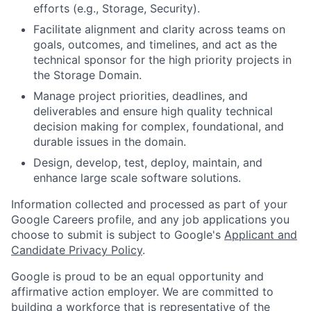
efforts (e.g., Storage, Security).
Facilitate alignment and clarity across teams on
goals, outcomes, and timelines, and act as the
technical sponsor for the high priority projects in
the Storage Domain.
Manage project priorities, deadlines, and
deliverables and ensure high quality technical
decision making for complex, foundational, and
durable issues in the domain.
Design, develop, test, deploy, maintain, and
enhance large scale software solutions.
Information collected and processed as part of your
Google Careers profile, and any job applications you
choose to submit is subject to Google's
Applicant and
Candidate Privacy Policy
.
Google is proud to be an equal opportunity and
affirmative action employer. We are committed to
building a workforce that is representative of the