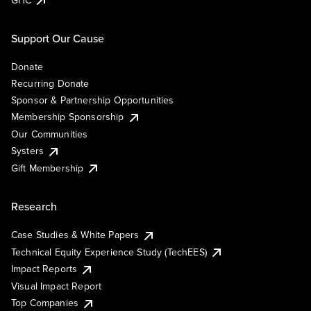
Support Our Cause
Donate
Recurring Donate
Sponsor & Partnership Opportunities
Membership Sponsorship
Our Communities
Systers
Gift Membership
Research
Case Studies & White Papers
Technical Equity Experience Study (TechEES)
Impact Reports
Visual Impact Report
Top Companies