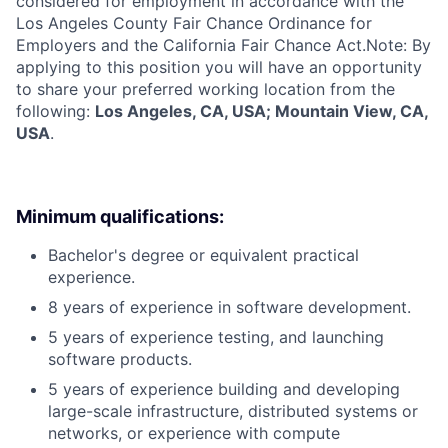
considered for employment in accordance with the
Los Angeles County Fair Chance Ordinance for
Employers and the California Fair Chance Act.Note: By
applying to this position you will have an opportunity
to share your preferred working location from the
following:
Los Angeles, CA, USA; Mountain View, CA,
USA
.
Minimum qualifications:
Bachelor's degree or equivalent practical
experience.
8 years of experience in software development.
5 years of experience testing, and launching
software products.
5 years of experience building and developing
large-scale infrastructure, distributed systems or
networks, or experience with compute