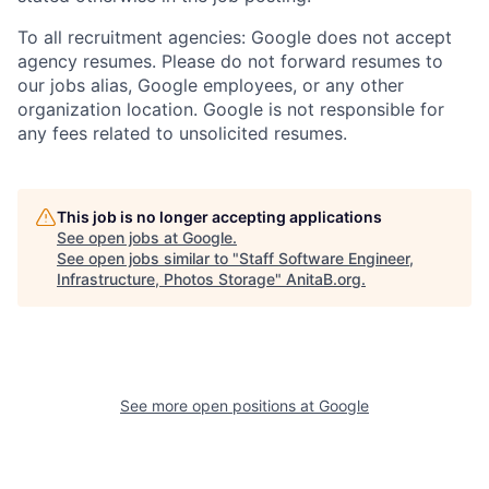
To all recruitment agencies: Google does not accept
agency resumes. Please do not forward resumes to
our jobs alias, Google employees, or any other
organization location. Google is not responsible for
any fees related to unsolicited resumes.
This job is no longer accepting applications
See open jobs at
Google
.
See open jobs similar to "
Staff Software Engineer,
Infrastructure, Photos Storage
"
AnitaB.org
.
See more open positions at
Google