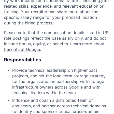
by work location and additional factors, including job-
related skills, experience, and relevant education or
training. Your recruiter can share more about the
specific salary range for your preferred location
during the hiring process.
Please note that the compensation details listed in US
role postings reflect the base salary only, and do not
include bonus, equity, or benefits. Learn more about
benefits at Google
.
Responsibilities
Provide technical leadership on high-impact
projects, and set the long-term storage strategy
for the organization in partnership with storage
infrastructure owners across Google and with
technical leaders within the team.
Influence and coach a distributed team of
engineers, and partner across technical domains
to identify and sponsor critical cross-domain