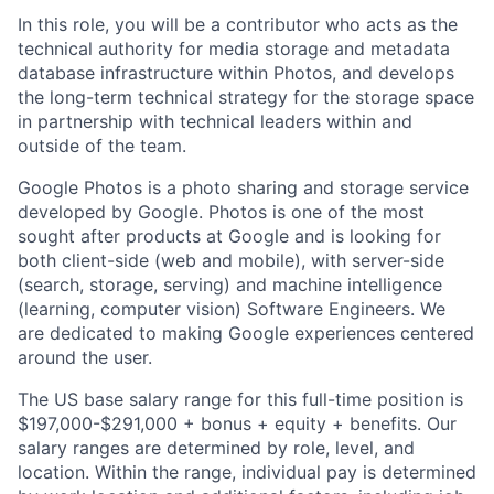
In this role, you will be a contributor who acts as the
technical authority for media storage and metadata
database infrastructure within Photos, and develops
the long-term technical strategy for the storage space
in partnership with technical leaders within and
outside of the team.
Google Photos is a photo sharing and storage service
developed by Google. Photos is one of the most
sought after products at Google and is looking for
both client-side (web and mobile), with server-side
(search, storage, serving) and machine intelligence
(learning, computer vision) Software Engineers. We
are dedicated to making Google experiences centered
around the user.
The US base salary range for this full-time position is
$197,000-$291,000 + bonus + equity + benefits. Our
salary ranges are determined by role, level, and
location. Within the range, individual pay is determined