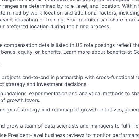
y ranges are determined by role, level, and location. Within 
etermined by work location and additional factors, including 
evant education or training. Your recruiter can share more 
ur preferred location during the hiring process.
e compensation details listed in US role postings reflect th
 bonus, equity, or benefits. Learn more about
benefits at G
s
s projects end-to-end in partnership with cross-functional 
t strategy and investment decisions.
 foundations, experimentation and analytical methods to sh
of growth levers.
design of strategy and roadmap of growth initiatives, gener
and grow a team of data scientists and managers to fulfill l
ce President-level business reviews to monitor performan