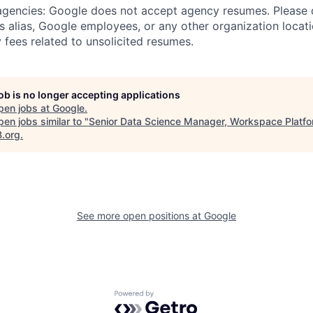
 agencies: Google does not accept agency resumes. Please
s alias, Google employees, or any other organization locati
 fees related to unsolicited resumes.
job is no longer accepting applications
pen jobs at
Google
.
en jobs similar to "
Senior Data Science Manager, Workspace Platf
B.org
.
See more open positions at
Google
Powered by Getro.com