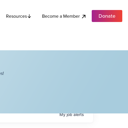
Donate
Become a Member
Resources
s!
My
job
alerts