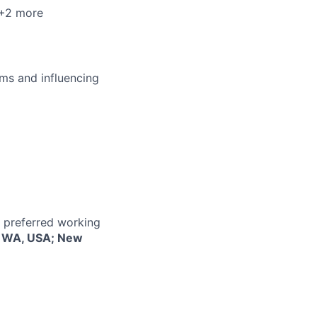
 +2 more
ms and influencing
r preferred working
e, WA, USA; New