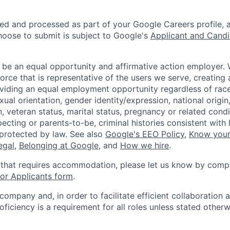
ted and processed as part of your Google Careers profile, 
hoose to submit is subject to Google's
Applicant and Candi
 be an equal opportunity and affirmative action employer.
orce that is representative of the users we serve, creating 
viding an equal employment opportunity regardless of race,
xual orientation, gender identity/expression, national origin, 
, veteran status, marital status, pregnancy or related condi
ecting or parents-to-be, criminal histories consistent with 
 protected by law. See also
Google's EEO Policy
,
Know your
legal
,
Belonging at Google
, and
How we hire
.
 that requires accommodation, please let us know by compl
r Applicants form
.
 company and, in order to facilitate efficient collaboratio
roficiency is a requirement for all roles unless stated otherw