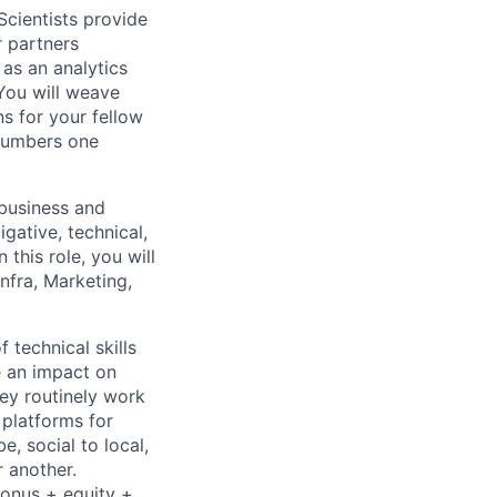
Scientists provide
r partners
as an analytics
You will weave
s for your fellow
 numbers one
 business and
gative, technical,
 this role, you will
nfra, Marketing,
 technical skills
e an impact on
hey routinely work
 platforms for
 social to local,
 another.
bonus + equity +