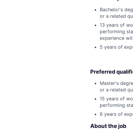
Bachelor's deg
or a related qu
13 years of wo
performing stat
experience wit
5 years of exp
Preferred qualif
Master's degre
or a related qu
15 years of wo
performing stat
6 years of exp
About the job