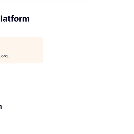
latform
.org
.
m