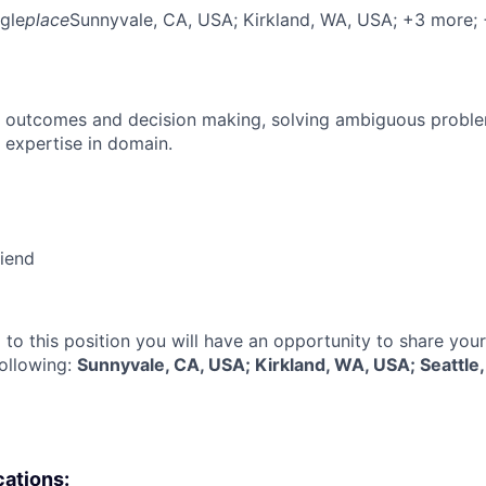
gle
place
Sunnyvale, CA, USA
; Kirkland, WA, USA
; +3 more
;
 outcomes and decision making, solving ambiguous proble
 expertise in domain.
riend
 to this position you will have an opportunity to share you
following:
Sunnyvale, CA, USA; Kirkland, WA, USA; Seattl
cations: