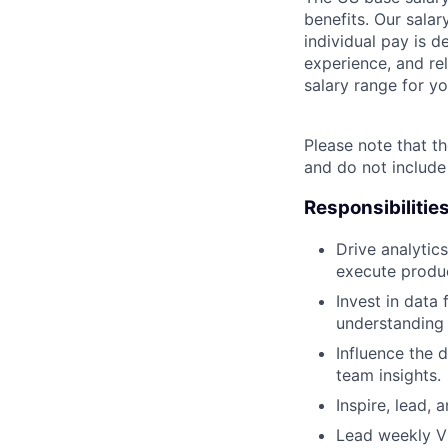
benefits. Our salar
individual pay is d
experience, and rel
salary range for yo
Please note that th
and do not include
Responsibilitie
Drive analytic
execute produc
Invest in data
understanding 
Influence the 
team insights.
Inspire, lead, 
Lead weekly Vi