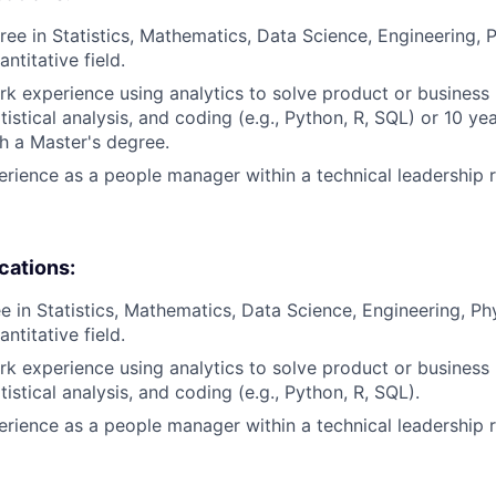
ree in Statistics, Mathematics, Data Science, Engineering, 
antitative field.
rk experience using analytics to solve product or business
istical analysis, and coding (e.g., Python, R, SQL) or 10 ye
h a Master's degree.
erience as a people manager within a technical leadership r
ications:
e in Statistics, Mathematics, Data Science, Engineering, Ph
antitative field.
rk experience using analytics to solve product or business
istical analysis, and coding (e.g., Python, R, SQL).
erience as a people manager within a technical leadership r