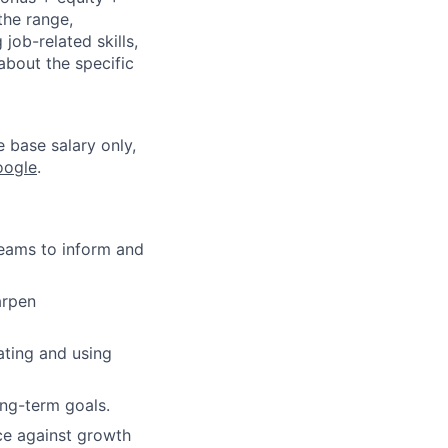
the range,
job-related skills,
about the specific
e base salary only,
oogle
.
teams to inform and
arpen
ating and using
ong-term goals.
ce against growth