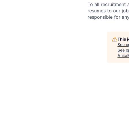
To all recruitment
resumes to our job
responsible for any
This 
See o
See op
Anita