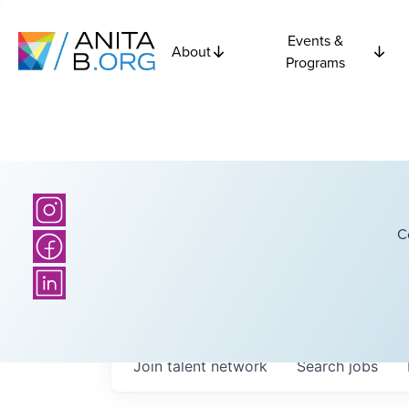
Events &
About
Programs
C
Join talent network
Search
jobs