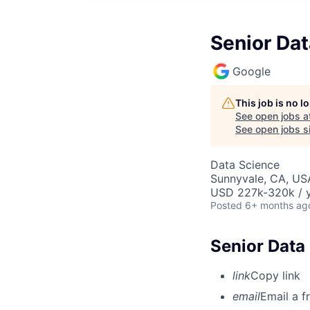
Senior Da
Google
This job is no 
See open jobs a
See open jobs si
Data Science
Sunnyvale, CA, US
USD 227k-320k / y
Posted
6+ months ag
Senior Data
link
Copy link
email
Email a f