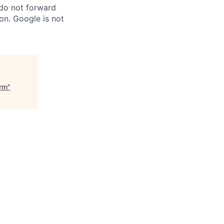
 do not forward
on. Google is not
orm
"