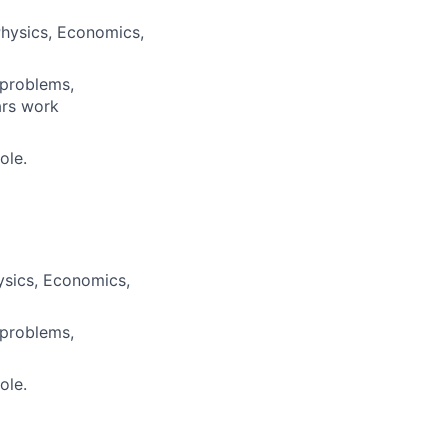
Physics, Economics,
 problems,
ars work
ole.
ysics, Economics,
 problems,
ole.