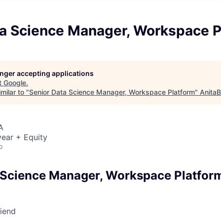
ta Science Manager, Workspace P
longer accepting applications
t
Google
.
milar to "
Senior Data Science Manager, Workspace Platform
"
AnitaB
A
ear + Equity
o
 Science Manager, Workspace Platfor
riend