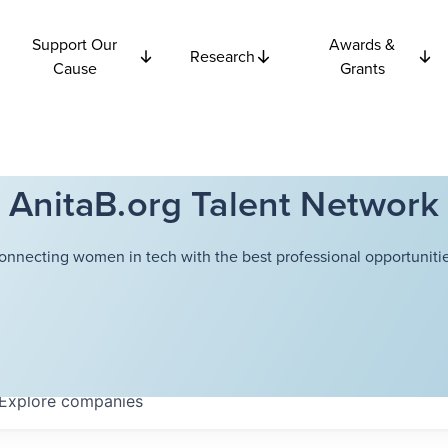
Support Our
Awards &
Research
Cause
Grants
AnitaB.org Talent Network
onnecting women in tech with the best professional opportunitie
Explore
companies