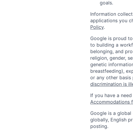
goals.
Information collec
applications you c
Policy
.
Google is proud to
to building a workf
belonging, and pro
religion, gender, se
genetic information
breastfeeding), exp
or any other basis
discrimination is il
If you have a need
Accommodations fo
Google is a global
globally, English p
posting.