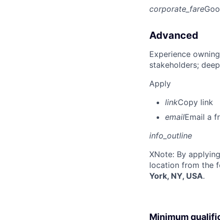
corporate_fare
Goo
Advanced
Experience owning
stakeholders; deep
Apply
link
Copy link
email
Email a f
info_outline
X
Note: By applying
location from the 
York, NY, USA
.
Minimum qualifi