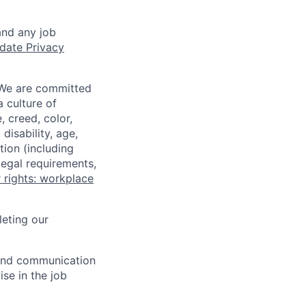
and any job
date Privacy
 We are committed
a culture of
 creed, color,
disability, age,
tion (including
legal requirements,
 rights: workplace
eting our
n and communication
ise in the job