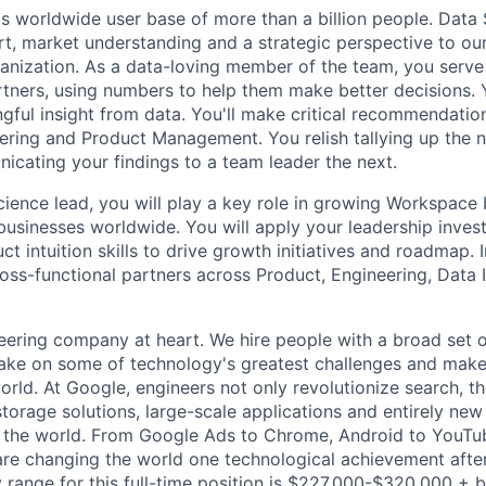
s worldwide user base of more than a billion people. Data 
rt, market understanding and a strategic perspective to ou
anization. As a data-loving member of the team, you serve 
rtners, using numbers to help them make better decisions. 
ngful insight from data. You'll make critical recommendation
ering and Product Management. You relish tallying up the
cating your findings to a team leader the next.
cience lead, you will play a key role in growing Workspace
businesses worldwide. You will apply your leadership investi
t intuition skills to drive growth initiatives and roadmap. In
oss-functional partners across Product, Engineering, Data I
eering company at heart. We hire people with a broad set of
take on some of technology's greatest challenges and mak
orld. At Google, engineers not only revolutionize search, t
storage solutions, large-scale applications and entirely new
the world. From Google Ads to Chrome, Android to YouTube,
re changing the world one technological achievement after
 range for this full-time position is $227,000-$320,000 + 