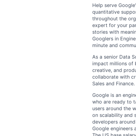
Help serve Google'
quantitative suppo
throughout the org
expert for your pa
stories with meani
Googlers in Engine
minute and communi
As a senior Data S
impact millions of 
creative, and produc
collaborate with cr
Sales and Finance.
Google is an engin
who are ready to 
users around the w
on scalability and 
developers around 
Google engineers a
The US base salary