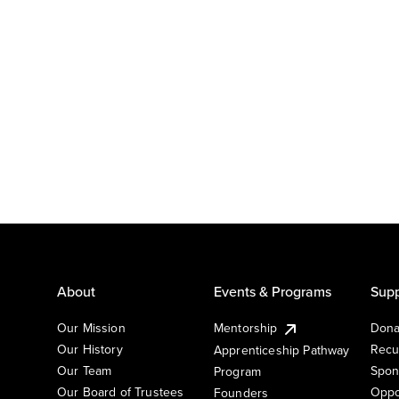
About
Events & Programs
Supp
Our Mission
Mentorship
Dona
Our History
Recu
Apprenticeship Pathway
Our Team
Spon
Program
Our Board of Trustees
Oppo
Founders