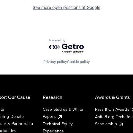
See more open positions at
Google
Powered by Getro.com
Privacy policy
Cookie policy
ort Our Cause
Research
Awards & Grants
te
Case Studies & White
Pass It On Awards
rring Donate
Papers
AnitaB.org Tech Jo
sor & Partnership
Technical Equity
Scholarship
rtunities
Experience