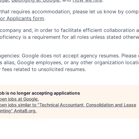
 that requires accommodation, please let us know by compl
r Applicants form
.
 company and, in order to facilitate efficient collaboratio
roficiency is a requirement for all roles unless stated otherw
 agencies: Google does not accept agency resumes. Please
s alias, Google employees, or any other organization locati
 fees related to unsolicited resumes.
job is no longer accepting applications
pen jobs at
Google
.
en jobs similar to "
Technical Accountant, Consolidation and Lease
nting
"
AnitaB.org
.