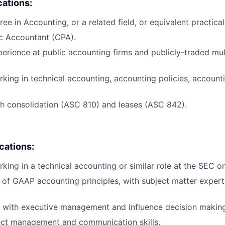
cations:
ee in Accounting, or a related field, or equivalent practica
ic Accountant (CPA).
perience at public accounting firms and publicly-traded mul
king in technical accounting, accounting policies, accounti
h consolidation (ASC 810) and leases (ASC 842).
ications:
king in a technical accounting or similar role at the SEC o
of GAAP accounting principles, with subject matter expert
k with executive management and influence decision makin
ect management and communication skills.