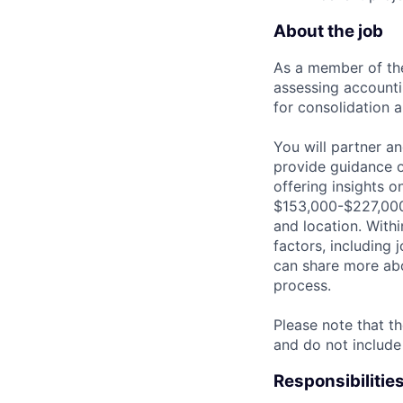
About the job
As a member of the
assessing accounti
for consolidation a
You will partner a
provide guidance o
offering insights o
$153,000-$227,000 
and location. Withi
factors, including 
can share more abou
process.
Please note that th
and do not include
Responsibilitie