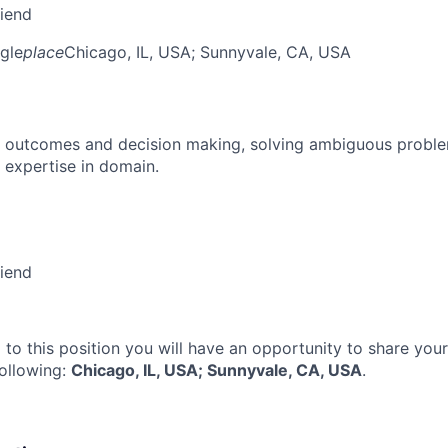
riend
gle
place
Chicago, IL, USA
; Sunnyvale, CA, USA
 outcomes and decision making, solving ambiguous proble
 expertise in domain.
riend
 to this position you will have an opportunity to share you
following:
Chicago, IL, USA; Sunnyvale, CA, USA
.