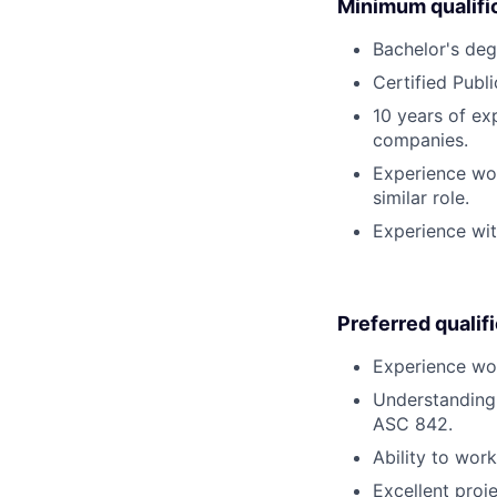
Minimum qualifi
Bachelor's degr
Certified Publ
10 years of ex
companies.
Experience wor
similar role.
Experience wit
Preferred qualif
Experience wor
Understanding 
ASC 842.
Ability to wor
Excellent proj