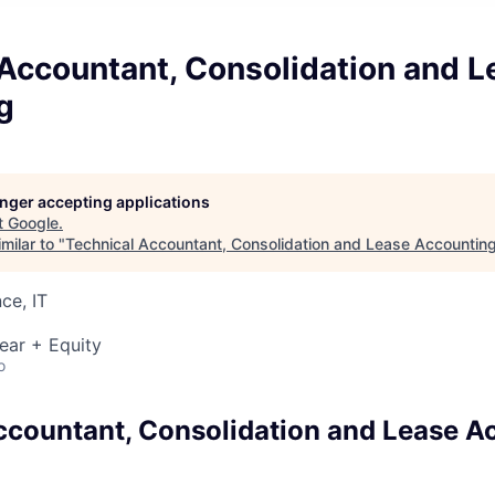
 Accountant, Consolidation and L
g
longer accepting applications
t
Google
.
milar to "
Technical Accountant, Consolidation and Lease Accountin
ce, IT
ear + Equity
o
ccountant, Consolidation and Lease A