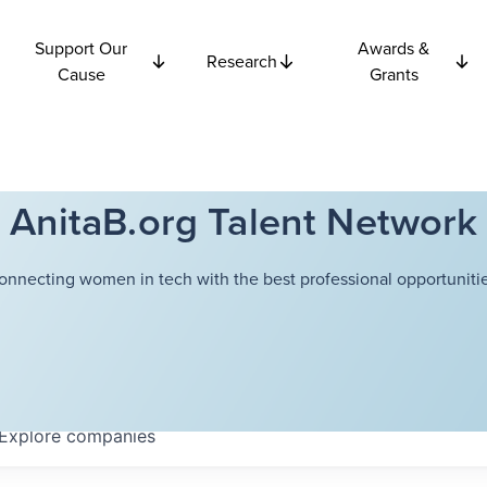
Support Our
Awards &
Research
Cause
Grants
AnitaB.org Talent Network
onnecting women in tech with the best professional opportunitie
Explore
companies