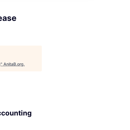
ease
g
"
AnitaB.org
.
ccounting