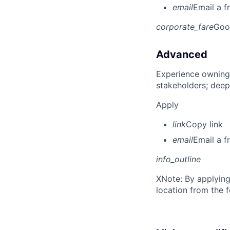
email
Email a f
corporate_fare
Goo
Advanced
Experience owning
stakeholders; deep
Apply
link
Copy link
email
Email a f
info_outline
X
Note: By applying
location from the 