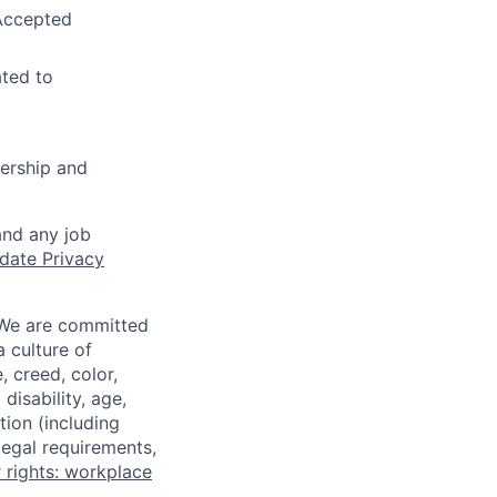
 Accepted
ated to
ership and
and any job
date Privacy
 We are committed
a culture of
 creed, color,
disability, age,
tion (including
legal requirements,
 rights: workplace