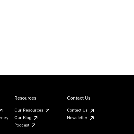
Resources
Contact Us
Our Resources
Contact Us
urney
Our Blog
Newsletter
Podcast