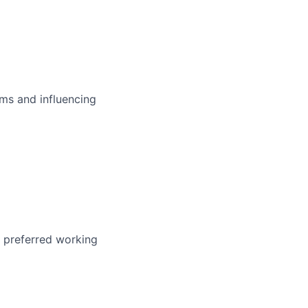
ms and influencing
r preferred working