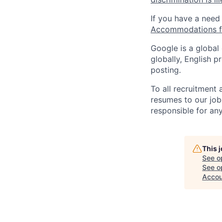
If you have a need
Accommodations fo
Google is a global
globally, English p
posting.
To all recruitment
resumes to our job
responsible for any
This 
See o
See op
Accou