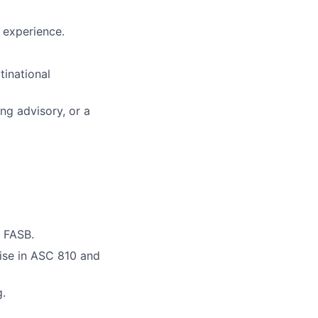
l experience.
tinational
ng advisory, or a
r FASB.
ise in ASC 810 and
g.