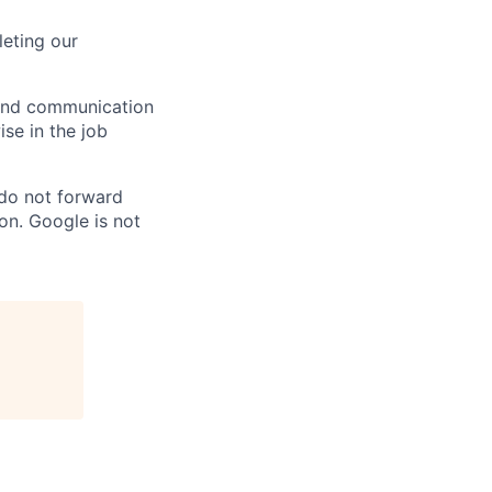
eting our
n and communication
ise in the job
 do not forward
on. Google is not