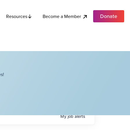
Donate
Become a Member
Resources
s!
My
job
alerts