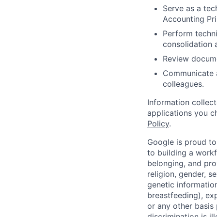
Serve as a tec
Accounting Pri
Perform techni
consolidation 
Review docume
Communicate a
colleagues.
Information collec
applications you c
Policy
.
Google is proud to
to building a workf
belonging, and pro
religion, gender, se
genetic information
breastfeeding), exp
or any other basis
discrimination is il