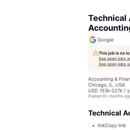
Technical
Accountin
Google
This job is no 
See open jobs a
See open jobs si
Accounting & Finan
Chicago, IL, USA
USD 153k-227k / y
Posted
6+ months ag
Technical A
link
Copy link