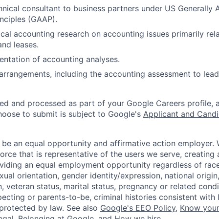
hnical consultant to business partners under US Generally
nciples (GAAP).
cal accounting research on accounting issues primarily rel
and leases.
ntation of accounting analyses.
rrangements, including the accounting assessment to lead
ted and processed as part of your Google Careers profile, 
hoose to submit is subject to Google's
Applicant and Candi
 be an equal opportunity and affirmative action employer.
orce that is representative of the users we serve, creating 
viding an equal employment opportunity regardless of race,
xual orientation, gender identity/expression, national origin, 
, veteran status, marital status, pregnancy or related condi
ecting or parents-to-be, criminal histories consistent with 
 protected by law. See also
Google's EEO Policy
,
Know your
legal
,
Belonging at Google
, and
How we hire
.