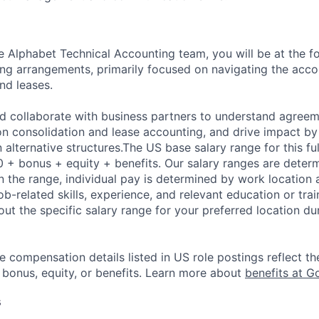
 Alphabet Technical Accounting team, you will be at the fo
ng arrangements, primarily focused on navigating the acc
nd leases.
nd collaborate with business partners to understand agreem
n consolidation and lease accounting, and drive impact by
n alternative structures.The US base salary range for this ful
+ bonus + equity + benefits. Our salary ranges are determi
n the range, individual pay is determined by work location 
job-related skills, experience, and relevant education or trai
t the specific salary range for your preferred location dur
e compensation details listed in US role postings reflect th
 bonus, equity, or benefits. Learn more about
benefits at G
s