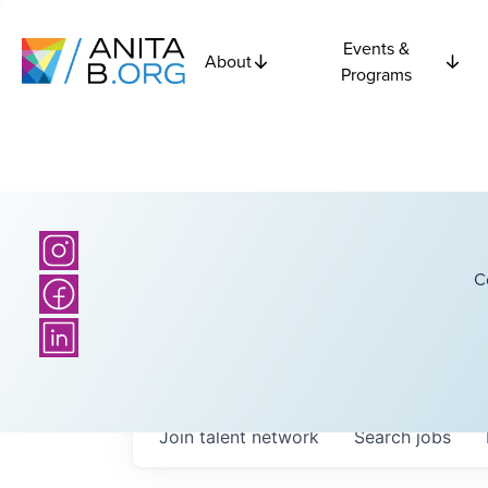
Events &
About
Programs
C
Join talent network
Search
jobs