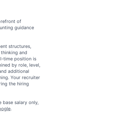
refront of
ounting guidance
ent structures,
 thinking and
l-time position is
ned by role, level,
and additional
ning. Your recruiter
ing the hiring
e base salary only,
oogle
.