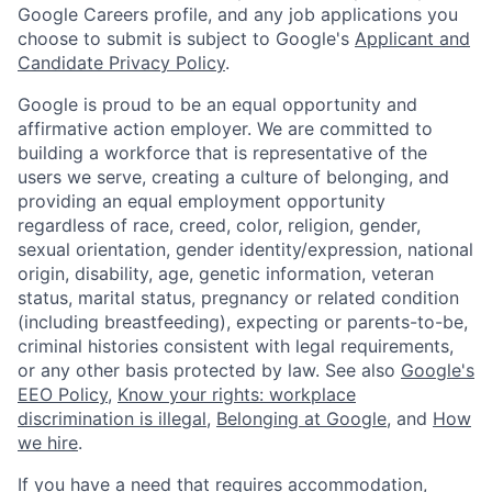
Google Careers profile, and any job applications you
choose to submit is subject to Google's
Applicant and
Candidate Privacy Policy
.
Google is proud to be an equal opportunity and
affirmative action employer. We are committed to
building a workforce that is representative of the
users we serve, creating a culture of belonging, and
providing an equal employment opportunity
regardless of race, creed, color, religion, gender,
sexual orientation, gender identity/expression, national
origin, disability, age, genetic information, veteran
status, marital status, pregnancy or related condition
(including breastfeeding), expecting or parents-to-be,
criminal histories consistent with legal requirements,
or any other basis protected by law. See also
Google's
EEO Policy
,
Know your rights: workplace
discrimination is illegal
,
Belonging at Google
, and
How
we hire
.
If you have a need that requires accommodation,