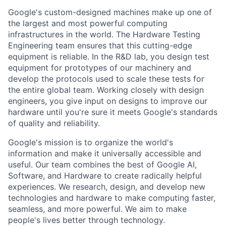
Google's custom-designed machines make up one of
the largest and most powerful computing
infrastructures in the world. The Hardware Testing
Engineering team ensures that this cutting-edge
equipment is reliable. In the R&D lab, you design test
equipment for prototypes of our machinery and
develop the protocols used to scale these tests for
the entire global team. Working closely with design
engineers, you give input on designs to improve our
hardware until you're sure it meets Google's standards
of quality and reliability.
Google's mission is to organize the world's
information and make it universally accessible and
useful. Our team combines the best of Google AI,
Software, and Hardware to create radically helpful
experiences. We research, design, and develop new
technologies and hardware to make computing faster,
seamless, and more powerful. We aim to make
people's lives better through technology.