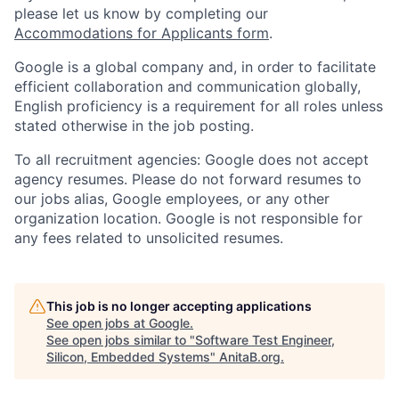
please let us know by completing our
Accommodations for Applicants form
.
Google is a global company and, in order to facilitate
efficient collaboration and communication globally,
English proficiency is a requirement for all roles unless
stated otherwise in the job posting.
To all recruitment agencies: Google does not accept
agency resumes. Please do not forward resumes to
our jobs alias, Google employees, or any other
organization location. Google is not responsible for
any fees related to unsolicited resumes.
This job is no longer accepting applications
See open jobs at
Google
.
See open jobs similar to "
Software Test Engineer,
Silicon, Embedded Systems
"
AnitaB.org
.