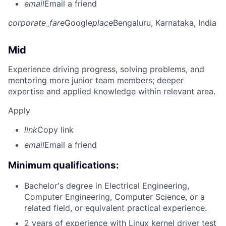
email
Email a friend
corporate_fare
Google
place
Bengaluru, Karnataka, India
Mid
Experience driving progress, solving problems, and
mentoring more junior team members; deeper
expertise and applied knowledge within relevant area.
Apply
link
Copy link
email
Email a friend
Minimum qualifications:
Bachelor's degree in Electrical Engineering,
Computer Engineering, Computer Science, or a
related field, or equivalent practical experience.
2 years of experience with Linux kernel driver test