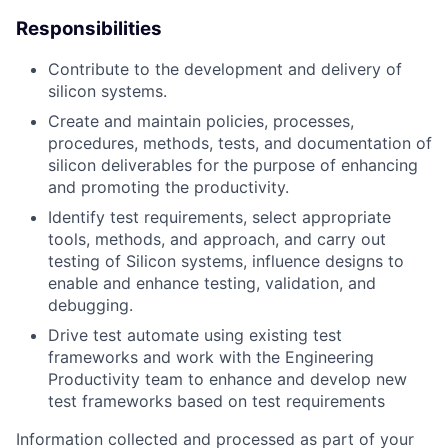
Responsibilities
Contribute to the development and delivery of
silicon systems.
Create and maintain policies, processes,
procedures, methods, tests, and documentation of
silicon deliverables for the purpose of enhancing
and promoting the productivity.
Identify test requirements, select appropriate
tools, methods, and approach, and carry out
testing of Silicon systems, influence designs to
enable and enhance testing, validation, and
debugging.
Drive test automate using existing test
frameworks and work with the Engineering
Productivity team to enhance and develop new
test frameworks based on test requirements
Information collected and processed as part of your