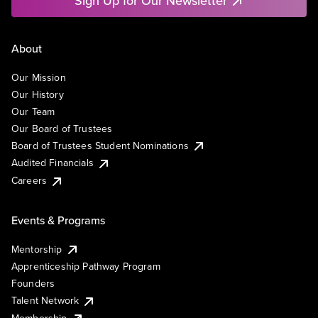
Sign Up for Our Newsletter
About
Our Mission
Our History
Our Team
Our Board of Trustees
Board of Trustees Student Nominations
Audited Financials
Careers
Events & Programs
Mentorship
Apprenticeship Pathway Program
Founders
Talent Network
Membership