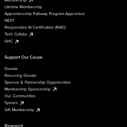
Lifetime Membership
Apprenticeship Pathway Program Apprentice
NEXT
Responsible AI Certification (RAIC)
Tech Collabs
GHC
Support Our Cause
Donate
Recurring Donate
Sponsor & Partnership Opportunities
Membership Sponsorship
Our Communities
Systers
Gift Membership
Research