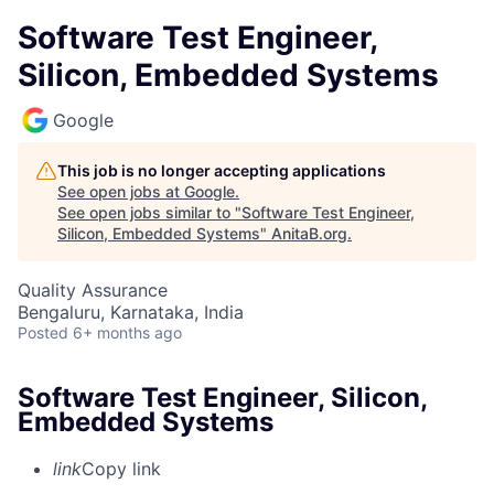
Software Test Engineer,
Silicon, Embedded Systems
Google
This job is no longer accepting applications
See open jobs at
Google
.
See open jobs similar to "
Software Test Engineer,
Silicon, Embedded Systems
"
AnitaB.org
.
Quality Assurance
Bengaluru, Karnataka, India
Posted
6+ months ago
Software Test Engineer, Silicon,
Embedded Systems
link
Copy link