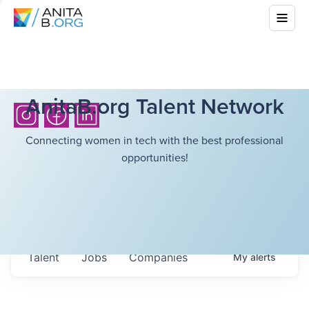
AnitaB.org Talent Network
Connecting women in tech with the best professional
opportunities!
Talent
Jobs
Companies
My
alerts