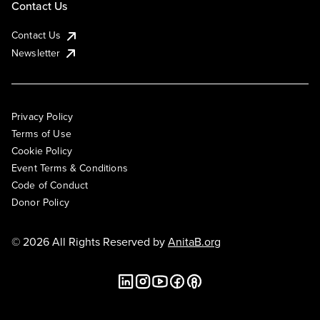
Contact Us
Contact Us
Newsletter
Privacy Policy
Terms of Use
Cookie Policy
Event Terms & Conditions
Code of Conduct
Donor Policy
© 2026 All Rights Reserved by
AnitaB.org