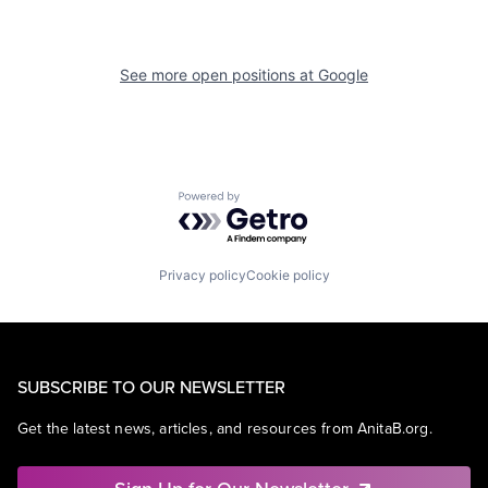
See more open positions at
Google
Powered by Getro.com
Privacy policy
Cookie policy
SUBSCRIBE TO OUR NEWSLETTER
Get the latest news, articles, and resources from AnitaB.org.