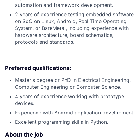
automation and framework development.
2 years of experience testing embedded software
on SoC on Linux, Android, Real Time Operating
System, or BareMetal, including experience with
hardware architecture, board schematics,
protocols and standards.
Preferred qualifications:
Master's degree or PhD in Electrical Engineering,
Computer Engineering or Computer Science.
4 years of experience working with prototype
devices.
Experience with Android application development.
Excellent programming skills in Python.
About the job