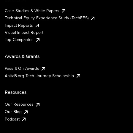
Case Studies & White Papers
Technical Equity Experience Study (TechEES)
Impact Reports
Visual Impact Report
Top Companies
Awards & Grants
Pass It On Awards
AnitaB.org Tech Journey Scholarship
Resources
Our Resources
Our Blog
Podcast