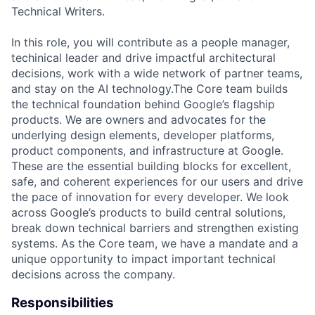
Technical Writers.
In this role, you will contribute as a people manager,
techinical leader and drive impactful architectural
decisions, work with a wide network of partner teams,
and stay on the AI technology.The Core team builds
the technical foundation behind Google’s flagship
products. We are owners and advocates for the
underlying design elements, developer platforms,
product components, and infrastructure at Google.
These are the essential building blocks for excellent,
safe, and coherent experiences for our users and drive
the pace of innovation for every developer. We look
across Google’s products to build central solutions,
break down technical barriers and strengthen existing
systems. As the Core team, we have a mandate and a
unique opportunity to impact important technical
decisions across the company.
Responsibilities