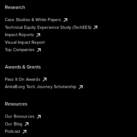
Research
Case Studies & White Papers
Technical Equity Experience Study (TechEES)
Impact Reports
Visual Impact Report
Top Companies
Awards & Grants
Pass It On Awards
AnitaB.org Tech Journey Scholarship
Resources
Our Resources
Our Blog
Podcast