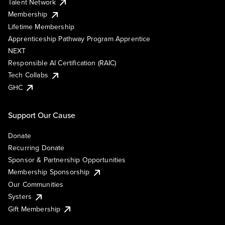
Talent Network
Membership
Lifetime Membership
Apprenticeship Pathway Program Apprentice
NEXT
Responsible AI Certification (RAIC)
Tech Collabs
GHC
Support Our Cause
Donate
Recurring Donate
Sponsor & Partnership Opportunities
Membership Sponsorship
Our Communities
Systers
Gift Membership