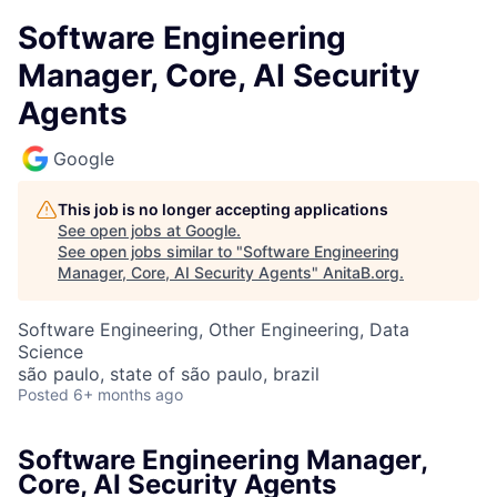
Software Engineering
Manager, Core, AI Security
Agents
Google
This job is no longer accepting applications
See open jobs at
Google
.
See open jobs similar to "
Software Engineering
Manager, Core, AI Security Agents
"
AnitaB.org
.
Software Engineering, Other Engineering, Data
Science
são paulo, state of são paulo, brazil
Posted
6+ months ago
Software Engineering Manager,
Core, AI Security Agents