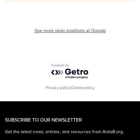
See more open positions at
Google
Powered by Getro.com
Privacy policy
Cookie policy
SUBSCRIBE TO OUR NEWSLETTER
Get the latest news, articles, and resources from AnitaB.org.