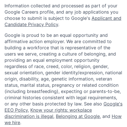
Information collected and processed as part of your
Google Careers profile, and any job applications you
choose to submit is subject to Google's
Applicant and
Candidate Privacy Policy
.
Google is proud to be an equal opportunity and
affirmative action employer. We are committed to
building a workforce that is representative of the
users we serve, creating a culture of belonging, and
providing an equal employment opportunity
regardless of race, creed, color, religion, gender,
sexual orientation, gender identity/expression, national
origin, disability, age, genetic information, veteran
status, marital status, pregnancy or related condition
(including breastfeeding), expecting or parents-to-be,
criminal histories consistent with legal requirements,
or any other basis protected by law. See also
Google's
EEO Policy
,
Know your rights: workplace
discrimination is illegal
,
Belonging at Google
, and
How
we hire
.