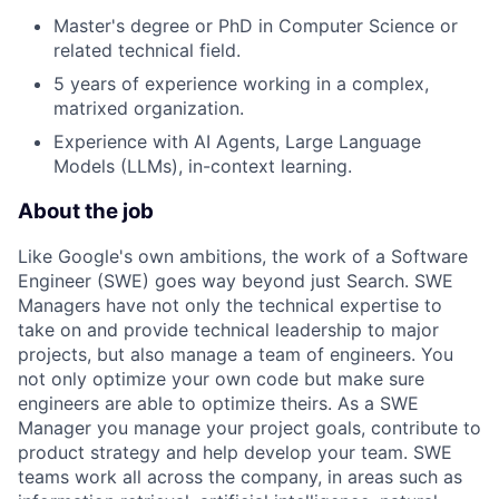
Master's degree or PhD in Computer Science or
related technical field.
5 years of experience working in a complex,
matrixed organization.
Experience with AI Agents, Large Language
Models (LLMs), in-context learning.
About the job
Like Google's own ambitions, the work of a Software
Engineer (SWE) goes way beyond just Search. SWE
Managers have not only the technical expertise to
take on and provide technical leadership to major
projects, but also manage a team of engineers. You
not only optimize your own code but make sure
engineers are able to optimize theirs. As a SWE
Manager you manage your project goals, contribute to
product strategy and help develop your team. SWE
teams work all across the company, in areas such as