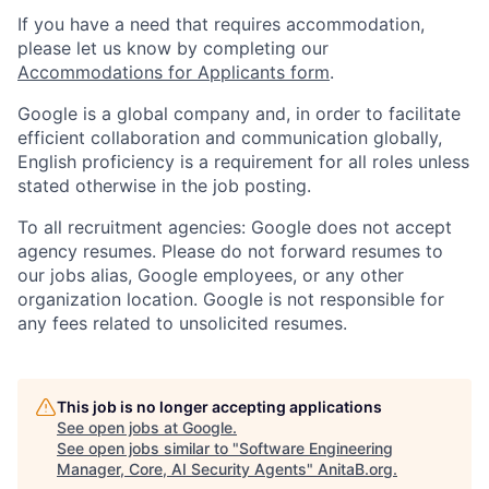
If you have a need that requires accommodation,
please let us know by completing our
Accommodations for Applicants form
.
Google is a global company and, in order to facilitate
efficient collaboration and communication globally,
English proficiency is a requirement for all roles unless
stated otherwise in the job posting.
To all recruitment agencies: Google does not accept
agency resumes. Please do not forward resumes to
our jobs alias, Google employees, or any other
organization location. Google is not responsible for
any fees related to unsolicited resumes.
This job is no longer accepting applications
See open jobs at
Google
.
See open jobs similar to "
Software Engineering
Manager, Core, AI Security Agents
"
AnitaB.org
.