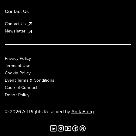
Contact Us
Contact Us
Newsletter
Privacy Policy
Terms of Use
Cookie Policy
Event Terms & Conditions
Code of Conduct
Donor Policy
© 2026 All Rights Reserved by
AnitaB.org