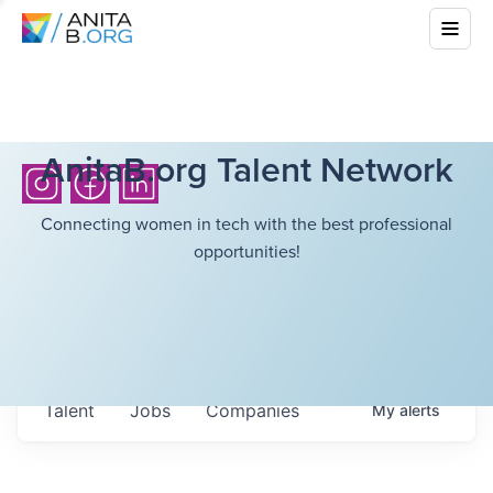
AnitaB.org Talent Network
Connecting women in tech with the best professional
opportunities!
Talent
Jobs
Companies
My
alerts