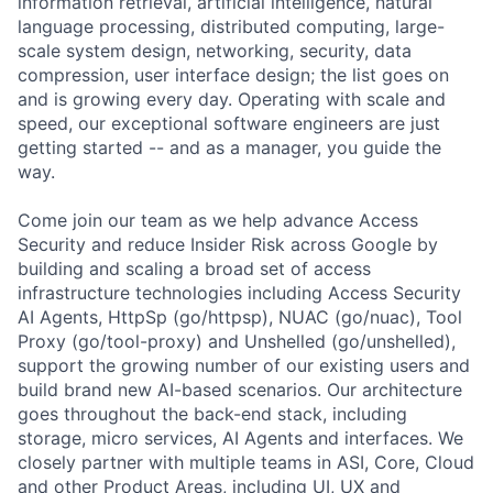
information retrieval, artificial intelligence, natural
language processing, distributed computing, large-
scale system design, networking, security, data
compression, user interface design; the list goes on
and is growing every day. Operating with scale and
speed, our exceptional software engineers are just
getting started -- and as a manager, you guide the
way.
Come join our team as we help advance Access
Security and reduce Insider Risk across Google by
building and scaling a broad set of access
infrastructure technologies including Access Security
AI Agents, HttpSp (go/httpsp), NUAC (go/nuac), Tool
Proxy (go/tool-proxy) and Unshelled (go/unshelled),
support the growing number of our existing users and
build brand new AI-based scenarios. Our architecture
goes throughout the back-end stack, including
storage, micro services, AI Agents and interfaces. We
closely partner with multiple teams in ASI, Core, Cloud
and other Product Areas, including UI, UX and