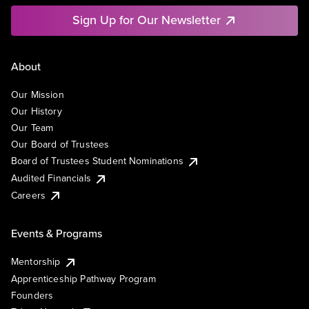
Sign Up for Our Newsletter
About
Our Mission
Our History
Our Team
Our Board of Trustees
Board of Trustees Student Nominations
Audited Financials
Careers
Events & Programs
Mentorship
Apprenticeship Pathway Program
Founders