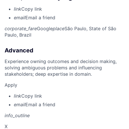
link
Copy link
email
Email a friend
corporate_fare
Google
place
São Paulo, State of São
Paulo, Brazil
Advanced
Experience owning outcomes and decision making,
solving ambiguous problems and influencing
stakeholders; deep expertise in domain.
Apply
link
Copy link
email
Email a friend
info_outline
X