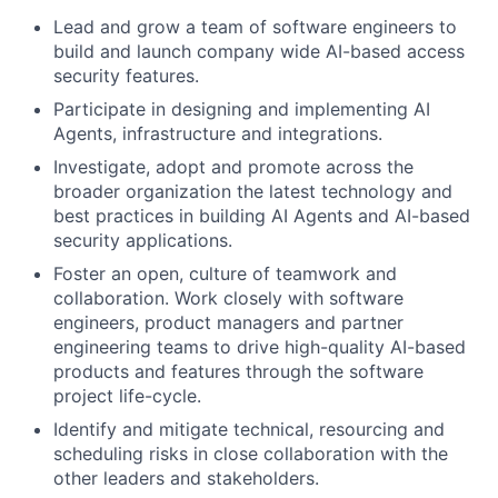
Lead and grow a team of software engineers to
build and launch company wide AI-based access
security features.
Participate in designing and implementing AI
Agents, infrastructure and integrations.
Investigate, adopt and promote across the
broader organization the latest technology and
best practices in building AI Agents and AI-based
security applications.
Foster an open, culture of teamwork and
collaboration. Work closely with software
engineers, product managers and partner
engineering teams to drive high-quality AI-based
products and features through the software
project life-cycle.
Identify and mitigate technical, resourcing and
scheduling risks in close collaboration with the
other leaders and stakeholders.