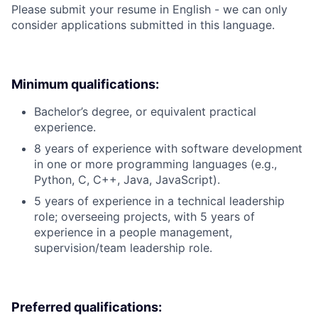
Please submit your resume in English - we can only
consider applications submitted in this language.
Minimum qualifications:
Bachelor’s degree, or equivalent practical
experience.
8 years of experience with software development
in one or more programming languages (e.g.,
Python, C, C++, Java, JavaScript).
5 years of experience in a technical leadership
role; overseeing projects, with 5 years of
experience in a people management,
supervision/team leadership role.
Preferred qualifications: