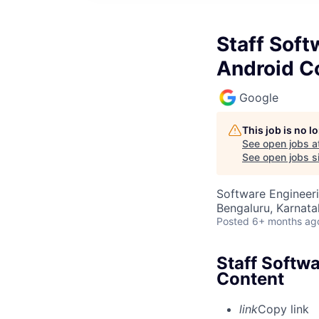
Staff Soft
Android C
Google
This job is no 
See open jobs a
See open jobs si
Software Engineeri
Bengaluru, Karnata
Posted
6+ months ag
Staff Softwa
Content
link
Copy link