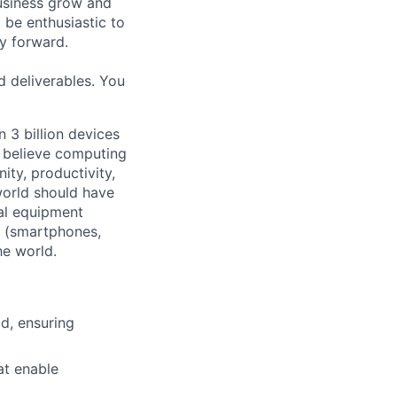
usiness grow and
 be enthusiastic to
y forward.
d deliverables. You
 3 billion devices
e believe computing
ty, productivity,
world should have
nal equipment
s (smartphones,
he world.
id, ensuring
at enable