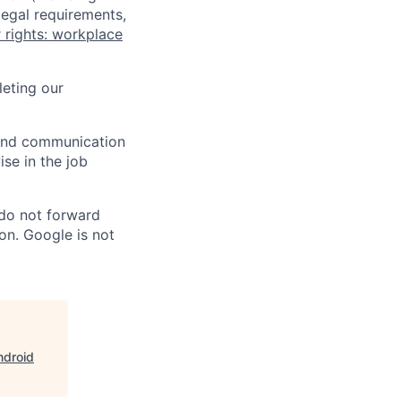
legal requirements,
 rights: workplace
eting our
n and communication
ise in the job
 do not forward
on. Google is not
ndroid