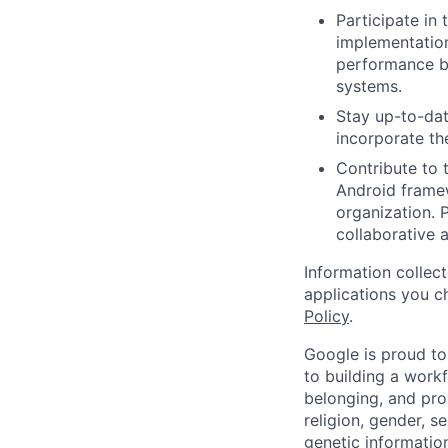
Participate in 
implementation
performance bo
systems.
Stay up-to-dat
incorporate th
Contribute to 
Android frame
organization. 
collaborative 
Information collec
applications you c
Policy
.
Google is proud to
to building a workf
belonging, and pro
religion, gender, se
genetic information