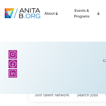
Events &
About
Programs
C
Join talent network
Search
jobs