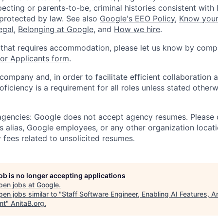
ecting or parents-to-be, criminal histories consistent with 
 protected by law. See also
Google's EEO Policy
,
Know your
legal
,
Belonging at Google
, and
How we hire
.
 that requires accommodation, please let us know by compl
r Applicants form
.
 company and, in order to facilitate efficient collaboratio
roficiency is a requirement for all roles unless stated otherw
 agencies: Google does not accept agency resumes. Please
s alias, Google employees, or any other organization locati
 fees related to unsolicited resumes.
job is no longer accepting applications
pen jobs at
Google
.
en jobs similar to "
Staff Software Engineer, Enabling AI Features, A
nt
"
AnitaB.org
.