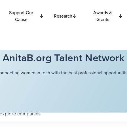
Support Our
Awards &
Research
Cause
Grants
AnitaB.org Talent Network
onnecting women in tech with the best professional opportunitie
Explore
companies