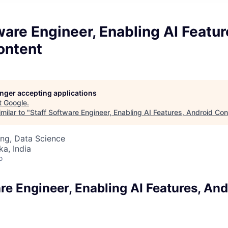
ware Engineer, Enabling AI Featur
ontent
longer accepting applications
t
Google
.
milar to "
Staff Software Engineer, Enabling AI Features, Android Con
ng, Data Science
ka, India
o
re Engineer, Enabling AI Features, And