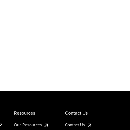
Resources
Contact Us
Our Resources
Contact Us