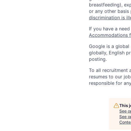
breastfeeding), exp
or any other basis
discrimination is il
If you have a need
Accommodations fo
Google is a global
globally, English p
posting.
To all recruitment
resumes to our job
responsible for any
This 
See o
See op
Conte