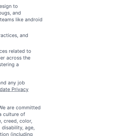
design to
bugs, and
teams like android
actices, and
ces related to
er across the
stering a
and any job
date Privacy
 We are committed
a culture of
 creed, color,
disability, age,
tion (including