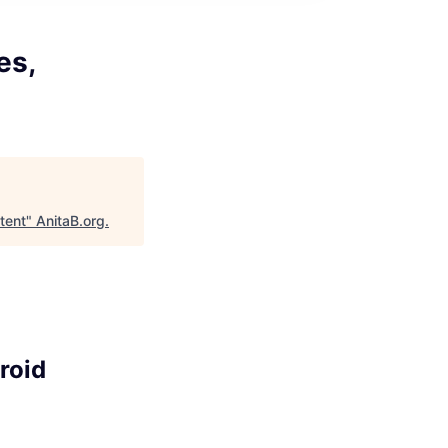
es,
tent
"
AnitaB.org
.
roid