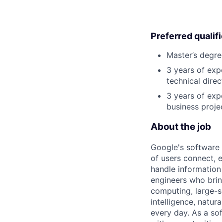
Preferred qualif
Master’s degre
3 years of exp
technical direc
3 years of exp
business proje
About the job
Google's software 
of users connect, 
handle information
engineers who bring
computing, large-sc
intelligence, natur
every day. As a sof