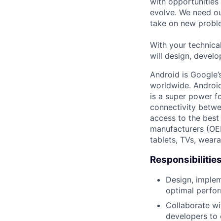
with opportunities
evolve. We need our
take on new proble
With your technical
will design, develo
Android is Google’
worldwide. Android
is a super power f
connectivity betwe
access to the best
manufacturers (OE
tablets, TVs, weara
Responsibilitie
Design, implem
optimal perfo
Collaborate wi
developers to 