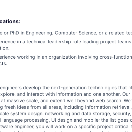
ications:
e or PhD in Engineering, Computer Science, or a related tech
erience in a technical leadership role leading project teams
tion.
erience working in an organization involving cross-function
cts.
engineers develop the next-generation technologies that c
explore, and interact with information and one another. Our
 at massive scale, and extend well beyond web search. We'
 fresh ideas from all areas, including information retrieval,
ale system design, networking and data storage, security, a
al language processing, UI design and mobile; the list goes
tware engineer, you will work on a specific project critical