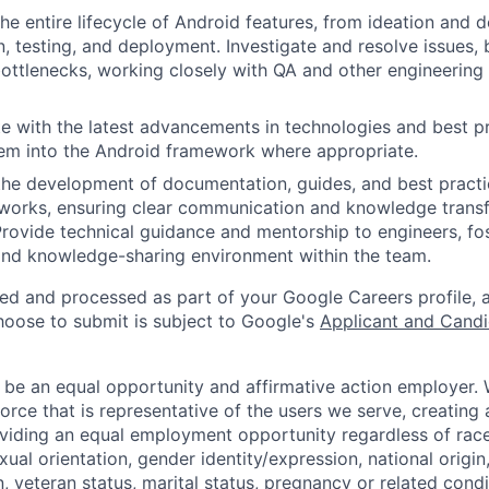
the entire lifecycle of Android features, from ideation and 
, testing, and deployment. Investigate and resolve issues, 
ttlenecks, working closely with QA and other engineering 
e with the latest advancements in technologies and best pr
em into the Android framework where appropriate.
the development of documentation, guides, and best practi
works, ensuring clear communication and knowledge transf
Provide technical guidance and mentorship to engineers, fo
and knowledge-sharing environment within the team.
ted and processed as part of your Google Careers profile, 
hoose to submit is subject to Google's
Applicant and Candi
 be an equal opportunity and affirmative action employer.
orce that is representative of the users we serve, creating 
viding an equal employment opportunity regardless of race,
xual orientation, gender identity/expression, national origin, 
, veteran status, marital status, pregnancy or related condi