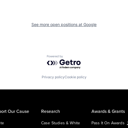
See more open positions at
Google
Powered by Getro.com
Privacy policy
Cookie policy
ort Our Cause
Research
Awards & Grants
te
Case Studies & White
Pass It On Awards