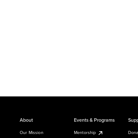
About
Events & Programs
Supp
Our Mission
Mentorship
Dona