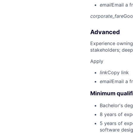
email
Email a f
corporate_fare
Goo
Advanced
Experience owning
stakeholders; deep
Apply
link
Copy link
email
Email a f
Minimum qualifi
Bachelor's deg
8 years of exp
5 years of exp
software desig