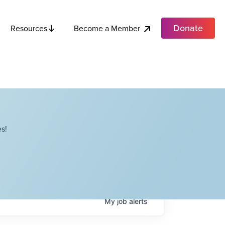
Donate
Become a Member
Resources
s!
My
job
alerts