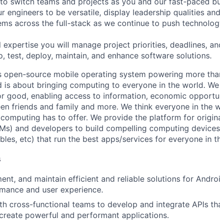
 to switch teams and projects as you and our fast-paced b
 engineers to be versatile, display leadership qualities and
ms across the full-stack as we continue to push technolog
 expertise you will manage project priorities, deadlines, an
p, test, deploy, maintain, and enhance software solutions.
s open-source mobile operating system powering more than
 is about bringing computing to everyone in the world. W
or good, enabling access to information, economic opportuni
en friends and family and more. We think everyone in the 
 computing has to offer. We provide the platform for origi
Ms) and developers to build compelling computing device
bles, etc) that run the best apps/services for everyone in t
s
ent, and maintain efficient and reliable solutions for Andro
rmance and user experience.
th cross-functional teams to develop and integrate APIs th
create powerful and performant applications.