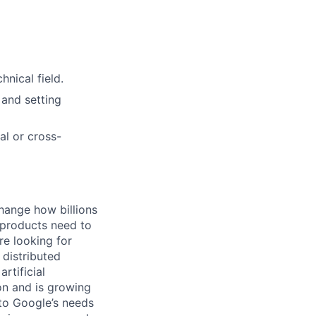
nical field.
 and setting
al or cross-
hange how billions
 products need to
re looking for
 distributed
rtificial
 on and is growing
 to Google’s needs