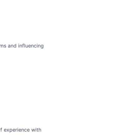
ms and influencing
of experience with