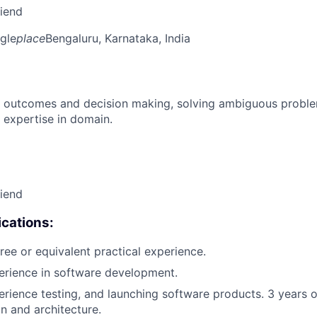
riend
gle
place
Bengaluru, Karnataka, India
 outcomes and decision making, solving ambiguous proble
 expertise in domain.
riend
cations:
ree or equivalent practical experience.
erience in software development.
erience testing, and launching software products. 3 years 
n and architecture.